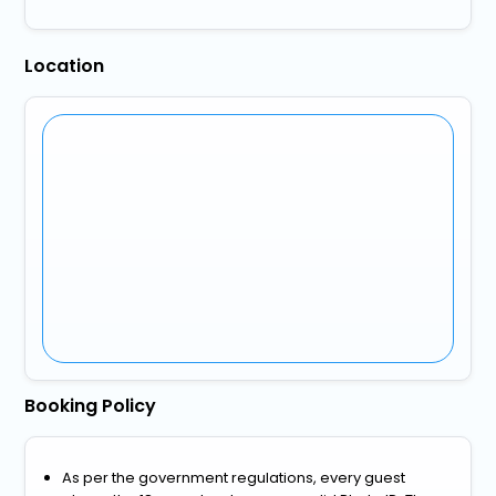
Location
Booking Policy
As per the government regulations, every guest