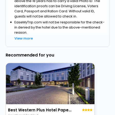
above the 18 years has to carry a valid Photo ID. The
identification proofs can be Driving License, Voters
Card, Passport and Ration Card. Without valid ID,
guests will not be allowed to check in.
EaseMyTrip.com will not be responsible for the check-
in denied by the hotel due to the above-mentioned
reason.
View more
Recommended for you
Best Western Plus Hotel Papenburg