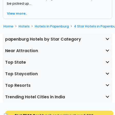
be picked up...
View more..
Home
Hotels
Hotels in Papenburg
4 Star Hotels in Papenb
papenburg Hotels by Star Category
Near Attraction
Top State
Top Staycation
Top Resorts
Trending Hotel Cities in India