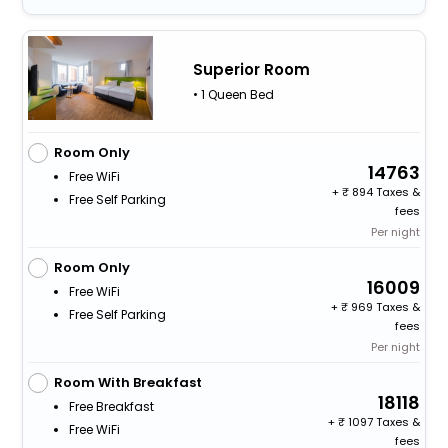
Superior Room
• 1 Queen Bed
Room Only
14763
Free WiFi
+
894 Taxes &
Free Self Parking
fees
Per night
Room Only
16009
Free WiFi
+
969 Taxes &
Free Self Parking
fees
Per night
Room With Breakfast
18118
Free Breakfast
+
1097 Taxes &
Free WiFi
fees