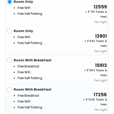
Room Only
12559
Free WiFi
+
761 Taxes &
Free Self Parking
fees
Per night
Room Only
13901
Free WiFi
+
842 Taxes &
Free Self Parking
fees
Per night
Room With Breakfast
15913
Free Breakfast
+
963 Taxes &
Free WiFi
fees
Free Self Parking
Per night
Room With Breakfast
17256
Free Breakfast
+
1045 Taxes &
Free WiFi
fees
Free Self Parking
Per night