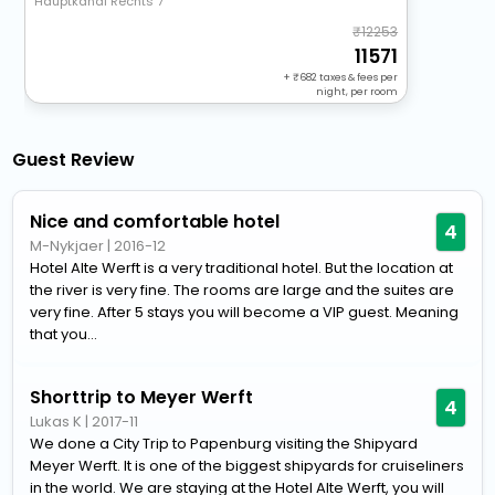
Hauptkanal Rechts 7
12253
11571
+
682
taxes & fees per
night, per room
Guest Review
Nice and comfortable hotel
4
M-Nykjaer
|
2016-12
Hotel Alte Werft is a very traditional hotel. But the location at
the river is very fine. The rooms are large and the suites are
very fine. After 5 stays you will become a VIP guest. Meaning
that you...
Shorttrip to Meyer Werft
4
Lukas K
|
2017-11
We done a City Trip to Papenburg visiting the Shipyard
Meyer Werft. It is one of the biggest shipyards for cruiseliners
in the world. We are staying at the Hotel Alte Werft, you will