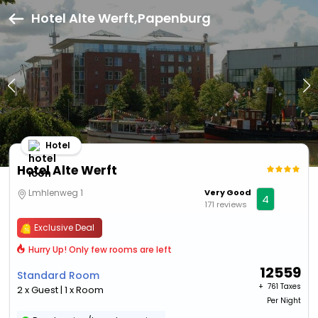
Hotel Alte Werft,Papenburg
Hotel
Hotel Alte Werft
Lmhlenweg 1
Very Good
4
171 reviews
Exclusive Deal
Hurry Up! Only few rooms are left
12559
Standard Room
+ ₹
761 Taxes
2 x Guest | 1 x Room
Per Night