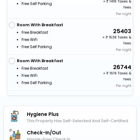
+
1416 Taxes &
Free Self Parking
fees
Per night
Room With Breakfast
25403
Free Breakfast
+
1538 Taxes &
Free WiFi
fees
Free Self Parking
Per night
Room With Breakfast
26744
Free Breakfast
+
1619 Taxes &
Free WiFi
fees
Free Self Parking
Per night
Hygiene Plus
This Property Has Self-Selected And Self-Certified
Check-In/out
Hassle-Free Check In