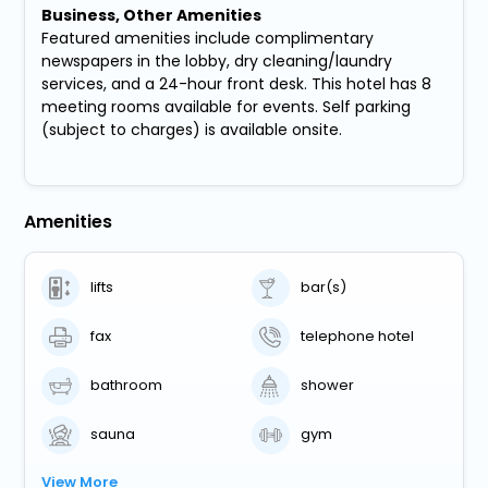
Business, Other Amenities
Featured amenities include complimentary
newspapers in the lobby, dry cleaning/laundry
services, and a 24-hour front desk. This hotel has 8
meeting rooms available for events. Self parking
(subject to charges) is available onsite.
Amenities
lifts
bar(s)
fax
telephone hotel
bathroom
shower
sauna
gym
View More