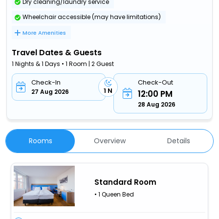
Dry cleaning/laundry service
Wheelchair accessible (may have limitations)
More Amenities
Travel Dates & Guests
1 Nights & 1 Days • 1 Room | 2 Guest
Check-In
Check-Out
1 N
27 Aug 2026
12:00 PM
28 Aug 2026
Rooms
Overview
Details
Standard Room
• 1 Queen Bed