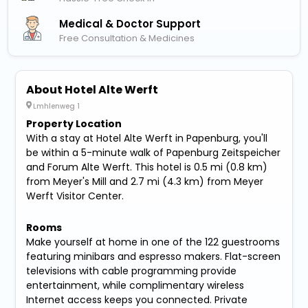
Medical & Doctor Support
Free Consultation & Medicines
About Hotel Alte Werft
Lmhlenweg 1
Property Location
With a stay at Hotel Alte Werft in Papenburg, you'll
be within a 5-minute walk of Papenburg Zeitspeicher
and Forum Alte Werft. This hotel is 0.5 mi (0.8 km)
from Meyer's Mill and 2.7 mi (4.3 km) from Meyer
Werft Visitor Center.
Rooms
Make yourself at home in one of the 122 guestrooms
featuring minibars and espresso makers. Flat-screen
televisions with cable programming provide
entertainment, while complimentary wireless
Internet access keeps you connected. Private