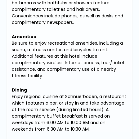
bathrooms with bathtubs or showers feature
complimentary toiletries and hair dryers.
Conveniences include phones, as well as desks and
complimentary newspapers.
Amenities
Be sure to enjoy recreational amenities, including a
sauna, a fitness center, and bicycles to rent.
Additional features at this hotel include
complimentary wireless Internet access, tour/ticket
assistance, and complimentary use of a nearby
fitness facility.
Dining
Enjoy regional cuisine at Schnuerboden, a restaurant
which features a bar, or stay in and take advantage
of the room service (during limited hours). A
complimentary buffet breakfast is served on
weekdays from 6:00 AM to 10:00 AM and on
weekends from 6:30 AM to 10:30 AM.