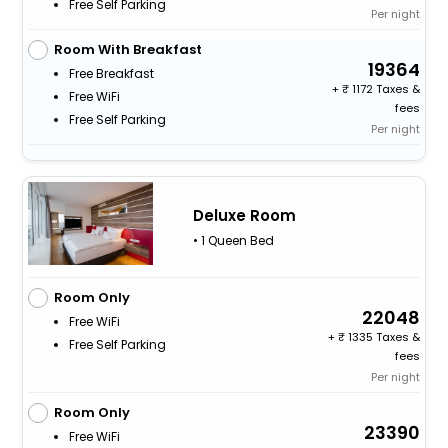
Free Self Parking
Per night
Room With Breakfast
19364
Free Breakfast
+
1172 Taxes &
Free WiFi
fees
Free Self Parking
Per night
Deluxe Room
• 1 Queen Bed
Room Only
22048
Free WiFi
+
1335 Taxes &
Free Self Parking
fees
Per night
Room Only
23390
Free WiFi