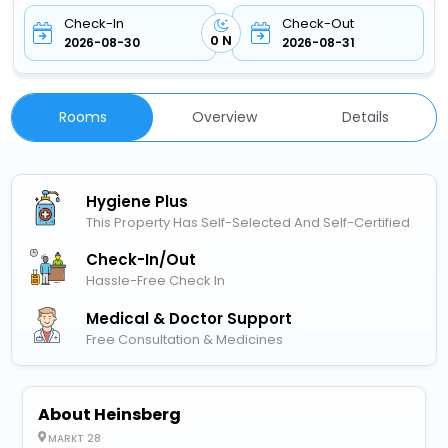
Check-In
Check-Out
0 N
2026-08-30
2026-08-31
Rooms
Overview
Details
Hygiene Plus
This Property Has Self-Selected And Self-Certified
Check-In/out
Hassle-Free Check In
Medical & Doctor Support
Free Consultation & Medicines
About Heinsberg
MARKT 28