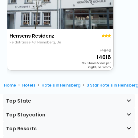
Hensens Residenz
Feldstrasse 48, Heinsberg, De
14842
14016
+
826
taxes & fees per
night, per room
Home
Hotels
Hotels in Heinsberg
3 Star Hotels in Heinsber
Top State
Top Staycation
Top Resorts