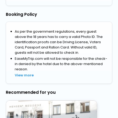
Booking Policy
As per the government regulations, every guest
above the 18 years has to carry a valid Photo ID. The
identification proofs can be Driving License, Voters
Card, Passport and Ration Card. Without valid ID,
guests will not be allowed to check in.
EaseMyTrip.com will not be responsible for the check-
in denied by the hotel due to the above-mentioned
reason.
View more
Recommended for you