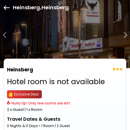
Heinsberg,Heinsberg
Heinsberg
Hotel room is not available
Exclusive Deal
Hurry Up! Only few rooms are left
2 x Guest | 1 x Room
Travel Dates & Guests
0 Nights & 0 Days • 1 Room | 2 Guest