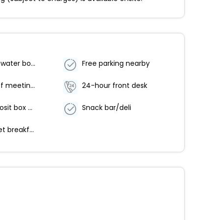
Food and water bowls
Free parking nearby
Number of meeting rooms - 1
24-hour front desk
Safe-deposit box at front desk
Snack bar/deli
Free buffet breakfast