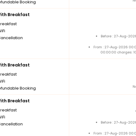
N
fundable Booking
th Breakfast
breakfast
iFi
Before : 27-Aug-202
Cancellation
From : 27-Aug-2026 00:
00:00:00 charges: 1
th Breakfast
breakfast
iFi
N
fundable Booking
th Breakfast
breakfast
iFi
Before : 27-Aug-202
Cancellation
From : 27-Aug-2026 00: