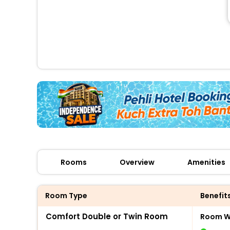
Rooms
Overview
Amenities
Room Type
Benefit
Comfort Double or Twin Room
Room Wi