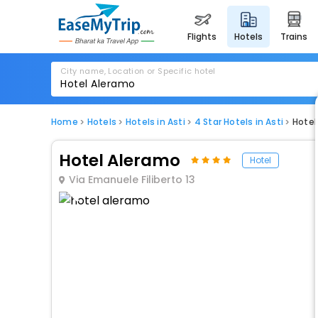
flights
hotels
trains
City name, Location or Specific hotel
Home
Hotels
Hotels in Asti
4 Star Hotels in Asti
Hotel
Hotel Aleramo
Hotel
Via Emanuele Filiberto 13