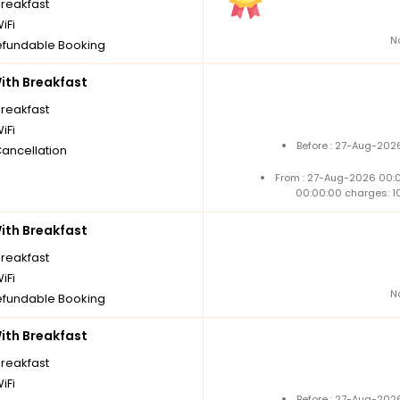
breakfast
iFi
N
fundable Booking
th Breakfast
breakfast
iFi
Before : 27-Aug-202
Cancellation
From : 27-Aug-2026 00:
00:00:00 charges: 1
th Breakfast
breakfast
iFi
N
fundable Booking
th Breakfast
breakfast
iFi
Before : 27-Aug-202