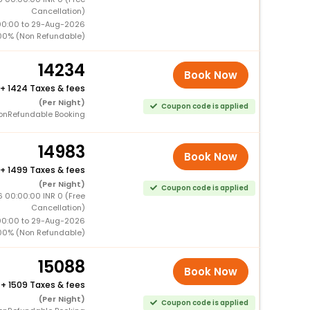
Cancellation)
00:00 to 29-Aug-2026
00% (Non Refundable)
14234
Book Now
+
1424 Taxes & fees
(Per Night)
Coupon code is applied
onRefundable Booking
14983
Book Now
+
1499 Taxes & fees
(Per Night)
Coupon code is applied
6 00:00:00 INR 0 (Free
Cancellation)
00:00 to 29-Aug-2026
00% (Non Refundable)
15088
Book Now
+
1509 Taxes & fees
(Per Night)
Coupon code is applied