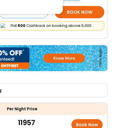
SELECT ROOMS
BOOK NOW
Flat
₹500
Cashback on booking above ₹5,000
g
Per Night Price
11957
Book Now