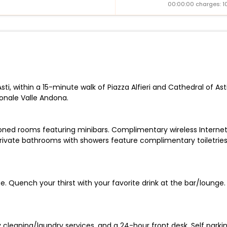
00:00:00 charges: 1
ti, within a 15-minute walk of Piazza Alfieri and Cathedral of Ast
ionale Valle Andona.
ioned rooms featuring minibars. Complimentary wireless Intern
rivate bathrooms with showers feature complimentary toiletries
. Quench your thirst with your favorite drink at the bar/lounge.
cleaning/laundry services, and a 24-hour front desk. Self parking