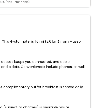
00% (Non Refundable)
i. This 4-star hotel is 1.6 mi (2.6 km) from Museo
et access keeps you connected, and cable
 and bidets. Conveniences include phones, as well
 A complimentary buffet breakfast is served daily
 (subject to charges) is available onsite.