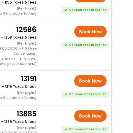
+
1196 Taxes & fees
(Per Night)
Coupon code is applied
onRefundable Booking
12586
Book Now
+
1258 Taxes & fees
(Per Night)
Coupon code is applied
6 00:00:00 INR 0 (Free
Cancellation)
00:00 to 29-Aug-2026
00% (Non Refundable)
13191
Book Now
+
1319 Taxes & fees
(Per Night)
Coupon code is applied
onRefundable Booking
13885
Book Now
+
1389 Taxes & fees
(Per Night)
Coupon code is applied
6 00:00:00 INR 0 (Free