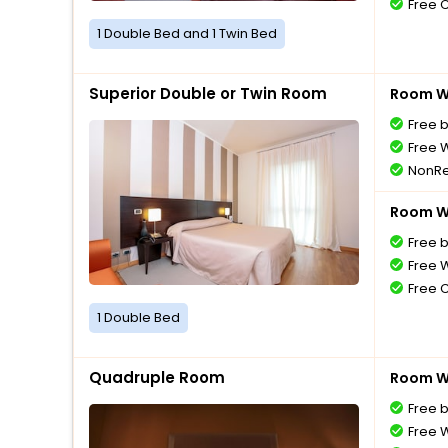
Free 
1 Double Bed and 1 Twin Bed
Superior Double or Twin Room
Room Wi
Free 
Free W
NonRe
Room Wi
Free 
Free W
Free 
1 Double Bed
Quadruple Room
Room Wi
Free 
Free W