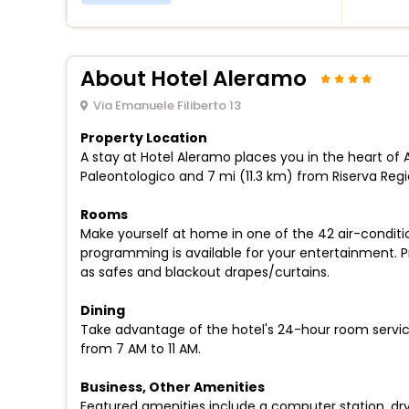
About Hotel Aleramo
Via Emanuele Filiberto 13
Property Location
A stay at Hotel Aleramo places you in the heart of As
Paleontologico and 7 mi (11.3 km) from Riserva Reg
Rooms
Make yourself at home in one of the 42 air-condit
programming is available for your entertainment. P
as safes and blackout drapes/curtains.
Dining
Take advantage of the hotel's 24-hour room service
from 7 AM to 11 AM.
Business, Other Amenities
Featured amenities include a computer station, dry 