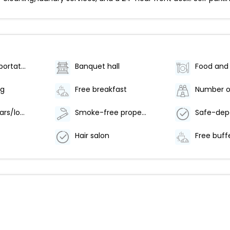
Airport transportation (surcharge)
Banquet hall
ng
Free breakfast
Number of bars/lounges - 1
Smoke-free property
Hair salon