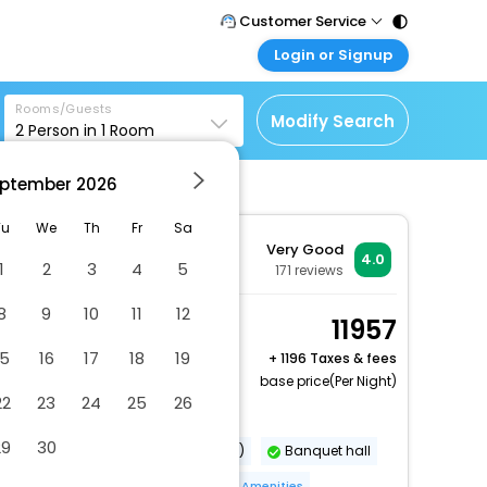
Customer Service
Login or Signup
Call Support
Tel : 011 - 43131313,
Customer Login
43030303
Rooms/Guests
Login & check bookings
Modify Search
2
Person in
1
Room
Mail Support
Corporate Travel
Care@easemytrip.com
ptember
2026
Login corporate account
Agent Login
Tu
We
Th
Fr
Sa
Very Good
Login your agent account
4.0
1
2
3
4
5
171
reviews
My Booking
8
9
10
11
12
Manage your bookings
Comfort Double or
11957
here
Twin Room
15
16
17
18
19
+
1196 Taxes & fees
2 x Guest | 1 x Room
base price(Per Night)
22
23
24
25
26
Dry cleaning/laundry service
29
30
Airport transportation (surcharge)
Banquet hall
Food and water bowls
More Amenities