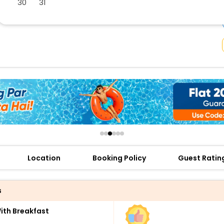
30
31
buy giftcards here
offers
check best latest offers
Location
Booking Policy
Guest Ratin
s
th Breakfast