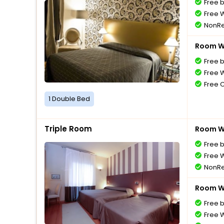
Free 
Free W
NonRe
Room Wi
Free 
Free W
Free 
1 Double Bed
Triple Room
Room Wi
Free 
Free W
NonRe
Room Wi
Free 
Free W