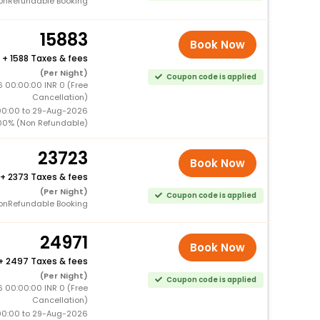
onRefundable Booking
15883
Book Now
+
1588 Taxes & fees
(Per Night)
Coupon code is applied
6 00:00:00 INR 0 (Free
Cancellation)
00:00 to 29-Aug-2026
00% (Non Refundable)
23723
Book Now
+
2373 Taxes & fees
(Per Night)
Coupon code is applied
onRefundable Booking
24971
Book Now
+
2497 Taxes & fees
(Per Night)
Coupon code is applied
6 00:00:00 INR 0 (Free
Cancellation)
00:00 to 29-Aug-2026