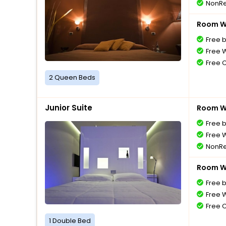
NonRe
Room Wi
Free 
Free W
Free 
2 Queen Beds
Junior Suite
Room Wi
Free 
Free W
NonRe
Room Wi
Free 
Free W
Free 
1 Double Bed