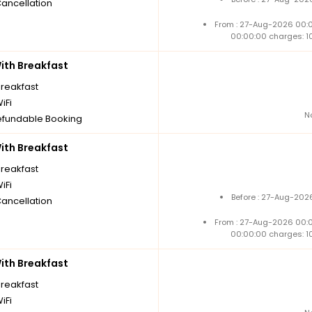
Cancellation
From : 27-Aug-2026 00:
00:00:00 charges: 1
th Breakfast
breakfast
iFi
N
fundable Booking
th Breakfast
breakfast
iFi
Before : 27-Aug-202
Cancellation
From : 27-Aug-2026 00:
00:00:00 charges: 1
th Breakfast
breakfast
iFi