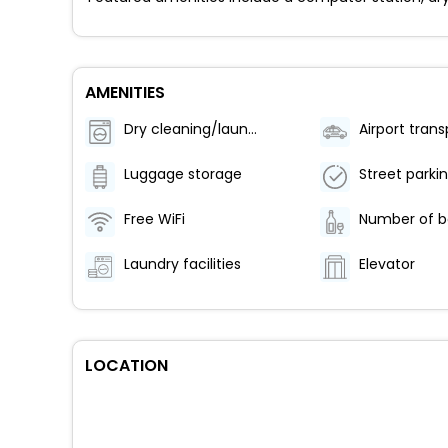
AMENITIES
Dry cleaning/laundry service
Luggage storage
Street parki
Free WiFi
Laundry facilities
Elevator
LOCATION