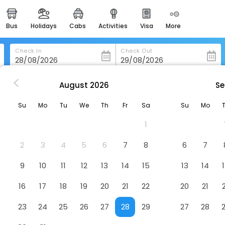
bus
holidays
cabs
activities
visa
more
heritage & events
majestic monuments of
india
Check In
Check Out
easemytrip cards
apply now to get rewards
August
2026
Se
 Aleramo
easyeloped
Su
Mo
Tu
We
Th
Fr
Sa
Su
Mo
for romantic getaways
1
easydarshan
spiritual tours in india
2
3
4
5
6
7
8
6
7
badrinath
9
10
11
12
13
14
15
13
14
for divine blessings
16
17
18
19
20
21
22
20
21
airport service
enjoy airport service
23
24
25
26
27
28
29
27
28
gift card