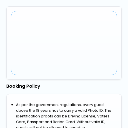
Booking Policy
As per the government regulations, every guest
above the 18 years has to carry a valid Photo ID. The
identification proofs can be Driving License, Voters
Card, Passport and Ration Card. Without valid ID,
guests will not be allowed to check in.