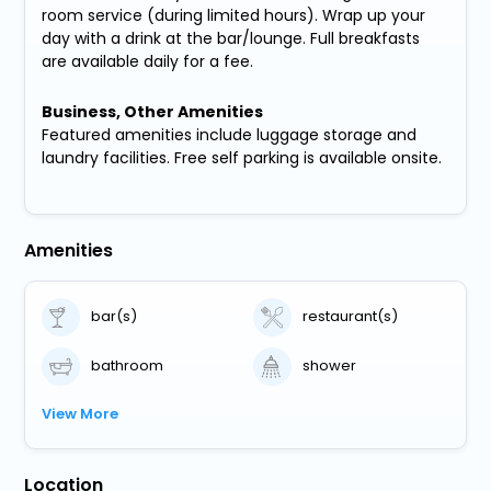
room service (during limited hours). Wrap up your
day with a drink at the bar/lounge. Full breakfasts
are available daily for a fee.
Business, Other Amenities
Featured amenities include luggage storage and
laundry facilities. Free self parking is available onsite.
Amenities
bar(s)
restaurant(s)
bathroom
shower
View More
Location