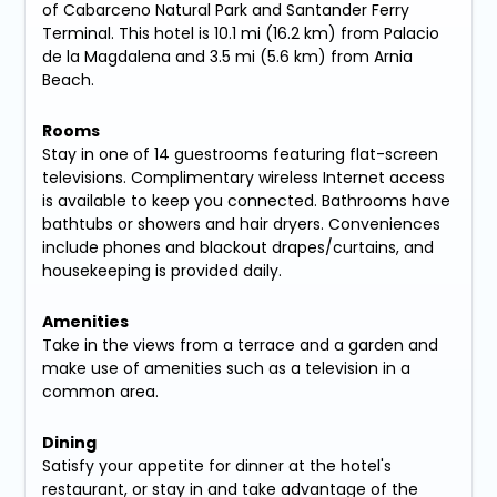
of Cabarceno Natural Park and Santander Ferry
Terminal. This hotel is 10.1 mi (16.2 km) from Palacio
de la Magdalena and 3.5 mi (5.6 km) from Arnia
Beach.
Rooms
Stay in one of 14 guestrooms featuring flat-screen
televisions. Complimentary wireless Internet access
is available to keep you connected. Bathrooms have
bathtubs or showers and hair dryers. Conveniences
include phones and blackout drapes/curtains, and
housekeeping is provided daily.
Amenities
Take in the views from a terrace and a garden and
make use of amenities such as a television in a
common area.
Dining
Satisfy your appetite for dinner at the hotel's
restaurant, or stay in and take advantage of the