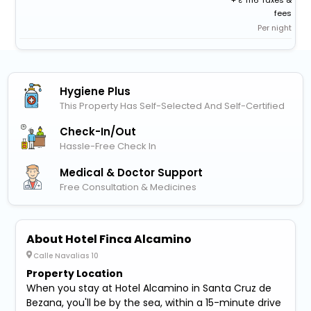
+
1116 Taxes &
fees
Per night
Hygiene Plus
This Property Has Self-Selected And Self-Certified
Check-In/out
Hassle-Free Check In
Medical & Doctor Support
Free Consultation & Medicines
About Hotel Finca Alcamino
Calle Navalias 10
Property Location
When you stay at Hotel Alcamino in Santa Cruz de
Bezana, you'll be by the sea, within a 15-minute drive