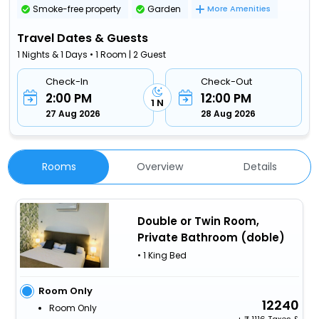
Smoke-free property
Garden
More Amenities
Travel Dates & Guests
1 Nights & 1 Days • 1 Room | 2 Guest
Check-In
Check-Out
2:00 PM
12:00 PM
1 N
27 Aug 2026
28 Aug 2026
Rooms
Overview
Details
Double or Twin Room,
Private Bathroom (doble)
• 1 King Bed
Room Only
12240
Room Only