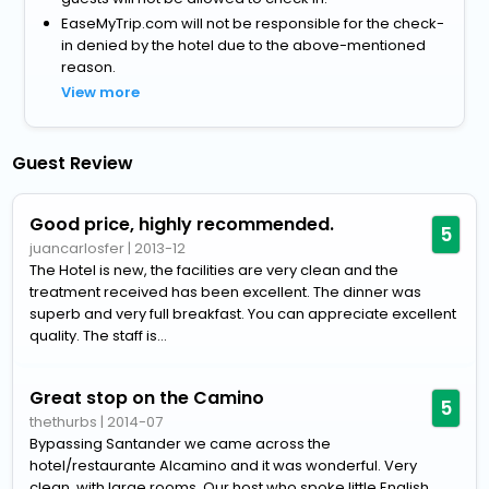
EaseMyTrip.com will not be responsible for the check-
in denied by the hotel due to the above-mentioned
reason.
View more
Guest Review
Good price, highly recommended.
5
juancarlosfer
|
2013-12
The Hotel is new, the facilities are very clean and the
treatment received has been excellent. The dinner was
superb and very full breakfast. You can appreciate excellent
quality. The staff is...
Great stop on the Camino
5
thethurbs
|
2014-07
Bypassing Santander we came across the
hotel/restaurante Alcamino and it was wonderful. Very
clean, with large rooms. Our host who spoke little English