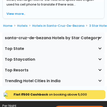
used his cell phone to translate if there was...
View more..
Home
Hotels
Hotels in Santa-Cruz-De-Bezana
3 Star Hot
santa-cruz-de-bezana Hotels by Star Category
Top State
Top Staycation
Top Resorts
Trending Hotel Cities in India
Flat ₹500 Cashback
on booking above ₹5,000
Per Night