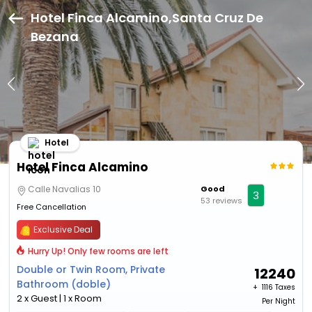
Hotel Finca Alcamino,Santa Cruz De
Bezana
Hotel
Hotel Finca Alcamino
Calle Navalias 10
Good
3
53 reviews
Free Cancellation
Exclusive Deal
Hurry Up! Only few rooms are left
Double or Twin Room, Private
12240
Bathroom (doble)
+ ₹
1116 Taxes
2 x Guest | 1 x Room
Per Night