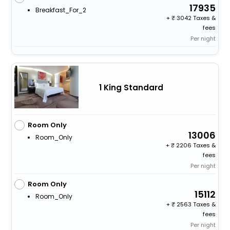
17935
Breakfast_For_2
+
3042 Taxes &
fees
Per night
1 King Standard
Room Only
13006
Room_Only
+
2206 Taxes &
fees
Per night
Room Only
15112
Room_Only
+
2563 Taxes &
fees
Per night