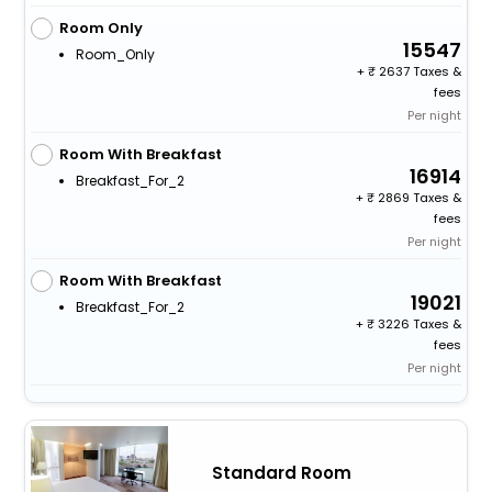
Room Only
15547
Room_Only
+
2637 Taxes &
fees
Per night
Room With Breakfast
16914
Breakfast_For_2
+
2869 Taxes &
fees
Per night
Room With Breakfast
19021
Breakfast_For_2
+
3226 Taxes &
fees
Per night
Standard Room