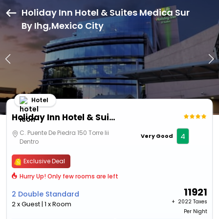
Holiday Inn Hotel & Suites Medica Sur
By Ihg,Mexico City
Hotel
Holiday Inn Hotel & Suites Medica Sur By Ihg
C. Puente De Piedra 150 Torre Iii
4
Very Good
Dentro
Exclusive Deal
Hurry Up! Only few rooms are left
11921
2 Double Standard
+ ₹
2022 Taxes
2 x Guest | 1 x Room
Per Night