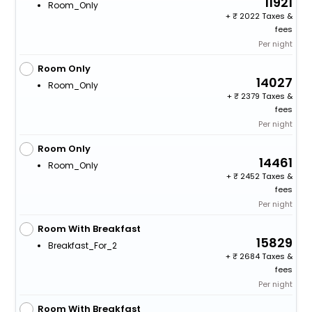
11921
Room_Only
+
2022 Taxes &
fees
Per night
Room Only
14027
Room_Only
+
2379 Taxes &
fees
Per night
Room Only
14461
Room_Only
+
2452 Taxes &
fees
Per night
Room With Breakfast
15829
Breakfast_For_2
+
2684 Taxes &
fees
Per night
Room With Breakfast