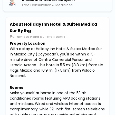
Free Consultation & Medicines
About Holiday Inn Hotel & Suites Medica
Sur By Ihg
C. Puente De Piedra 150 Torre Iii Dentro
Property Location
With a stay at Holiday Inn Hotel & Suites Medica Sur
in Mexico City (Coyoacan), you'll be within a 15-
minute drive of Centro Comercial Perisur and
Estadio Azteca. This hotel is 5.5 mi (8.8 km) from Six
Flags Mexico and 10.9 mi (17.5 km) from Palacio
Nacional.
Rooms
Make yourself at home in one of the 53 air-
conditioned rooms featuring MP3 docking stations
and minibars. Wired and wireless Internet access is
complimentary, while 32-inch flat-screen televisions
with cable programming provide entertainment.