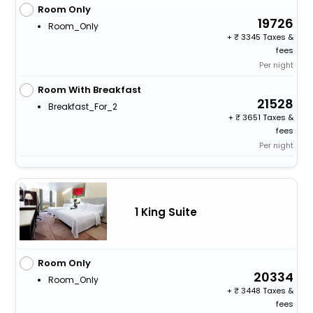
Room Only
19726
Room_Only
+
3345 Taxes &
fees
Per night
Room With Breakfast
21528
Breakfast_For_2
+
3651 Taxes &
fees
Per night
1 King Suite
Room Only
20334
Room_Only
+
3448 Taxes &
fees