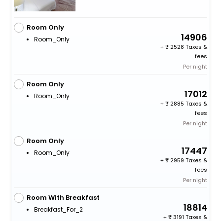
Room Only
14906
Room_Only
+
2528 Taxes &
fees
Per night
Room Only
17012
Room_Only
+
2885 Taxes &
fees
Per night
Room Only
17447
Room_Only
+
2959 Taxes &
fees
Per night
Room With Breakfast
18814
Breakfast_For_2
+
3191 Taxes &