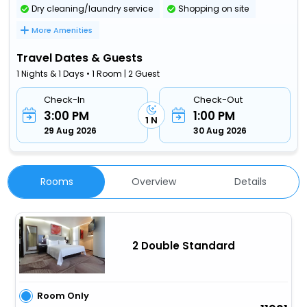
Dry cleaning/laundry service
Shopping on site
More Amenities
Travel Dates & Guests
1 Nights & 1 Days • 1 Room | 2 Guest
Check-In
Check-Out
3:00 PM
1:00 PM
1 N
29 Aug 2026
30 Aug 2026
Rooms
Overview
Details
2 Double Standard
Room Only