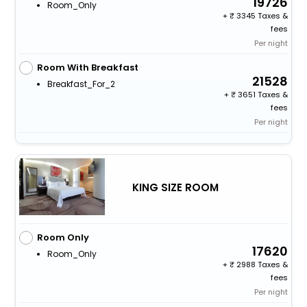
19726
Room_Only
+
3345 Taxes &
fees
Per night
Room With Breakfast
21528
Breakfast_For_2
+
3651 Taxes &
fees
Per night
KING SIZE ROOM
Room Only
17620
Room_Only
+
2988 Taxes &
fees
Per night