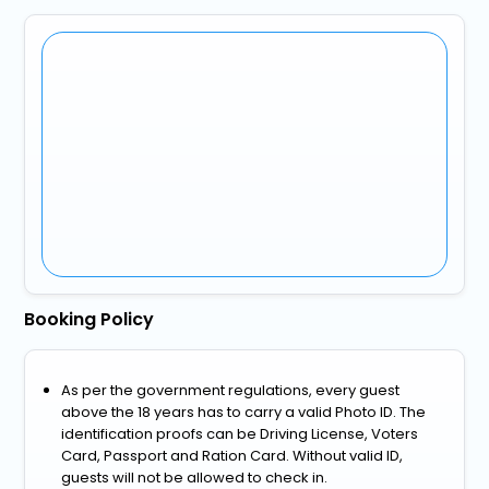
Booking Policy
As per the government regulations, every guest
above the 18 years has to carry a valid Photo ID. The
identification proofs can be Driving License, Voters
Card, Passport and Ration Card. Without valid ID,
guests will not be allowed to check in.