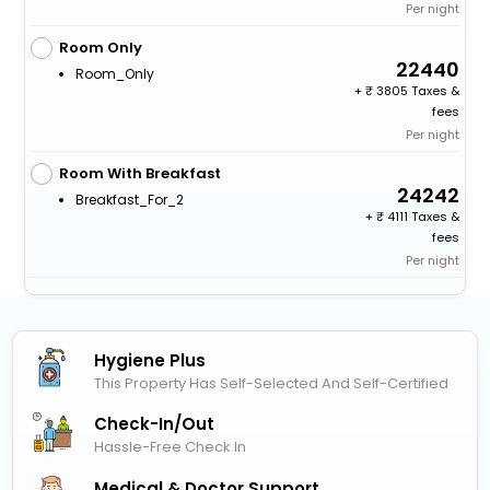
Per night
Room Only
22440
Room_Only
+
3805 Taxes &
fees
Per night
Room With Breakfast
24242
Breakfast_For_2
+
4111 Taxes &
fees
Per night
Hygiene Plus
This Property Has Self-Selected And Self-Certified
Check-In/out
Hassle-Free Check In
Medical & Doctor Support