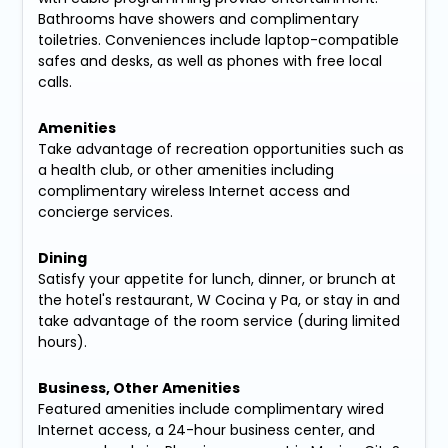
Bathrooms have showers and complimentary
toiletries. Conveniences include laptop-compatible
safes and desks, as well as phones with free local
calls.
Amenities
Take advantage of recreation opportunities such as
a health club, or other amenities including
complimentary wireless Internet access and
concierge services.
Dining
Satisfy your appetite for lunch, dinner, or brunch at
the hotel's restaurant, W Cocina y Pa, or stay in and
take advantage of the room service (during limited
hours).
Business, Other Amenities
Featured amenities include complimentary wired
Internet access, a 24-hour business center, and