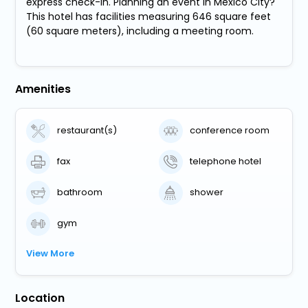
express check-in. Planning an event in Mexico City?
This hotel has facilities measuring 646 square feet
(60 square meters), including a meeting room.
Amenities
restaurant(s)
conference room
fax
telephone hotel
bathroom
shower
gym
View More
Location