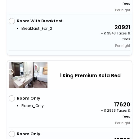
fees
Per night
Room With Breakfast
20921
Breakfast_For_2
+
3548 Taxes &
fees
Per night
1 King Premium Sofa Bed
Room Only
17620
Room_Only
+
2988 Taxes &
fees
Per night
Room Only