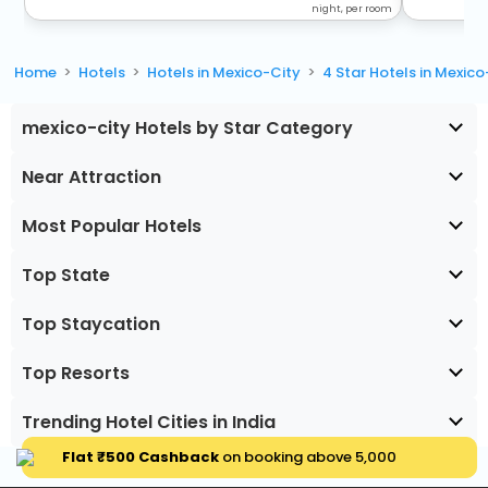
night, per room
Home
Hotels
Hotels in Mexico-City
4 Star Hotels in Mexico
mexico-city Hotels by Star Category
Near Attraction
Most Popular Hotels
Top State
Top Staycation
Top Resorts
Trending Hotel Cities in India
Flat ₹500 Cashback
on booking above ₹5,000