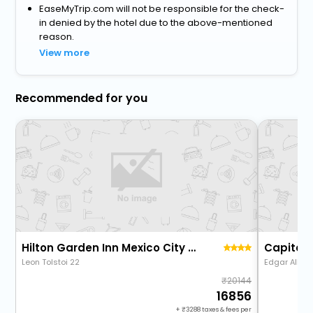
EaseMyTrip.com will not be responsible for the check-
in denied by the hotel due to the above-mentioned
reason.
View more
Recommended for you
Hilton Garden Inn Mexico City Polanco
Capitali
Leon Tolstoi 22
Edgar Allan
20144
16856
+
3288
taxes & fees per