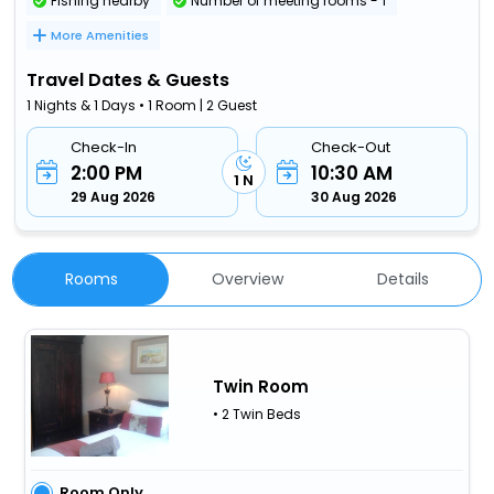
Fishing nearby
Number of meeting rooms - 1
More Amenities
Travel Dates & Guests
1 Nights & 1 Days • 1 Room | 2 Guest
Check-In
Check-Out
2:00 PM
10:30 AM
1 N
29 Aug 2026
30 Aug 2026
Rooms
Overview
Details
Twin Room
• 2 Twin Beds
Room Only