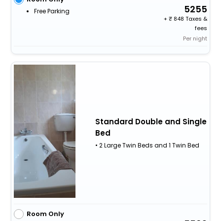
5255
Free Parking
+
848 Taxes &
fees
Per night
Standard Double and Single
Bed
• 2 Large Twin Beds and 1 Twin Bed
Room Only