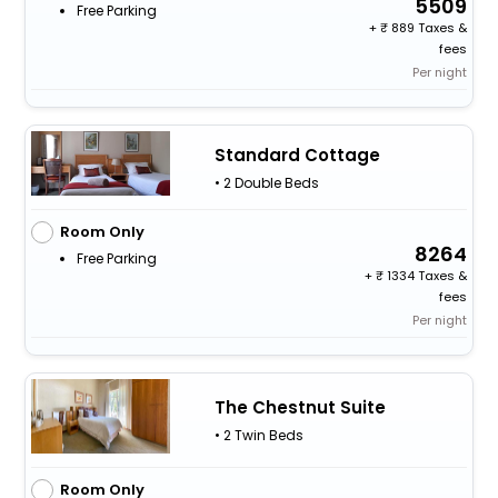
5509
Free Parking
+
889 Taxes &
fees
Per night
Standard Cottage
• 2 Double Beds
Room Only
8264
Free Parking
+
1334 Taxes &
fees
Per night
The Chestnut Suite
• 2 Twin Beds
Room Only