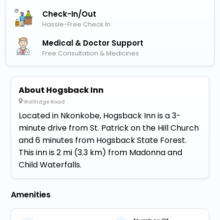
Check-In/out
Hassle-Free Check In
Medical & Doctor Support
Free Consultation & Medicines
About Hogsback Inn
Wolfridge Road
Located in Nkonkobe, Hogsback Inn is a 3-
minute drive from St. Patrick on the Hill Church
and 6 minutes from Hogsback State Forest.
This inn is 2 mi (3.3 km) from Madonna and
Child Waterfalls.
Amenities