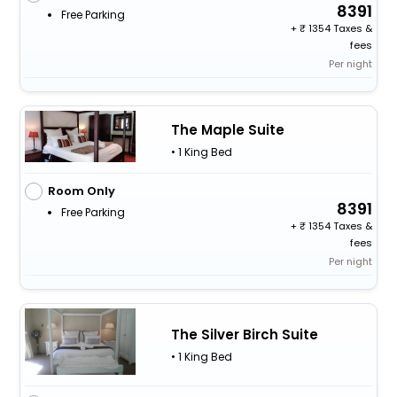
8391
Free Parking
+
1354 Taxes &
fees
Per night
The Maple Suite
• 1 King Bed
Room Only
8391
Free Parking
+
1354 Taxes &
fees
Per night
The Silver Birch Suite
• 1 King Bed