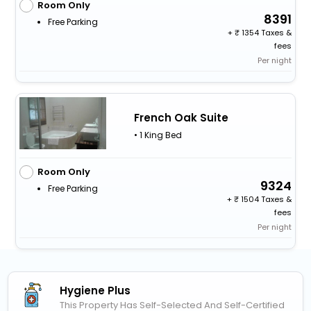
Room Only
8391
Free Parking
+
1354 Taxes &
fees
Per night
French Oak Suite
• 1 King Bed
Room Only
9324
Free Parking
+
1504 Taxes &
fees
Per night
Hygiene Plus
This Property Has Self-Selected And Self-Certified