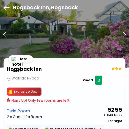
Hogsback Inn,Hogsback
Hotel
Hogsback Inn
Wolfridge Road
3
Good
Exclusive Deal
Hurry Up! Only few rooms are left
5255
Twin Room
+ ₹
848 Taxes
2 x Guest | 1 x Room
Per Night