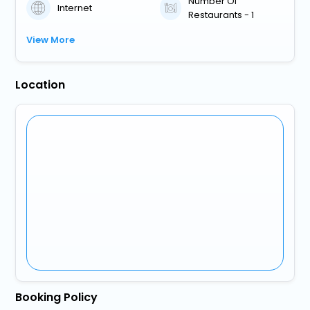
Number Of
Internet
Restaurants - 1
View More
Location
Booking Policy