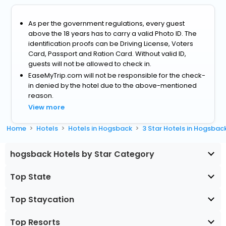
As per the government regulations, every guest
above the 18 years has to carry a valid Photo ID. The
identification proofs can be Driving License, Voters
Card, Passport and Ration Card. Without valid ID,
guests will not be allowed to check in.
EaseMyTrip.com will not be responsible for the check-
in denied by the hotel due to the above-mentioned
reason.
View more
Home
Hotels
Hotels in Hogsback
3 Star Hotels in Hogsbac
hogsback Hotels by Star Category
Top State
Top Staycation
Top Resorts