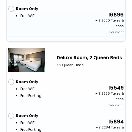
Room Only
16896
Free WiFi
+
2580 Taxes &
fees
Per night
Deluxe Room, 2 Queen Beds
• 2 Queen Beds
Room Only
15549
Free WiFi
+
2236 Taxes &
Free Parking
fees
Per night
Room Only
15894
Free WiFi
+
2284 Taxes &
Free Parking