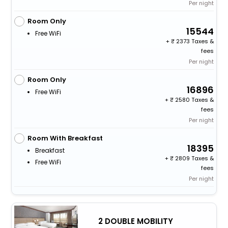
Per night
Room Only
15544
Free WiFi
+
2373 Taxes &
fees
Per night
Room Only
16896
Free WiFi
+
2580 Taxes &
fees
Per night
Room With Breakfast
18395
Breakfast
+
2809 Taxes &
Free WiFi
fees
Per night
2 DOUBLE MOBILITY