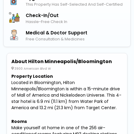
This Property Has Self-Selected And Self-Certified
Check-In/out
Hassle-Free Check In
Medical & Doctor Support
Free Consultation & Medicines
About Hilton Minneapolis/Bloomington
3900 American Blvd W
Property Location
Located in Bloomington, Hilton
Minneapolis/Bloomington is within a 15-minute drive
of Mall of America and Nickelodeon Universe. This 4-
star hotel is 6.9 mi (11.1 km) from Water Park of
America and 13.2 mi (21.3 km) from Target Center.
Rooms
Make yourself at home in one of the 256 air-