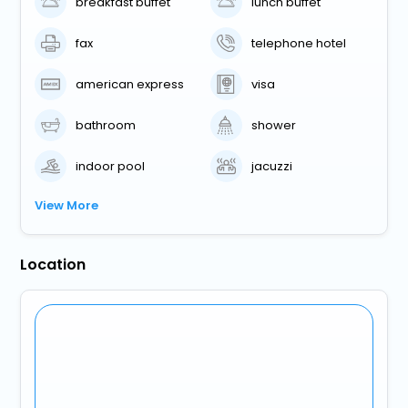
breakfast buffet
lunch buffet
fax
telephone hotel
american express
visa
bathroom
shower
indoor pool
jacuzzi
View More
Location