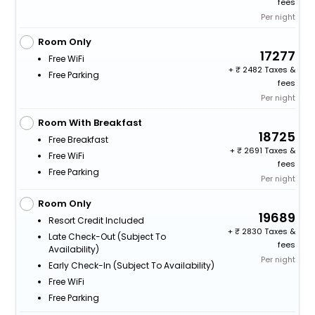
fees
Per night
Room Only
17277
Free WiFi
+
2482 Taxes &
Free Parking
fees
Per night
Room With Breakfast
18725
Free Breakfast
+
2691 Taxes &
Free WiFi
fees
Free Parking
Per night
Room Only
19689
Resort Credit Included
+
2830 Taxes &
Late Check-Out (subject To
fees
Availability)
Per night
Early Check-In (subject To Availability)
Free WiFi
Free Parking