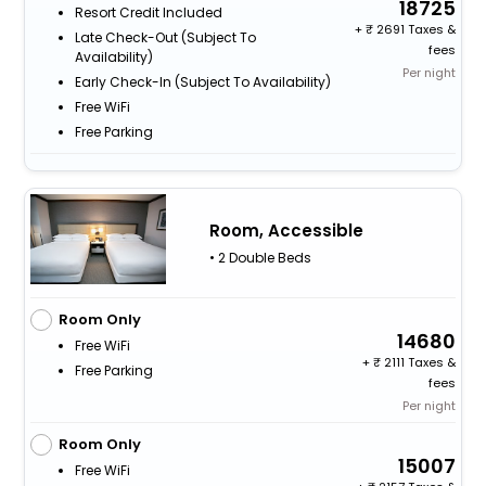
18725
Resort Credit Included
+
2691 Taxes &
Late Check-Out (subject To
fees
Availability)
Per night
Early Check-In (subject To Availability)
Free WiFi
Free Parking
Room, Accessible
• 2 Double Beds
Room Only
14680
Free WiFi
+
2111 Taxes &
Free Parking
fees
Per night
Room Only
15007
Free WiFi