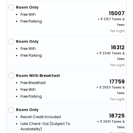
Room Only
15007
Free WiFi
+
2157 Taxes &
Free Parking
fees
Per night
Room Only
16312
Free WiFi
+
2343 Taxes &
Free Parking
fees
Per night
Room With Breakfast
17759
Free Breakfast
+
2553 Taxes &
Free WiFi
fees
Free Parking
Per night
Room Only
18725
Resort Credit Included
+
2691 Taxes &
Late Check-Out (subject To
fees
Availability)