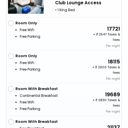
Club Lounge Access
• 1 King Bed
Room Only
17721
Free WiFi
+
2547 Taxes &
Free Parking
fees
Per night
Room Only
18115
Free WiFi
+
2603 Taxes &
Free Parking
fees
Per night
Room With Breakfast
19689
Continental Breakfast
+
2830 Taxes &
Free WiFi
fees
Free Parking
Per night
Room With Breakfast
21137