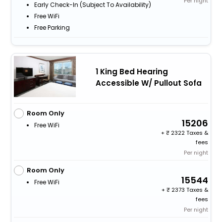
Per night
Early Check-In (subject To Availability)
Free WiFi
Free Parking
1 King Bed Hearing
Accessible W/ Pullout Sofa
Room Only
15206
Free WiFi
+
2322 Taxes &
fees
Per night
Room Only
15544
Free WiFi
+
2373 Taxes &
fees
Per night