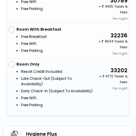
30789
Free WiFi
+
4425 Taxes &
Free Parking
fees
Per night
Room With Breakfast
32236
Free Breakfast
+
4634 Taxes &
Free WiFi
fees
Free Parking
Per night
Room Only
33202
Resort Credit Included
+
4772 Taxes &
Late Check-Out (subject To
fees
Availability)
Per night
Early Check-In (subject To Availability)
Free WiFi
Free Parking
Hygiene Plus