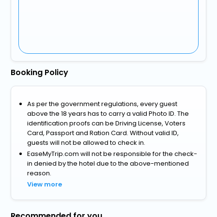
Booking Policy
As per the government regulations, every guest
above the 18 years has to carry a valid Photo ID. The
identification proofs can be Driving License, Voters
Card, Passport and Ration Card. Without valid ID,
guests will not be allowed to check in.
EaseMyTrip.com will not be responsible for the check-
in denied by the hotel due to the above-mentioned
reason.
View more
Recommended for you