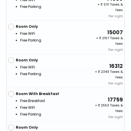
+
2111 Taxes &
Free Parking
fees
Per night
Room Only
15007
Free WiFi
+
2157 Taxes &
Free Parking
fees
Per night
Room Only
16312
Free WiFi
+
2343 Taxes &
Free Parking
fees
Per night
Room With Breakfast
17759
Free Breakfast
+
2553 Taxes &
Free WiFi
fees
Free Parking
Per night
Room Only