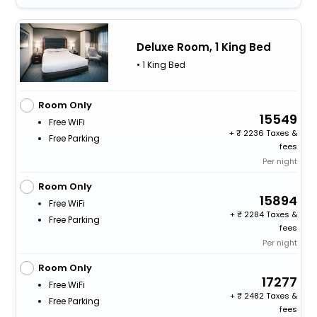
Deluxe Room, 1 King Bed
• 1 King Bed
Room Only
15549
Free WiFi
+
2236 Taxes &
Free Parking
fees
Per night
Room Only
15894
Free WiFi
+
2284 Taxes &
Free Parking
fees
Per night
Room Only
17277
Free WiFi
+
2482 Taxes &
Free Parking
fees