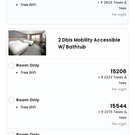
+
2809 Taxes &
Free WiFi
fees
Per night
2 Dbls Mobility Accessible
W/ Bathtub
Room Only
15206
Free WiFi
+
2322 Taxes &
fees
Per night
Room Only
15544
Free WiFi
+
2373 Taxes &
fees
Per night
Room Only