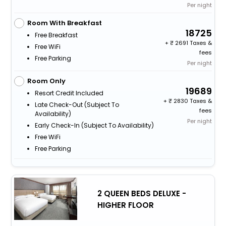
Per night
Room With Breakfast
18725
Free Breakfast
+
2691 Taxes &
Free WiFi
fees
Free Parking
Per night
Room Only
19689
Resort Credit Included
+
2830 Taxes &
Late Check-Out (subject To
fees
Availability)
Per night
Early Check-In (subject To Availability)
Free WiFi
Free Parking
2 QUEEN BEDS DELUXE -
HIGHER FLOOR