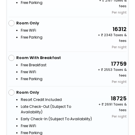
+
2157 Taxes &
Free Parking
fees
Per night
Room Only
16312
Free WiFi
+
2343 Taxes &
Free Parking
fees
Per night
Room With Breakfast
17759
Free Breakfast
+
2553 Taxes &
Free WiFi
fees
Free Parking
Per night
Room Only
18725
Resort Credit Included
+
2691 Taxes &
Late Check-Out (subject To
fees
Availability)
Per night
Early Check-In (subject To Availability)
Free WiFi
Free Parking