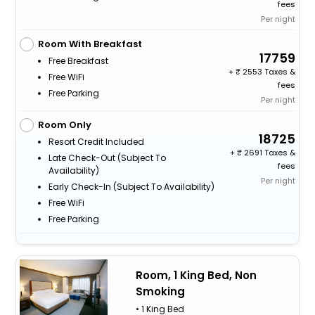
fees
Per night
Room With Breakfast
17759
Free Breakfast
+
2553 Taxes &
Free WiFi
fees
Free Parking
Per night
Room Only
18725
Resort Credit Included
+
2691 Taxes &
Late Check-Out (subject To
fees
Availability)
Per night
Early Check-In (subject To Availability)
Free WiFi
Free Parking
Room, 1 King Bed, Non
Smoking
• 1 King Bed