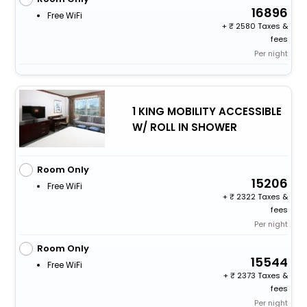
16896
Free WiFi
+
2580 Taxes &
fees
Per night
1 KING MOBILITY ACCESSIBLE
W/ ROLL IN SHOWER
Room Only
15206
Free WiFi
+
2322 Taxes &
fees
Per night
Room Only
15544
Free WiFi
+
2373 Taxes &
fees
Per night