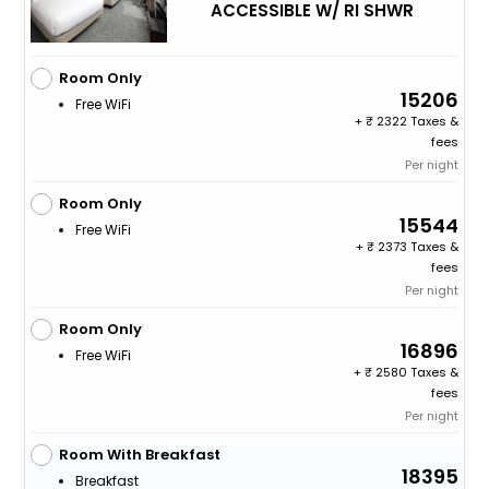
ACCESSIBLE W/ RI SHWR
Room Only
15206
Free WiFi
+
2322 Taxes &
fees
Per night
Room Only
15544
Free WiFi
+
2373 Taxes &
fees
Per night
Room Only
16896
Free WiFi
+
2580 Taxes &
fees
Per night
Room With Breakfast
18395
Breakfast