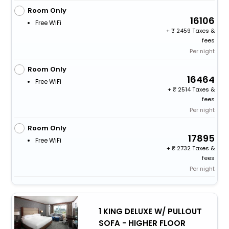
Room Only
16106
Free WiFi
+
2459 Taxes &
fees
Per night
Room Only
16464
Free WiFi
+
2514 Taxes &
fees
Per night
Room Only
17895
Free WiFi
+
2732 Taxes &
fees
Per night
1 KING DELUXE W/ PULLOUT
SOFA - HIGHER FLOOR