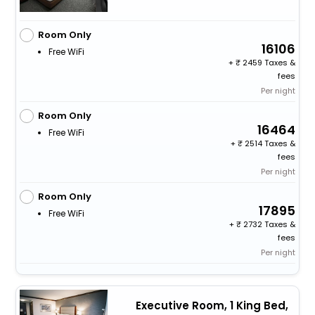
Room Only
16106
Free WiFi
+
2459 Taxes &
fees
Per night
Room Only
16464
Free WiFi
+
2514 Taxes &
fees
Per night
Room Only
17895
Free WiFi
+
2732 Taxes &
fees
Per night
Executive Room, 1 King Bed,