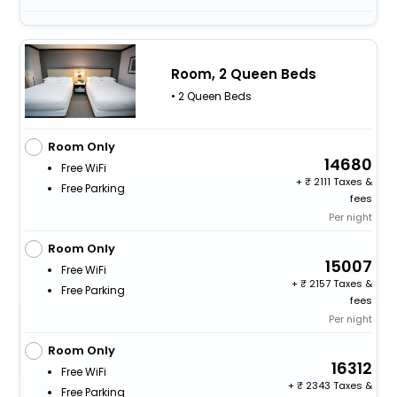
Room, 2 Queen Beds
• 2 Queen Beds
Room Only
14680
Free WiFi
+
2111 Taxes &
Free Parking
fees
Per night
Room Only
15007
Free WiFi
+
2157 Taxes &
Free Parking
fees
Per night
Room Only
16312
Free WiFi
+
2343 Taxes &
Free Parking