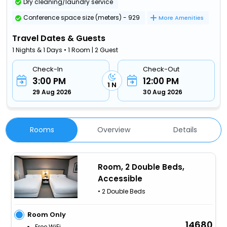
Dry cleaning/laundry service
Conference space size (meters) - 929
More Amenities
Travel Dates & Guests
1 Nights & 1 Days • 1 Room | 2 Guest
Check-In
Check-Out
3:00 PM
12:00 PM
1 N
29 Aug 2026
30 Aug 2026
Rooms
Overview
Details
Room, 2 Double Beds,
Accessible
• 2 Double Beds
Room Only
14680
Free WiFi