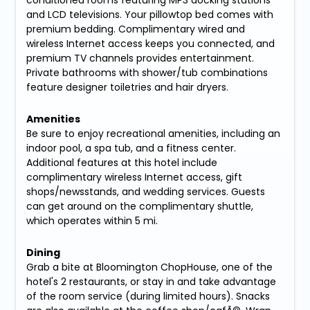
conditioned rooms featuring MP3 docking stations
and LCD televisions. Your pillowtop bed comes with
premium bedding. Complimentary wired and
wireless Internet access keeps you connected, and
premium TV channels provides entertainment.
Private bathrooms with shower/tub combinations
feature designer toiletries and hair dryers.
Amenities
Be sure to enjoy recreational amenities, including an
indoor pool, a spa tub, and a fitness center.
Additional features at this hotel include
complimentary wireless Internet access, gift
shops/newsstands, and wedding services. Guests
can get around on the complimentary shuttle,
which operates within 5 mi.
Dining
Grab a bite at Bloomington ChopHouse, one of the
hotel's 2 restaurants, or stay in and take advantage
of the room service (during limited hours). Snacks