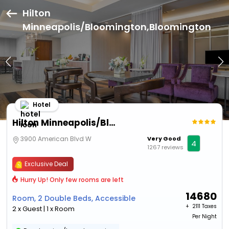
Hilton
Minneapolis/Bloomington,Bloomington
Hotel
Hilton Minneapolis/Bloomington
3900 American Blvd W
Very Good
4
1267 reviews
Exclusive Deal
Hurry Up! Only few rooms are left
14680
Room, 2 Double Beds, Accessible
+ ₹
2111 Taxes
2 x Guest | 1 x Room
Per Night