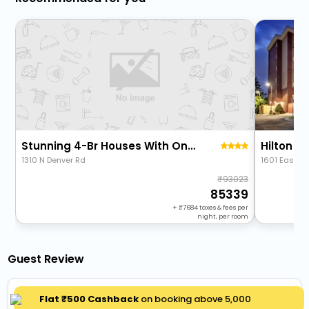
Stunning 4-Br Houses With On-Site Pool
1310 N Denver Rd
1601 East A
93023
85339
+
7684
taxes & fees per
night, per room
Guest Review
Great experience
Flat ₹500 Cashback
on booking above ₹5,000
5