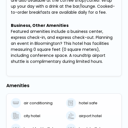
are also available at the coffee shop/cafÃ©. Wrap
up your day with a drink at the bar/lounge. Cooked-
to-order breakfasts are available daily for a fee.
Business, Other Amenities
Featured amenities include a business center,
express check-in, and express check-out. Planning
an event in Bloomington? This hotel has facilities
measuring 0 square feet (0 square meters),
including conference space. A roundtrip airport
shuttle is complimentary during limited hours.
Amenities
air conditioning
hotel safe
city hotel
airport hotel