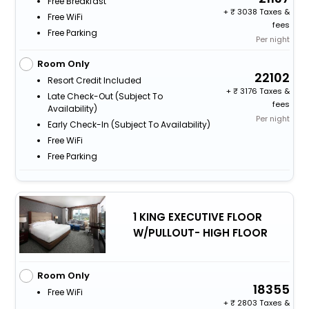
Free Breakfast
+
3038 Taxes &
Free WiFi
fees
Free Parking
Per night
Room Only
22102
Resort Credit Included
+
3176 Taxes &
Late Check-Out (subject To
fees
Availability)
Per night
Early Check-In (subject To Availability)
Free WiFi
Free Parking
1 KING EXECUTIVE FLOOR
W/PULLOUT- HIGH FLOOR
Room Only
18355
Free WiFi
+
2803 Taxes &