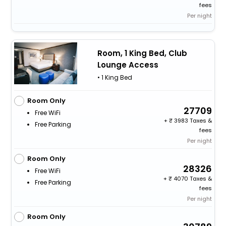
fees
Per night
Room, 1 King Bed, Club
Lounge Access
• 1 King Bed
Room Only
27709
Free WiFi
+
3983 Taxes &
Free Parking
fees
Per night
Room Only
28326
Free WiFi
+
4070 Taxes &
Free Parking
fees
Per night
Room Only