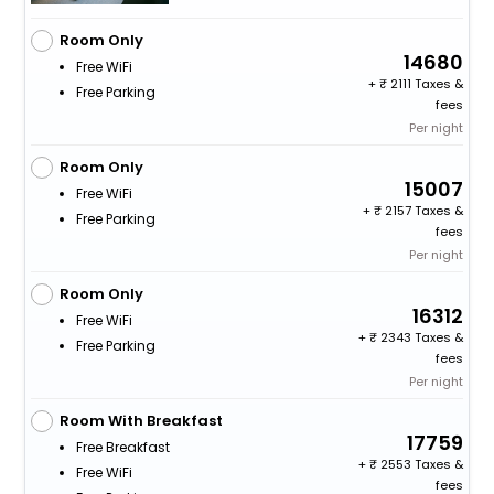
Room Only
14680
Free WiFi
+
2111 Taxes &
Free Parking
fees
Per night
Room Only
15007
Free WiFi
+
2157 Taxes &
Free Parking
fees
Per night
Room Only
16312
Free WiFi
+
2343 Taxes &
Free Parking
fees
Per night
Room With Breakfast
17759
Free Breakfast
+
2553 Taxes &
Free WiFi
fees