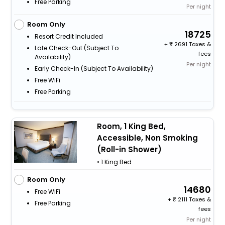
Free Parking
Per night
Room Only
18725
Resort Credit Included
+
2691 Taxes &
Late Check-Out (subject To
fees
Availability)
Per night
Early Check-In (subject To Availability)
Free WiFi
Free Parking
Room, 1 King Bed,
Accessible, Non Smoking
(Roll-in Shower)
• 1 King Bed
Room Only
14680
Free WiFi
+
2111 Taxes &
Free Parking
fees
Per night