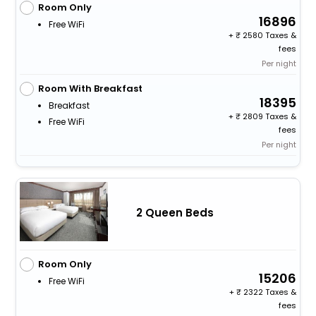
Room Only
16896
Free WiFi
+
2580 Taxes &
fees
Per night
Room With Breakfast
18395
Breakfast
+
2809 Taxes &
Free WiFi
fees
Per night
2 Queen Beds
Room Only
15206
Free WiFi
+
2322 Taxes &
fees