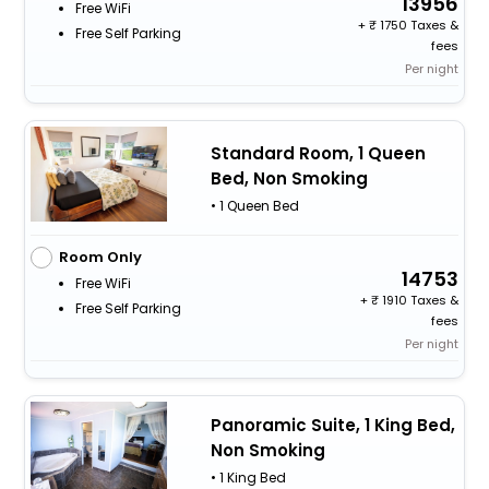
13956
Free WiFi
+
1750 Taxes &
Free Self Parking
fees
Per night
Standard Room, 1 Queen
Bed, Non Smoking
• 1 Queen Bed
Room Only
14753
Free WiFi
+
1910 Taxes &
Free Self Parking
fees
Per night
Panoramic Suite, 1 King Bed,
Non Smoking
• 1 King Bed