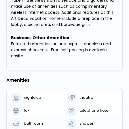
Take in the views from a terrace and a garden and
make use of amenities such as complimentary
wireless Internet access. Additional features at this
Art Deco vacation home include a fireplace in the
lobby, a picnic area, and barbecue grills.
Business, Other Amenities
Featured amenities include express check-in and
express check-out. Free self parking is available
onsite.
Amenities
nightclub
theatre
fax
telephone hotel
bathroom
shower