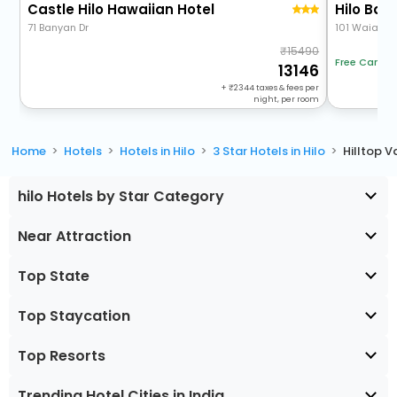
Castle Hilo Hawaiian Hotel
Hilo Bay
71 Banyan Dr
101 Waianue
15490
Free Cancel
13146
+
2344
taxes & fees per
night, per room
Home
Hotels
Hotels in Hilo
3 Star Hotels in Hilo
Hilltop V
hilo Hotels by Star Category
Near Attraction
Top State
Top Staycation
Top Resorts
Trending Hotel Cities in India