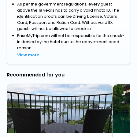
As per the government regulations, every guest
above the 18 years has to carry a valid Photo ID. The
identification proofs can be Driving License, Voters
Card, Passport and Ration Card. Without valid ID,
guests will not be allowed to check in.
EaseMyTrip.com will not be responsible for the check-
in denied by the hotel due to the above-mentioned
reason.
View more
Recommended for you