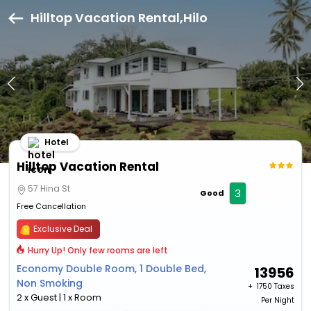
Hilltop Vacation Rental,Hilo
Hotel
Hilltop Vacation Rental
57 Hina St
3
Good
Free Cancellation
Exclusive Deal
Hurry Up! Only few rooms are left
Economy Double Room, 1 Double Bed,
13956
Non Smoking
+ ₹
1750 Taxes
2 x Guest | 1 x Room
Per Night