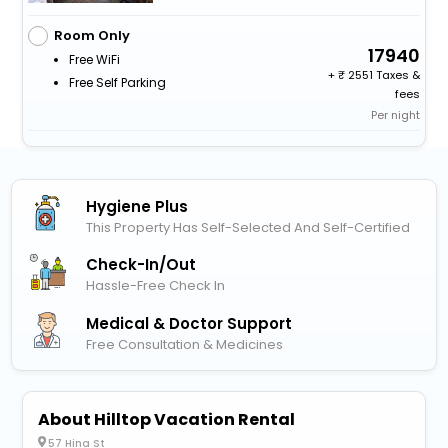
Room Only
17940
Free WiFi
+
2551 Taxes &
Free Self Parking
fees
Per night
Hygiene Plus
This Property Has Self-Selected And Self-Certified
Check-In/out
Hassle-Free Check In
Medical & Doctor Support
Free Consultation & Medicines
About Hilltop Vacation Rental
57 Hina St