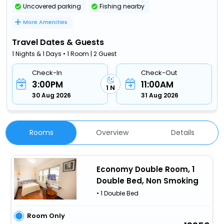
Uncovered parking
Fishing nearby
More Amenities
Travel Dates & Guests
1 Nights & 1 Days • 1 Room | 2 Guest
Check-In
Check-Out
3:00PM
11:00AM
1 N
30 Aug 2026
31 Aug 2026
Rooms
Overview
Details
Economy Double Room, 1
Double Bed, Non Smoking
• 1 Double Bed
Room Only