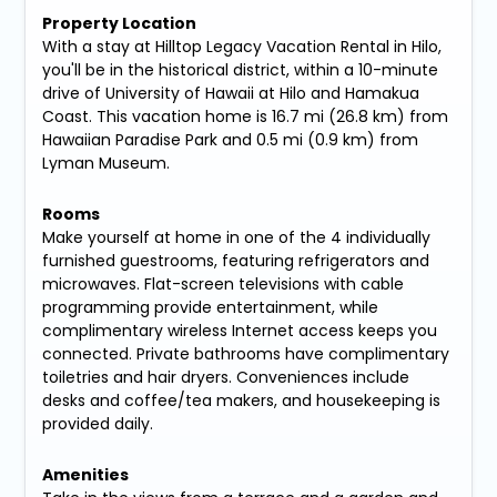
Property Location
With a stay at Hilltop Legacy Vacation Rental in Hilo,
you'll be in the historical district, within a 10-minute
drive of University of Hawaii at Hilo and Hamakua
Coast. This vacation home is 16.7 mi (26.8 km) from
Hawaiian Paradise Park and 0.5 mi (0.9 km) from
Lyman Museum.
Rooms
Make yourself at home in one of the 4 individually
furnished guestrooms, featuring refrigerators and
microwaves. Flat-screen televisions with cable
programming provide entertainment, while
complimentary wireless Internet access keeps you
connected. Private bathrooms have complimentary
toiletries and hair dryers. Conveniences include
desks and coffee/tea makers, and housekeeping is
provided daily.
Amenities