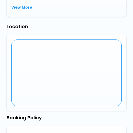
View More
Location
Booking Policy