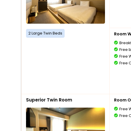
2 Large Twin Beds
Room Wi
Breakf
Free 
Free W
Free 
Superior Twin Room
Room O
Free W
Free 