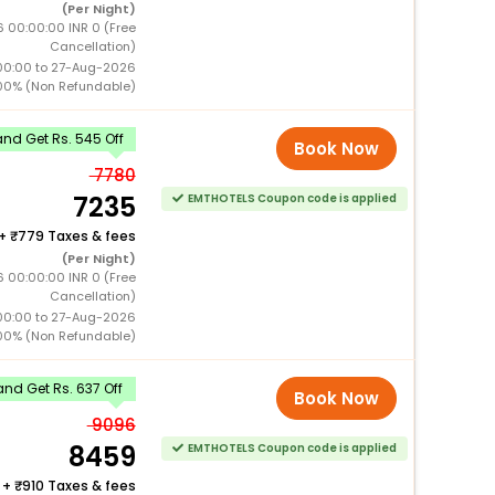
(Per Night)
 00:00:00 INR 0 (Free
Cancellation)
00:00 to 27-Aug-2026
00% (Non Refundable)
nd Get Rs. 545 Off
Book Now
7780
7235
EMTHOTELS Coupon code is applied
+
779 Taxes & fees
(Per Night)
 00:00:00 INR 0 (Free
Cancellation)
00:00 to 27-Aug-2026
00% (Non Refundable)
nd Get Rs. 637 Off
Book Now
9096
8459
EMTHOTELS Coupon code is applied
+
910 Taxes & fees