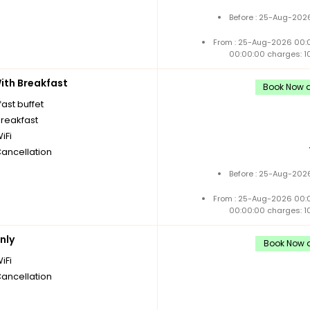
Before : 25-Aug-2026
From : 25-Aug-2026 00:
00:00:00 charges: 1
th Breakfast
Book Now a
ast buffet
breakfast
iFi
Cancellation
Before : 25-Aug-2026
From : 25-Aug-2026 00:
00:00:00 charges: 1
nly
Book Now a
iFi
Cancellation