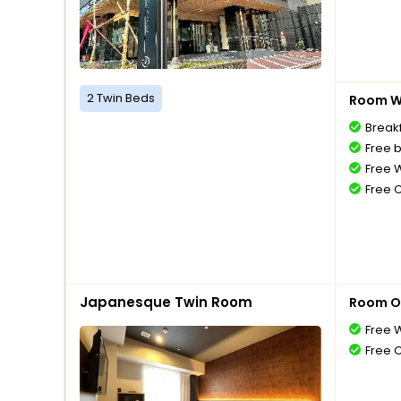
2 Twin Beds
Room Wi
Breakf
Free 
Free W
Free 
Japanesque Twin Room
Room O
Free W
Free 