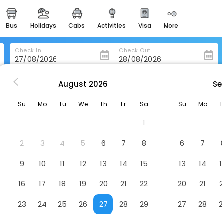
bus
holidays
cabs
activities
visa
more
heritage & events
majestic monuments of
india
Check In
Check Out
easemytrip cards
apply now to get rewards
August
2026
Se
azawa
Henn Na Hotel Kanazawa Korinbo
easyeloped
Su
Mo
Tu
We
Th
Fr
Sa
Su
Mo
for romantic getaways
nbo
Hotel
1
easydarshan
spiritual tours in india
2
3
4
5
6
7
8
6
7
badrinath
9
10
11
12
13
14
15
13
14
for divine blessings
16
17
18
19
20
21
22
20
21
airport service
enjoy airport service
23
24
25
26
27
28
29
27
28
gift card