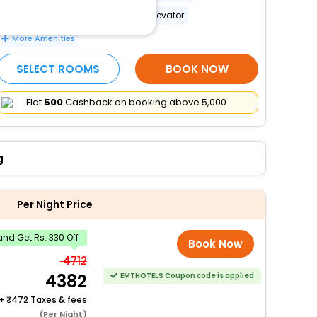
Wheelchair-accessible path to elevator
More Amenities
SELECT ROOMS
BOOK NOW
Flat
₹500
Cashback on booking above ₹5,000
g
Per Night Price
nd Get Rs. 330 Off
Book Now
4712
4382
EMTHOTELS Coupon code is applied
+
472 Taxes & fees
(Per Night)