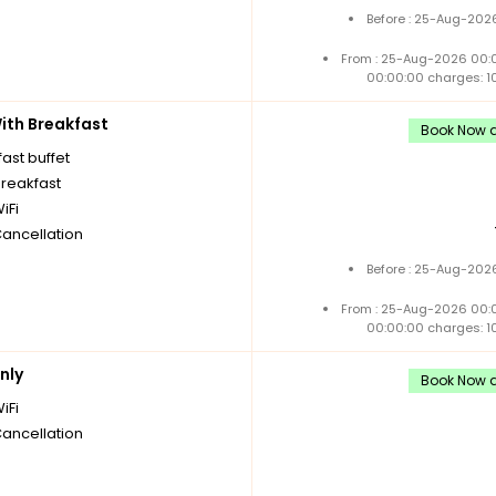
Before : 25-Aug-2026
From : 25-Aug-2026 00:
00:00:00 charges: 1
th Breakfast
Book Now a
ast buffet
breakfast
iFi
Cancellation
Before : 25-Aug-2026
From : 25-Aug-2026 00:
00:00:00 charges: 1
nly
Book Now a
iFi
Cancellation