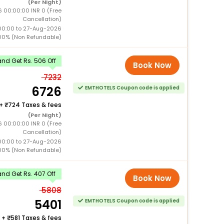
(Per Night)
 00:00:00 INR 0 (Free
Cancellation)
00:00 to 27-Aug-2026
00% (Non Refundable)
nd Get Rs. 506 Off
Book Now
7232
6726
EMTHOTELS Coupon code is applied
+
724 Taxes & fees
(Per Night)
 00:00:00 INR 0 (Free
Cancellation)
00:00 to 27-Aug-2026
00% (Non Refundable)
nd Get Rs. 407 Off
Book Now
5808
5401
EMTHOTELS Coupon code is applied
+
581 Taxes & fees