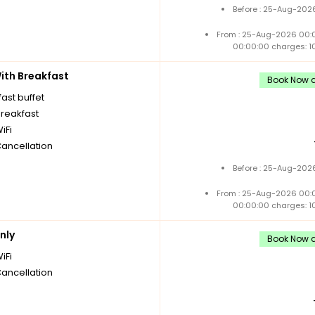
Before : 25-Aug-2026
From : 25-Aug-2026 00:
00:00:00 charges: 1
th Breakfast
Book Now a
ast buffet
breakfast
iFi
Cancellation
Before : 25-Aug-2026
From : 25-Aug-2026 00:
00:00:00 charges: 1
nly
Book Now a
iFi
Cancellation