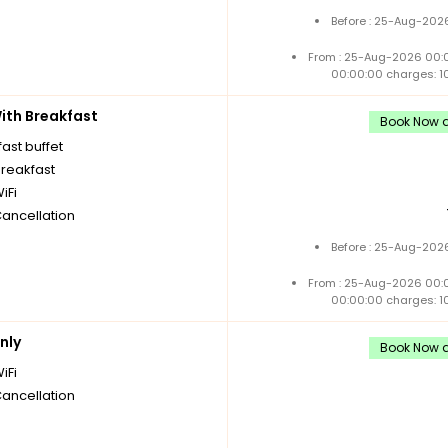
Before : 25-Aug-2026
From : 25-Aug-2026 00:
00:00:00 charges: 1
th Breakfast
Book Now a
ast buffet
breakfast
iFi
Cancellation
Before : 25-Aug-2026
From : 25-Aug-2026 00:
00:00:00 charges: 1
nly
Book Now a
iFi
Cancellation