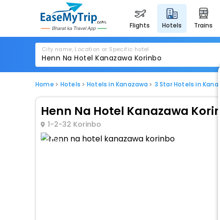
flights
hotels
trains
City name, Location or Specific hotel
Home
Hotels
Hotels in Kanazawa
3 Star Hotels in Kan
Henn Na Hotel Kanazawa Kori
1-2-32 Korinbo
1 / 80