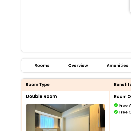
Rooms
Overview
Amenities
Room Type
Benefit
Double Room
Room O
Free W
Free 