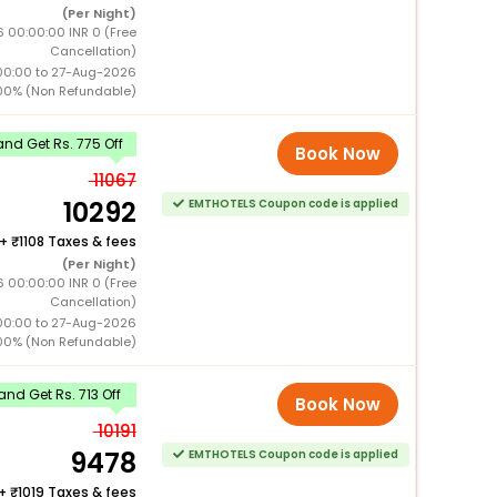
(Per Night)
 00:00:00 INR 0 (Free
Cancellation)
00:00 to 27-Aug-2026
00% (Non Refundable)
nd Get Rs. 775 Off
Book Now
11067
10292
EMTHOTELS Coupon code is applied
+
1108 Taxes & fees
(Per Night)
 00:00:00 INR 0 (Free
Cancellation)
00:00 to 27-Aug-2026
00% (Non Refundable)
nd Get Rs. 713 Off
Book Now
10191
9478
EMTHOTELS Coupon code is applied
+
1019 Taxes & fees