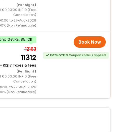
(Per Night)
 00:00:00 INR 0 (Free
Cancellation)
00:00 to 27-Aug-2026
00% (Non Refundable)
nd Get Rs. 851 Off
Book Now
12163
11312
EMTHOTELS Coupon code is applied
+
1217 Taxes & fees
(Per Night)
 00:00:00 INR 0 (Free
Cancellation)
00:00 to 27-Aug-2026
00% (Non Refundable)