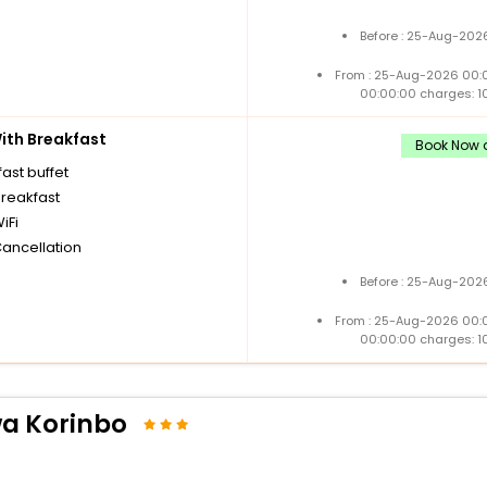
Before : 25-Aug-2026
From : 25-Aug-2026 00:
00:00:00 charges: 1
th Breakfast
Book Now a
ast buffet
breakfast
iFi
Cancellation
Before : 25-Aug-2026
From : 25-Aug-2026 00:
00:00:00 charges: 1
a Korinbo