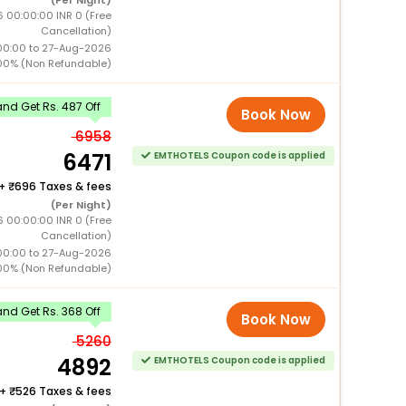
(Per Night)
 00:00:00 INR 0 (Free
Cancellation)
00:00 to 27-Aug-2026
00% (Non Refundable)
nd Get Rs. 487 Off
Book Now
6958
6471
EMTHOTELS Coupon code is applied
+
696 Taxes & fees
(Per Night)
 00:00:00 INR 0 (Free
Cancellation)
00:00 to 27-Aug-2026
00% (Non Refundable)
nd Get Rs. 368 Off
Book Now
5260
4892
EMTHOTELS Coupon code is applied
+
526 Taxes & fees