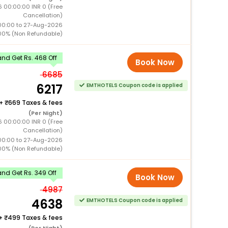
 00:00:00 INR 0 (Free
Cancellation)
00:00 to 27-Aug-2026
00% (Non Refundable)
nd Get Rs. 468 Off
Book Now
6685
6217
EMTHOTELS Coupon code is applied
+
669 Taxes & fees
(Per Night)
 00:00:00 INR 0 (Free
Cancellation)
00:00 to 27-Aug-2026
00% (Non Refundable)
nd Get Rs. 349 Off
Book Now
4987
4638
EMTHOTELS Coupon code is applied
+
499 Taxes & fees