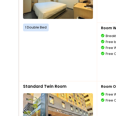
1 Double Bed
Room Wi
Breakf
Free 
Free W
Free 
Standard Twin Room
Room O
Free W
Free 