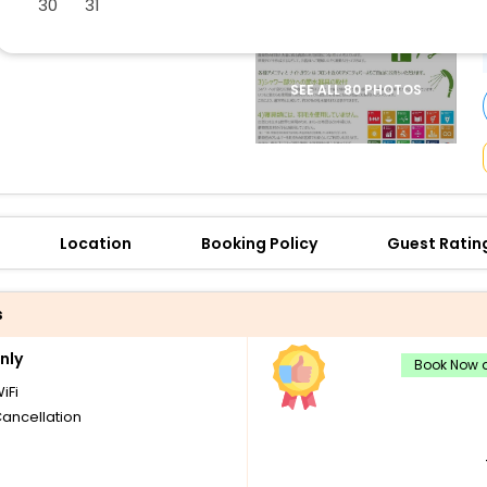
30
31
buy giftcards here
offers
check best latest offers
SEE ALL 80 PHOTOS
Location
Booking Policy
Guest Ratin
s
nly
Book Now a
iFi
Cancellation