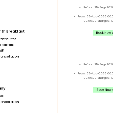
Before : 25-Aug-2026
From : 25-Aug-2026 00:
00:00:00 charges: 1
th Breakfast
Book Now a
ast buffet
breakfast
iFi
Cancellation
Before : 25-Aug-2026
From : 25-Aug-2026 00:
00:00:00 charges: 1
nly
Book Now a
iFi
Cancellation