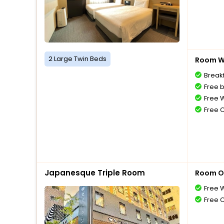
2 Large Twin Beds
Room Wi
Breakf
Free 
Free W
Free 
Japanesque Triple Room
Room O
Free W
Free 