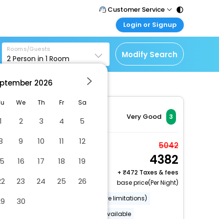
Customer Service
Login or Signup
Call Support
Tel : 011 - 43131313,
Customer Login
43030303
Rooms/Guests
Login & check bookings
Modify Search
2
Person in
1
Room
Mail Support
Corporate Travel
Care@easemytrip.com
ptember
2026
Login corporate account
Agent Login
Tu
We
Th
Fr
Sa
Login your agent account
Very Good
3
1
2
3
4
5
My Booking
8
9
10
11
12
Manage your bookings
Double Room
5042
here
4382
2 x Guest | 1 x Room
15
16
17
18
19
Free Cancellation
+
472 Taxes & fees
22
23
24
25
26
base price(Per Night)
Wheelchair accessible (may have limitations)
29
30
Luggage storage
Lockers available