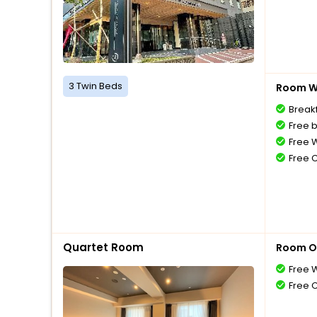
3 Twin Beds
Room Wi
Breakf
Free 
Free W
Free 
Quartet Room
Room O
Free W
Free 