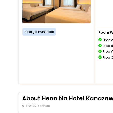
4 Large Twin Beds
Room Wi
Breakf
Free 
Free W
Free 
About Henn Na Hotel Kanazaw
1-2-32 Korinbo