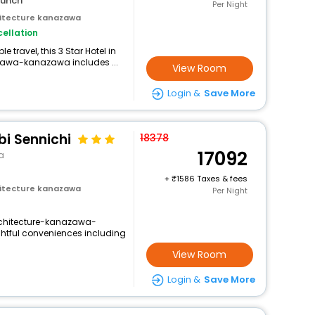
lunch
Per Night
itecture kanazawa
ellation
travel, this 3 Star Hotel in
awa-kanazawa includes ...
View Room
Login &
Save More
i Sennichi
18378
17092
a
+
1586 Taxes & fees
itecture kanazawa
Per Night
chitecture-kanazawa-
ghtful conveniences including
View Room
Login &
Save More