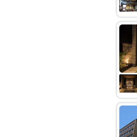
Pension
[2]