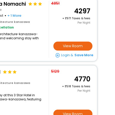
a Nomachi
4851
4297
e
st
+ 1 More
+
971 Taxes & fees
itecture kanazawa
Per Night
ellation
-architecture-kanazawa-
and welcoming stay with
View Room
Login &
Save More
l
5129
4770
itecture kanazawa
+
518 Taxes & fees
Per Night
at this 3 Star Hotel in
awa-kanazawa, featuring
View Room