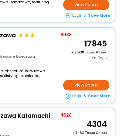
awa-kanazawa, featuring
View Room
Login &
Save More
azawa
19188
17845
+
1938 Taxes & fees
itecture kanazawa
Per Night
-architecture-kanazawa-
atisfying experience,
View Room
Login &
Save More
azawa Katamachi
4628
4304
+
463 Taxes & fees