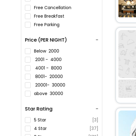
Free Cancellation
Free Breakfast
Free Parking
Price (PER NIGHT)
Below
2000
2001 -
4000
4001 -
8000
8001-
20000
20001-
30000
above
30000
Star Rating
5 Star
[3]
4 Star
[37]