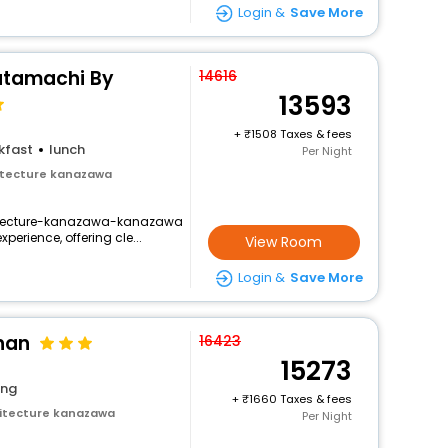
Login &
Save More
tamachi By
14616
13593
+
1508 Taxes & fees
kfast
lunch
Per Night
itecture kanazawa
hitecture-kanazawa-kanazawa
perience, offering cle...
View Room
Login &
Save More
nan
16423
15273
ing
+
1660 Taxes & fees
itecture kanazawa
Per Night