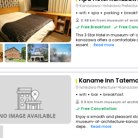
Kanazawa>>Ishikawa Prefectur
wifi
spa
parking
breakf
0.48 km from museum of arch
Free Breakfast
Free Canc
This 3 Star Hotel in museum-of
kanazawa offers a comfortable 
essent...
Read more
View All
Kaname Inn Tatema
Ishikawa Prefecture>>Kanazaw
wifi
bar
breakfast
0.5 km from museum of archi
Free Cancellation
Enjoy a smooth and pleasant stay 
museum-of-architecture-kanaz
depe...
Read more