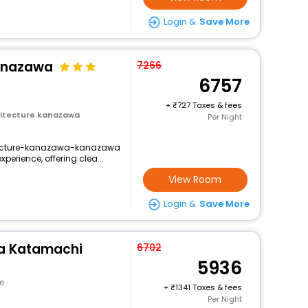
Login &
Save More
Kanazawa
7266
6757
+
727 Taxes & fees
itecture kanazawa
Per Night
itecture-kanazawa-kanazawa
xperience, offering clea...
View Room
Login &
Save More
a Katamachi
6702
5936
e
+
1341 Taxes & fees
Per Night