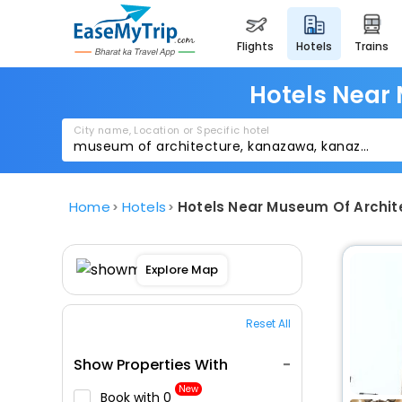
flights
hotels
trains
Hotels Near
City name, Location or Specific hotel
Home
Hotels
Hotels Near Museum Of Archi
Explore Map
Reset All
Show Properties With
New
Book with ₹0