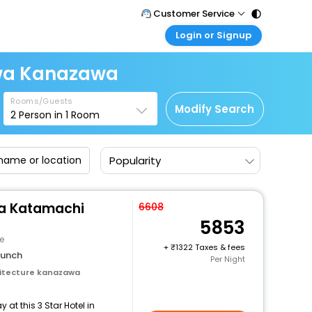
Customer Service
Login or Signup
Call Support
Tel : 011 - 43131313, 43030303
Customer Login
awa Kanazawa
Login & check bookings
Mail Support
Care@easemytrip.com
Rooms/Guests
Corporate Travel
Modify Search
2
Person in
1
Room
Login corporate account
Agent Login
Popularity
Login your agent account
My Booking
Manage your bookings here
a Katamachi
6608
5853
e
+
1322 Taxes & fees
lunch
Per Night
itecture kanazawa
at this 3 Star Hotel in