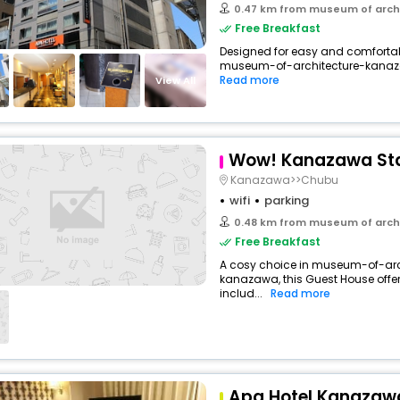
0.47 km from museum of arch
Free Breakfast
Designed for easy and comfortable 
museum-of-architecture-kanaz
Read more
View All
Wow! Kanazawa St
Kanazawa>>Chubu
wifi
parking
0.48 km from museum of arch
Free Breakfast
A cosy choice in museum-of-ar
kanazawa, this Guest House offe
includ...
Read more
Apa Hotel Kanazaw