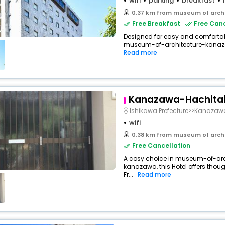
wifi
parking
breakfast
0.37 km from museum of arch
Free Breakfast
Free Canc
Designed for easy and comfortable 
museum-of-architecture-kanaz
Read more
Kanazawa-Hachitab
Ishikawa Prefecture>>Kanazaw
wifi
0.38 km from museum of arch
Free Cancellation
A cosy choice in museum-of-ar
kanazawa, this Hotel offers thou
Fr...
Read more