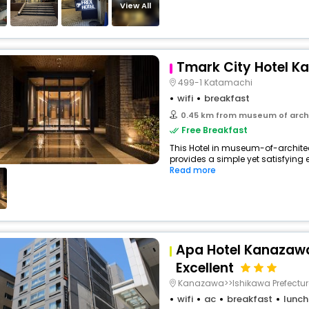
View All
Tmark City Hotel 
499-1 Katamachi
wifi
breakfast
0.45 km from museum of arch
Free Breakfast
This Hotel in museum-of-arch
provides a simple yet satisfying e
Read more
Apa Hotel Kanazaw
Excellent
Kanazawa>>Ishikawa Prefectur
wifi
ac
breakfast
lunch