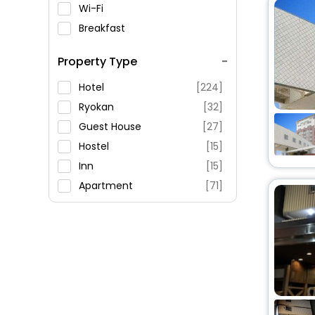
Wi-Fi
Breakfast
Spa Service
Property Type
Swimming Pool
Parking
Hotel
[224]
Restaurant
Ryokan
[32]
Fitness
Guest House
[27]
Hostel
[15]
Inn
[15]
Apartment
[71]
Oyo Rooms
[34]
House
[27]
Holiday Home
[29]
Resort
[2]
Villas
[3]
Chalet
[1]