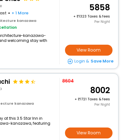
5858
e
ast
+ 1 More
+
1323 Taxes & fees
itecture kanazawa
Per Night
ellation
-architecture-kanazawa-
and welcoming stay with
View Room
Login &
Save More
chi
8604
8002
a
+
1721 Taxes & fees
tecture kanazawa
Per Night
at this 3.5 Star Inn in
awa-kanazawa, featuring
View Room