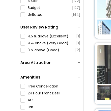
3 Star
[172]
Budget
[127]
UnRated
[144]
User Review Rating
4.5 & above (Excellent)
[1]
4 & above (Very Good)
[1]
3 & above (Good)
[2]
Area Attraction
Amenities
Free Cancellation
24 Hour Front Desk
AC
Bar