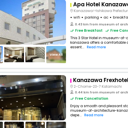
Apa Hotel Kanazaw
Kanazawa>>Ishikawa Prefectur
wifi
parking
ac
breakfa
0.43 km from museum of arch
Free Breakfast
Free Canc
This 3 Star Hotel in museum-of
kanazawa offers a comfortable 
essent...
Read more
View All
Kanazawa Frexhote
2-Chome-23-7 Katamachi
0.44 km from museum of arch
Free Cancellation
Enjoy a smooth and pleasant stay 
museum-of-architecture-kanaz
depe...
Read more