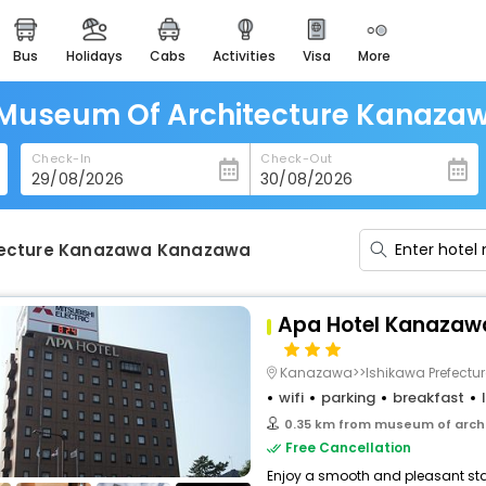
bus
holidays
cabs
activities
visa
more
heritage & events
majestic monuments of
india
 Museum Of Architecture Kanaz
easemytrip cards
Check-In
Check-Out
apply now to get rewards
easyeloped
for romantic getaways
tecture Kanazawa Kanazawa
easydarshan
spiritual tours in india
Apa Hotel Kanazaw
badrinath
for divine blessings
Kanazawa>>Ishikawa Prefectur
wifi
parking
breakfast
airport service
0.35 km from museum of arch
enjoy airport service
Free Cancellation
Enjoy a smooth and pleasant stay 
gift card