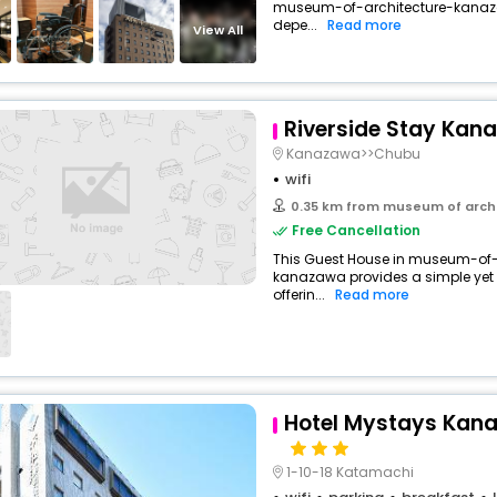
museum-of-architecture-kanaz
buy giftcards here
depe...
Read more
View All
offers
check best latest offers
Riverside Stay Kan
Kanazawa>>Chubu
wifi
0.35 km from museum of arch
Free Cancellation
This Guest House in museum-of
kanazawa provides a simple yet s
offerin...
Read more
Hotel Mystays Kan
1-10-18 Katamachi