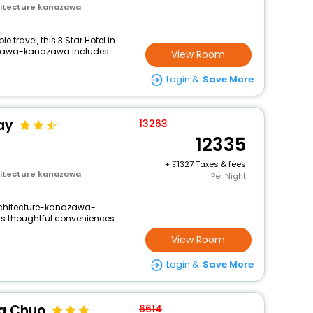
itecture kanazawa
travel, this 3 Star Hotel in
awa-kanazawa includes ...
View Room
Login &
Save More
ay
13263
12335
+
1327 Taxes & fees
itecture kanazawa
Per Night
chitecture-kanazawa-
rs thoughtful conveniences
View Room
Login &
Save More
a Chuo
6614