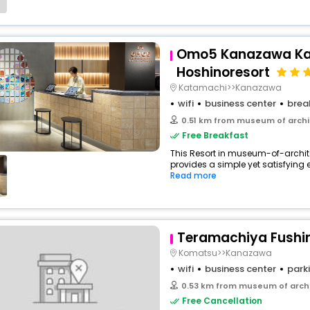
Omo5 Kanazawa Ka
Hoshinoresort
Katamachi>>Kanazawa
wifi
business center
brea
0.51 km from museum of arch
Free Breakfast
This Resort in museum-of-arc
provides a simple yet satisfying ex
Read more
Teramachiya Fushi
Komatsu>>Kanazawa
wifi
business center
park
0.53 km from museum of arch
Free Cancellation