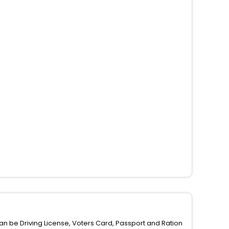
can be Driving License, Voters Card, Passport and Ration