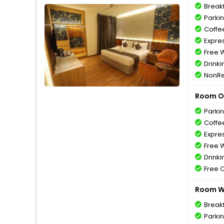
Break
Parki
Coffe
Expre
Free W
Drinki
NonRe
Room O
Parki
Coffe
Expre
Free W
Drinki
Free 
Room Wi
Break
Parki