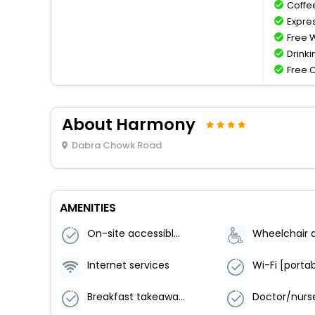
Coffe
Expre
Free W
Drinki
Free 
About Harmony
Dabra Chowk Road
AMENITIES
On-site accessible restaurants / lounges
Internet services
Breakfast takeaway service