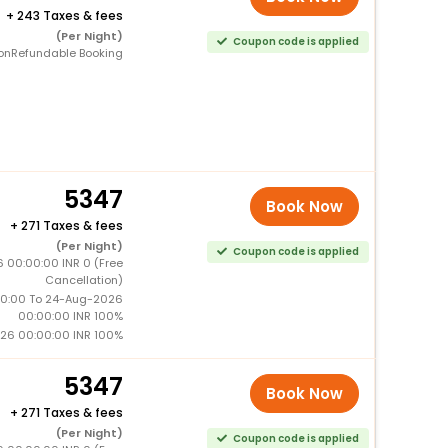
+
243 Taxes & fees
(Per Night)
Coupon code is applied
onRefundable Booking
5347
Book Now
+
271 Taxes & fees
(Per Night)
Coupon code is applied
 00:00:00 INR 0 (Free
Cancellation)
0:00 To 24-Aug-2026
00:00:00 INR 100%
26 00:00:00 INR 100%
5347
Book Now
+
271 Taxes & fees
(Per Night)
Coupon code is applied