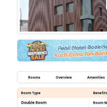
Rooms
Overview
Amenities
Room Type
Benefit
Double Room
Room Wi