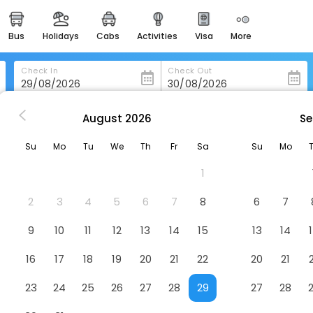
bus
holidays
cabs
activities
visa
more
heritage & events
majestic monuments of
india
Check In
Check Out
easemytrip cards
apply now to get rewards
August
2026
Se
rmony
easyeloped
Su
Mo
Tu
We
Th
Fr
Sa
Su
Mo
for romantic getaways
1
easydarshan
spiritual tours in india
2
3
4
5
6
7
8
6
7
badrinath
9
10
11
12
13
14
15
13
14
for divine blessings
16
17
18
19
20
21
22
20
21
airport service
enjoy airport service
23
24
25
26
27
28
29
27
28
gift card