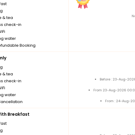
fast
ng
N
e & tea
ss check-in
iFi
ng water
fundable Booking
nly
ng
e & tea
Before : 23-Aug-2026
ss check-in
iFi
From 23-Aug-2026 00:0
ng water
From : 24-Aug-20
Cancellation
th Breakfast
fast
ng