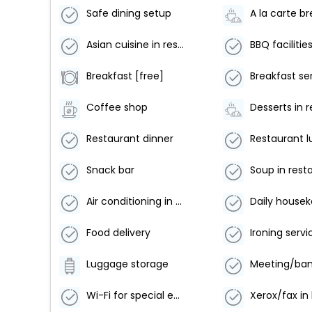
Safe dining setup
A la carte b
Asian cuisine in restaurant
BBQ facilitie
Breakfast [free]
Breakfast se
Coffee shop
Restaurant dinner
Restaurant 
Snack bar
Soup in rest
Air conditioning in public area
Daily house
Food delivery
Ironing servi
Luggage storage
Wi-Fi for special events