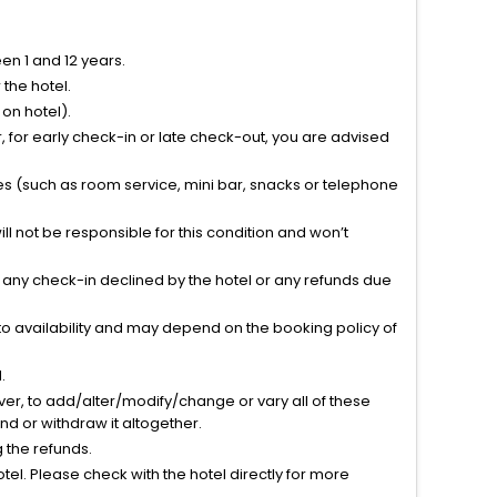
n 1 and 12 years.
the hotel.
on hotel).
 for early check-in or late check-out, you are advised
ties (such as room service, mini bar, snacks or telephone
l not be responsible for this condition and won’t
r any check-in declined by the hotel or any refunds due
to availability and may depend on the booking policy of
.
ver, to add/alter/modify/change or vary all of these
tend or withdraw it altogether.
g the refunds.
el. Please check with the hotel directly for more