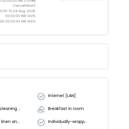
 00:00:00 INR 0 (Free
Cancellation)
0:00 To 24-Aug-2026
00:00:00 INR 100%
26 00:00:00 INR 100%
Internet [LAN]
Anti-viral cleaning products
Breakfast in room
Hot water linen and laundry washing
Individually-wrapped food options