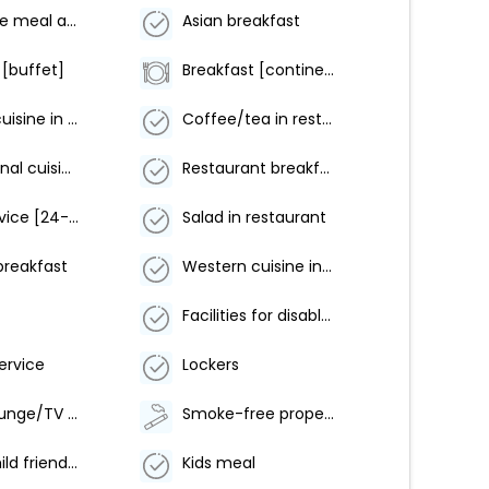
Alternative meal arrangement
Asian breakfast
 [buffet]
Breakfast [continental]
Chinese cuisine in restaurant
Coffee/tea in restaurant
International cuisine in restaurant
Restaurant breakfast
Room service [24-hour]
Salad in restaurant
breakfast
Western cuisine in restaurant
Facilities for disabled guests
ervice
Lockers
Shared lounge/TV area
Smoke-free property
Family/child friendly
Kids meal