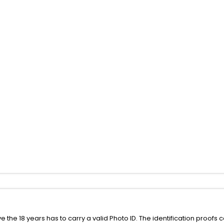
the 18 years has to carry a valid Photo ID. The identification proofs 