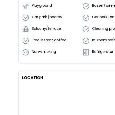
Playground
Car park [nearby]
Car park [on
Balcony/terrace
Cleaning pr
Free instant coffee
In-room saf
Non-smoking
Refrigerator
LOCATION