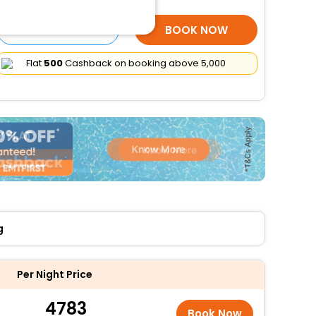
SELECT ROOMS
BOOK NOW
Flat
₹500
Cashback on booking above ₹5,000
g
Per Night Price
4783
Book Now