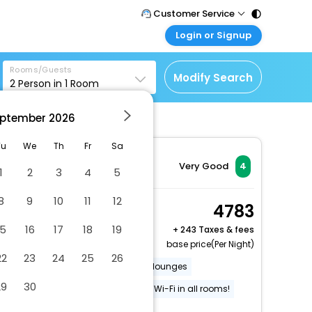
Customer Service
Login or Signup
Call Support
Tel : 011 - 43131313,
Customer Login
43030303
Rooms/Guests
Login & check bookings
Modify Search
2
Person in
1
Room
Mail Support
Corporate Travel
Care@easemytrip.com
ptember
2026
Login corporate account
Agent Login
Tu
We
Th
Fr
Sa
Login your agent account
Very Good
4
1
2
3
4
5
My Booking
8
9
10
11
12
Manage your bookings
Double Room
4783
here
2 x Guest | 1 x Room
15
16
17
18
19
+
243 Taxes & fees
base price(Per Night)
22
23
24
25
26
On-site accessible restaurants / lounges
29
30
Wheelchair accessible
Free Wi-Fi in all rooms!
Internet
More Amenities