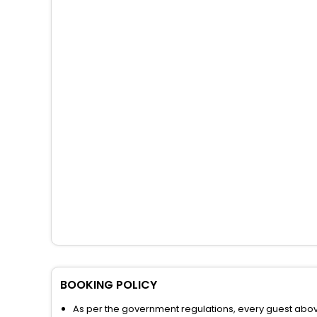
BOOKING POLICY
As per the government regulations, every guest above 