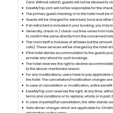
Card. Without valid ID, guests will not be allowed to ch
EaseMyTrip.com will not be responsible for the chec
The primary guest checking-in to the hotel must be 
Guests will be charged for extra bed, food and other 
If an extra bed is included in your booking, you may 
Generally, check-in / check-out time varies from hot
to confirm the same directly from the concerned hote
The room tariff is inclusive of all taxes but the amou
calls). These services will be charged by the hotel at
If the hotel denies accommodation to the guests posin
provide any refund for such bookings.
The hotel reserves the right to decline accommodatio
to the above-mentioned reason.
For any modifications, users have to pay applicable 
the hotel. The cancellation/modification charges are 
In case of cancellation or modification, entire benefi
EaseMyTrip.com reserves the right, at any time, witho
terms and conditions or to replace, wholly or in part, t
In case of partial/full cancellation, the offer stands 
Gala dinner charges which are applicable for Christm
information on the same.