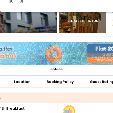
30
31
buy giftcards here
offers
check best latest offers
SEE ALL 38 PHOTOS
Location
Booking Policy
Guest Ratin
s
th Breakfast