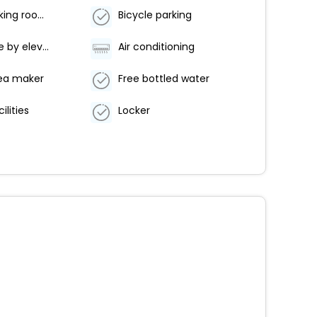
Non-smoking rooms
Bicycle parking
Accessible by elevator
Air conditioning
ea maker
Free bottled water
ilities
Locker