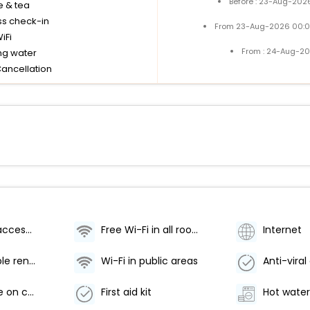
Before : 23-Aug-2026
e & tea
ss check-in
From 23-Aug-2026 00:0
iFi
From : 24-Aug-20
ng water
Cancellation
Wheelchair accessible
Free Wi-Fi in all rooms!
Internet
Wi-Fi [portable rental]
Wi-Fi in public areas
Doctor/nurse on call
First aid kit