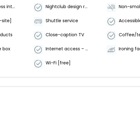
Buzzer/wireless intercom
Nightclub design room
-site]
Shuttle service
oducts
Close-caption TV
Coffee/t
e box
Internet access – wireless
Ironing fac
Wi-Fi [free]