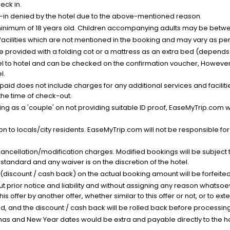
eck in.
k-in denied by the hotel due to the above-mentioned reason.
minimum of 18 years old. Children accompanying adults may be betwee
facilities which are not mentioned in the booking and may vary as per 
be provided with a folding cot or a mattress as an extra bed (depends 
el to hotel and can be checked on the confirmation voucher, However,
l.
nt paid does not include charges for any additional services and facili
 the time of check-out.
g as a 'couple' on not providing suitable ID proof, EaseMyTrip.com wil
n to locals/city residents. EaseMyTrip.com will not be responsible fo
cancellation/modification charges. Modified bookings will be subject 
standard and any waiver is on the discretion of the hotel.
t (discount / cash back) on the actual booking amount will be forfeited
ut prior notice and liability and without assigning any reason whatsoe
his offer by another offer, whether similar to this offer or not, or to ex
void, and the discount / cash back will be rolled back before processin
as and New Year dates would be extra and payable directly to the hot