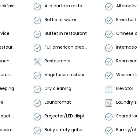
reakfast
A la carte in restaurant
s
Bottle of water
Breakfast
rvice
Buffet in restaurant
Desserts in restaurant
Full american breakfast
lunch
Restaurants
aurant
Vegetarian restaurant
Western 
keeping
Dry cleaning
Elevator
ce
Laundromat
Laundry s
Meeting/banquet facilities
Projector/LED display
Xerox/fax in business center
Baby safety gates