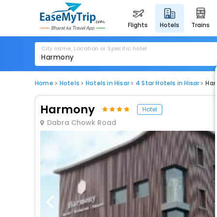
flights
hotels
trains
City name, Location or Specific hotel
Home
Hotels
Hotels in Hisar
4 Star Hotels in Hisar
Ha
Harmony
Hotel
Dabra Chowk Road
1 / 38