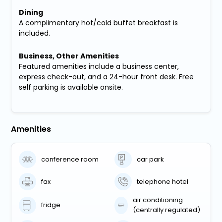
Dining
A complimentary hot/cold buffet breakfast is
included.
Business, Other Amenities
Featured amenities include a business center,
express check-out, and a 24-hour front desk. Free
self parking is available onsite.
Amenities
conference room
car park
fax
telephone hotel
air conditioning
fridge
(centrally regulated)