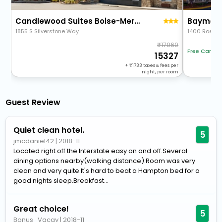
Candlewood Suites Boise-Meridian By Ihg
1855 S Silverstone Way
1400 Roebuc
17060
Free Cancel
15327
+
1733
taxes & fees per
night, per room
Guest Review
Quiet clean hotel.
5
jmcdaniel42
|
2018-11
Located right off the Interstate easy on and off.Several
dining options nearby(walking distance).Room was very
clean and very quite.It's hard to beat a Hampton bed for a
good nights sleep.Breakfast...
Great choice!
5
Bonus_Vacay
|
2018-11