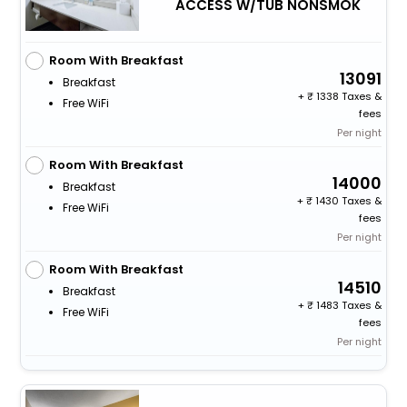
ACCESS W/TUB NONSMOK
Room With Breakfast
13091
Breakfast
+
1338 Taxes &
Free WiFi
fees
Per night
Room With Breakfast
14000
Breakfast
+
1430 Taxes &
Free WiFi
fees
Per night
Room With Breakfast
14510
Breakfast
+
1483 Taxes &
Free WiFi
fees
Per night