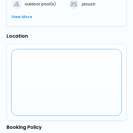
outdoor pool(s)
jacuzzi
View More
Location
Booking Policy