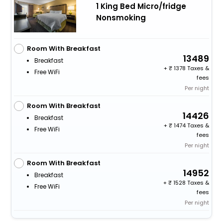
1 King Bed Micro/fridge
Nonsmoking
Room With Breakfast
13489
Breakfast
+
1378 Taxes &
Free WiFi
fees
Per night
Room With Breakfast
14426
Breakfast
+
1474 Taxes &
Free WiFi
fees
Per night
Room With Breakfast
14952
Breakfast
+
1528 Taxes &
Free WiFi
fees
Per night