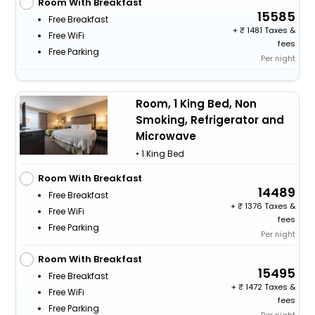
Room With Breakfast
15585
Free Breakfast
+
1481 Taxes &
Free WiFi
fees
Free Parking
Per night
Room, 1 King Bed, Non
Smoking, Refrigerator and
Microwave
• 1 King Bed
Room With Breakfast
14489
Free Breakfast
+
1376 Taxes &
Free WiFi
fees
Free Parking
Per night
Room With Breakfast
15495
Free Breakfast
+
1472 Taxes &
Free WiFi
fees
Free Parking
Per night