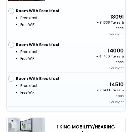
Room With Breakfast
13091
Breakfast
+
1338 Taxes &
Free WiFi
fees
Per night
Room With Breakfast
14000
Breakfast
+
1430 Taxes &
Free WiFi
fees
Per night
Room With Breakfast
14510
Breakfast
+
1483 Taxes &
Free WiFi
fees
Per night
1 KING MOBILITY/HEARING