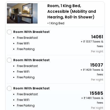
Room, 1 King Bed,
Accessible (Mobility and
Hearing, Roll-in Shower)
• 1 King Bed
Room With Breakfast
14061
Free Breakfast
+
1337 Taxes &
Free WiFi
fees
Free Parking
Per night
Room With Breakfast
15037
Free Breakfast
+
1429 Taxes &
Free WiFi
fees
Free Parking
Per night
Room With Breakfast
15585
Free Breakfast
+
1481 Taxes &
Free WiFi
fees
Free Parking
Per night