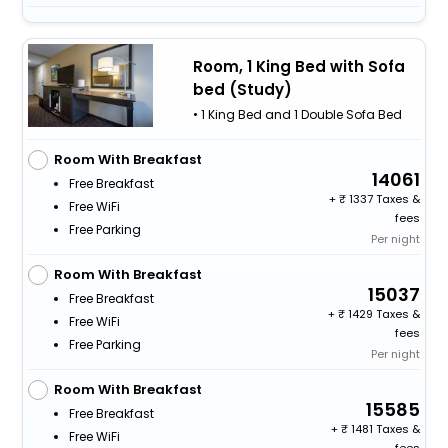
Room, 1 King Bed with Sofa
bed (Study)
• 1 King Bed and 1 Double Sofa Bed
Room With Breakfast
14061
Free Breakfast
+
1337 Taxes &
Free WiFi
fees
Free Parking
Per night
Room With Breakfast
15037
Free Breakfast
+
1429 Taxes &
Free WiFi
fees
Free Parking
Per night
Room With Breakfast
15585
Free Breakfast
+
1481 Taxes &
Free WiFi