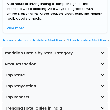
After hours of driving finding a Hampton right off the
interstate was a blessing! As always staff greeted with
smiles & open arms. Great location, clean, quiet, kid friendly,
really good stomach...
View more..
Home
Hotels
Hotels in Meridian
3 Star Hotels in Meridian
meridian Hotels by Star Category
Near Attraction
Top State
Top Staycation
Top Resorts
Trending Hotel Cities in India