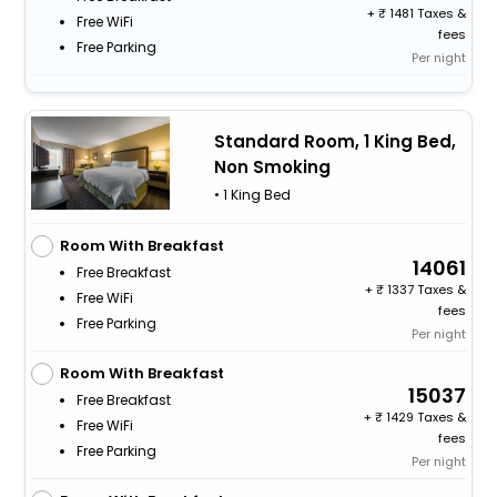
+
1481 Taxes &
Free WiFi
fees
Free Parking
Per night
Standard Room, 1 King Bed,
Non Smoking
• 1 King Bed
Room With Breakfast
14061
Free Breakfast
+
1337 Taxes &
Free WiFi
fees
Free Parking
Per night
Room With Breakfast
15037
Free Breakfast
+
1429 Taxes &
Free WiFi
fees
Free Parking
Per night