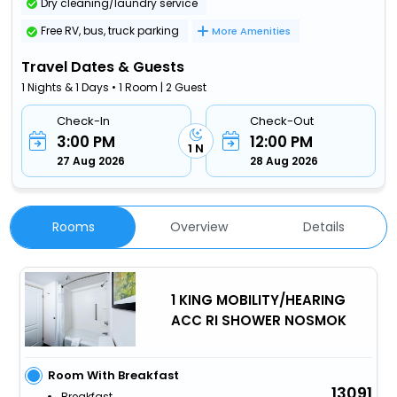
Dry cleaning/laundry service
Free RV, bus, truck parking
More Amenities
Travel Dates & Guests
1 Nights & 1 Days • 1 Room | 2 Guest
Check-In
Check-Out
3:00 PM
12:00 PM
1 N
27 Aug 2026
28 Aug 2026
Rooms
Overview
Details
1 KING MOBILITY/HEARING
ACC RI SHOWER NOSMOK
Room With Breakfast
13091
Breakfast