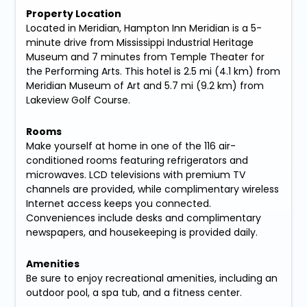
Property Location
Located in Meridian, Hampton Inn Meridian is a 5-
minute drive from Mississippi Industrial Heritage
Museum and 7 minutes from Temple Theater for
the Performing Arts. This hotel is 2.5 mi (4.1 km) from
Meridian Museum of Art and 5.7 mi (9.2 km) from
Lakeview Golf Course.
Rooms
Make yourself at home in one of the 116 air-
conditioned rooms featuring refrigerators and
microwaves. LCD televisions with premium TV
channels are provided, while complimentary wireless
Internet access keeps you connected.
Conveniences include desks and complimentary
newspapers, and housekeeping is provided daily.
Amenities
Be sure to enjoy recreational amenities, including an
outdoor pool, a spa tub, and a fitness center.