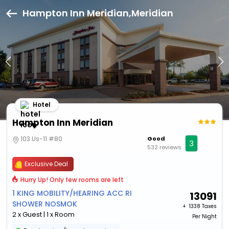
Hampton Inn Meridian,Meridian
Hotel
Hampton Inn Meridian
103 Us-11 #80
Good
3
532 reviews
Exclusive Deal
Hurry Up! Only few rooms are left
1 KING MOBILITY/HEARING ACC RI
13091
SHOWER NOSMOK
+ ₹
1338 Taxes
2 x Guest | 1 x Room
Per Night