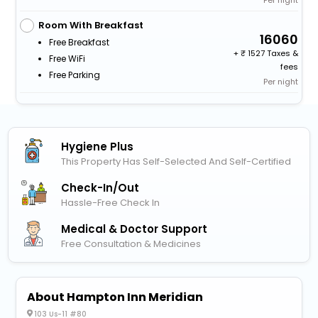
Room With Breakfast
16060
Free Breakfast
+
1527 Taxes &
Free WiFi
fees
Free Parking
Per night
Hygiene Plus
This Property Has Self-Selected And Self-Certified
Check-In/out
Hassle-Free Check In
Medical & Doctor Support
Free Consultation & Medicines
About Hampton Inn Meridian
103 Us-11 #80