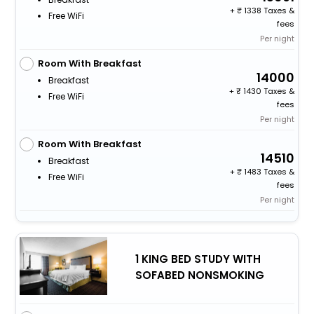
+
1338 Taxes &
Free WiFi
fees
Per night
Room With Breakfast
14000
Breakfast
+
1430 Taxes &
Free WiFi
fees
Per night
Room With Breakfast
14510
Breakfast
+
1483 Taxes &
Free WiFi
fees
Per night
1 KING BED STUDY WITH
SOFABED NONSMOKING