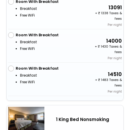
Room With Breakfast
13091
Breakfast
+
1338 Taxes &
Free WiFi
fees
Per night
Room With Breakfast
14000
Breakfast
+
1430 Taxes &
Free WiFi
fees
Per night
Room With Breakfast
14510
Breakfast
+
1483 Taxes &
Free WiFi
fees
Per night
1 King Bed Nonsmoking