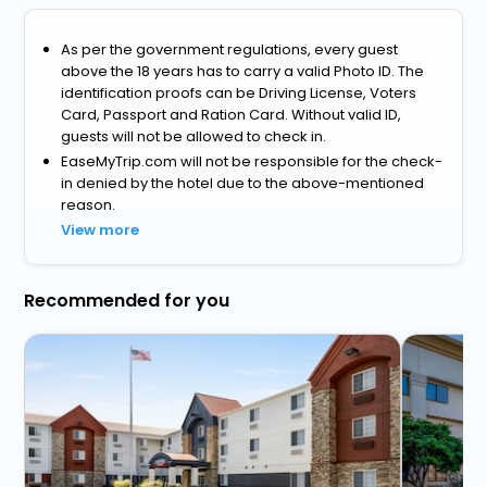
As per the government regulations, every guest
above the 18 years has to carry a valid Photo ID. The
identification proofs can be Driving License, Voters
Card, Passport and Ration Card. Without valid ID,
guests will not be allowed to check in.
EaseMyTrip.com will not be responsible for the check-
in denied by the hotel due to the above-mentioned
reason.
View more
Recommended for you