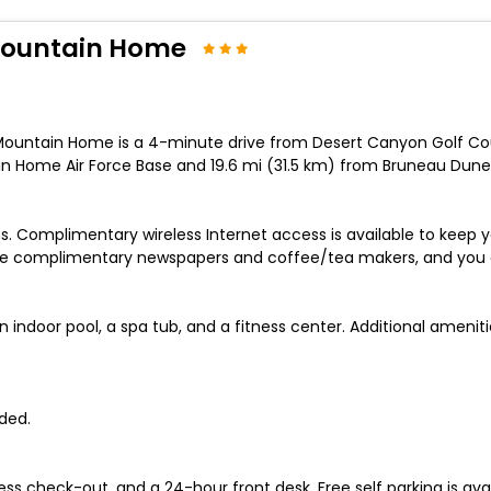
Mountain Home
Mountain Home is a 4-minute drive from Desert Canyon Golf C
in Home Air Force Base and 19.6 mi (31.5 km) from Bruneau Dunes
s. Complimentary wireless Internet access is available to kee
de complimentary newspapers and coffee/tea makers, and you ca
n indoor pool, a spa tub, and a fitness center. Additional amenit
ded.
ss check-out, and a 24-hour front desk. Free self parking is avai