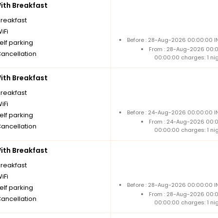
th Breakfast
breakfast
iFi
Before : 28-Aug-2026 00:00:00 IN
elf parking
From : 28-Aug-2026 00:
Cancellation
00:00:00 charges: 1 ni
th Breakfast
breakfast
iFi
Before : 24-Aug-2026 00:00:00 IN
elf parking
From : 24-Aug-2026 00:
Cancellation
00:00:00 charges: 1 ni
th Breakfast
breakfast
iFi
Before : 28-Aug-2026 00:00:00 IN
elf parking
From : 28-Aug-2026 00:
Cancellation
00:00:00 charges: 1 ni