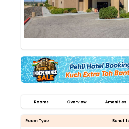
Rooms
Overview
Amenities
Room Type
Benefit