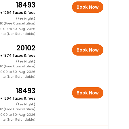
18493
Book Now
+
1264 Taxes & fees
(Per Night)
R (Free Cancellation)
00:00 to 30-Aug-2026
ghts (Non Refundable)
20102
Book Now
+
1374 Taxes & fees
(Per Night)
R (Free Cancellation)
00:00 to 30-Aug-2026
ghts (Non Refundable)
18493
Book Now
+
1264 Taxes & fees
(Per Night)
R (Free Cancellation)
00:00 to 30-Aug-2026
ghts (Non Refundable)