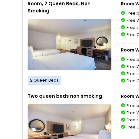
Room, 2 Queen Beds, Non
Room Wi
Smoking
Free 
Free W
Free s
Free 
Room Wi
Free 
Free W
Free s
2 Queen Beds
Free 
Two queen beds non smoking
Room Wi
Free 
Free W
Free s
Free 