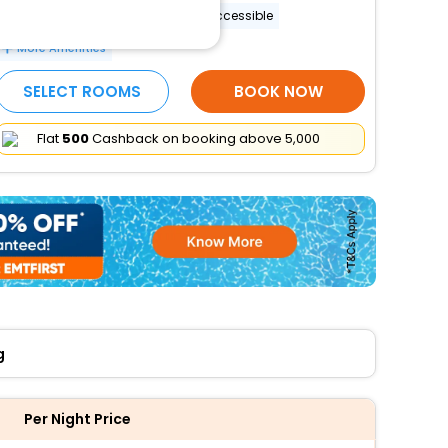
Banquet hall
Wheelchair accessible
More Amenities
SELECT ROOMS
BOOK NOW
Flat
₹500
Cashback on booking above ₹5,000
g
Per Night Price