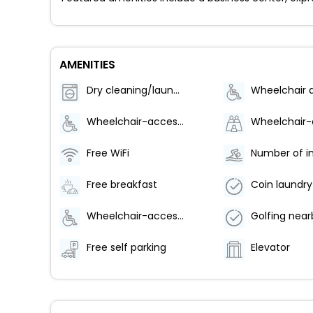
AMENITIES
Dry cleaning/laundry service
Wheelchair-accessible van parking
Free WiFi
Free breakfast
Coin laundry
Wheelchair-accessible meeting spaces/business center
Golfing near
Free self parking
Elevator