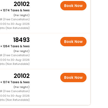
20102
Book Now
+
1374 Taxes & fees
(Per Night)
R (Free Cancellation)
00:00 to 30-Aug-2026
ghts (Non Refundable)
18493
Book Now
+
1264 Taxes & fees
(Per Night)
R (Free Cancellation)
00:00 to 30-Aug-2026
ghts (Non Refundable)
20102
Book Now
+
1374 Taxes & fees
(Per Night)
R (Free Cancellation)
00:00 to 30-Aug-2026
ghts (Non Refundable)