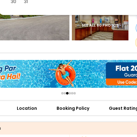
30
31
buy giftcards here
offers
check best latest offers
SEE ALL 80 PHOTOS
Location
Booking Policy
Guest Ratin
s