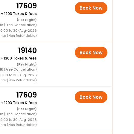
17609
Book Now
+
1203 Taxes & fees
(Per Night)
R (Free Cancellation)
00:00 to 30-Aug-2026
ghts (Non Refundable)
19140
Book Now
+
1309 Taxes & fees
(Per Night)
R (Free Cancellation)
00:00 to 30-Aug-2026
ghts (Non Refundable)
17609
Book Now
+
1203 Taxes & fees
(Per Night)
R (Free Cancellation)
00:00 to 30-Aug-2026
ghts (Non Refundable)