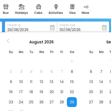
bus
holidays
cabs
activities
visa
more
heritage & events
majestic monuments of
india
Check In
Check Out
easemytrip cards
apply now to get rewards
August
2026
Se
 in Mountain-Home
Hampton Inn & Suites Mountain Home
easyeloped
Su
Mo
Tu
We
Th
Fr
Sa
Su
Mo
for romantic getaways
in Home
Hotel
1
easydarshan
spiritual tours in india
2
3
4
5
6
7
8
6
7
badrinath
9
10
11
12
13
14
15
13
14
for divine blessings
16
17
18
19
20
21
22
20
21
airport service
enjoy airport service
23
24
25
26
27
28
29
27
28
gift card