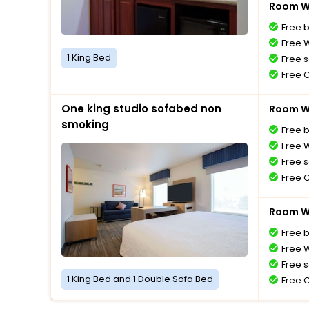
Room Wi
Free 
Free W
1 King Bed
Free s
Free 
One king studio sofabed non
Room Wi
smoking
Free 
Free W
Free s
Free 
Room Wi
Free 
Free W
Free s
1 King Bed and 1 Double Sofa Bed
Free 