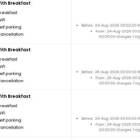
th Breakfast
breakfast
iFi
Before : 24-Aug-2026 00:00:00 IN
elf parking
From : 24-Aug-2026 00:
Cancellation
00:00:00 charges: 1 ni
th Breakfast
breakfast
iFi
Before : 28-Aug-2026 00:00:00 IN
elf parking
From : 28-Aug-2026 00:
Cancellation
00:00:00 charges: 1 ni
th Breakfast
breakfast
iFi
Before : 24-Aug-2026 00:00:00 IN
elf parking
From : 24-Aug-2026 00:
Cancellation
00:00:00 charges: 1 ni