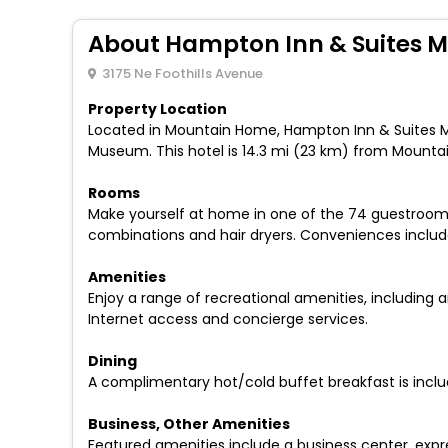
About Hampton Inn & Suites 
3175 Ne Foothills Avenue
Property Location
Located in Mountain Home, Hampton Inn & Suites 
Museum. This hotel is 14.3 mi (23 km) from Mounta
Rooms
Make yourself at home in one of the 74 guestroom
combinations and hair dryers. Conveniences inclu
Amenities
Enjoy a range of recreational amenities, including a
Internet access and concierge services.
Dining
A complimentary hot/cold buffet breakfast is inclu
Business, Other Amenities
Featured amenities include a business center, expre