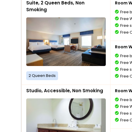
Suite, 2 Queen Beds, Non
Room Wi
Smoking
Free 
Free W
Free s
Free 
Room Wi
Free 
Free W
Free s
2 Queen Beds
Free 
Studio, Accessible, Non Smoking
Room Wi
Free 
Free W
Free s
Free 