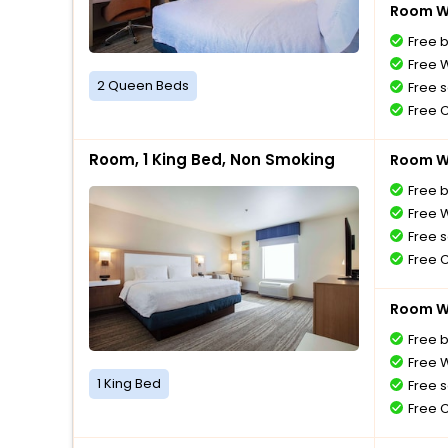
Room Wi
Free 
Free W
2 Queen Beds
Free s
Free 
Room, 1 King Bed, Non Smoking
Room Wi
Free 
Free W
Free s
Free 
Room Wi
Free 
Free W
1 King Bed
Free s
Free 