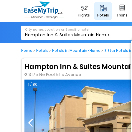
flights
hotels
trains
City name, Location or Specific hotel
Home
Hotels
Hotels in Mountain-Home
3 Star Hotels
Hampton Inn & Suites Mounta
3175 Ne Foothills Avenue
1 / 80