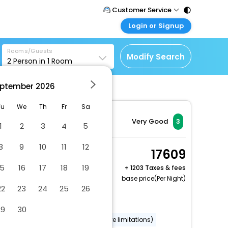
Customer Service
Login or Signup
Call Support
Tel : 011 - 43131313,
Customer Login
43030303
Rooms/Guests
Login & check bookings
Modify Search
2
Person in
1
Room
Mail Support
Corporate Travel
Care@easemytrip.com
ptember
2026
Login corporate account
Agent Login
Tu
We
Th
Fr
Sa
Login your agent account
Very Good
3
1
2
3
4
5
My Booking
8
9
10
11
12
Manage your bookings
Room, 2 Queen Beds,
17609
here
Non Smoking
15
16
17
18
19
+
1203 Taxes & fees
2 x Guest | 1 x Room
base price(Per Night)
22
23
24
25
26
Free Cancellation
Dry cleaning/laundry service
29
30
Wheelchair accessible (may have limitations)