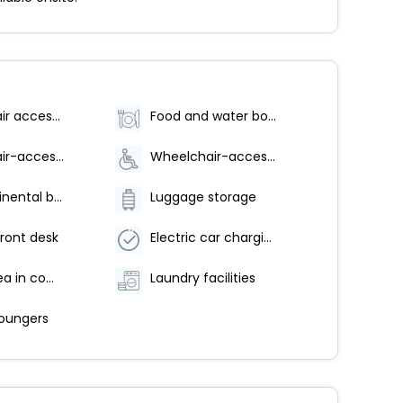
Wheelchair accessible
Food and water bowls
Wheelchair-accessible fitness center
Wheelchair-accessible pool
Free continental breakfast
Luggage storage
ront desk
Electric car charging station
Coffee/tea in common areas
Laundry facilities
loungers