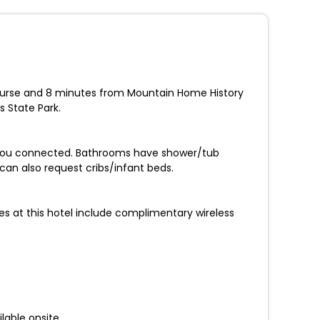
ourse and 8 minutes from Mountain Home History
 State Park.
p you connected. Bathrooms have shower/tub
n also request cribs/infant beds.
ies at this hotel include complimentary wireless
lable onsite.