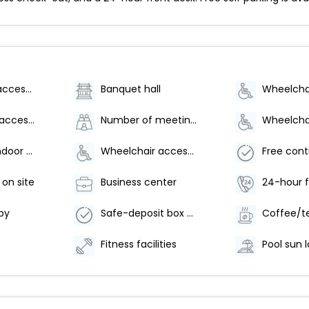
Wheelchair accessible (may have limitations)
Banquet hall
Wheelchair-accessible path to elevator
Number of meeting rooms - 1
Number of indoor pools - 1
Wheelchair accessible parking
 on site
Business center
24-hour f
by
Safe-deposit box at front desk
Fitness facilities
Pool sun 