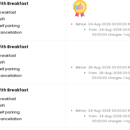
th Breakfast
breakfast
iFi
Before : 24-Aug-2026 00:00:00 IN
elf parking
From : 24-Aug-2026 00:
Cancellation
00:00:00 charges: 1 ni
th Breakfast
breakfast
iFi
Before : 28-Aug-2026 00:00:00 IN
elf parking
From : 28-Aug-2026 00:
Cancellation
00:00:00 charges: 1 ni
th Breakfast
breakfast
iFi
Before : 24-Aug-2026 00:00:00 IN
elf parking
From : 24-Aug-2026 00:
Cancellation
00:00:00 charges: 1 ni