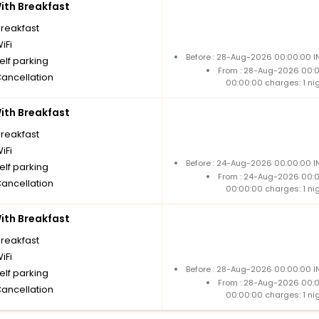
th Breakfast
breakfast
iFi
Before : 28-Aug-2026 00:00:00 IN
elf parking
From : 28-Aug-2026 00:
Cancellation
00:00:00 charges: 1 ni
th Breakfast
breakfast
iFi
Before : 24-Aug-2026 00:00:00 IN
elf parking
From : 24-Aug-2026 00:
Cancellation
00:00:00 charges: 1 ni
th Breakfast
breakfast
iFi
Before : 28-Aug-2026 00:00:00 IN
elf parking
From : 28-Aug-2026 00:
Cancellation
00:00:00 charges: 1 ni