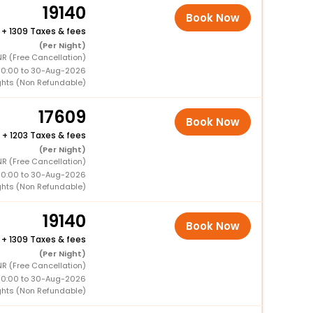
19140
Book Now
+
1309 Taxes & fees
(Per Night)
R (Free Cancellation)
00:00 to 30-Aug-2026
ghts (Non Refundable)
17609
Book Now
+
1203 Taxes & fees
(Per Night)
R (Free Cancellation)
00:00 to 30-Aug-2026
ghts (Non Refundable)
19140
Book Now
+
1309 Taxes & fees
(Per Night)
R (Free Cancellation)
00:00 to 30-Aug-2026
ghts (Non Refundable)