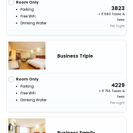
Room Only
3823
Parking
+
683 Taxes &
Free WiFi
fees
Drinking Water
Per night
Business Triple
Room Only
4229
Parking
+
755 Taxes &
Free WiFi
fees
Drinking Water
Per night
Business Family