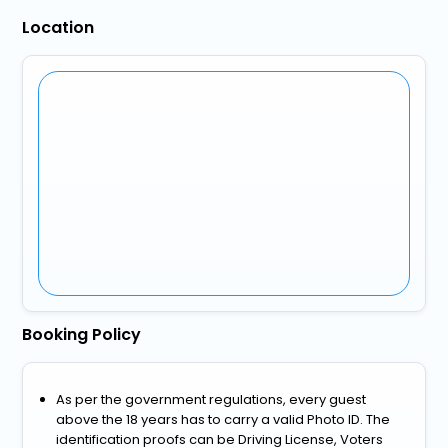
Location
Booking Policy
As per the government regulations, every guest
above the 18 years has to carry a valid Photo ID. The
identification proofs can be Driving License, Voters