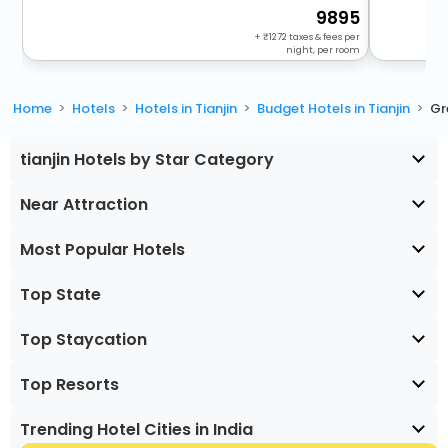
9895
+
1272
taxes & fees per
night, per room
Home
Hotels
Hotels in Tianjin
Budget Hotels in Tianjin
Gr
tianjin Hotels by Star Category
Near Attraction
Most Popular Hotels
Top State
Top Staycation
Top Resorts
Trending Hotel Cities in India