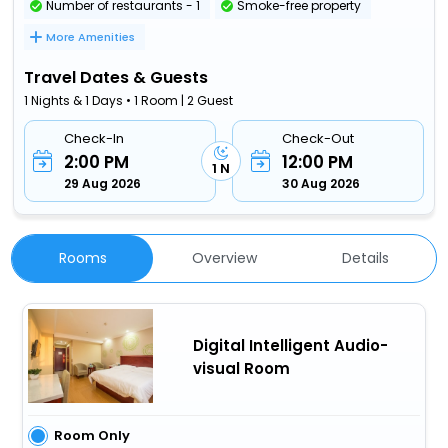
Number of restaurants - 1
Smoke-free property
More Amenities
Travel Dates & Guests
1 Nights & 1 Days • 1 Room | 2 Guest
Check-In
Check-Out
2:00 PM
12:00 PM
1 N
29 Aug 2026
30 Aug 2026
Rooms
Overview
Details
Digital Intelligent Audio-
visual Room
Room Only