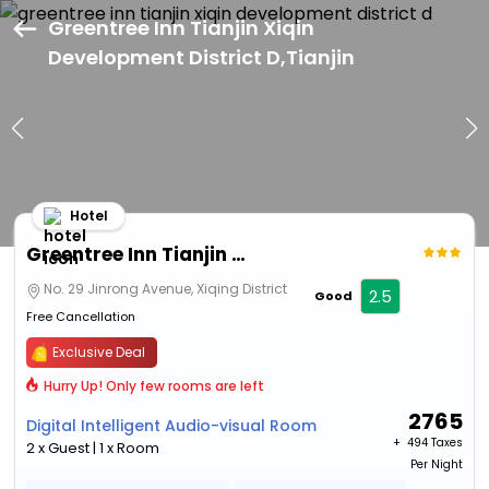
Greentree Inn Tianjin Xiqin
Development District D,Tianjin
Hotel
Greentree Inn Tianjin Xiqin Development District D
No. 29 Jinrong Avenue, Xiqing District
2.5
Good
Free Cancellation
Exclusive Deal
Hurry Up! Only few rooms are left
2765
Digital Intelligent Audio-visual Room
+ ₹
494 Taxes
2 x Guest | 1 x Room
Per Night