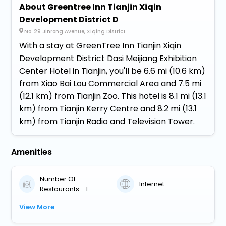
About Greentree Inn Tianjin Xiqin
Development District D
No. 29 Jinrong Avenue, Xiqing District
With a stay at GreenTree Inn Tianjin Xiqin
Development District Dasi Meijiang Exhibition
Center Hotel in Tianjin, you'll be 6.6 mi (10.6 km)
from Xiao Bai Lou Commercial Area and 7.5 mi
(12.1 km) from Tianjin Zoo. This hotel is 8.1 mi (13.1
km) from Tianjin Kerry Centre and 8.2 mi (13.1
km) from Tianjin Radio and Television Tower.
Amenities
Number Of
Internet
Restaurants - 1
View More