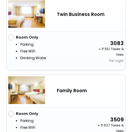
Twin Business Room
Room Only
3083
Parking
+
551 Taxes &
Free WiFi
fees
Drinking Water
Per night
Family Room
Room Only
3509
Parking
+
627 Taxes &
Free WiFi
fees