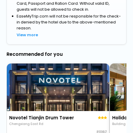
Card, Passport and Ration Card. Without valid ID,
guests will not be allowed to check in.
EaseMyTrip.com will not be responsible for the check-
in denied by the hotel due to the above-mentioned
reason.
View more
Recommended for you
Novotel Tianjin Drum Tower
Chengxiang East Rd
Building 15,
11167