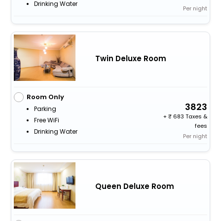
Drinking Water
Per night
Twin Deluxe Room
Room Only
3823
Parking
+
683 Taxes &
Free WiFi
fees
Drinking Water
Per night
Queen Deluxe Room