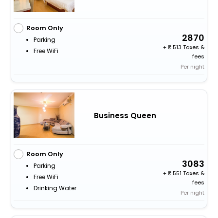
Room Only
2870
Parking
+
513 Taxes &
Free WiFi
fees
Per night
Business Queen
Room Only
3083
Parking
+
551 Taxes &
Free WiFi
fees
Drinking Water
Per night