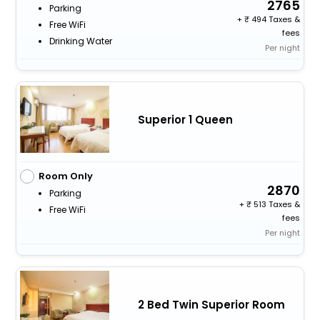
2765
Parking
+
494 Taxes &
Free WiFi
fees
Drinking Water
Per night
Superior 1 Queen
Room Only
2870
Parking
+
513 Taxes &
Free WiFi
fees
Per night
2 Bed Twin Superior Room