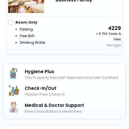
Room Only
4229
Parking
+
755 Taxes &
Free WiFi
fees
Drinking Water
Per night
Hygiene Plus
This Property Has Self-Selected And Self-Certified
Check-In/out
Hassle-Free Check In
Medical & Doctor Support
Free Consultation & Medicines