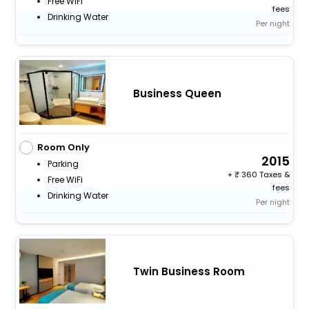
Free WiFi
fees
Drinking Water
Per night
Business Queen
Room Only
2015
Parking
+
360 Taxes &
Free WiFi
fees
Drinking Water
Per night
Twin Business Room