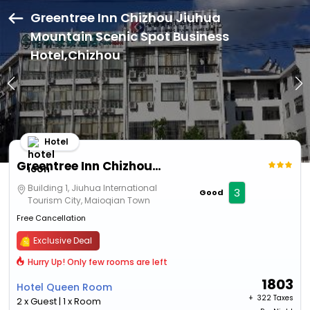
Greentree Inn Chizhou Jiuhua
Mountain Scenic Spot Business
Hotel,Chizhou
Hotel
Greentree Inn Chizhou Jiuhua Mountain Scenic Spot Business Hotel
Building 1, Jiuhua International
3
Good
Tourism City, Maioqian Town
Free Cancellation
Exclusive Deal
Hurry Up! Only few rooms are left
1803
Hotel Queen Room
+ ₹
322 Taxes
2 x Guest | 1 x Room