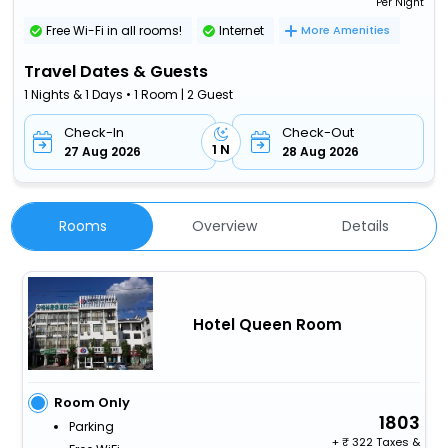
Per Night
Free Wi-Fi in all rooms!
Internet
More Amenities
Travel Dates & Guests
1 Nights & 1 Days • 1 Room | 2 Guest
Check-In
Check-Out
1 N
27 Aug 2026
28 Aug 2026
Rooms
Overview
Details
Hotel Queen Room
Room Only
1803
Parking
+
322 Taxes &