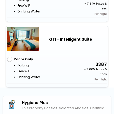
+
549 Taxes &
Free WiFi
fees
Drinking Water
Per night
GTI - Intelligent Suite
Room Only
3387
Parking
+
605 Taxes &
Free WiFi
fees
Drinking Water
Per night
Hygiene Plus
This Property Has Self-Selected And Self-Certified