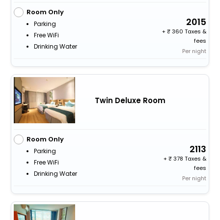
Room Only
2015
Parking
+
360 Taxes &
Free WiFi
fees
Drinking Water
Per night
Twin Deluxe Room
Room Only
2113
Parking
+
378 Taxes &
Free WiFi
fees
Drinking Water
Per night