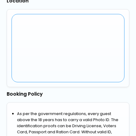
Location
Booking Policy
As per the government regulations, every guest
above the 18 years has to carry a valid Photo ID. The
identification proofs can be Driving License, Voters
Card, Passport and Ration Card. Without valid ID,