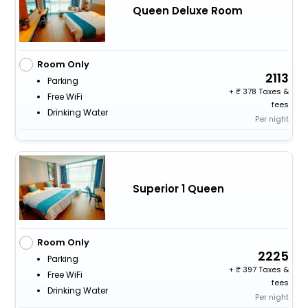
Queen Deluxe Room
Room Only
2113
Parking
+
378 Taxes &
Free WiFi
fees
Drinking Water
Per night
Superior 1 Queen
Room Only
2225
Parking
+
397 Taxes &
Free WiFi
fees
Drinking Water
Per night