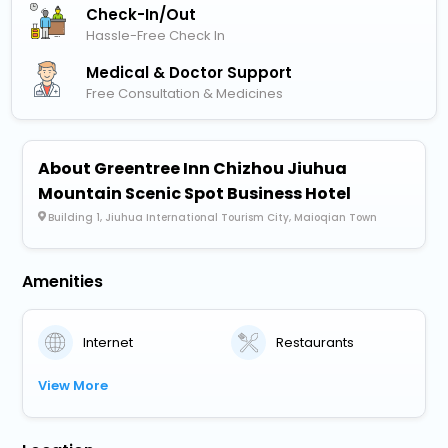
Check-In/out
Hassle-Free Check In
Medical & Doctor Support
Free Consultation & Medicines
About Greentree Inn Chizhou Jiuhua
Mountain Scenic Spot Business Hotel
Building 1, Jiuhua International Tourism City, Maioqian Town
Amenities
Internet
Restaurants
View More