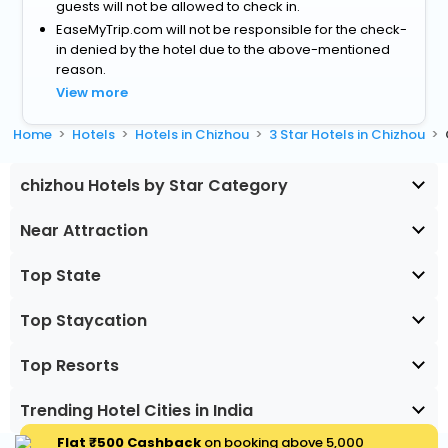
guests will not be allowed to check in.
EaseMyTrip.com will not be responsible for the check-
in denied by the hotel due to the above-mentioned
reason.
View more
Home
Hotels
Hotels in Chizhou
3 Star Hotels in Chizhou
chizhou Hotels by Star Category
Near Attraction
Top State
Top Staycation
Top Resorts
Trending Hotel Cities in India
Flat ₹500 Cashback
on booking above ₹5,000