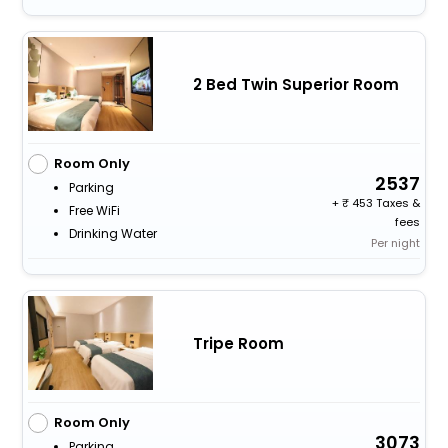
2 Bed Twin Superior Room
Room Only
2537
Parking
+
453 Taxes &
Free WiFi
fees
Drinking Water
Per night
Tripe Room
Room Only
3073
Parking