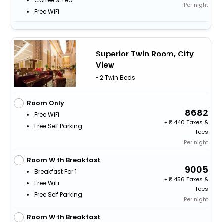
Coffee & Tea
Per night
Free WiFi
Superior Twin Room, City
View
• 2 Twin Beds
Room Only
8682
Free WiFi
+
440 Taxes &
Free Self Parking
fees
Per night
Room With Breakfast
9005
Breakfast For 1
+
456 Taxes &
Free WiFi
fees
Free Self Parking
Per night
Room With Breakfast