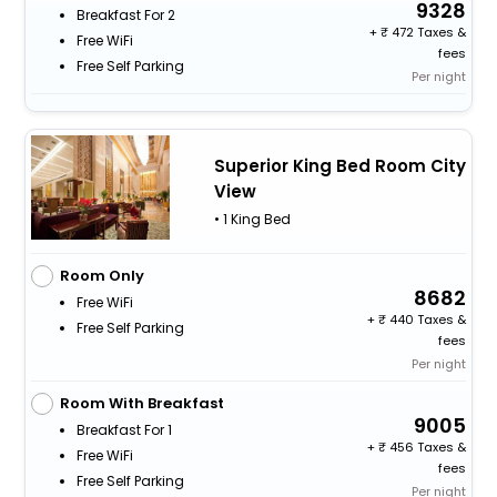
9328
Breakfast For 2
+
472 Taxes &
Free WiFi
fees
Free Self Parking
Per night
Superior King Bed Room City
View
• 1 King Bed
Room Only
8682
Free WiFi
+
440 Taxes &
Free Self Parking
fees
Per night
Room With Breakfast
9005
Breakfast For 1
+
456 Taxes &
Free WiFi
fees
Free Self Parking
Per night