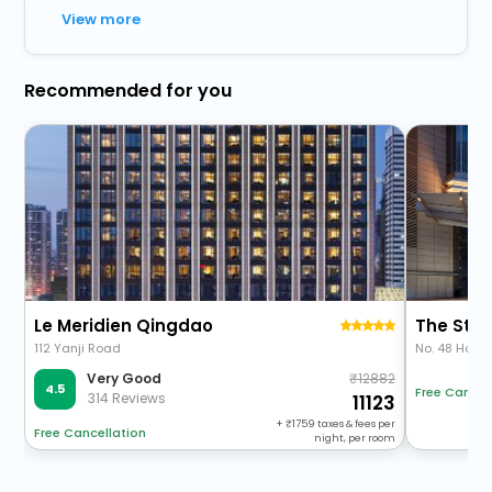
View more
Recommended for you
Le Meridien Qingdao
The St. 
112 Yanji Road
No. 48 Hong
12882
Very Good
4.5
Free Cancel
314 Reviews
11123
+
1759
taxes & fees per
Free Cancellation
night, per room