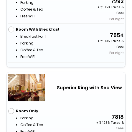
7293
Parking
+
1153 Taxes &
Coffee & Tea
fees
Free WiFi
Per night
Room With Breakfast
7554
Breakfast For 1
+
1195 Taxes &
Parking
fees
Coffee & Tea
Per night
Free WiFi
Superior King with Sea View
Room Only
7818
Parking
+
1236 Taxes &
Coffee & Tea
fees
Free WiFi