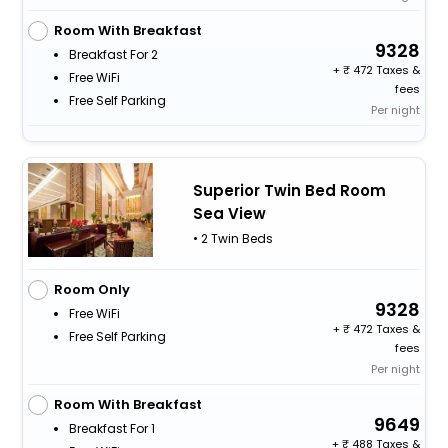
Room With Breakfast
9328
Breakfast For 2
+
472 Taxes &
Free WiFi
fees
Free Self Parking
Per night
Superior Twin Bed Room
Sea View
• 2 Twin Beds
Room Only
9328
Free WiFi
+
472 Taxes &
Free Self Parking
fees
Per night
Room With Breakfast
9649
Breakfast For 1
+
488 Taxes &