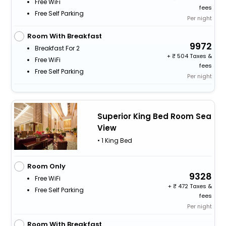
Free WiFi
fees
Free Self Parking
Per night
Room With Breakfast
9972
Breakfast For 2
+
504 Taxes &
Free WiFi
fees
Free Self Parking
Per night
Superior King Bed Room Sea
View
• 1 King Bed
Room Only
9328
Free WiFi
+
472 Taxes &
Free Self Parking
fees
Per night
Room With Breakfast