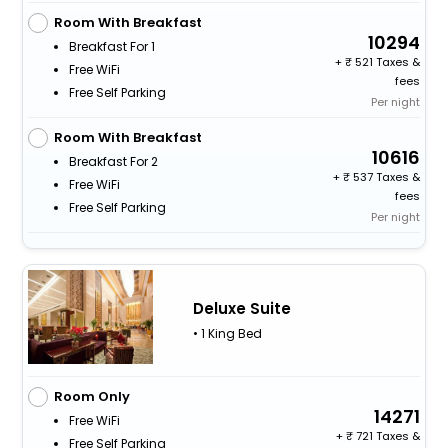
Room With Breakfast
10294
Breakfast For 1
+
521 Taxes &
Free WiFi
fees
Free Self Parking
Per night
Room With Breakfast
10616
Breakfast For 2
+
537 Taxes &
Free WiFi
fees
Free Self Parking
Per night
Deluxe Suite
• 1 King Bed
Room Only
14271
Free WiFi
+
721 Taxes &
Free Self Parking