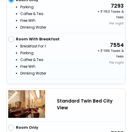
7293
Parking
+
1153 Taxes &
Coffee & Tea
fees
Free WiFi
Per night
Drinking Water
Room With Breakfast
7554
Breakfast For 1
+
1195 Taxes &
Parking
fees
Coffee & Tea
Per night
Free WiFi
Drinking Water
Standard Twin Bed City
View
Room Only