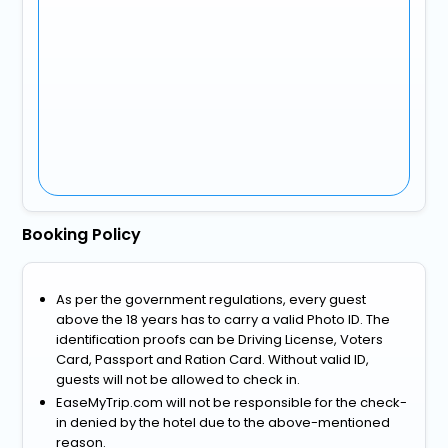
Booking Policy
As per the government regulations, every guest
above the 18 years has to carry a valid Photo ID. The
identification proofs can be Driving License, Voters
Card, Passport and Ration Card. Without valid ID,
guests will not be allowed to check in.
EaseMyTrip.com will not be responsible for the check-
in denied by the hotel due to the above-mentioned
reason.