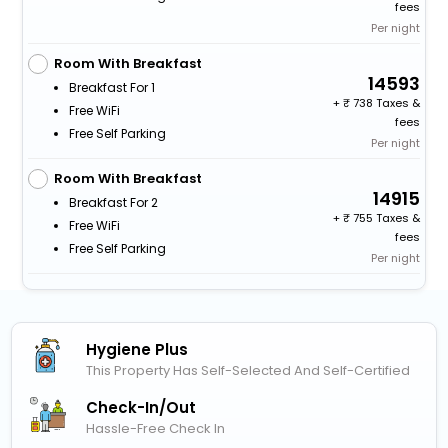
fees
Per night
Room With Breakfast
14593
Breakfast For 1
+
738 Taxes &
Free WiFi
fees
Free Self Parking
Per night
Room With Breakfast
14915
Breakfast For 2
+
755 Taxes &
Free WiFi
fees
Free Self Parking
Per night
Hygiene Plus
This Property Has Self-Selected And Self-Certified
Check-In/out
Hassle-Free Check In