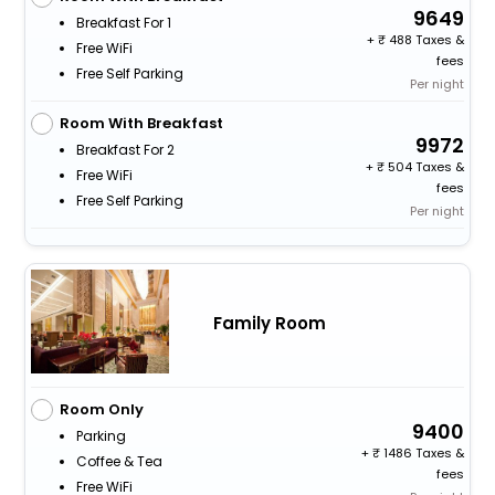
9649
Breakfast For 1
+
488 Taxes &
Free WiFi
fees
Free Self Parking
Per night
Room With Breakfast
9972
Breakfast For 2
+
504 Taxes &
Free WiFi
fees
Free Self Parking
Per night
Family Room
Room Only
9400
Parking
+
1486 Taxes &
Coffee & Tea
fees
Free WiFi