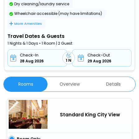
Dry cleaning/laundry service
Wheelchair accessible (may have limitations)
More Amenities
Travel Dates & Guests
1 Nights & 1 Days • 1 Room | 2 Guest
Check-In
Check-Out
1 N
28 Aug 2026
29 Aug 2026
Rooms
Overview
Details
Standard King City View
Room Only