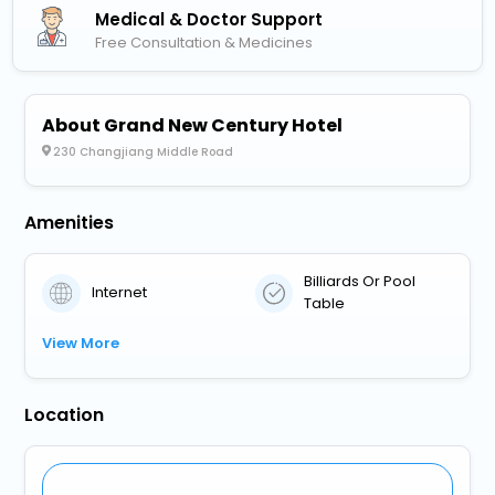
Medical & Doctor Support
Free Consultation & Medicines
About Grand New Century Hotel
230 Changjiang Middle Road
Amenities
Billiards Or Pool
Internet
Table
View More
Location