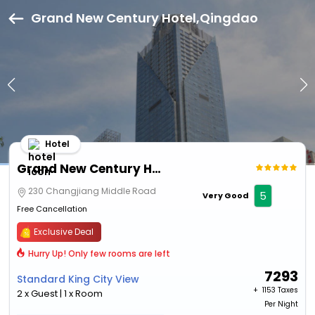
Grand New Century Hotel,Qingdao
Hotel
Grand New Century Hotel
230 Changjiang Middle Road
5
Very Good
Free Cancellation
Exclusive Deal
Hurry Up! Only few rooms are left
7293
Standard King City View
+ ₹
1153 Taxes
2 x Guest | 1 x Room
Per Night