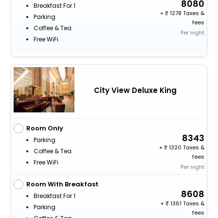
8080
Breakfast For 1
+
1278 Taxes &
Parking
fees
Coffee & Tea
Per night
Free WiFi
City View Deluxe King
Room Only
8343
Parking
+
1320 Taxes &
Coffee & Tea
fees
Free WiFi
Per night
Room With Breakfast
8608
Breakfast For 1
+
1361 Taxes &
Parking
fees