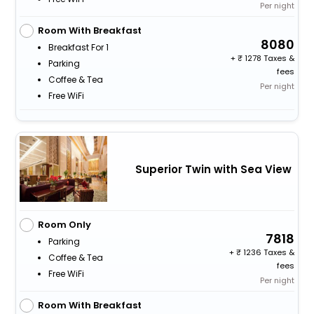
Per night
Room With Breakfast
8080
Breakfast For 1
+
1278 Taxes &
Parking
fees
Coffee & Tea
Per night
Free WiFi
Superior Twin with Sea View
Room Only
7818
Parking
+
1236 Taxes &
Coffee & Tea
fees
Free WiFi
Per night
Room With Breakfast