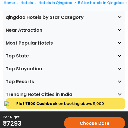
Home
Hotels
Hotels in Qingdao
5 Star Hotels in Qingdao
qingdao Hotels by Star Category
Near Attraction
Most Popular Hotels
Top State
Top Staycation
Top Resorts
Trending Hotel Cities in India
Flat ₹500 Cashback
on booking above ₹5,000
Per Night
₹
7293
Choose Date