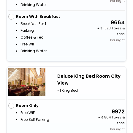
Per night
Drinking Water
Room With Breakfast
9664
Breakfast For 1
+
1528 Taxes &
Parking
fees
Coffee & Tea
Per night
Free WiFi
Drinking Water
Deluxe King Bed Room City
View
• 1 King Bed
Room Only
9972
Free WiFi
+
504 Taxes &
Free Self Parking
fees
Per night