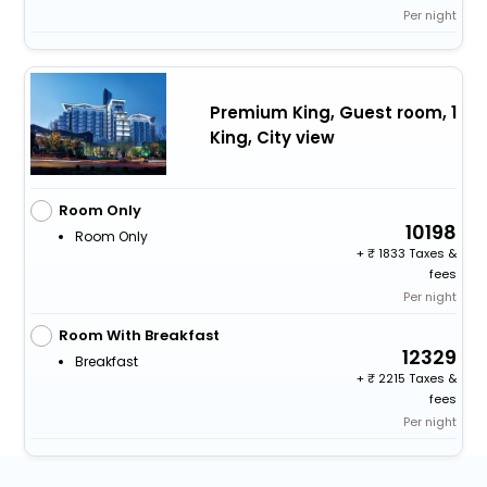
Per night
Premium King, Guest room, 1
King, City view
Room Only
10198
Room Only
+
1833 Taxes &
fees
Per night
Room With Breakfast
12329
Breakfast
+
2215 Taxes &
fees
Per night