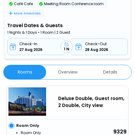
Café Cafe
Meeting Room Conference room
More Amenities
Travel Dates & Guests
1 Nights & 1 Days • 1 Room | 2 Guest
Check-In
Check-Out
1 N
27 Aug 2026
28 Aug 2026
Rooms
Overview
Details
Deluxe Double, Guest room,
2 Double, City view
Room Only
9329
Room Only