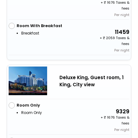
+
1676 Taxes &
fees
Per night
Room With Breakfast
11459
Breakfast
+
2059 Taxes &
fees
Per night
Deluxe King, Guest room, 1
King, City view
Room Only
9329
Room Only
+
1676 Taxes &
fees
Per night