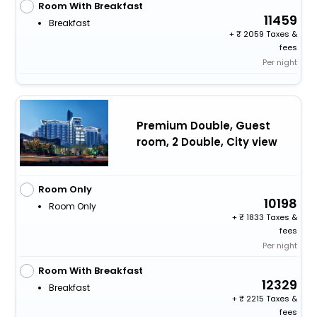
Room With Breakfast
11459
Breakfast
+
2059 Taxes &
fees
Per night
Premium Double, Guest
room, 2 Double, City view
Room Only
10198
Room Only
+
1833 Taxes &
fees
Per night
Room With Breakfast
12329
Breakfast
+
2215 Taxes &
fees