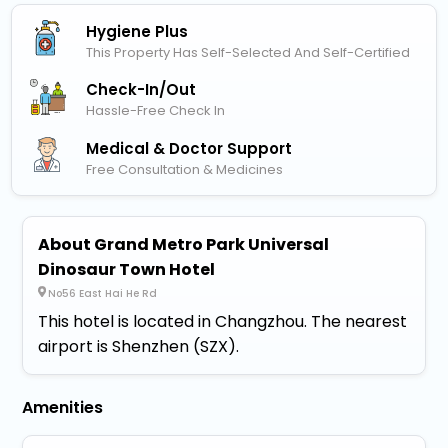
Hygiene Plus
This Property Has Self-Selected And Self-Certified
Check-In/out
Hassle-Free Check In
Medical & Doctor Support
Free Consultation & Medicines
About Grand Metro Park Universal
Dinosaur Town Hotel
No56 East Hai He Rd
This hotel is located in Changzhou. The nearest
airport is Shenzhen (SZX).
Amenities