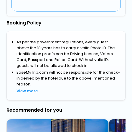
Booking Policy
As per the government regulations, every guest
above the 18 years has to carry a valid Photo ID. The
identification proofs can be Driving License, Voters
Card, Passport and Ration Card. Without valid ID,
guests will not be allowed to check in.
EaseMyTrip.com will not be responsible for the check-
in denied by the hotel due to the above-mentioned
reason.
View more
Recommended for you