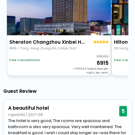
Sheraton Changzhou Xinbei Hotel
Hilton 
#88-1 Tong Jiang Zhong Rd, Xinbei Distr
68 Hongbei 
8009
Free Cancellation
Free Cancel
6915
+
1094.0
taxes & fees per
night, per room
Guest Review
A beautiful hotel
5
rajesh60
|
2017-06
The hotel is very good, The rooms are spacious and
bathroom is also very spacious. Very well maintained. The
breakfast is good. I wish i could stay longer as i was there for