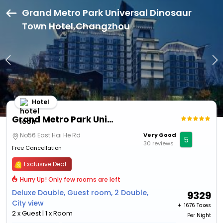
Grand Metro Park Universal Dinosaur
Town Hotel,Changzhou
Hotel
Grand Metro Park Universal Dinosaur Town Hotel
No56 East Hai He Rd
Very Good
5
30 reviews
Free Cancellation
Exclusive Deal
Hurry Up! Only few rooms are left
Deluxe Double, Guest room, 2 Double,
9329
City view
+ ₹
1676 Taxes
2 x Guest | 1 x Room
Per Night