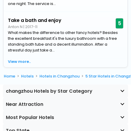
one night. The service is...
Take a bath and enjoy
5
Anton N
|
2017-11
What makes the difference to other fancy hotels? Besides
the excellent breakfast it's the luxury bathroom with a free
standing bath tube and a decent illumination. After a
stressful day just take a...
View more..
Home
Hotels
Hotels in Changzhou
5 Star Hotels in Chang
changzhou Hotels by Star Category
Near Attraction
Most Popular Hotels
Top State