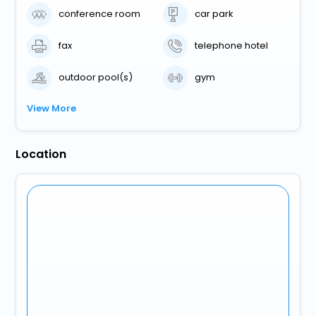
conference room
car park
fax
telephone hotel
outdoor pool(s)
gym
View More
Location