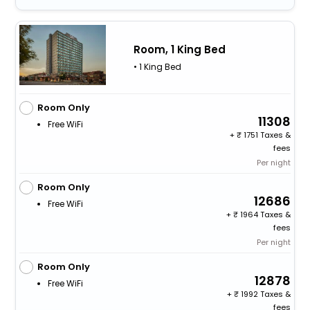
Room, 1 King Bed
• 1 King Bed
Room Only
11308
Free WiFi
+
1751 Taxes &
fees
Per night
Room Only
12686
Free WiFi
+
1964 Taxes &
fees
Per night
Room Only
12878
Free WiFi
+
1992 Taxes &
fees