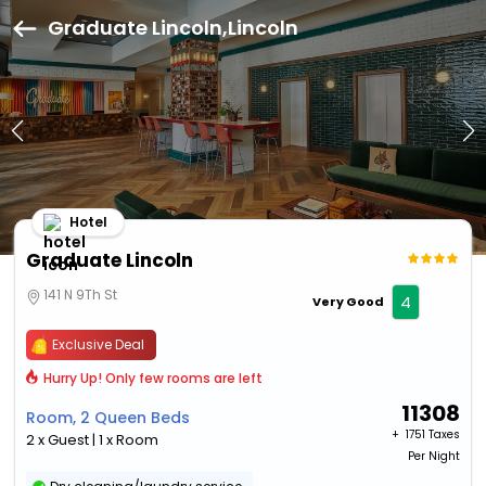
Graduate Lincoln,Lincoln
Hotel
Graduate Lincoln
141 N 9Th St
4
Very Good
Exclusive Deal
Hurry Up! Only few rooms are left
11308
Room, 2 Queen Beds
+ ₹
1751 Taxes
2 x Guest | 1 x Room
Per Night