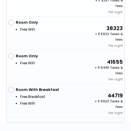
+
5287 Taxes &
fees
Per night
Room Only
38323
Free WiFi
+
5933 Taxes &
fees
Per night
Room Only
41655
Free WiFi
+
6449 Taxes &
fees
Per night
Room With Breakfast
44719
Free Breakfast
+
6923 Taxes &
Free WiFi
fees
Per night