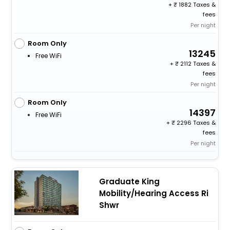
+
1882 Taxes &
fees
Per night
Room Only
13245
Free WiFi
+
2112 Taxes &
fees
Per night
Room Only
14397
Free WiFi
+
2296 Taxes &
fees
Per night
Graduate King
Mobility/Hearing Access Ri
Shwr