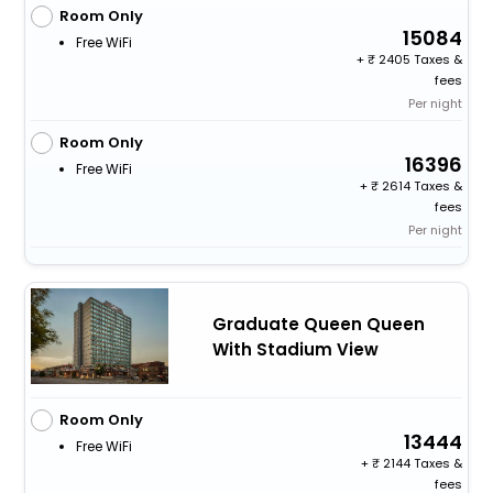
Room Only
15084
Free WiFi
+
2405 Taxes &
fees
Per night
Room Only
16396
Free WiFi
+
2614 Taxes &
fees
Per night
Graduate Queen Queen
With Stadium View
Room Only
13444
Free WiFi
+
2144 Taxes &
fees