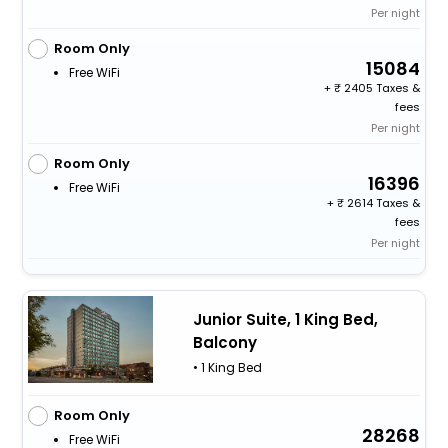
Per night
Room Only
15084
Free WiFi
+
2405 Taxes &
fees
Per night
Room Only
16396
Free WiFi
+
2614 Taxes &
fees
Per night
Junior Suite, 1 King Bed,
Balcony
• 1 King Bed
Room Only
28268
Free WiFi