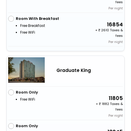
fees
Per night
Room With Breakfast
16854
Free Breakfast
+
2610 Taxes &
Free WiFi
fees
Per night
Graduate King
Room Only
11805
Free WiFi
+
1882 Taxes &
fees
Per night
Room Only