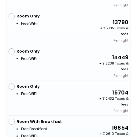
Per night
Room Only
13790
Free WiFi
+
2135 Taxes &
fees
Per night
Room Only
14449
Free WiFi
+
2238 Taxes &
fees
Per night
Room Only
15704
Free WiFi
+
2432 Taxes &
fees
Per night
Room With Breakfast
16854
Free Breakfast
+
2610 Taxes &
Free WiFi