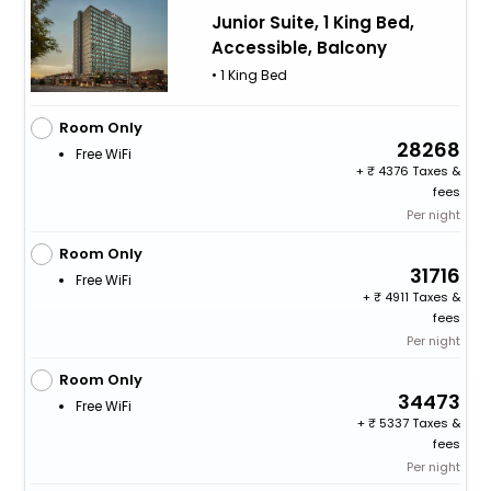
Junior Suite, 1 King Bed,
Accessible, Balcony
• 1 King Bed
Room Only
28268
Free WiFi
+
4376 Taxes &
fees
Per night
Room Only
31716
Free WiFi
+
4911 Taxes &
fees
Per night
Room Only
34473
Free WiFi
+
5337 Taxes &
fees
Per night