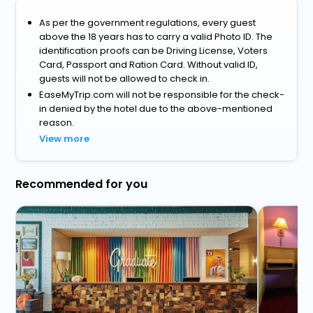
As per the government regulations, every guest
above the 18 years has to carry a valid Photo ID. The
identification proofs can be Driving License, Voters
Card, Passport and Ration Card. Without valid ID,
guests will not be allowed to check in.
EaseMyTrip.com will not be responsible for the check-
in denied by the hotel due to the above-mentioned
reason.
View more
Recommended for you