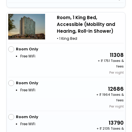
Room, 1 King Bed,
Accessible (Mobility and
Hearing, Roll-in Shower)
• 1 King Bed
Room Only
11308
Free WiFi
+
1751 Taxes &
fees
Per night
Room Only
12686
Free WiFi
+
1964 Taxes &
fees
Per night
Room Only
13790
Free WiFi
+
2135 Taxes &