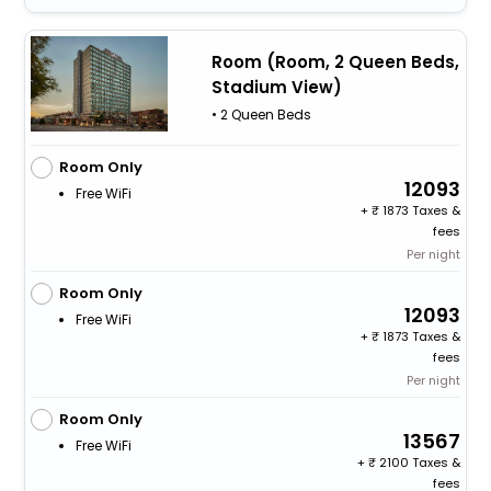
Room (Room, 2 Queen Beds,
Stadium View)
• 2 Queen Beds
Room Only
12093
Free WiFi
+
1873 Taxes &
fees
Per night
Room Only
12093
Free WiFi
+
1873 Taxes &
fees
Per night
Room Only
13567
Free WiFi
+
2100 Taxes &
fees