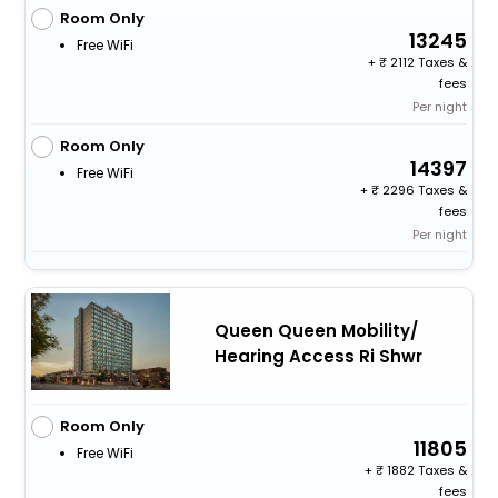
Room Only
13245
Free WiFi
+
2112 Taxes &
fees
Per night
Room Only
14397
Free WiFi
+
2296 Taxes &
fees
Per night
Queen Queen Mobility/
Hearing Access Ri Shwr
Room Only
11805
Free WiFi
+
1882 Taxes &
fees