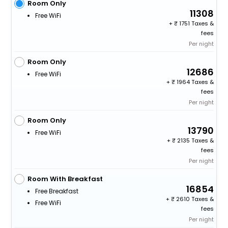
Room Only
11308
Free WiFi
+
1751 Taxes &
fees
Per night
Room Only
12686
Free WiFi
+
1964 Taxes &
fees
Per night
Room Only
13790
Free WiFi
+
2135 Taxes &
fees
Per night
Room With Breakfast
16854
Free Breakfast
+
2610 Taxes &
Free WiFi
fees
Per night