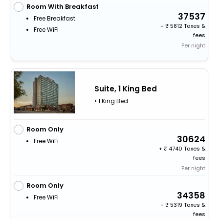
Room With Breakfast
37537
Free Breakfast
+
5812 Taxes &
Free WiFi
fees
Per night
Suite, 1 King Bed
• 1 King Bed
Room Only
30624
Free WiFi
+
4740 Taxes &
fees
Per night
Room Only
34358
Free WiFi
+
5319 Taxes &
fees