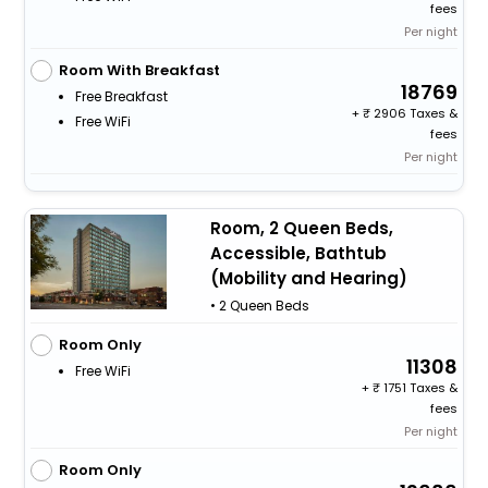
fees
Per night
Room With Breakfast
18769
Free Breakfast
+
2906 Taxes &
Free WiFi
fees
Per night
Room, 2 Queen Beds,
Accessible, Bathtub
(Mobility and Hearing)
• 2 Queen Beds
Room Only
11308
Free WiFi
+
1751 Taxes &
fees
Per night
Room Only