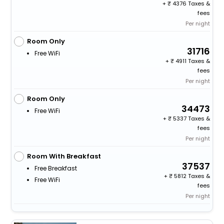
+
4376 Taxes &
fees
Per night
Room Only
31716
Free WiFi
+
4911 Taxes &
fees
Per night
Room Only
34473
Free WiFi
+
5337 Taxes &
fees
Per night
Room With Breakfast
37537
Free Breakfast
+
5812 Taxes &
Free WiFi
fees
Per night