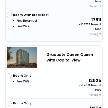
fees
Per night
Room With Breakfast
17811
Free Breakfast
+
2757 Taxes &
Free WiFi
fees
Per night
Graduate Queen Queen
With Capitol View
Room Only
12625
Free WiFi
+
2013 Taxes &
fees
Per night
Room Only