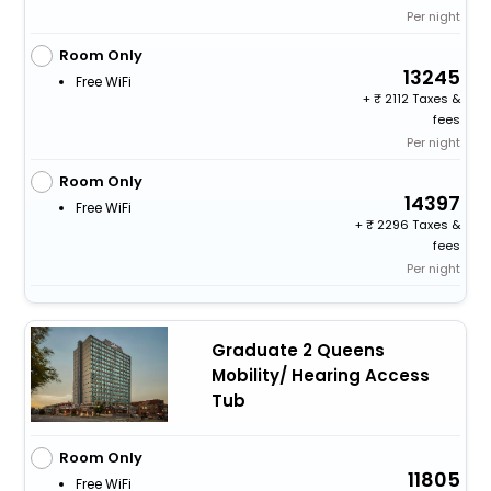
Per night
Room Only
13245
Free WiFi
+
2112 Taxes &
fees
Per night
Room Only
14397
Free WiFi
+
2296 Taxes &
fees
Per night
Graduate 2 Queens
Mobility/ Hearing Access
Tub
Room Only
11805
Free WiFi