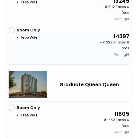
13245
Free WiFi
+
2112 Taxes &
fees
Per night
Room Only
14397
Free WiFi
+
2296 Taxes &
fees
Per night
Graduate Queen Queen
Room Only
11805
Free WiFi
+
1882 Taxes &
fees
Per night