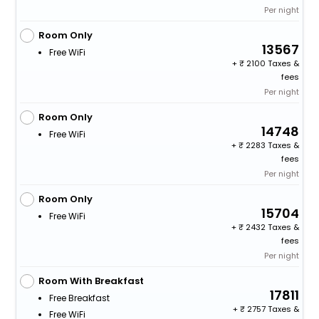
Per night
Room Only
13567
Free WiFi
+
2100 Taxes &
fees
Per night
Room Only
14748
Free WiFi
+
2283 Taxes &
fees
Per night
Room Only
15704
Free WiFi
+
2432 Taxes &
fees
Per night
Room With Breakfast
17811
Free Breakfast
+
2757 Taxes &
Free WiFi