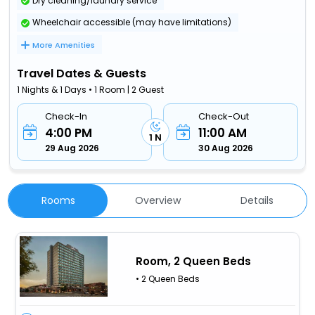
Dry cleaning/laundry service
Wheelchair accessible (may have limitations)
More Amenities
Travel Dates & Guests
1 Nights & 1 Days • 1 Room | 2 Guest
Check-In
Check-Out
4:00 PM
11:00 AM
1 N
29 Aug 2026
30 Aug 2026
Rooms
Overview
Details
Room, 2 Queen Beds
• 2 Queen Beds