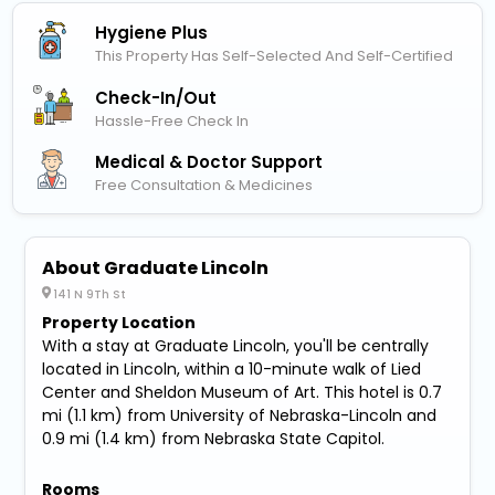
Hygiene Plus
This Property Has Self-Selected And Self-Certified
Check-In/out
Hassle-Free Check In
Medical & Doctor Support
Free Consultation & Medicines
About Graduate Lincoln
141 N 9Th St
Property Location
With a stay at Graduate Lincoln, you'll be centrally
located in Lincoln, within a 10-minute walk of Lied
Center and Sheldon Museum of Art. This hotel is 0.7
mi (1.1 km) from University of Nebraska-Lincoln and
0.9 mi (1.4 km) from Nebraska State Capitol.
Rooms