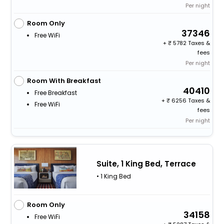
Per night
Room Only
37346
Free WiFi
+
5782 Taxes &
fees
Per night
Room With Breakfast
40410
Free Breakfast
+
6256 Taxes &
Free WiFi
fees
Per night
Suite, 1 King Bed, Terrace
• 1 King Bed
Room Only
34158
Free WiFi