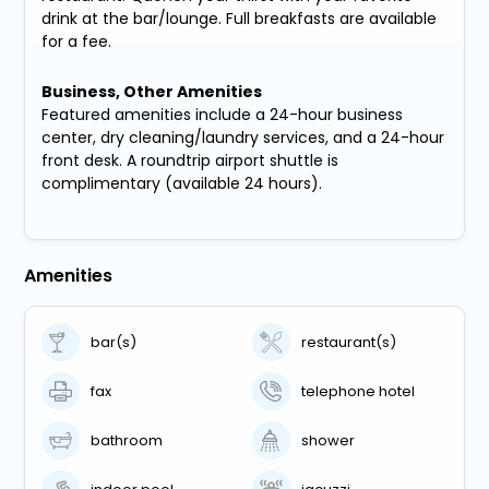
drink at the bar/lounge. Full breakfasts are available
for a fee.
Business, Other Amenities
Featured amenities include a 24-hour business
center, dry cleaning/laundry services, and a 24-hour
front desk. A roundtrip airport shuttle is
complimentary (available 24 hours).
Amenities
bar(s)
restaurant(s)
fax
telephone hotel
bathroom
shower