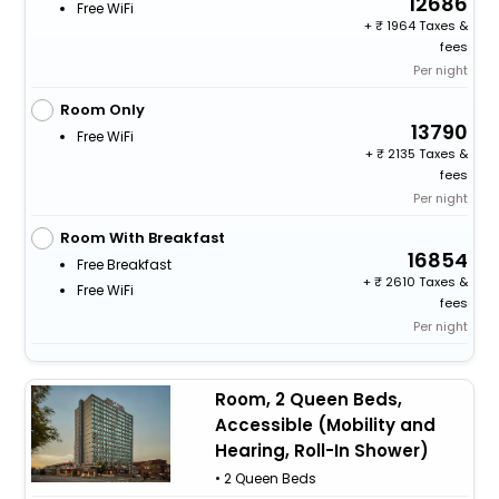
12686
Free WiFi
+
1964 Taxes &
fees
Per night
Room Only
13790
Free WiFi
+
2135 Taxes &
fees
Per night
Room With Breakfast
16854
Free Breakfast
+
2610 Taxes &
Free WiFi
fees
Per night
Room, 2 Queen Beds,
Accessible (Mobility and
Hearing, Roll-In Shower)
• 2 Queen Beds