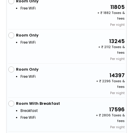
Room Only
11805
Free WiFi
+
1882 Taxes &
fees
Per night
Room Only
13245
Free WiFi
+
2112 Taxes &
fees
Per night
Room Only
14397
Free WiFi
+
2296 Taxes &
fees
Per night
Room With Breakfast
17596
Breakfast
+
2806 Taxes &
Free WiFi
fees
Per night