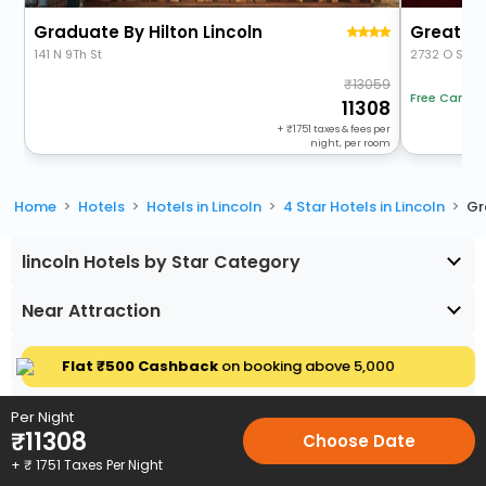
Graduate By Hilton Lincoln
Great Pl
141 N 9Th St
2732 O Stree
13059
Free Cancel
11308
+
1751
taxes & fees per
night, per room
Home
Hotels
Hotels in Lincoln
4 Star Hotels in Lincoln
Gr
lincoln Hotels by Star Category
Near Attraction
Most Popular Hotels
Flat ₹500 Cashback
on booking above ₹5,000
Top State
Per Night
₹
11308
Choose Date
Top Staycation
+ ₹
1751
Taxes Per Night