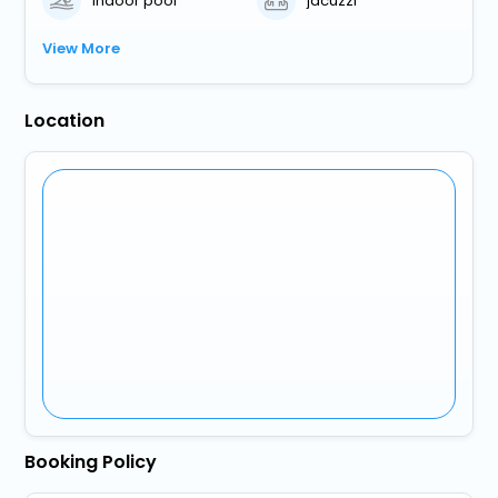
indoor pool
jacuzzi
View More
Location
Booking Policy