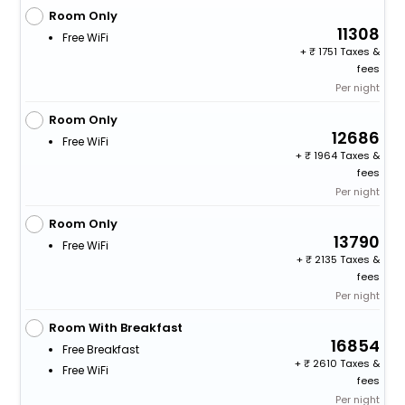
Room Only
11308
Free WiFi
+
1751 Taxes &
fees
Per night
Room Only
12686
Free WiFi
+
1964 Taxes &
fees
Per night
Room Only
13790
Free WiFi
+
2135 Taxes &
fees
Per night
Room With Breakfast
16854
Free Breakfast
+
2610 Taxes &
Free WiFi
fees
Per night