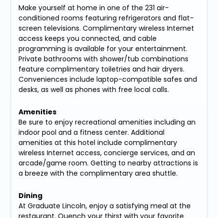
Make yourself at home in one of the 231 air-
conditioned rooms featuring refrigerators and flat-
screen televisions. Complimentary wireless Internet
access keeps you connected, and cable
programming is available for your entertainment.
Private bathrooms with shower/tub combinations
feature complimentary toiletries and hair dryers.
Conveniences include laptop-compatible safes and
desks, as well as phones with free local calls.
Amenities
Be sure to enjoy recreational amenities including an
indoor pool and a fitness center. Additional
amenities at this hotel include complimentary
wireless Internet access, concierge services, and an
arcade/game room. Getting to nearby attractions is
a breeze with the complimentary area shuttle.
Dining
At Graduate Lincoln, enjoy a satisfying meal at the
restaurant. Quench your thirst with your favorite