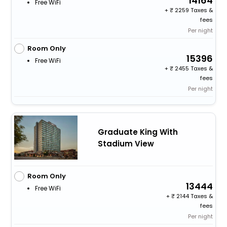
14164
Free WiFi
+
2259 Taxes &
fees
Per night
Room Only
15396
Free WiFi
+
2455 Taxes &
fees
Per night
Graduate King With
Stadium View
Room Only
13444
Free WiFi
+
2144 Taxes &
fees
Per night