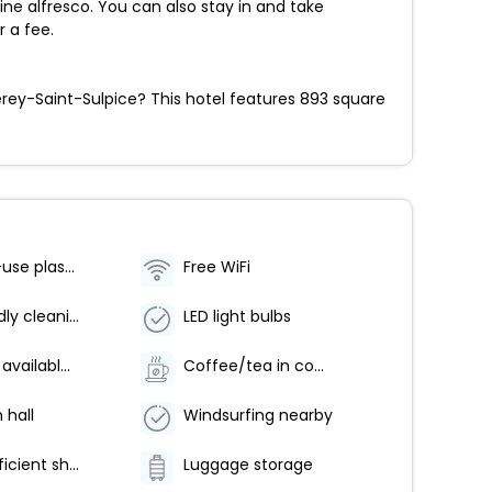
dine alfresco. You can also stay in and take
r a fee.
erey-Saint-Sulpice? This hotel features 893 square
No single-use plastic water bottles
Free WiFi
Eco-friendly cleaning products provided
LED light bulbs
Breakfast available (surcharge)
Coffee/tea in common areas
 hall
Windsurfing nearby
Water-efficient showers only
Luggage storage