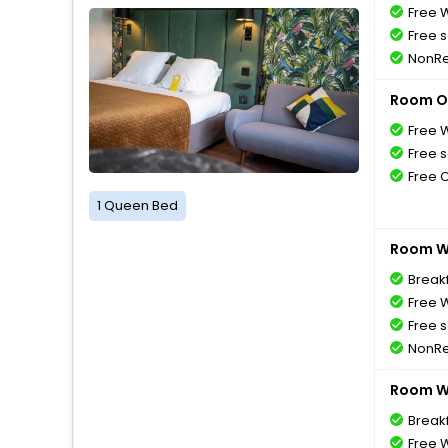
Free W
Free s
NonRe
Room O
Free W
Free s
Free 
1 Queen Bed
Room Wi
Breakf
Free W
Free s
NonRe
Room Wi
Breakf
Free W