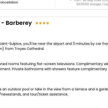
Cancellation
00:00:00 charges: 1 ni
 - Barberey
nt-Sulpice, you'll be near the airport and 11 minutes by car from
m) from Troyes Cathedral.
ioned rooms featuring flat-screen televisions. Complimentary w
ainment. Private bathrooms with showers feature complimentary t
an outdoor pool or take in the view from a terrace and a garden.
/newsstands, and tour/ticket assistance.