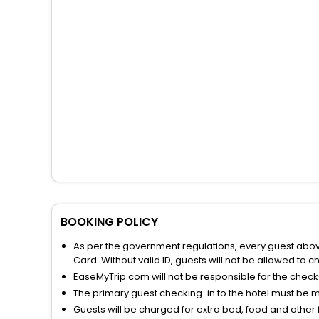
BOOKING POLICY
As per the government regulations, every guest above 
Card. Without valid ID, guests will not be allowed to ch
EaseMyTrip.com will not be responsible for the chec
The primary guest checking-in to the hotel must be 
Guests will be charged for extra bed, food and other 