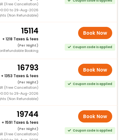
Coupon code is applied
R (Free Cancellation)
00:00 to 29-Aug-2026
ghts (Non Refundable)
15114
Book Now
+
1218 Taxes & fees
(Per Night)
Coupon code is applied
onRefundable Booking
16793
Book Now
+
1353 Taxes & fees
(Per Night)
Coupon code is applied
R (Free Cancellation)
00:00 to 29-Aug-2026
ghts (Non Refundable)
19744
Book Now
+
1591 Taxes & fees
(Per Night)
Coupon code is applied
R (Free Cancellation)
00:00 to 29-Aug-2026