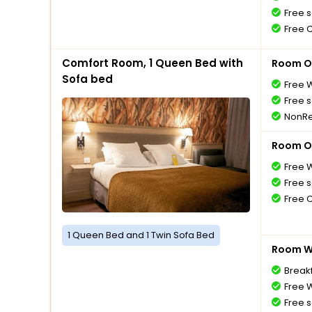
Free s
Free 
Comfort Room, 1 Queen Bed with
Room O
Sofa bed
Free W
Free s
NonRe
Room O
Free W
Free s
Free 
1 Queen Bed and 1 Twin Sofa Bed
Room Wi
Breakf
Free W
Free s