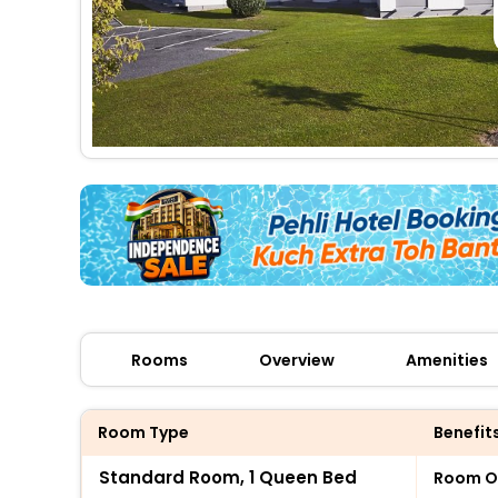
Rooms
Overview
Amenities
Room Type
Benefit
Standard Room, 1 Queen Bed
Room O