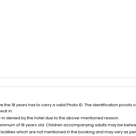
the 18 years has to carry a valid Photo ID. The identification proofs 
eck in.
k-in denied by the hotel due to the above-mentioned reason.
minimum of 18 years old. Children accompanying adults may be betwee
facilities which are not mentioned in the booking and may vary as per 