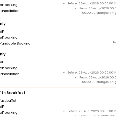
Before : 28-Aug-2026 00:00:00 IN
elf parking
From : 28-Aug-2026 00:
Cancellation
00:00:00 charges: 1 ni
nly
iFi
elf parking
N
fundable Booking
nly
iFi
elf parking
Before : 28-Aug-2026 00:00:00 IN
Cancellation
From : 28-Aug-2026 00:
00:00:00 charges: 1 ni
th Breakfast
ast buffet
iFi
Before : 28-Aug-2026 00:00:00 IN
elf parking
From : 28-Aug-2026 00: