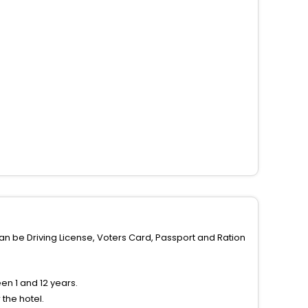
can be Driving License, Voters Card, Passport and Ration
n 1 and 12 years.
the hotel.