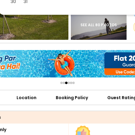
30
31
buy giftcards here
offers
check best latest offers
SEE ALL 80 PHOTOS
Location
Booking Policy
Guest Ratin
s
nly