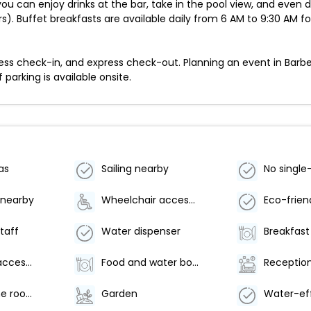
you can enjoy drinks at the bar, take in the pool view, and even 
). Buffet breakfasts are available daily from 6 AM to 9:30 AM fo
ess check-in, and express check-out. Planning an event in Barb
 parking is available onsite.
as
Sailing nearby
 nearby
Wheelchair accessible parking
staff
Water dispenser
Wheelchair accessible (may have limitations)
Food and water bowls
Reception
Arcade/game room
Garden