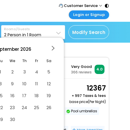
Customer Service
Login or Signup
Call Support
Tel : 011 - 43131313,
Customer Login
43030303
Rooms/Guests
Login & check bookings
Modify Search
2
Person in
1
Room
Mail Support
Corporate Travel
Care@easemytrip.com
ptember
2026
Login corporate account
Agent Login
Tu
We
Th
Fr
Sa
Very Good
Login your agent account
4.0
1
2
3
4
5
366
reviews
My Booking
8
9
10
11
12
Manage your bookings
Standard Room, 1
12367
here
Queen Bed
15
16
17
18
19
+
997 Taxes & fees
2 x Guest | 1 x Room
base price(Per Night)
22
23
24
25
26
Vegetarian breakfast available
Pool umbrellas
29
30
Sailing nearby
No single-use plastic water bottles
More Amenities