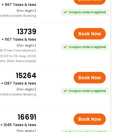
+
997 Taxes & fees
(Per Night)
Coupon code is applied
onRefundable Booking
13739
Book Now
+
1107 Taxes & fees
(Per Night)
Coupon code is applied
R (Free Cancellation)
00:00 to 29-Aug-2026
ghts (Non Refundable)
15264
Book Now
+
1287 Taxes & fees
(Per Night)
Coupon code is applied
onRefundable Booking
16691
Book Now
+
1345 Taxes & fees
(Per Night)