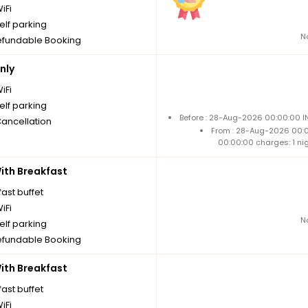
iFi
elf parking
N
fundable Booking
nly
iFi
elf parking
Before : 28-Aug-2026 00:00:00 IN
Cancellation
From : 28-Aug-2026 00:
00:00:00 charges: 1 ni
th Breakfast
ast buffet
iFi
N
elf parking
fundable Booking
th Breakfast
ast buffet
iFi