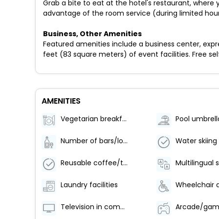
Grab a bite to eat at the hotel's restaurant, where 
advantage of the room service (during limited hours
Business, Other Amenities
Featured amenities include a business center, expr
feet (83 square meters) of event facilities. Free self
AMENITIES
Vegetarian breakfast available
Pool umbrell
Number of bars/lounges - 1
Water skiing
Reusable coffee/tea filters
Multilingual 
Laundry facilities
Television in common areas