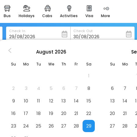
bus
holidays
cabs
activities
visa
more
heritage & events
majestic monuments of
india
Check In
Check Out
easemytrip cards
apply now to get rewards
August
2026
Se
Hotels in Barberey-Saint-Sulpice
Campanile Troyes Nord - Barberey
easyeloped
Su
Mo
Tu
We
Th
Fr
Sa
Su
Mo
for romantic getaways
erey
Hotel
1
easydarshan
spiritual tours in india
2
3
4
5
6
7
8
6
7
badrinath
9
10
11
12
13
14
15
13
14
for divine blessings
16
17
18
19
20
21
22
20
21
airport service
enjoy airport service
23
24
25
26
27
28
29
27
28
gift card