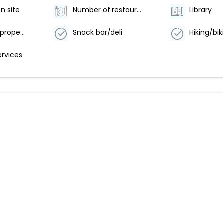
n site
Number of restaurants - 1
Library
Smoke-free property
Snack bar/deli
ervices