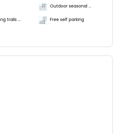
Outdoor seasonal pool
Hiking/biking trails nearby
Free self parking