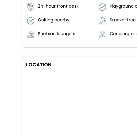
24-hour front desk
Playground o
Golfing nearby
Pool sun loungers
Concierge s
LOCATION