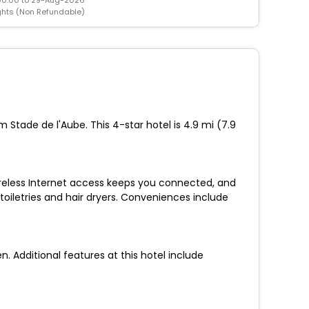
ghts (Non Refundable)
 Stade de l'Aube. This 4-star hotel is 4.9 mi (7.9
ireless Internet access keeps you connected, and
oiletries and hair dryers. Conveniences include
 Additional features at this hotel include