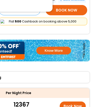
SELECT ROOMS
BOOK NOW
Flat
₹500
Cashback on booking above ₹5,000
g
Per Night Price
12367
Book Now