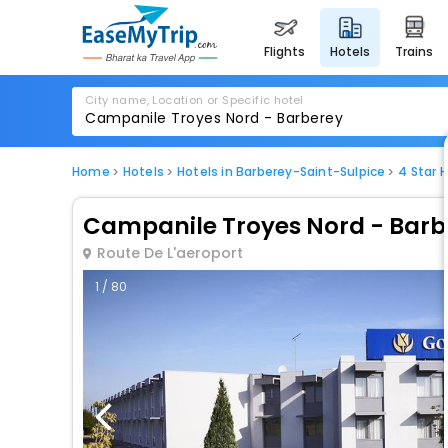
flights
hotels
trains
City name, Location or Specific hotel
Home
Hotels
Hotels in Barberey-Saint-Sulpice
4 Star 
Campanile Troyes Nord - Barb
Route De L'aeroport
1 / 80