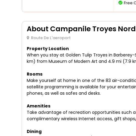
Free 
About Campanile Troyes Nord
Route De L'aeroport
Property Location
When you stay at Golden Tulip Troyes in Barberey-Sai
km) from Museum of Modern Art and 4.9 mi (7.9 k
Rooms
Make yourself at home in one of the 83 air-condit
satellite programming is available for your entert
phones, as well as safes and desks.
Amenities
Take advantage of recreation opportunities such as 
complimentary wireless Internet access, gift shops
Dining