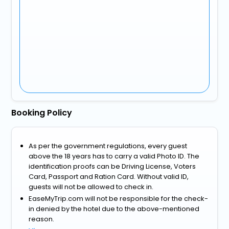
Booking Policy
As per the government regulations, every guest
above the 18 years has to carry a valid Photo ID. The
identification proofs can be Driving License, Voters
Card, Passport and Ration Card. Without valid ID,
guests will not be allowed to check in.
EaseMyTrip.com will not be responsible for the check-
in denied by the hotel due to the above-mentioned
reason.