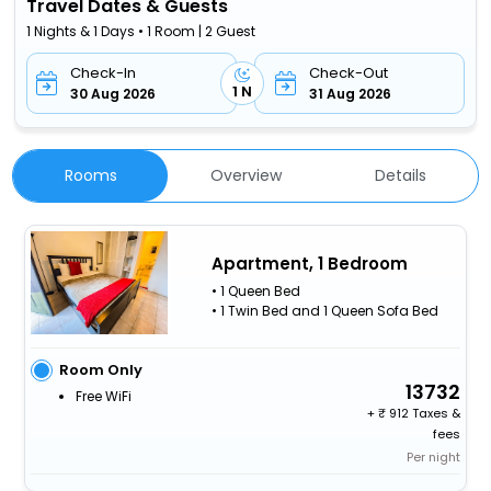
Travel Dates & Guests
1 Nights & 1 Days • 1 Room | 2 Guest
Check-In
Check-Out
1 N
30 Aug 2026
31 Aug 2026
Rooms
Overview
Details
Apartment, 1 Bedroom
• 1 Queen Bed
• 1 Twin Bed and 1 Queen Sofa Bed
Room Only
13732
Free WiFi
+
912 Taxes &
fees
Per night