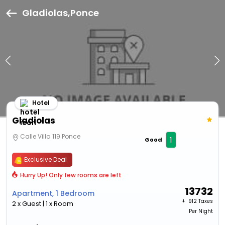
Gladiolas,Ponce
Hotel
Gladiolas
Calle Villa 119 Ponce
1
Good
Exclusive Deal
Hurry Up! Only few rooms are left
13732
Apartment, 1 Bedroom
+ ₹
912 Taxes
2 x Guest | 1 x Room
Per Night