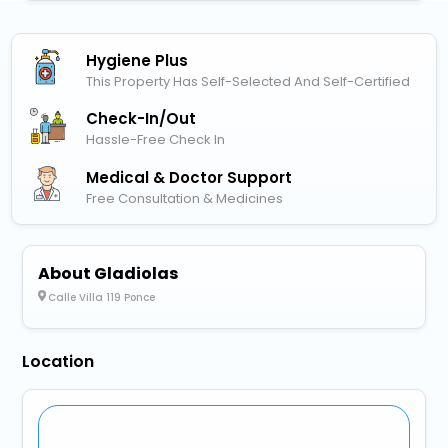
Hygiene Plus
This Property Has Self-Selected And Self-Certified
Check-In/out
Hassle-Free Check In
Medical & Doctor Support
Free Consultation & Medicines
About Gladiolas
Calle Villa 119 Ponce
Location