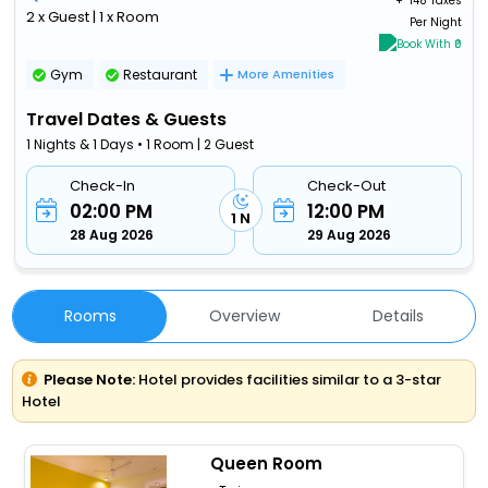
+ ₹
148 Taxes
2 x Guest | 1 x Room
Per Night
Book With ₹0
Gym
Restaurant
More Amenities
Travel Dates & Guests
1 Nights & 1 Days • 1 Room | 2 Guest
Check-In
Check-Out
02:00 PM
12:00 PM
1 N
28 Aug 2026
29 Aug 2026
Rooms
Overview
Details
Please Note:
Hotel provides facilities similar to a 3-star
Hotel
Queen Room