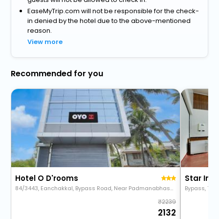
EaseMyTrip.com will not be responsible for the check-
in denied by the hotel due to the above-mentioned
reason.
View more
Recommended for you
Hotel O D'rooms
Star Inn
84/3443, Eanchakkal, Bypass Road, Near Padmanabhaswamy Temple, Eanchakkal, Trivandrum, Trivandrum
Bypass, Thi
2239
2132