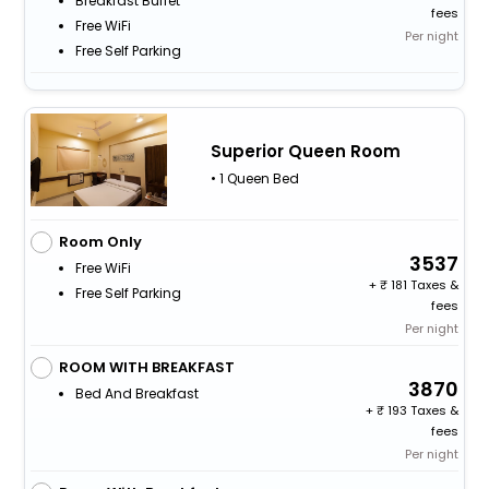
Breakfast Buffet
fees
Free WiFi
Per night
Free Self Parking
Superior Queen Room
• 1 Queen Bed
Room Only
3537
Free WiFi
+
181 Taxes &
Free Self Parking
fees
Per night
ROOM WITH BREAKFAST
3870
Bed And Breakfast
+
193 Taxes &
fees
Per night