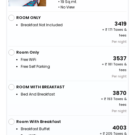
• 19 Sq.mt.
• No View
ROOM ONLY
3419
Breakfast Not Included
+
171 Taxes &
fees
Per night
Room Only
3537
Free WiFi
+
181 Taxes &
Free Self Parking
fees
Per night
ROOM WITH BREAKFAST
3870
Bed And Breakfast
+
193 Taxes &
fees
Per night
Room With Breakfast
4003
Breakfast Buffet
+
205 Taxes &