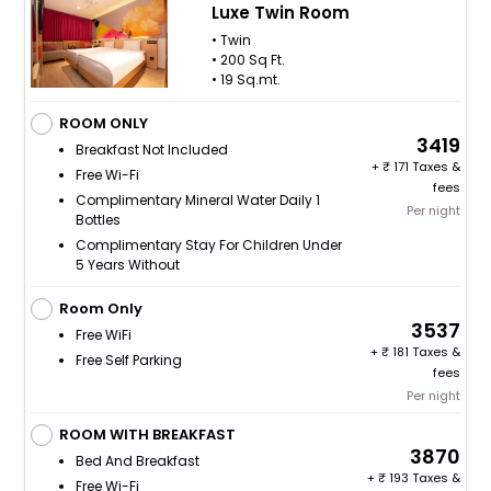
Luxe Twin Room
• Twin
• 200 Sq Ft.
• 19 Sq.mt.
ROOM ONLY
3419
Breakfast Not Included
+
171 Taxes &
Free Wi-Fi
fees
Complimentary Mineral Water Daily 1
Per night
Bottles
Complimentary Stay For Children Under
5 Years Without
Room Only
3537
Free WiFi
+
181 Taxes &
Free Self Parking
fees
Per night
ROOM WITH BREAKFAST
3870
Bed And Breakfast
+
193 Taxes &
Free Wi-Fi