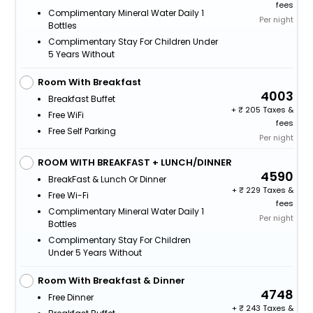
fees
Complimentary Mineral Water Daily 1
Per night
Bottles
Complimentary Stay For Children Under
5 Years Without
Room With Breakfast
4003
Breakfast Buffet
+
205 Taxes &
Free WiFi
fees
Free Self Parking
Per night
ROOM WITH BREAKFAST + LUNCH/DINNER
4590
BreakFast & Lunch Or Dinner
+
229 Taxes &
Free Wi-Fi
fees
Complimentary Mineral Water Daily 1
Per night
Bottles
Complimentary Stay For Children
Under 5 Years Without
Room With Breakfast & Dinner
4748
Free Dinner
+
243 Taxes &