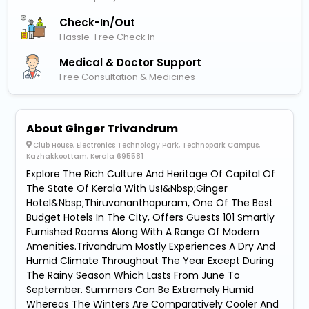
Check-In/out
Hassle-Free Check In
Medical & Doctor Support
Free Consultation & Medicines
About Ginger Trivandrum
Club House, Electronics Technology Park, Technopark Campus,
Kazhakkoottam, Kerala 695581
Explore The Rich Culture And Heritage Of Capital Of
The State Of Kerala With Us!&Nbsp;Ginger
Hotel&Nbsp;Thiruvananthapuram, One Of The Best
Budget Hotels In The City, Offers Guests 101 Smartly
Furnished Rooms Along With A Range Of Modern
Amenities.Trivandrum Mostly Experiences A Dry And
Humid Climate Throughout The Year Except During
The Rainy Season Which Lasts From June To
September. Summers Can Be Extremely Humid
Whereas The Winters Are Comparatively Cooler And