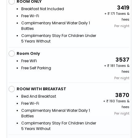
ROOM ONLY
3419
Breakfast Not Included
+
171 Taxes &
Free Wi-Fi
fees
Complimentary Mineral Water Daily 1
Per night
Bottles
Complimentary Stay For Children Under
5 Years Without
Room Only
3537
Free WiFi
+
181 Taxes &
Free Self Parking
fees
Per night
ROOM WITH BREAKFAST
3870
Bed And Breakfast
+
193 Taxes &
Free Wi-Fi
fees
Complimentary Mineral Water Daily 1
Per night
Bottles
Complimentary Stay For Children Under
5 Years Without