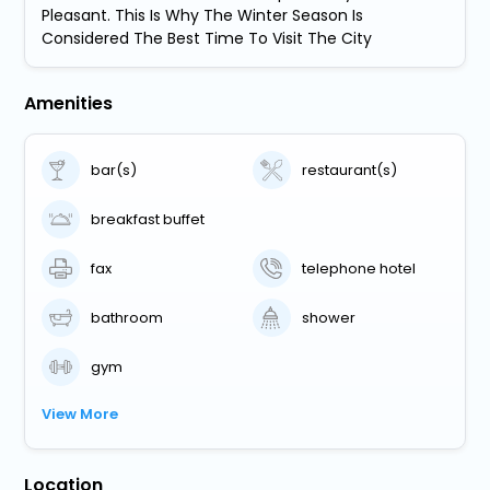
Pleasant. This Is Why The Winter Season Is
Considered The Best Time To Visit The City
Amenities
bar(s)
restaurant(s)
breakfast buffet
fax
telephone hotel
bathroom
shower
gym
View More
Location