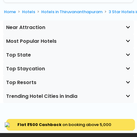
Home
Hotels
Hotels in Thiruvananthapuram
3 Star Hotels
Near Attraction
Most Popular Hotels
Top State
Top Staycation
Top Resorts
Trending Hotel Cities in India
Flat ₹500 Cashback
on booking above ₹5,000