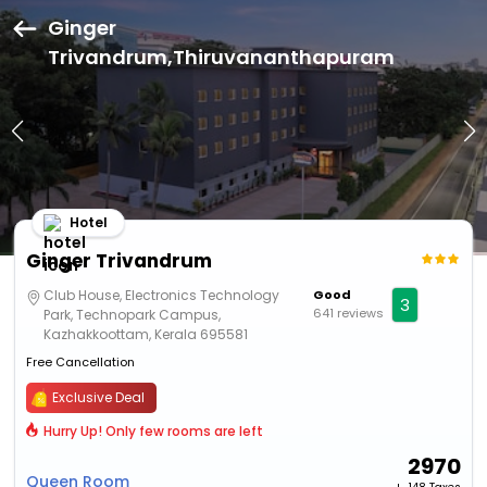
Ginger
Trivandrum,Thiruvananthapuram
Hotel
Ginger Trivandrum
Club House, Electronics Technology
Good
3
641 reviews
Park, Technopark Campus,
Kazhakkoottam, Kerala 695581
Free Cancellation
Exclusive Deal
Hurry Up! Only few rooms are left
2970
Queen Room