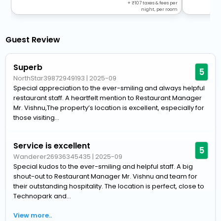
+
107
taxes & fees per
night, per room
Guest Review
Superb
5
NorthStar39872949193
|
2025-09
Special appreciation to the ever-smiling and always helpful
restaurant staff. A heartfelt mention to Restaurant Manager
Mr. Vishnu,The property’s location is excellent, especially for
those visiting...
Service is excellent
5
Wanderer26936345435
|
2025-09
Special kudos to the ever-smiling and helpful staff. A big
shout-out to Restaurant Manager Mr. Vishnu and team for
their outstanding hospitality. The location is perfect, close to
Technopark and...
View more..