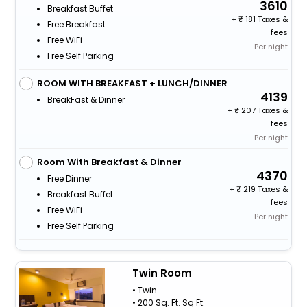
3610
Breakfast Buffet
+
181 Taxes &
Free Breakfast
fees
Free WiFi
Per night
Free Self Parking
ROOM WITH BREAKFAST + LUNCH/DINNER
4139
BreakFast & Dinner
+
207 Taxes &
fees
Per night
Room With Breakfast & Dinner
4370
Free Dinner
+
219 Taxes &
Breakfast Buffet
fees
Free WiFi
Per night
Free Self Parking
Twin Room
• Twin
• 200 Sq. Ft. Sq Ft.