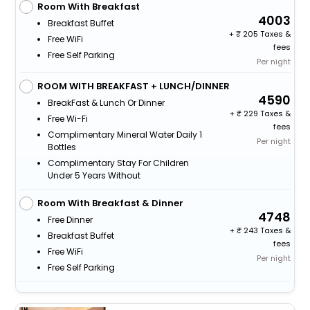
Room With Breakfast
4003
Breakfast Buffet
+
205 Taxes &
Free WiFi
fees
Free Self Parking
Per night
ROOM WITH BREAKFAST + LUNCH/DINNER
4590
BreakFast & Lunch Or Dinner
+
229 Taxes &
Free Wi-Fi
fees
Complimentary Mineral Water Daily 1
Per night
Bottles
Complimentary Stay For Children
Under 5 Years Without
Room With Breakfast & Dinner
4748
Free Dinner
+
243 Taxes &
Breakfast Buffet
fees
Free WiFi
Per night
Free Self Parking