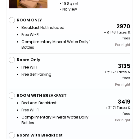
• 19 Sq.mt.
• No View
ROOM ONLY
2970
Breakfast Not Included
+
148 Taxes &
Free Wi-Fi
fees
Complimentary Mineral Water Daily 1
Per night
Bottles
Room Only
3135
Free WiFi
+
157 Taxes &
Free Self Parking
fees
Per night
ROOM WITH BREAKFAST
3419
Bed And Breakfast
+
171 Taxes &
Free Wi-Fi
fees
Complimentary Mineral Water Daily 1
Per night
Bottles
Room With Breakfast