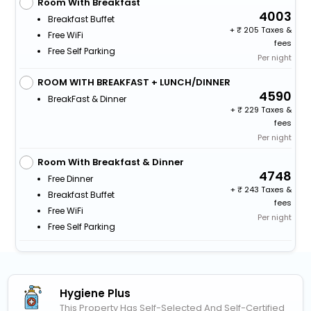
Room With Breakfast
4003
Breakfast Buffet
+
205 Taxes &
Free WiFi
fees
Free Self Parking
Per night
ROOM WITH BREAKFAST + LUNCH/DINNER
4590
BreakFast & Dinner
+
229 Taxes &
fees
Per night
Room With Breakfast & Dinner
4748
Free Dinner
+
243 Taxes &
Breakfast Buffet
fees
Free WiFi
Per night
Free Self Parking
Hygiene Plus
This Property Has Self-Selected And Self-Certified