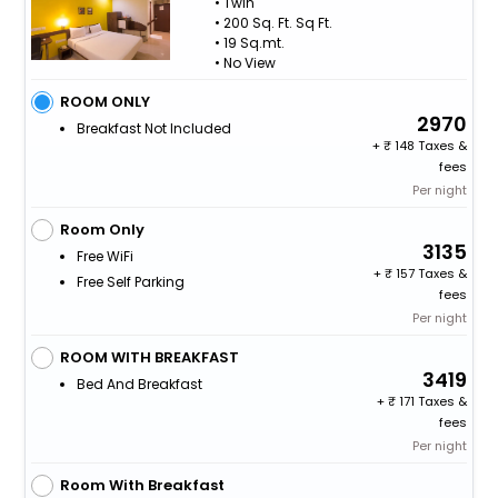
• Twin
• 200 Sq. Ft. Sq Ft.
• 19 Sq.mt.
• No View
ROOM ONLY
2970
Breakfast Not Included
+
148 Taxes &
fees
Per night
Room Only
3135
Free WiFi
+
157 Taxes &
Free Self Parking
fees
Per night
ROOM WITH BREAKFAST
3419
Bed And Breakfast
+
171 Taxes &
fees
Per night
Room With Breakfast