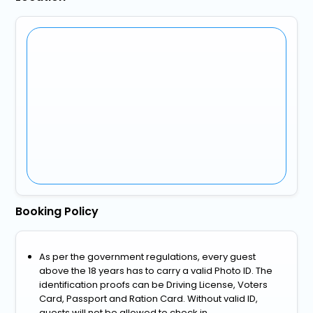
Booking Policy
As per the government regulations, every guest
above the 18 years has to carry a valid Photo ID. The
identification proofs can be Driving License, Voters
Card, Passport and Ration Card. Without valid ID,
guests will not be allowed to check in.