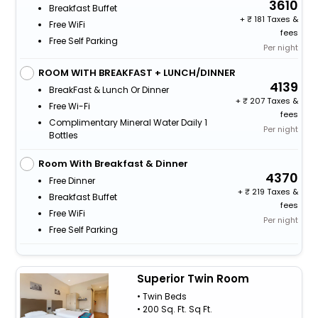
3610
Breakfast Buffet
+
181 Taxes &
Free WiFi
fees
Free Self Parking
Per night
ROOM WITH BREAKFAST + LUNCH/DINNER
4139
BreakFast & Lunch Or Dinner
+
207 Taxes &
Free Wi-Fi
fees
Complimentary Mineral Water Daily 1
Per night
Bottles
Room With Breakfast & Dinner
4370
Free Dinner
+
219 Taxes &
Breakfast Buffet
fees
Free WiFi
Per night
Free Self Parking
Superior Twin Room
• Twin Beds
• 200 Sq. Ft. Sq Ft.