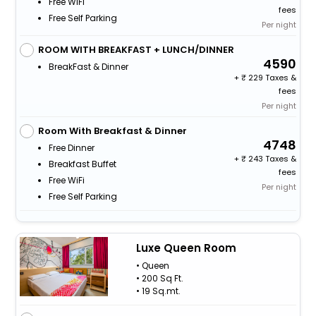
Free WiFi
fees
Free Self Parking
Per night
ROOM WITH BREAKFAST + LUNCH/DINNER
4590
BreakFast & Dinner
+
229 Taxes &
fees
Per night
Room With Breakfast & Dinner
4748
Free Dinner
+
243 Taxes &
Breakfast Buffet
fees
Free WiFi
Per night
Free Self Parking
Luxe Queen Room
• Queen
• 200 Sq Ft.
• 19 Sq.mt.