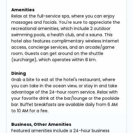
Amenities
Relax at the full-service spa, where you can enjoy
massages and facials. You're sure to appreciate the
recreational amenities, which include 2 outdoor
swimming pools, a health club, and a sauna. This
hotel also features complimentary wireless Internet
access, concierge services, and an arcade/game
room. Guests can get around on the shuttle
(surcharge), which operates within 8 km.
Dining
Grab a bite to eat at the hotel's restaurant, where
you can take in the ocean view, or stay in and take
advantage of the 24-hour room service. Relax with
your favorite drink at the bar/lounge or the poolside
bar. Buffet breakfasts are available daily from 6 AM
to 10 AM for a fee.
Business, Other Amenities
Featured amenities include a 24-hour business