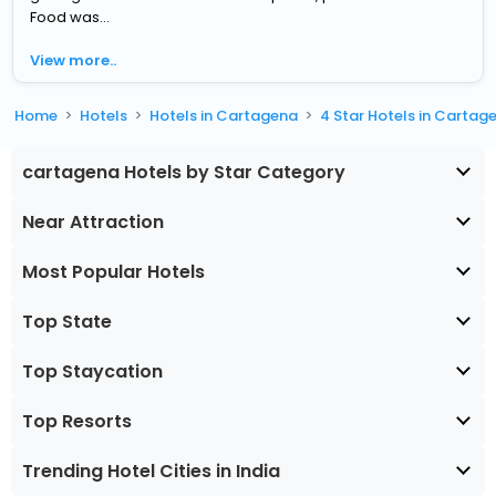
Food was...
View more..
Home
Hotels
Hotels in Cartagena
4 Star Hotels in Cartag
cartagena Hotels by Star Category
Near Attraction
Most Popular Hotels
Top State
Top Staycation
Top Resorts
Trending Hotel Cities in India