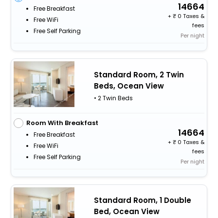
14664
Free Breakfast
+
0 Taxes &
Free WiFi
fees
Free Self Parking
Per night
Standard Room, 2 Twin
Beds, Ocean View
• 2 Twin Beds
Room With Breakfast
14664
Free Breakfast
+
0 Taxes &
Free WiFi
fees
Free Self Parking
Per night
Standard Room, 1 Double
Bed, Ocean View