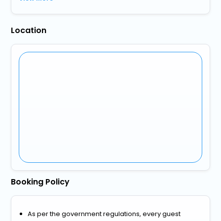
Location
Booking Policy
As per the government regulations, every guest