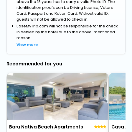
above the 18 years has to carry a valid Photo ID. The
identification proofs can be Driving License, Voters
Card, Passport and Ration Card. Without valid ID,
guests will not be allowed to check in.
EaseMyTrip.com will not be responsible for the check-
in denied by the hotel due to the above-mentioned
reason.
View more
Recommended for you
Baru Nativa Beach Apartments
Casa Are