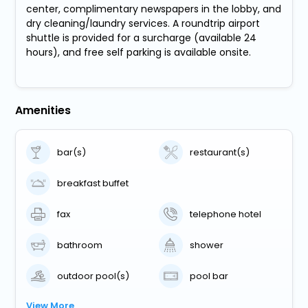
center, complimentary newspapers in the lobby, and
dry cleaning/laundry services. A roundtrip airport
shuttle is provided for a surcharge (available 24
hours), and free self parking is available onsite.
Amenities
bar(s)
restaurant(s)
breakfast buffet
fax
telephone hotel
bathroom
shower
outdoor pool(s)
pool bar
View More