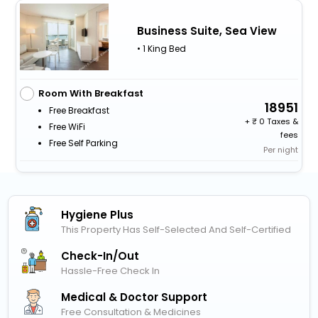
Business Suite, Sea View
• 1 King Bed
Room With Breakfast
18951
Free Breakfast
+
0 Taxes &
Free WiFi
fees
Free Self Parking
Per night
Hygiene Plus
This Property Has Self-Selected And Self-Certified
Check-In/out
Hassle-Free Check In
Medical & Doctor Support
Free Consultation & Medicines