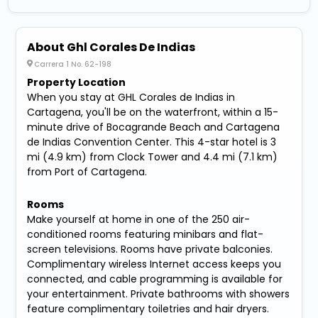
About Ghl Corales De Indias
Carrera 1 No. 62-198
Property Location
When you stay at GHL Corales de Indias in
Cartagena, you'll be on the waterfront, within a 15-
minute drive of Bocagrande Beach and Cartagena
de Indias Convention Center. This 4-star hotel is 3
mi (4.9 km) from Clock Tower and 4.4 mi (7.1 km)
from Port of Cartagena.
Rooms
Make yourself at home in one of the 250 air-
conditioned rooms featuring minibars and flat-
screen televisions. Rooms have private balconies.
Complimentary wireless Internet access keeps you
connected, and cable programming is available for
your entertainment. Private bathrooms with showers
feature complimentary toiletries and hair dryers.