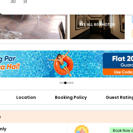
30
31
buy giftcards here
offers
check best latest offers
SEE ALL 80 PHOTOS
Location
Booking Policy
Guest Ratin
s
nly
Book Now a