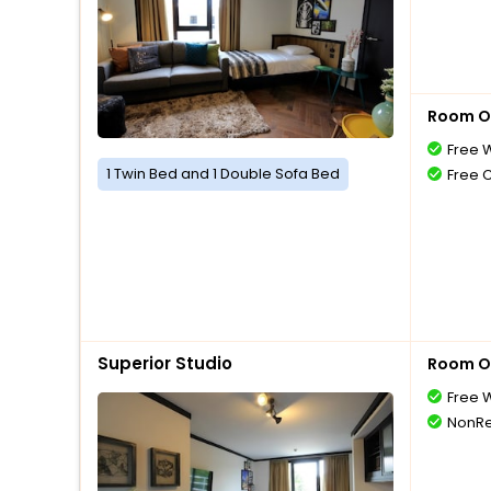
Room O
Free W
1 Twin Bed and 1 Double Sofa Bed
Free 
Superior Studio
Room O
Free W
NonRe