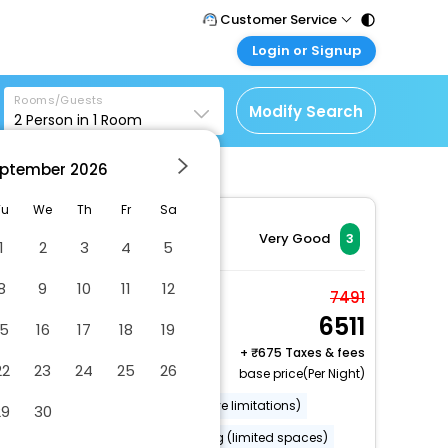
Customer Service
Login or Signup
Call Support
Tel : 011 - 43131313,
Customer Login
43030303
Rooms/Guests
Login & check bookings
Modify Search
2
Person in
1
Room
Mail Support
Corporate Travel
Care@easemytrip.com
ptember
2026
Login corporate account
Agent Login
Tu
We
Th
Fr
Sa
Login your agent account
Very Good
3
1
2
3
4
5
My Booking
8
9
10
11
12
Manage your bookings
Deluxe Studio
7491
here
6511
2 x Guest | 1 x Room
15
16
17
18
19
+
675 Taxes & fees
22
23
24
25
26
base price(Per Night)
Wheelchair accessible (may have limitations)
29
30
Smoke-free property
Parking (limited spaces)