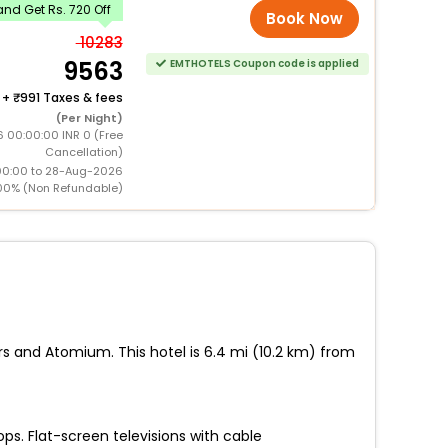
nd Get Rs. 720 Off
Book Now
10283
9563
EMTHOTELS Coupon code is applied
+
991 Taxes & fees
(Per Night)
 00:00:00 INR 0 (Free
Cancellation)
00:00 to 28-Aug-2026
00% (Non Refundable)
rs and Atomium. This hotel is 6.4 mi (10.2 km) from
ps. Flat-screen televisions with cable