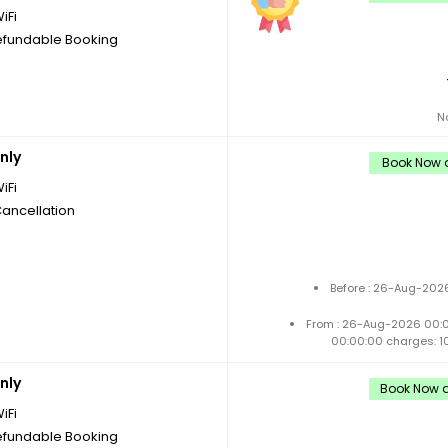
iFi
fundable Booking
N
nly
Book Now a
iFi
Cancellation
Before : 26-Aug-2026
From : 26-Aug-2026 00:
00:00:00 charges: 1
nly
Book Now a
iFi
fundable Booking