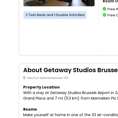
Room O
Free W
2 Twin Beds and 1 Double Sofa Bed
Free 
About Getaway Studios Brussel
Hector Henneaulaan 101
Property Location
With a stay at Getaway Studios Brussels Airport in 
Grand Place and 7 mi (11.3 km) from Manneken Pis 
Rooms
Make yourself at home in one of the 33 air-conditio