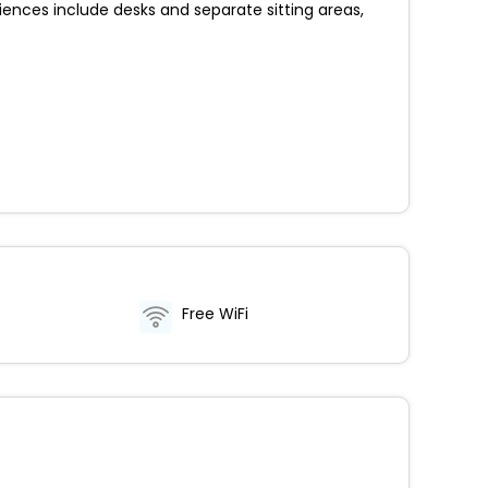
nces include desks and separate sitting areas,
Free WiFi