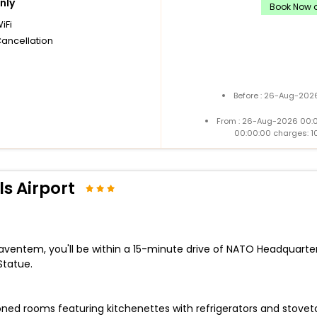
nly
Book Now a
iFi
Cancellation
Before : 26-Aug-2026
From : 26-Aug-2026 00:
00:00:00 charges: 1
s Airport
Zaventem, you'll be within a 15-minute drive of NATO Headquarte
Statue.
ned rooms featuring kitchenettes with refrigerators and stoveto