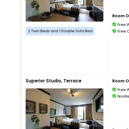
Room O
Free W
2 Twin Beds and 1 Double Sofa Bed
Free 
Superior Studio, Terrace
Room O
Free W
NonRe