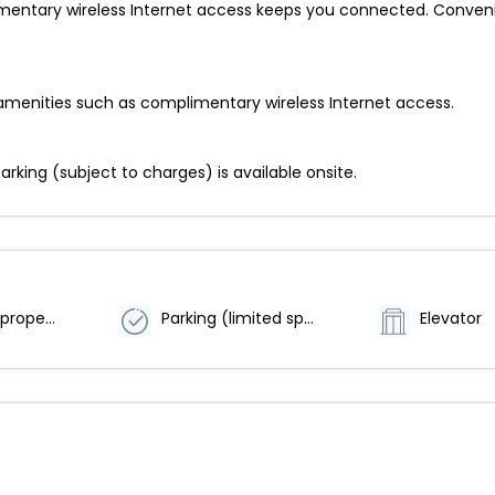
entary wireless Internet access keeps you connected. Convenie
amenities such as complimentary wireless Internet access.
parking (subject to charges) is available onsite.
Smoke-free property
Parking (limited spaces)
Elevator