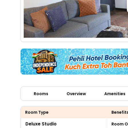
Rooms
Overview
Amenities
Room Type
Benefit
Deluxe Studio
Room O