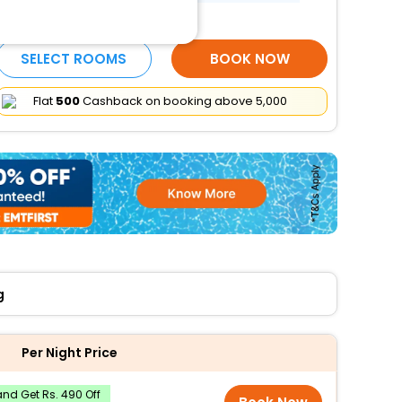
Elevator
More Amenities
SELECT ROOMS
BOOK NOW
Flat
₹500
Cashback on booking above ₹5,000
g
Per Night Price
nd Get Rs. 490 Off