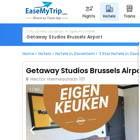
flights
hotels
trains
City name, Location or Specific hotel
Home
Hotels
Hotels in Zaventem
3 Star Hotels in Za
Getaway Studios Brussels Airpo
Hector Henneaulaan 101
1 / 80