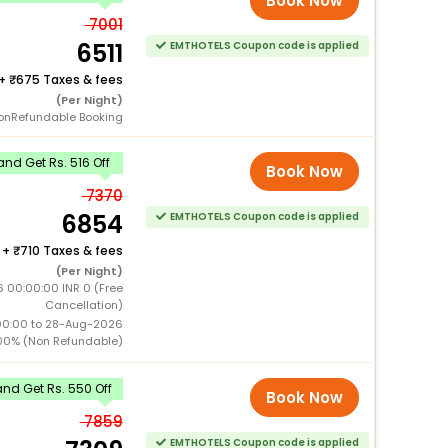
Book Now
7001
6511
EMTHOTELS Coupon code is applied
+
675 Taxes & fees
(Per Night)
onRefundable Booking
nd Get Rs. 516 Off
Book Now
7370
6854
EMTHOTELS Coupon code is applied
+
710 Taxes & fees
(Per Night)
 00:00:00 INR 0 (Free
Cancellation)
00:00 to 28-Aug-2026
00% (Non Refundable)
nd Get Rs. 550 Off
Book Now
7859
EMTHOTELS Coupon code is applied