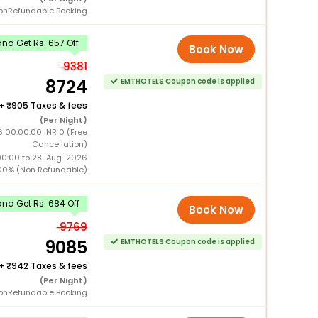
onRefundable Booking
nd Get Rs. 657 Off
Book Now
9381
8724
EMTHOTELS Coupon code is applied
+
905 Taxes & fees
(Per Night)
 00:00:00 INR 0 (Free
Cancellation)
00:00 to 28-Aug-2026
00% (Non Refundable)
nd Get Rs. 684 Off
Book Now
9769
9085
EMTHOTELS Coupon code is applied
+
942 Taxes & fees
(Per Night)
onRefundable Booking