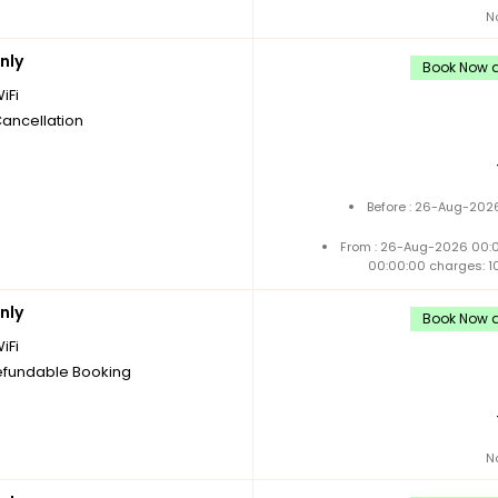
N
nly
Book Now a
iFi
Cancellation
Before : 26-Aug-2026
From : 26-Aug-2026 00:
00:00:00 charges: 1
nly
Book Now a
iFi
fundable Booking
N