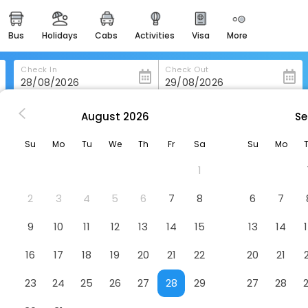
bus
holidays
cabs
activities
visa
more
heritage & events
majestic monuments of
india
Check In
Check Out
easemytrip cards
apply now to get rewards
August
2026
Se
ventem
Getaway Studios Brussels Airport
easyeloped
Su
Mo
Tu
We
Th
Fr
Sa
Su
Mo
for romantic getaways
rt
Hotel
1
easydarshan
spiritual tours in india
2
3
4
5
6
7
8
6
7
badrinath
9
10
11
12
13
14
15
13
14
for divine blessings
16
17
18
19
20
21
22
20
21
airport service
enjoy airport service
23
24
25
26
27
28
29
27
28
gift card