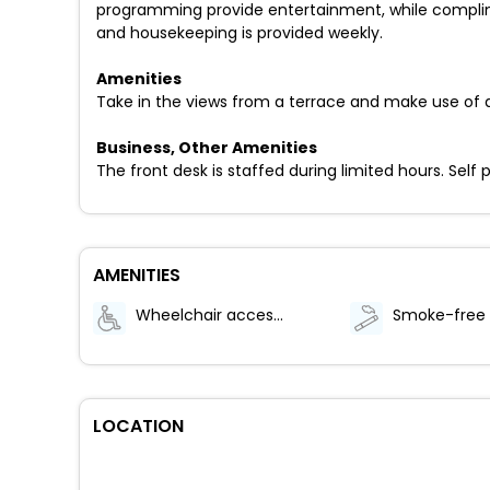
programming provide entertainment, while complim
and housekeeping is provided weekly.
Amenities
Take in the views from a terrace and make use of 
Business, Other Amenities
The front desk is staffed during limited hours. Self 
AMENITIES
Wheelchair accessible (may have limitations)
LOCATION