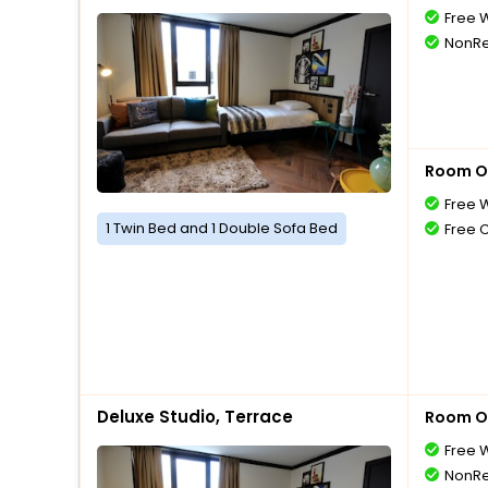
Free W
NonRe
Room O
Free W
1 Twin Bed and 1 Double Sofa Bed
Free 
Deluxe Studio, Terrace
Room O
Free W
NonRe