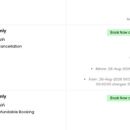
N
nly
Book Now a
iFi
Cancellation
Before : 26-Aug-2026
From : 26-Aug-2026 00:
00:00:00 charges: 1
nly
Book Now a
iFi
fundable Booking