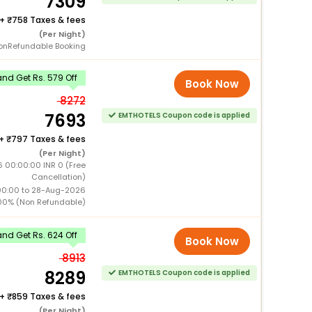
7309
+
758 Taxes & fees
(Per Night)
onRefundable Booking
nd Get Rs. 579 Off
Book Now
8272
7693
EMTHOTELS Coupon code is applied
+
797 Taxes & fees
(Per Night)
 00:00:00 INR 0 (Free
Cancellation)
00:00 to 28-Aug-2026
00% (Non Refundable)
nd Get Rs. 624 Off
Book Now
8913
8289
EMTHOTELS Coupon code is applied
+
859 Taxes & fees
(Per Night)