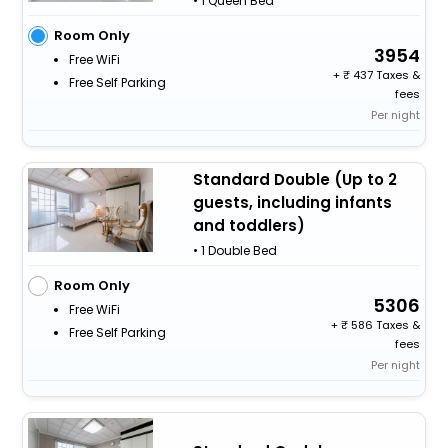
• 1 Queen Bed
Room Only
3954
Free WiFi
+
437 Taxes &
Free Self Parking
fees
Per night
Standard Double (Up to 2
guests, including infants
and toddlers)
• 1 Double Bed
Room Only
5306
Free WiFi
+
586 Taxes &
Free Self Parking
fees
Per night