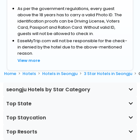
As per the government regulations, every guest
above the 18 years has to carry a valid Photo ID. The
identification proofs can be Driving License, Voters
Card, Passport and Ration Card. Without valid ID,
guests will not be allowed to check in.
EaseMyTrip.com will not be responsible for the check-
in denied by the hotel due to the above-mentioned
reason.
View more
Home
Hotels
Hotels in Seongju
3 Star Hotels in Seongju
seongju Hotels by Star Category
Top State
Top Staycation
Top Resorts