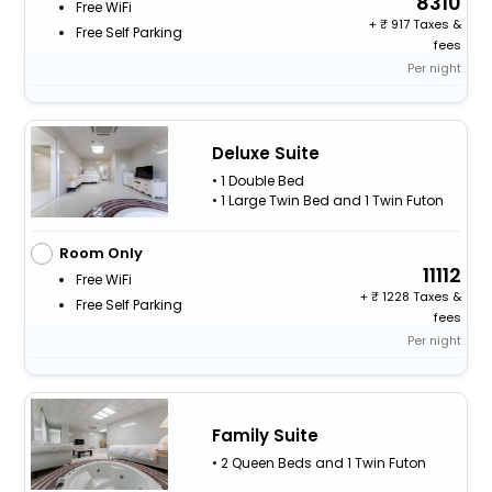
8310
Free WiFi
+
917 Taxes &
Free Self Parking
fees
Per night
Deluxe Suite
• 1 Double Bed
• 1 Large Twin Bed and 1 Twin Futon
Room Only
11112
Free WiFi
+
1228 Taxes &
Free Self Parking
fees
Per night
Family Suite
• 2 Queen Beds and 1 Twin Futon