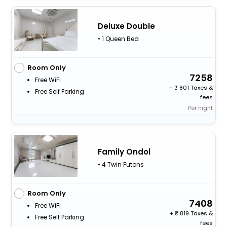
Deluxe Double
• 1 Queen Bed
Room Only
7258
Free WiFi
+
801 Taxes &
Free Self Parking
fees
Per night
Family Ondol
• 4 Twin Futons
Room Only
7408
Free WiFi
+
819 Taxes &
Free Self Parking
fees