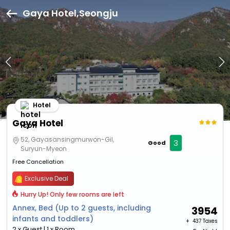
Gaya Hotel,Seongju
Hotel
Gaya Hotel
52, Gayasansingmurwon-Gil,
3
Good
Suryun-Myeon
Free Cancellation
Exclusive Deal
Hurry Up! Only few rooms are left
Annex, Bed (Up to 2 guests, including
3954
infants and toddlers)
+ ₹
437 Taxes
2 x Guest | 1 x Room