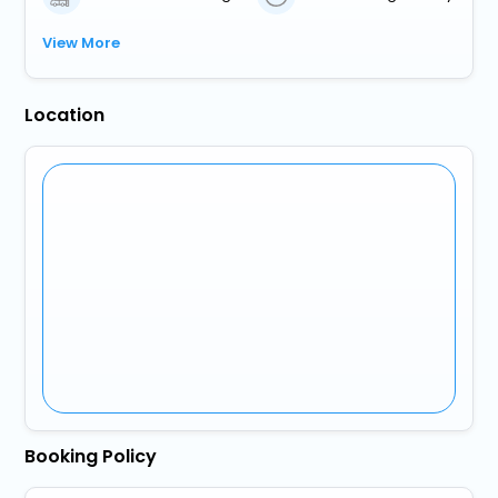
View More
Location
Booking Policy