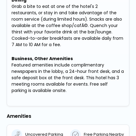
Grab a bite to eat at one of the hotel's 2
restaurants, or stay in and take advantage of the
room service (during limited hours). Snacks are also
available at the coffee shop/cafÃ©. Quench your
thirst with your favorite drink at the bar/lounge.
Cooked-to-order breakfasts are available daily from
7 AM to 10 AM for a fee.
Business, Other Amenities
Featured amenities include complimentary
newspapers in the lobby, a 24-hour front desk, and a
safe deposit box at the front desk. This hotel has 3
meeting rooms available for events. Free self
parking is available onsite.
Amenities
Uncovered Parking
Free Parking Nearby