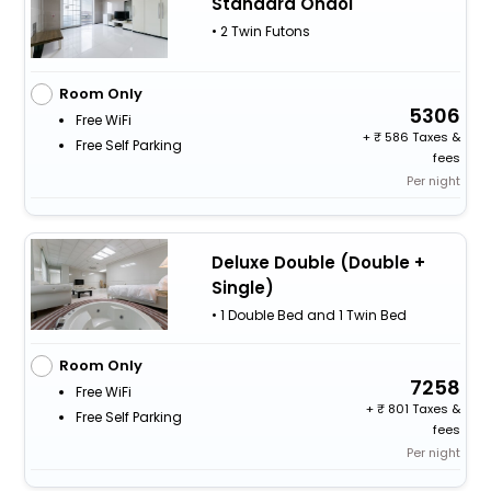
Standard Ondol
• 2 Twin Futons
Room Only
5306
Free WiFi
+
586 Taxes &
Free Self Parking
fees
Per night
Deluxe Double (Double +
Single)
• 1 Double Bed and 1 Twin Bed
Room Only
7258
Free WiFi
+
801 Taxes &
Free Self Parking
fees
Per night