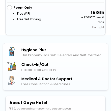
Room Only
15365
Free WiFi
+
1697 Taxes &
Free Self Parking
fees
Per night
Hygiene Plus
This Property Has Self-Selected And Self-Certified
Check-In/out
Hassle-Free Check In
Medical & Doctor Support
Free Consultation & Medicines
About Gaya Hotel
52, Gayasansingmurwon-Gil, Suryun-Myeon