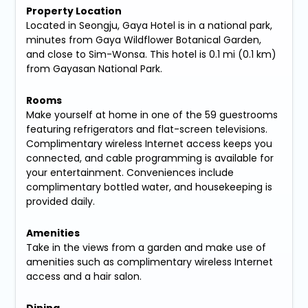
Property Location
Located in Seongju, Gaya Hotel is in a national park,
minutes from Gaya Wildflower Botanical Garden,
and close to Sim-Wonsa. This hotel is 0.1 mi (0.1 km)
from Gayasan National Park.
Rooms
Make yourself at home in one of the 59 guestrooms
featuring refrigerators and flat-screen televisions.
Complimentary wireless Internet access keeps you
connected, and cable programming is available for
your entertainment. Conveniences include
complimentary bottled water, and housekeeping is
provided daily.
Amenities
Take in the views from a garden and make use of
amenities such as complimentary wireless Internet
access and a hair salon.
Dining