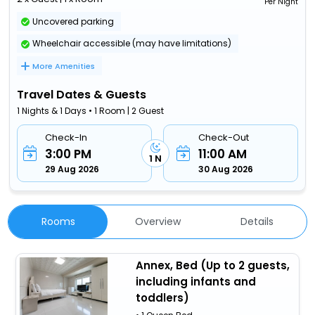
Per Night
Uncovered parking
Wheelchair accessible (may have limitations)
More Amenities
Travel Dates & Guests
1 Nights & 1 Days • 1 Room | 2 Guest
Check-In
Check-Out
3:00 PM
11:00 AM
1 N
29 Aug 2026
30 Aug 2026
Rooms
Overview
Details
Annex, Bed (Up to 2 guests,
including infants and
toddlers)