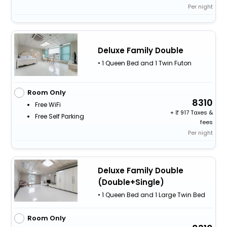
Per night
Deluxe Family Double
• 1 Queen Bed and 1 Twin Futon
Room Only
8310
Free WiFi
+
917 Taxes &
Free Self Parking
fees
Per night
Deluxe Family Double
(Double+Single)
• 1 Queen Bed and 1 Large Twin Bed
Room Only