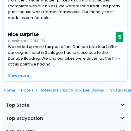
From the time Mr. Knogler picked us up from Schlogen
(complete with our bikes), we were in for a treat. This pretty
guest house was a former farmhouse. Our friendly hosts
made us comfortable...
Nice surprise
5
aussiekpn
|
2013-06
We ended up here (as part of our Danube bike tour) after
our original hotel in Schlögen had to close due to the
Danube flooding. We and our bikes were driven up the hill -
at this point we had no...
View more..
Home
Hotels
Hotels in Haibach-Ob-Der-Donau
3 Star Hot
Top State
Top Staycation