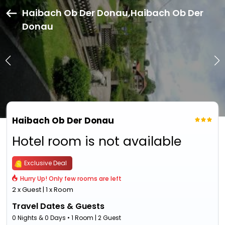
Haibach Ob Der Donau,Haibach Ob Der
Donau
Haibach Ob Der Donau
Hotel room is not available
Exclusive Deal
Hurry Up! Only few rooms are left
2 x Guest | 1 x Room
Travel Dates & Guests
0 Nights & 0 Days • 1 Room | 2 Guest