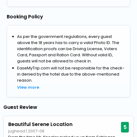
Booking Policy
As per the government regulations, every guest
above the 18 years has to carry a valid Photo ID. The
identification proofs can be Driving License, Voters
Card, Passport and Ration Card. Without valid ID,
guests will not be allowed to check in.
EaseMyTrip.com will not be responsible for the check-
in denied by the hotel due to the above-mentioned
reason.
View more
Guest Review
Beautiful Serene Location
5
jughead
|
2007-08