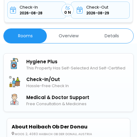
Check-In
Check-Out
0 N
2026-08-28
2026-08-29
Rooms
Overview
Details
Hygiene Plus
This Property Has Self-Selected And Self-Certified
Check-In/out
Hassle-Free Check In
Medical & Doctor Support
Free Consultation & Medicines
About Haibach Ob Der Donau
MOOS 2, 4083 HAIBACH OB DER DONAU, AUSTRIA