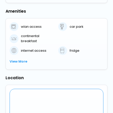
Amenities
wlan access
car park
continental
breakfast
internet access
fridge
View More
Location