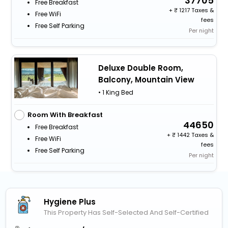
37705
Free Breakfast
+
1217 Taxes &
Free WiFi
fees
Free Self Parking
Per night
Deluxe Double Room,
Balcony, Mountain View
• 1 King Bed
Room With Breakfast
44650
Free Breakfast
+
1442 Taxes &
Free WiFi
fees
Free Self Parking
Per night
Hygiene Plus
This Property Has Self-Selected And Self-Certified