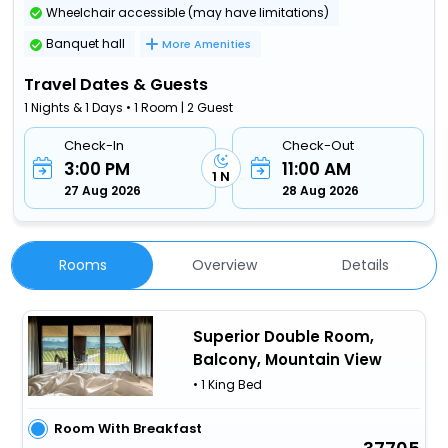
Wheelchair accessible (may have limitations)
Banquet hall
More Amenities
Travel Dates & Guests
1 Nights & 1 Days • 1 Room | 2 Guest
Check-In
Check-Out
3:00 PM
11:00 AM
1 N
27 Aug 2026
28 Aug 2026
Rooms
Overview
Details
Superior Double Room,
Balcony, Mountain View
• 1 King Bed
Room With Breakfast