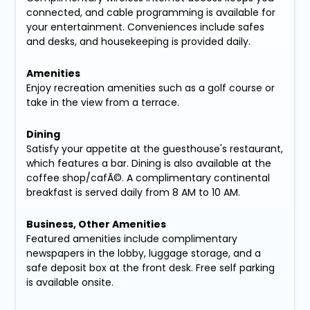
connected, and cable programming is available for
your entertainment. Conveniences include safes
and desks, and housekeeping is provided daily.
Amenities
Enjoy recreation amenities such as a golf course or
take in the view from a terrace.
Dining
Satisfy your appetite at the guesthouse's restaurant,
which features a bar. Dining is also available at the
coffee shop/cafÃ©. A complimentary continental
breakfast is served daily from 8 AM to 10 AM.
Business, Other Amenities
Featured amenities include complimentary
newspapers in the lobby, luggage storage, and a
safe deposit box at the front desk. Free self parking
is available onsite.