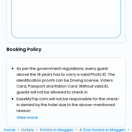
Booking Policy
As per the government regulations, every guest
above the 18 years has to carry a valid Photo ID. The
identification proofs can be Driving License, Voters
Card, Passport and Ration Card. Without valid ID,
guests will not be allowed to check in.
EaseMyTrip.com will not be responsible for the check-
in denied by the hotel due to the above-mentioned
reason.
View more
Home
Hotels
Hotels in Meggen
4 Star Hotels in Meggen