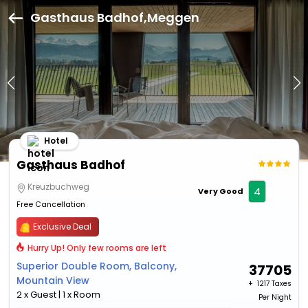
Gasthaus Badhof,Meggen
Hotel
Gasthaus Badhof
Kreuzbuchweg
4
Very Good
Free Cancellation
Exclusive Deal
Hurry Up! Only few rooms are left
Superior Double Room, Balcony,
37705
Mountain View
+ ₹
1217 Taxes
2 x Guest | 1 x Room
Per Night