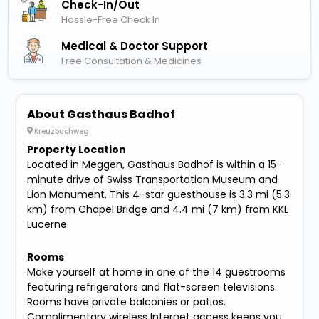
Check-In/out
Hassle-Free Check In
Medical & Doctor Support
Free Consultation & Medicines
About Gasthaus Badhof
Kreuzbuchweg
Property Location
Located in Meggen, Gasthaus Badhof is within a 15-
minute drive of Swiss Transportation Museum and
Lion Monument. This 4-star guesthouse is 3.3 mi (5.3
km) from Chapel Bridge and 4.4 mi (7 km) from KKL
Lucerne.
Rooms
Make yourself at home in one of the 14 guestrooms
featuring refrigerators and flat-screen televisions.
Rooms have private balconies or patios.
Complimentary wireless Internet access keeps you