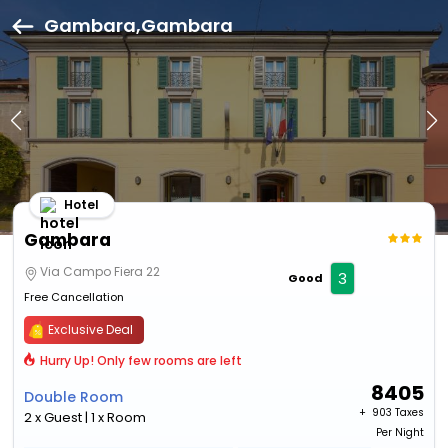
Gambara,Gambara
Hotel
Gambara
Via Campo Fiera 22
3
Good
Free Cancellation
Exclusive Deal
Hurry Up! Only few rooms are left
8405
Double Room
+ ₹
903 Taxes
2 x Guest | 1 x Room
Per Night