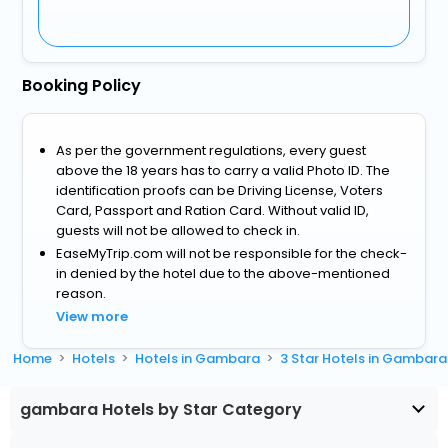
Booking Policy
As per the government regulations, every guest
above the 18 years has to carry a valid Photo ID. The
identification proofs can be Driving License, Voters
Card, Passport and Ration Card. Without valid ID,
guests will not be allowed to check in.
EaseMyTrip.com will not be responsible for the check-
in denied by the hotel due to the above-mentioned
reason.
View more
Home
Hotels
Hotels in Gambara
3 Star Hotels in Gambara
gambara Hotels by Star Category