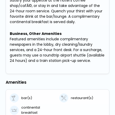
Satisfy your appetite at the hotel's coffee
shop/cafÃ©, or stay in and take advantage of the
24-hour room service. Quench your thirst with your
favorite drink at the bar/lounge. A complimentary
continental breakfast is served daily.
Business, Other Amenities
Featured amenities include complimentary
newspapers in the lobby, dry cleaning/laundry
services, and a 24-hour front desk. For a surcharge,
guests may use a roundtrip airport shuttle (available
24 hours) and a train station pick-up service.
Amenities
bar(s)
restaurant(s)
continental
breakfast