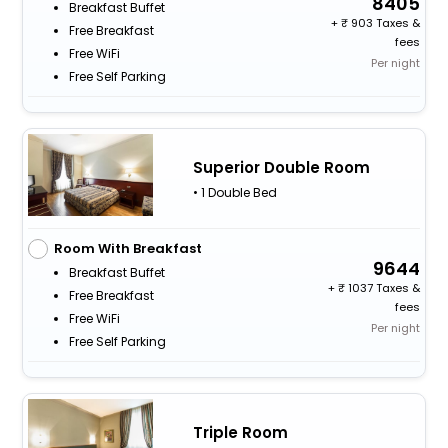
8405
Breakfast Buffet
+
903 Taxes &
Free Breakfast
fees
Free WiFi
Per night
Free Self Parking
Superior Double Room
• 1 Double Bed
Room With Breakfast
9644
Breakfast Buffet
+
1037 Taxes &
Free Breakfast
fees
Free WiFi
Per night
Free Self Parking
Triple Room