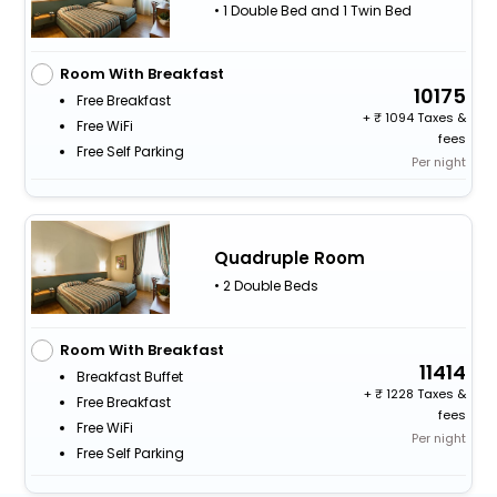
• 1 Double Bed and 1 Twin Bed
Room With Breakfast
10175
Free Breakfast
+
1094 Taxes &
Free WiFi
fees
Free Self Parking
Per night
Quadruple Room
• 2 Double Beds
Room With Breakfast
11414
Breakfast Buffet
+
1228 Taxes &
Free Breakfast
fees
Free WiFi
Per night
Free Self Parking