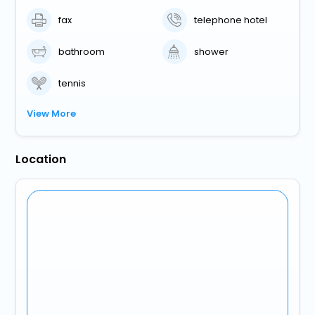
fax
telephone hotel
bathroom
shower
tennis
View More
Location