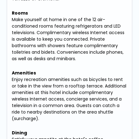
Rooms
Make yourself at home in one of the 12 air-
conditioned rooms featuring refrigerators and LED
televisions. Complimentary wireless Internet access
is available to keep you connected. Private
bathrooms with showers feature complimentary
toiletries and bidets. Conveniences include phones,
as well as desks and minibars.
Amenities
Enjoy recreation amenities such as bicycles to rent
or take in the view from a rooftop terrace. Additional
amenities at this hotel include complimentary
wireless Internet access, concierge services, and a
television in a common area. Guests can catch a
ride to nearby destinations on the area shuttle
(surcharge).
Dining