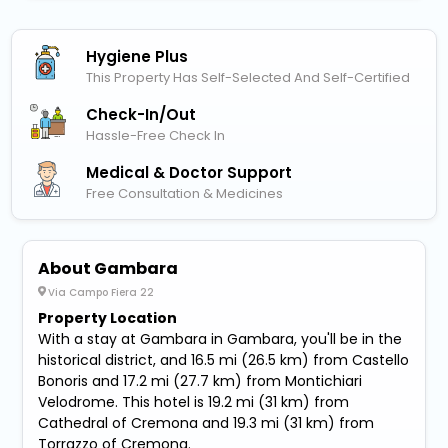
Hygiene Plus
This Property Has Self-Selected And Self-Certified
Check-In/out
Hassle-Free Check In
Medical & Doctor Support
Free Consultation & Medicines
About Gambara
Via Campo Fiera 22
Property Location
With a stay at Gambara in Gambara, you'll be in the
historical district, and 16.5 mi (26.5 km) from Castello
Bonoris and 17.2 mi (27.7 km) from Montichiari
Velodrome. This hotel is 19.2 mi (31 km) from
Cathedral of Cremona and 19.3 mi (31 km) from
Torrazzo of Cremona.