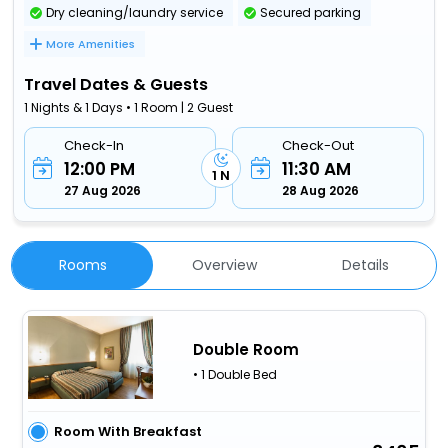
Dry cleaning/laundry service
Secured parking
More Amenities
Travel Dates & Guests
1 Nights & 1 Days • 1 Room | 2 Guest
Check-In
Check-Out
12:00 PM
11:30 AM
1 N
27 Aug 2026
28 Aug 2026
Rooms
Overview
Details
Double Room
• 1 Double Bed
Room With Breakfast