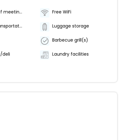
Number of meeting rooms - 1
Free WiFi
Airport transportation (surcharge)
Luggage storage
Barbecue grill(s)
/deli
Laundry facilities