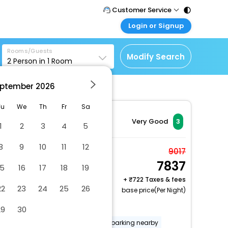
Customer Service
Login or Signup
Call Support
Tel : 011 - 43131313,
Customer Login
43030303
Rooms/Guests
Login & check bookings
Modify Search
2
Person in
1
Room
Mail Support
Corporate Travel
Care@easemytrip.com
ptember
2026
Login corporate account
Agent Login
Tu
We
Th
Fr
Sa
Login your agent account
Very Good
3
1
2
3
4
5
My Booking
8
9
10
11
12
Manage your bookings
Double or Twin Room
9017
here
7837
2 x Guest | 1 x Room
15
16
17
18
19
+
722 Taxes & fees
22
23
24
25
26
base price(Per Night)
Dry cleaning/laundry service
29
30
Food and water bowls
Free parking nearby