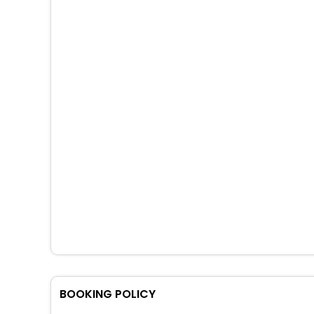
BOOKING POLICY