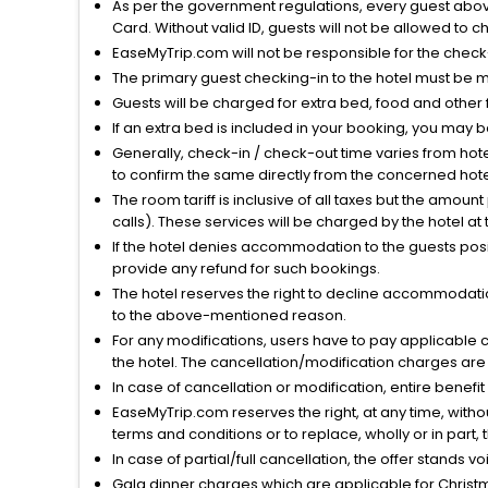
As per the government regulations, every guest above 
Card. Without valid ID, guests will not be allowed to ch
EaseMyTrip.com will not be responsible for the chec
The primary guest checking-in to the hotel must be 
Guests will be charged for extra bed, food and other 
If an extra bed is included in your booking, you may 
Generally, check-in / check-out time varies from hot
to confirm the same directly from the concerned hote
The room tariff is inclusive of all taxes but the amou
calls). These services will be charged by the hotel at
If the hotel denies accommodation to the guests posin
provide any refund for such bookings.
The hotel reserves the right to decline accommodatio
to the above-mentioned reason.
For any modifications, users have to pay applicable 
the hotel. The cancellation/modification charges are 
In case of cancellation or modification, entire benefi
EaseMyTrip.com reserves the right, at any time, witho
terms and conditions or to replace, wholly or in part, t
In case of partial/full cancellation, the offer stands 
Gala dinner charges which are applicable for Christm