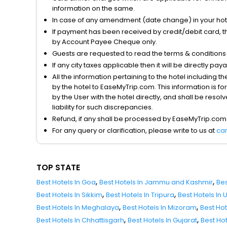
information on the same.
In case of any amendment (date change) in your hote
If payment has been received by credit/debit card, t
by Account Payee Cheque only.
Guests are requested to read the terms & condition
If any city taxes applicable then it will be directly pay
All the information pertaining to the hotel including 
by the hotel to EaseMyTrip.com. This information is fo
by the User with the hotel directly, and shall be reso
liability for such discrepancies.
Refund, if any shall be processed by EaseMyTrip.com
For any query or clarification, please write to us at
ca
TOP STATE
,
,
Best Hotels In Goa
Best Hotels In Jammu and Kashmir
Bes
,
,
Best Hotels In Sikkim
Best Hotels In Tripura
Best Hotels In
,
,
Best Hotels In Meghalaya
Best Hotels In Mizoram
Best Ho
,
,
Best Hotels In Chhattisgarh
Best Hotels In Gujarat
Best Ho