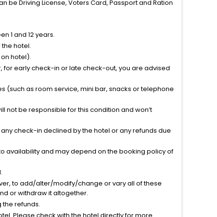
can be Driving License, Voters Card, Passport and Ration
n 1 and 12 years.
the hotel.
on hotel).
 for early check-in or late check-out, you are advised
ties (such as room service, mini bar, snacks or telephone
l not be responsible for this condition and won’t
r any check-in declined by the hotel or any refunds due
to availability and may depend on the booking policy of
.
ver, to add/alter/modify/change or vary all of these
tend or withdraw it altogether.
g the refunds.
el. Please check with the hotel directly for more