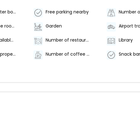
Food and water bowls
Free parking nearby
Arcade/game room
Garden
Breakfast available (surcharge)
Number of restaurants - 1
Library
Smoke-free property
Number of coffee shops/cafes - 1
Snack bar