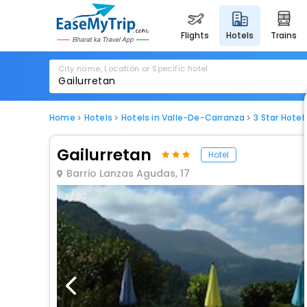
flights
hotels
trains
City name, Location or Specific hotel
Home
Hotels
Hotels in Valle-De-Carranza
3 Star Hote
Gailurretan
Hotel
Barrio Lanzas Agudas, 17
1 / 80