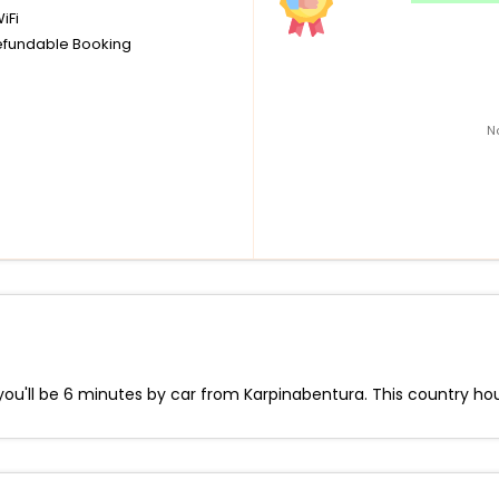
iFi
fundable Booking
N
ou'll be 6 minutes by car from Karpinabentura. This country hous