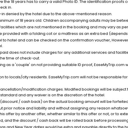
the 18 years has to carry a valid Photo ID. The identification proofs 
eck in.
k-in denied by the hotel due to the above-mentioned reason.
minimum of 18 years old. Children accompanying adults may be betwee
facilities which are not mentioned in the booking and may vary as per 
be provided with a folding cot or a mattress as an extra bed (depends 
el to hotel and can be checked on the confirmation voucher, However,
l.
nt paid does not include charges for any additional services and facili
 the time of check-out.
g as a 'couple' on not providing suitable ID proof, EaseMyTrip.com wil
n to locals/city residents. EaseMyTrip.com will not be responsible fo
cancellation/modification charges. Modified bookings will be subject 
standard and any waiver is on the discretion of the hotel.
t (discount / cash back) on the actual booking amount will be forfeited
ut prior notice and liability and without assigning any reason whatsoe
his offer by another offer, whether similar to this offer or not, or to ex
void, and the discount / cash back will be rolled back before processin
as and New Year dates would be extra and payable directly to the hot