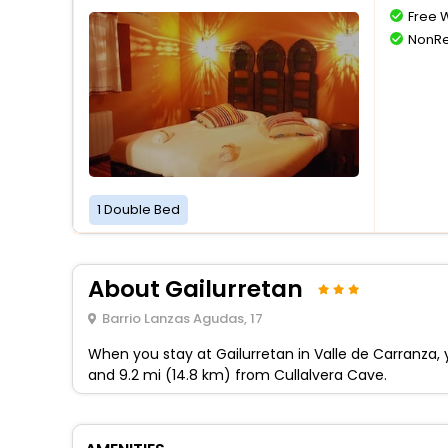
Free W
NonRe
1 Double Bed
About Gailurretan
Barrio Lanzas Agudas, 17
When you stay at Gailurretan in Valle de Carranza, y
and 9.2 mi (14.8 km) from Cullalvera Cave.