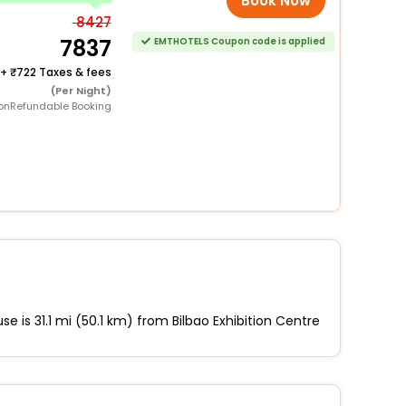
Book Now
8427
7837
EMTHOTELS Coupon code is applied
+
722 Taxes & fees
(Per Night)
onRefundable Booking
e is 31.1 mi (50.1 km) from Bilbao Exhibition Centre