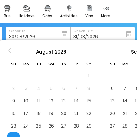
bus
holidays
cabs
activities
visa
more
heritage & events
majestic monuments of
india
Check In
Check Out
easemytrip cards
apply now to get rewards
August
2026
Se
ls in Valle-De-Carranza
Gailurretan
easyeloped
Su
Mo
Tu
We
Th
Fr
Sa
Su
Mo
for romantic getaways
1
easydarshan
spiritual tours in india
2
3
4
5
6
7
8
6
7
badrinath
9
10
11
12
13
14
15
13
14
for divine blessings
16
17
18
19
20
21
22
20
21
airport service
enjoy airport service
23
24
25
26
27
28
29
27
28
gift card