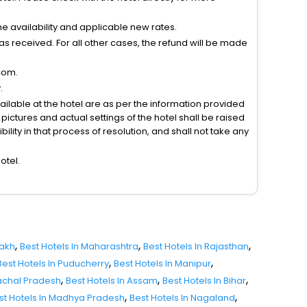
 availability and applicable new rates.
s received. For all other cases, the refund will be made
com.
.
vailable at the hotel are as per the information provided
ictures and actual settings of the hotel shall be raised
lity in that process of resolution, and shall not take any
otel.
,
,
,
dakh
Best Hotels In Maharashtra
Best Hotels In Rajasthan
,
,
Best Hotels In Puducherry
Best Hotels In Manipur
,
,
,
nachal Pradesh
Best Hotels In Assam
Best Hotels In Bihar
,
,
st Hotels In Madhya Pradesh
Best Hotels In Nagaland