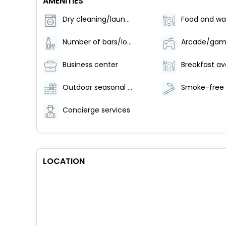
AMENITIES
Dry cleaning/laundry service
Number of bars/lounges - 1
Business center
Outdoor seasonal pool
Concierge services
LOCATION