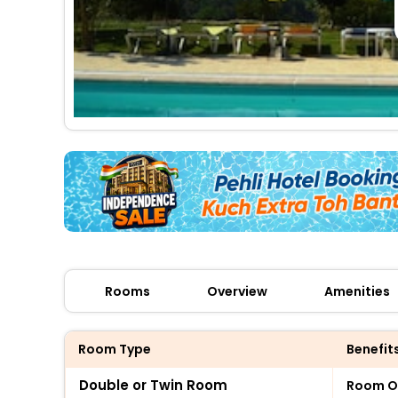
Rooms
Overview
Amenities
Room Type
Benefit
Double or Twin Room
Room O