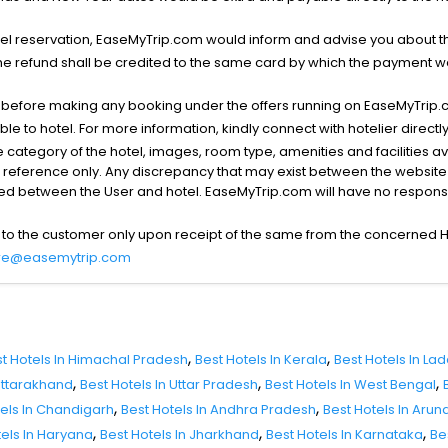
l reservation, EaseMyTrip.com would inform and advise you about the
he refund shall be credited to the same card by which the payment wa
s before making any booking under the offers running on EaseMyTrip.
able to hotel. For more information, kindly connect with hotelier directly
the category of the hotel, images, room type, amenities and facilities a
r reference only. Any discrepancy that may exist between the website p
lved between the User and hotel. EaseMyTrip.com will have no responsibi
 to the customer only upon receipt of the same from the concerned H
re@easemytrip.com
,
,
t Hotels In Himachal Pradesh
Best Hotels In Kerala
Best Hotels In La
,
,
,
 Uttarakhand
Best Hotels In Uttar Pradesh
Best Hotels In West Bengal
,
,
tels In Chandigarh
Best Hotels In Andhra Pradesh
Best Hotels In Aru
,
,
,
tels In Haryana
Best Hotels In Jharkhand
Best Hotels In Karnataka
Be