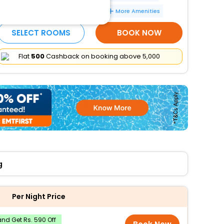
Number of meeting rooms - 1
More Amenities
SELECT ROOMS
BOOK NOW
Flat
₹500
Cashback on booking above ₹5,000
g
Per Night Price
nd Get Rs. 590 Off