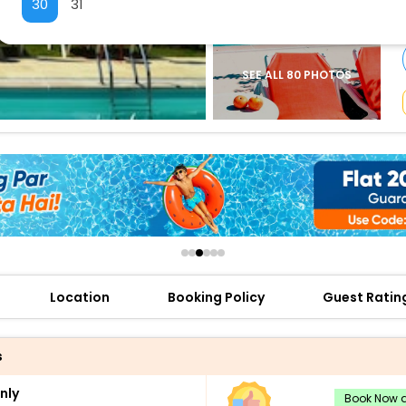
30
31
buy giftcards here
offers
check best latest offers
SEE ALL 80 PHOTOS
Location
Booking Policy
Guest Ratin
s
nly
Book Now a