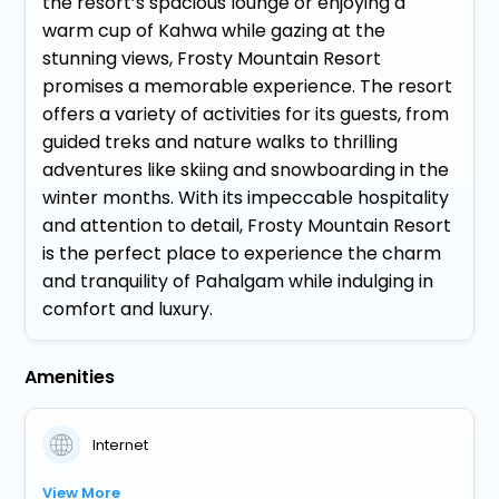
the resort’s spacious lounge or enjoying a
warm cup of Kahwa while gazing at the
stunning views, Frosty Mountain Resort
promises a memorable experience. The resort
offers a variety of activities for its guests, from
guided treks and nature walks to thrilling
adventures like skiing and snowboarding in the
winter months. With its impeccable hospitality
and attention to detail, Frosty Mountain Resort
is the perfect place to experience the charm
and tranquility of Pahalgam while indulging in
comfort and luxury.
Amenities
Internet
View More