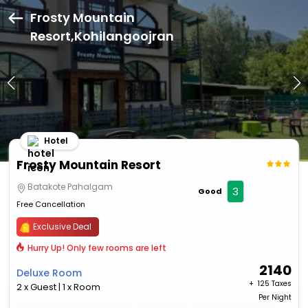
Frosty Mountain
Resort,Kohilangoojran
Hotel
Frosty Mountain Resort
Batakote Pahalgam
3
Good
Free Cancellation
Exclusive Deal
Hurry Up! Only few rooms are left
2140
Deluxe Room
+ ₹
125 Taxes
2 x Guest | 1 x Room
Per Night