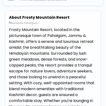
About Frosty Mountain Resort
Batakote Pahalgam
Frosty Mountain Resort, located in the
picturesque town of Pahalgam, Jammu &
Kashmir, offers a serene and luxurious retreat
amidst the breathtaking beauty of the
Himalayan mountains. Surrounded by lush
green meadows, dense forests, and snow-
capped peaks, the resort provides a tranquil
escape for nature lovers, adventure seekers,
and those looking to unwind in a peaceful
setting. With cozy, well-appointed rooms that
blend modern amenities with traditional
Kashmiri decor, guests are ensured a
comfortable stay. Whether you're lounging in