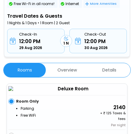
Free Wi-Fi in all rooms!
Internet
More Amenities
Travel Dates & Guests
1 Nights & 1 Days • 1 Room | 2 Guest
Check-In
Check-Out
12:00 PM
12:00 PM
1 N
29 Aug 2026
30 Aug 2026
Rooms
Overview
Details
Deluxe Room
Room Only
2140
Parking
+
125 Taxes &
Free WiFi
fees
Per night