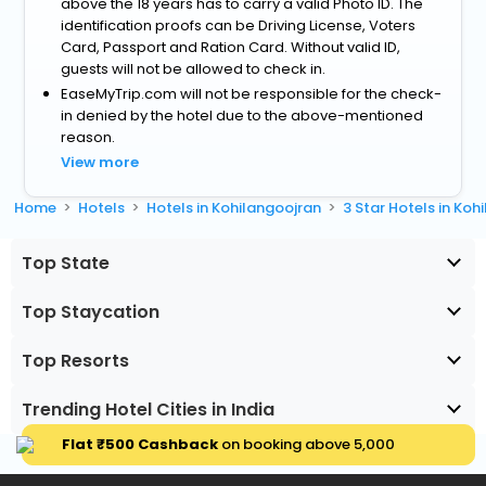
above the 18 years has to carry a valid Photo ID. The
identification proofs can be Driving License, Voters
Card, Passport and Ration Card. Without valid ID,
guests will not be allowed to check in.
EaseMyTrip.com will not be responsible for the check-
in denied by the hotel due to the above-mentioned
reason.
View more
Home
Hotels
Hotels in Kohilangoojran
3 Star Hotels in Koh
Top State
Top Staycation
Top Resorts
Trending Hotel Cities in India
Flat ₹500 Cashback
on booking above ₹5,000