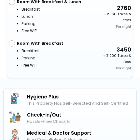
Room With Breakfast & Lunch
2760
Breakfast
+
160 Taxes &
Lunch
fees
Parking
Per night
Free WiFi
Room With Breakfast
3450
Breakfast
+
200 Taxes &
Parking
fees
Free WiFi
Per night
Hygiene Plus
This Property Has Self-Selected And Self-Certified
Check-In/out
Hassle-Free Check In
Medical & Doctor Support
Free Consultation & Medicines