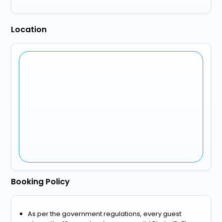
Location
Booking Policy
As per the government regulations, every guest