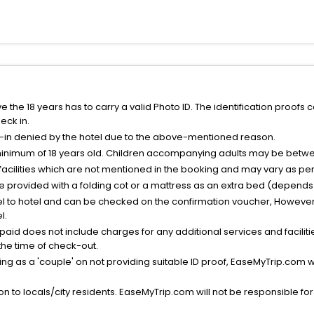
the 18 years has to carry a valid Photo ID. The identification proofs 
eck in.
k-in denied by the hotel due to the above-mentioned reason.
minimum of 18 years old. Children accompanying adults may be betwee
facilities which are not mentioned in the booking and may vary as per 
be provided with a folding cot or a mattress as an extra bed (depends 
el to hotel and can be checked on the confirmation voucher, However,
l.
nt paid does not include charges for any additional services and facili
 the time of check-out.
g as a 'couple' on not providing suitable ID proof, EaseMyTrip.com wil
n to locals/city residents. EaseMyTrip.com will not be responsible fo