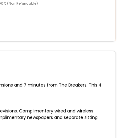
00% (Non Refundable)
nsions and 7 minutes from The Breakers. This 4-
elevisions. Complimentary wired and wireless
plimentary newspapers and separate sitting