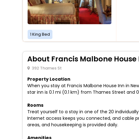
1 King Bed
About Francis Malbone House 
392 Thames St
Property Location
When you stay at Francis Malbone House Inn in New
star inn is 0.1 mi (0.1 km) from Thames Street and
Rooms
Treat yourself to a stay in one of the 20 individua
Internet access keeps you connected, and cable 
areas, and housekeeping is provided daily.
Amenities