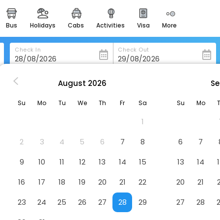
bus
holidays
cabs
activities
visa
more
heritage & events
majestic monuments of
india
Check In
Check Out
easemytrip cards
apply now to get rewards
August
2026
Se
rt
Francis Malbone House Inn
easyeloped
Su
Mo
Tu
We
Th
Fr
Sa
Su
Mo
for romantic getaways
Hotel
1
easydarshan
spiritual tours in india
2
3
4
5
6
7
8
6
7
badrinath
9
10
11
12
13
14
15
13
14
for divine blessings
16
17
18
19
20
21
22
20
21
airport service
enjoy airport service
23
24
25
26
27
28
29
27
28
gift card