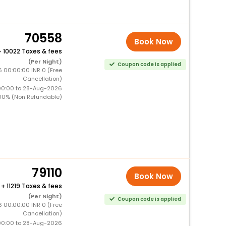
70558
Book Now
+
10022 Taxes & fees
(Per Night)
Coupon code is applied
6 00:00:00 INR 0 (Free
Cancellation)
00:00 to 28-Aug-2026
00% (Non Refundable)
79110
Book Now
+
11219 Taxes & fees
(Per Night)
Coupon code is applied
6 00:00:00 INR 0 (Free
Cancellation)
00:00 to 28-Aug-2026