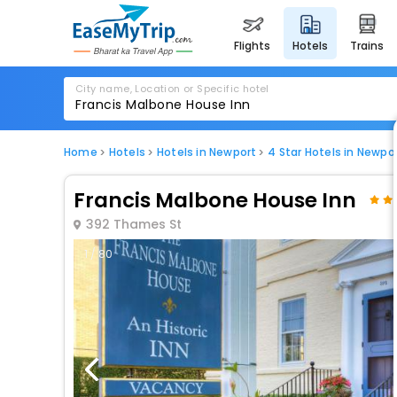
flights
hotels
trains
City name, Location or Specific hotel
Home
Hotels
Hotels in Newport
4 Star Hotels in Newpo
Francis Malbone House Inn
392 Thames St
1 / 80