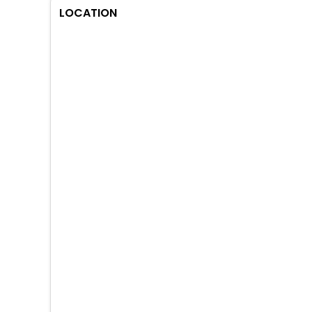
LOCATION