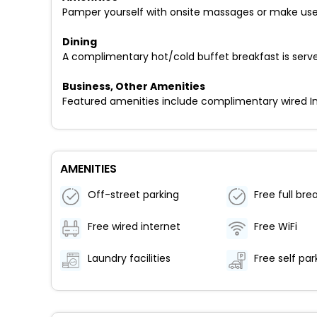
Pamper yourself with onsite massages or make use 
Dining
A complimentary hot/cold buffet breakfast is serve
Business, Other Amenities
Featured amenities include complimentary wired Inte
AMENITIES
Off-street parking
Free full bre
Free wired internet
Free WiFi
Laundry facilities
Free self par