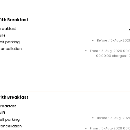
th Breakfast
breakfast
iFi
Before : 13-Aug-202
elf parking
Cancellation
From : 13-Aug-2026 00:
00:00:00 charges: 1
th Breakfast
breakfast
iFi
Before : 13-Aug-202
elf parking
Cancellation
From : 13-Aug-2026 00: