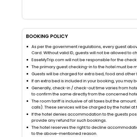
BOOKING POLICY
As per the government regulations, every guest above 
Card. Without valid ID, guests will not be allowed to ch
EaseMyTrip.com will not be responsible for the chec
The primary guest checking-in to the hotel must be 
Guests will be charged for extra bed, food and other 
If an extra bed is included in your booking, you may 
Generally, check-in / check-out time varies from hot
to confirm the same directly from the concerned hote
The room tariff is inclusive of all taxes but the amou
calls). These services will be charged by the hotel at
If the hotel denies accommodation to the guests posin
provide any refund for such bookings.
The hotel reserves the right to decline accommodatio
to the above-mentioned reason.