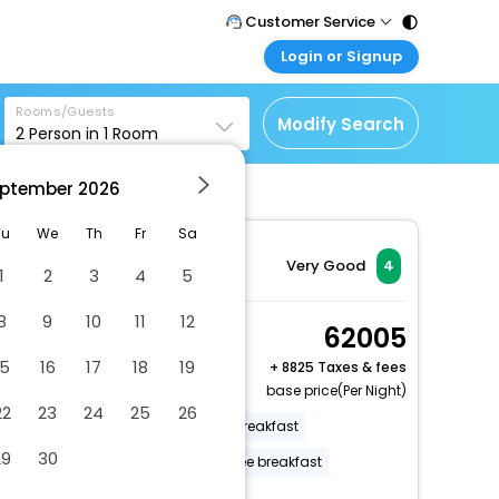
Customer Service
Login or Signup
Call Support
Tel : 011 - 43131313,
Customer Login
43030303
Rooms/Guests
Login & check bookings
Modify Search
2
Person in
1
Room
Mail Support
Corporate Travel
Care@easemytrip.com
ptember
2026
Login corporate account
Agent Login
Tu
We
Th
Fr
Sa
Login your agent account
Very Good
4
1
2
3
4
5
My Booking
8
9
10
11
12
Manage your bookings
Queen Gardenside
62005
here
2 x Guest | 1 x Room
15
16
17
18
19
+
8825 Taxes & fees
Free Cancellation
base price(Per Night)
22
23
24
25
26
Off-street parking
Free full breakfast
29
30
Parking (limited spaces)
Free breakfast
More Amenities