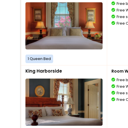
Free 
Free W
Free s
Free 
1 Queen Bed
King Harborside
Room Wi
Free 
Free W
Free s
Free 