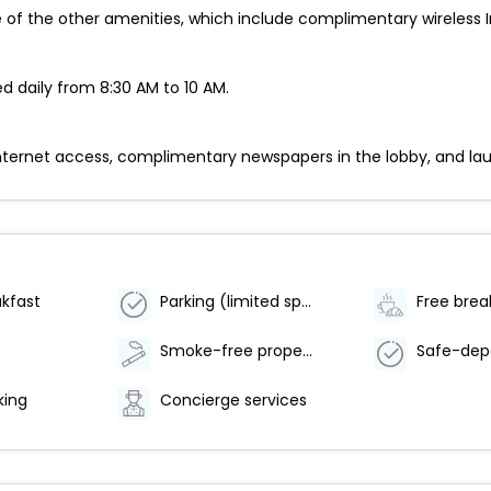
of the other amenities, which include complimentary wireless I
d daily from 8:30 AM to 10 AM.
rnet access, complimentary newspapers in the lobby, and laundry 
akfast
Parking (limited spaces)
Free brea
Smoke-free property
king
Concierge services