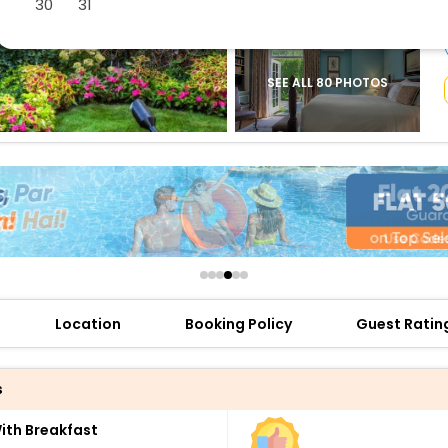
30
31
buy giftcards here
offers
check best latest offers
SEE ALL 80 PHOTOS
Location
Booking Policy
Guest Ratin
s
th Breakfast