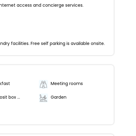
nternet access and concierge services.
facilities. Free self parking is available onsite.
kfast
Meeting rooms
Safe-deposit box at front desk
Garden