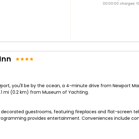
00:00:00 charges: 1
Inn
port, you'll be by the ocean, a 4-minute drive from Newport Ma
 0.1 mi (0.2 km) from Museum of Yachting.
lly decorated guestrooms, featuring fireplaces and flat-screen t
programming provides entertainment. Conveniences include com