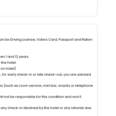
can be Driving License, Voters Card, Passport and Ration
n 1 and 12 years.
the hotel.
on hotel).
 for early check-in or late check-out, you are advised
ties (such as room service, mini bar, snacks or telephone
l not be responsible for this condition and won’t
r any check-in declined by the hotel or any refunds due