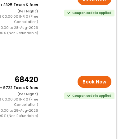
+
8825 Taxes & fees
(Per Night)
Coupon code is applied
6 00:00:00 INR 0 (Free
Cancellation)
00:00 to 28-Aug-2026
00% (Non Refundable)
68420
Book Now
+
9722 Taxes & fees
(Per Night)
Coupon code is applied
6 00:00:00 INR 0 (Free
Cancellation)
00:00 to 28-Aug-2026
00% (Non Refundable)