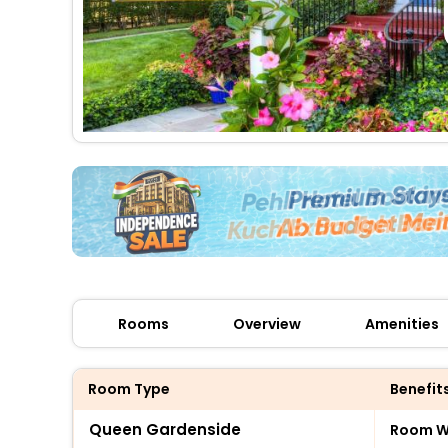
Rooms
Overview
Amenities
Room Type
Benefit
Queen Gardenside
Room Wi