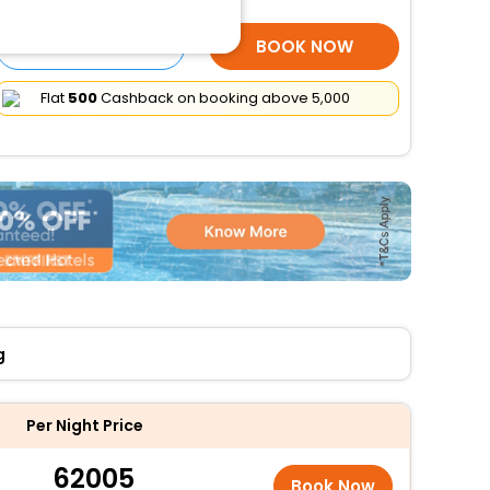
SELECT ROOMS
BOOK NOW
Flat
₹500
Cashback on booking above ₹5,000
g
Per Night Price
62005
Book Now