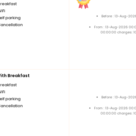
breakfast
iFi
Before : 13-Aug-202
elf parking
Cancellation
From : 13-Aug-2026 00:
00:00:00 charges: 1
th Breakfast
breakfast
iFi
Before : 13-Aug-202
elf parking
Cancellation
From : 13-Aug-2026 00:
00:00:00 charges: 1