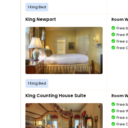
1 King Bed
King Newport
Room Wi
Free 
Free W
Free s
Free 
1 King Bed
King Counting House Suite
Room Wi
Free 
Free W
Free s
Free 