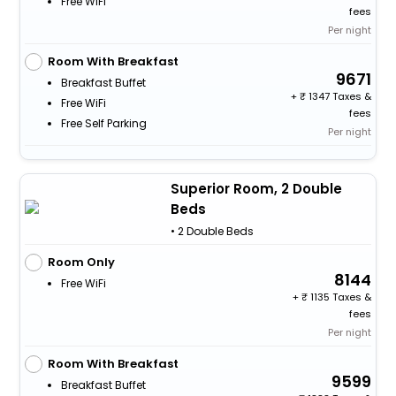
Free WiFi
fees
Per night
Room With Breakfast
9671
Breakfast Buffet
+
1347 Taxes &
Free WiFi
fees
Free Self Parking
Per night
Superior Room, 2 Double
Beds
• 2 Double Beds
Room Only
8144
Free WiFi
+
1135 Taxes &
fees
Per night
Room With Breakfast
9599
Breakfast Buffet