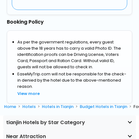
Booking Policy
As per the government regulations, every guest
above the 18 years has to carry a valid Photo ID. The
identification proofs can be Driving License, Voters
Card, Passport and Ration Card. Without valid ID,
guests will not be allowed to check in.
EaseMyTrip.com will not be responsible for the check-
in denied by the hotel due to the above-mentioned
reason.
View more
Home
Hotels
Hotels in Tianjin
Budget Hotels in Tianjin
Fo
tianjin Hotels by Star Category
Near Attraction