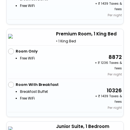
+
1439 Taxes &
Free WiFi
fees
Per night
Premium Room, 1 King Bed
• 1 King Bed
Room Only
8872
Free WiFi
+
1236 Taxes &
fees
Per night
Room With Breakfast
10326
Breakfast Buffet
+
1439 Taxes &
Free WiFi
fees
Per night
Junior Suite, 1 Bedroom