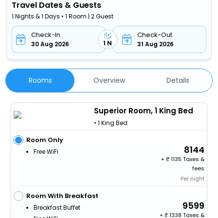
Travel Dates & Guests
1 Nights & 1 Days • 1 Room | 2 Guest
Check-In
Check-Out
1 N
30 Aug 2026
31 Aug 2026
Rooms
Overview
Details
Superior Room, 1 King Bed
• 1 King Bed
Room Only
8144
Free WiFi
+
1135 Taxes &
fees
Per night
Room With Breakfast
9599
Breakfast Buffet
+
1338 Taxes &