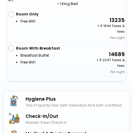
• 1 King Bed
Room Only
13235
Free WiFi
+
1844 Taxes &
fees
Per night
Room With Breakfast
14689
Breakfast Buffet
+
2047 Taxes &
Free WiFi
fees
Per night
Hygiene Plus
This Property Has Self-Selected And Self-Certified
Check-In/out
Hassle-Free Check In