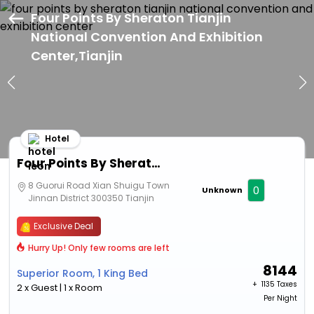
Four Points By Sheraton Tianjin
National Convention And Exhibition
Center,Tianjin
Hotel
Four Points By Sheraton Tianjin National Convention And Exhibition Center
8 Guorui Road Xian Shuigu Town
0
Unknown
Jinnan District 300350 Tianjin
Exclusive Deal
Hurry Up! Only few rooms are left
8144
Superior Room, 1 King Bed
+ ₹
1135 Taxes
2 x Guest | 1 x Room
Per Night