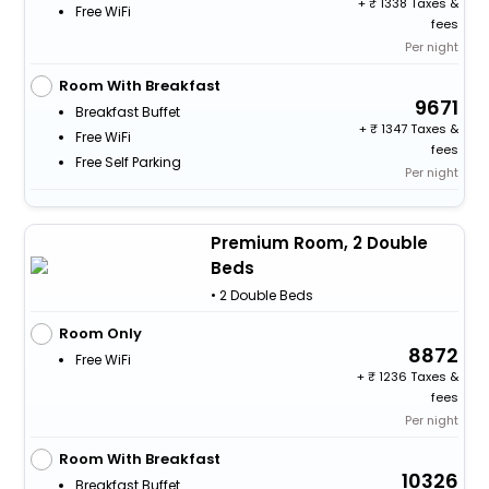
+
1338 Taxes &
Free WiFi
fees
Per night
Room With Breakfast
9671
Breakfast Buffet
+
1347 Taxes &
Free WiFi
fees
Free Self Parking
Per night
Premium Room, 2 Double
Beds
• 2 Double Beds
Room Only
8872
Free WiFi
+
1236 Taxes &
fees
Per night
Room With Breakfast
10326
Breakfast Buffet