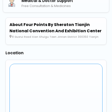
Medical & Doctor Support
Free Consultation & Medicines
About Four Points By Sheraton Tianjin
National Convention And Exhibition Center
8 Guorui Road Xian Shuigu Town Jinnan District 300350 Tianjin
Location