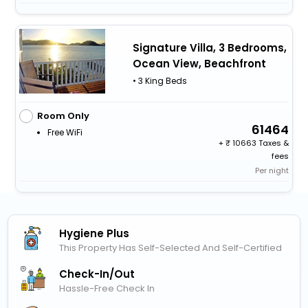
Signature Villa, 3 Bedrooms,
Ocean View, Beachfront
• 3 King Beds
Room Only
61464
Free WiFi
+
10663 Taxes &
fees
Per night
Hygiene Plus
This Property Has Self-Selected And Self-Certified
Check-In/out
Hassle-Free Check In