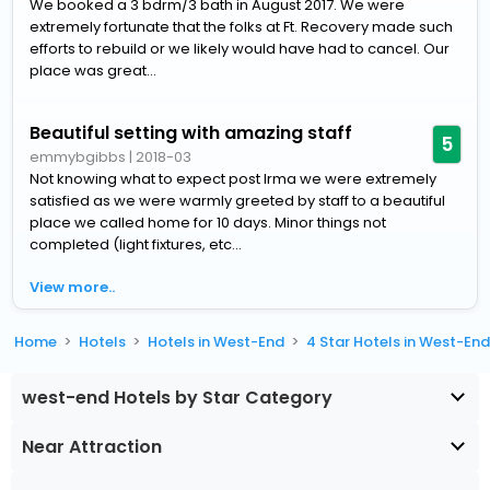
We booked a 3 bdrm/3 bath in August 2017. We were
extremely fortunate that the folks at Ft. Recovery made such
efforts to rebuild or we likely would have had to cancel. Our
place was great...
Beautiful setting with amazing staff
5
emmybgibbs
|
2018-03
Not knowing what to expect post Irma we were extremely
satisfied as we were warmly greeted by staff to a beautiful
place we called home for 10 days. Minor things not
completed (light fixtures, etc...
View more..
Home
Hotels
Hotels in West-End
4 Star Hotels in West-En
west-end Hotels by Star Category
Near Attraction