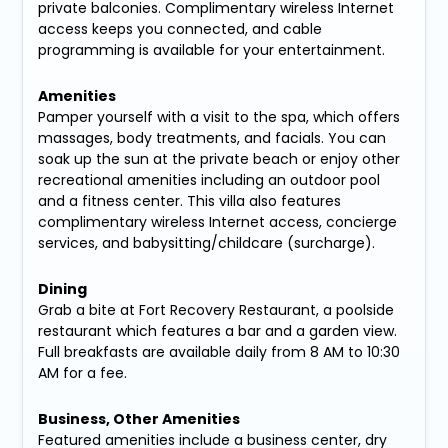
private balconies. Complimentary wireless Internet
access keeps you connected, and cable
programming is available for your entertainment.
Amenities
Pamper yourself with a visit to the spa, which offers
massages, body treatments, and facials. You can
soak up the sun at the private beach or enjoy other
recreational amenities including an outdoor pool
and a fitness center. This villa also features
complimentary wireless Internet access, concierge
services, and babysitting/childcare (surcharge).
Dining
Grab a bite at Fort Recovery Restaurant, a poolside
restaurant which features a bar and a garden view.
Full breakfasts are available daily from 8 AM to 10:30
AM for a fee.
Business, Other Amenities
Featured amenities include a business center, dry