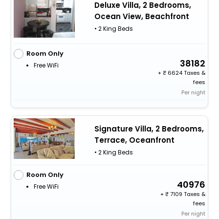
Deluxe Villa, 2 Bedrooms,
Ocean View, Beachfront
• 2 King Beds
Room Only
38182
Free WiFi
+
6624 Taxes &
fees
Per night
Signature Villa, 2 Bedrooms,
Terrace, Oceanfront
• 2 King Beds
Room Only
40976
Free WiFi
+
7109 Taxes &
fees
Per night