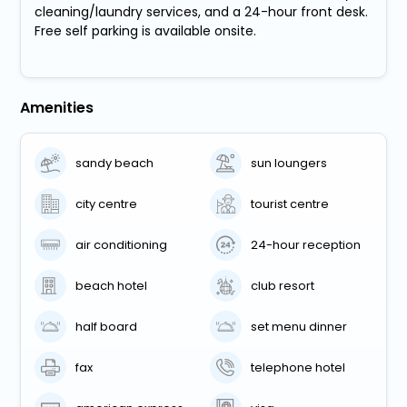
cleaning/laundry services, and a 24-hour front desk.
Free self parking is available onsite.
Amenities
sandy beach
sun loungers
city centre
tourist centre
air conditioning
24-hour reception
beach hotel
club resort
half board
set menu dinner
fax
telephone hotel