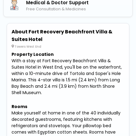
Medical & Doctor Support
Free Consultation & Medicines
About Fort Recovery Beachfront Villa &
Suites Hotel
Towers West End
Property Location
With a stay at Fort Recovery Beachfront Villa &
Suites Hotel in West End, you'll be on the waterfront,
within a 10-minute drive of Tortola and Soper's Hole
Marina. This 4-star villa is 1.5 mi (2.4 km) from Long
Bay Beach and 2.4 mi (3.9 km) from North Shore
Shell Museum.
Rooms
Make yourself at home in one of the 40 individually
decorated guestrooms, featuring kitchens with
refrigerators and stovetops. Your pillowtop bed
comes with Egyptian cotton sheets. Rooms have