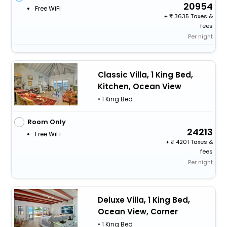
20954
Free WiFi
+
3635 Taxes &
fees
Per night
Classic Villa, 1 King Bed,
Kitchen, Ocean View
• 1 King Bed
Room Only
24213
Free WiFi
+
4201 Taxes &
fees
Per night
Deluxe Villa, 1 King Bed,
Ocean View, Corner
• 1 King Bed