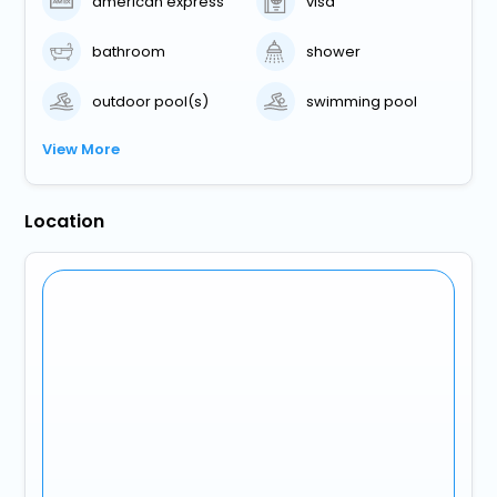
american express
visa
bathroom
shower
outdoor pool(s)
swimming pool
View More
Location