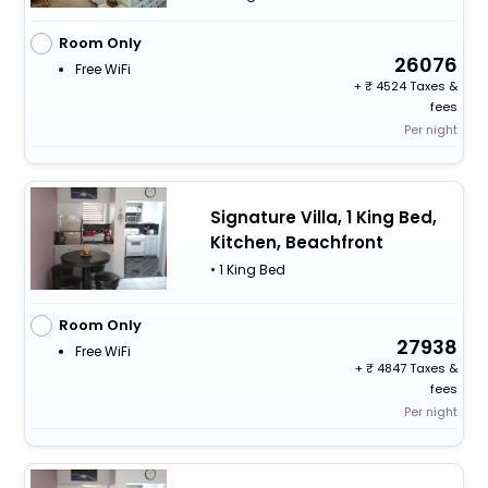
Room Only
26076
Free WiFi
+
4524 Taxes &
fees
Per night
Signature Villa, 1 King Bed,
Kitchen, Beachfront
• 1 King Bed
Room Only
27938
Free WiFi
+
4847 Taxes &
fees
Per night