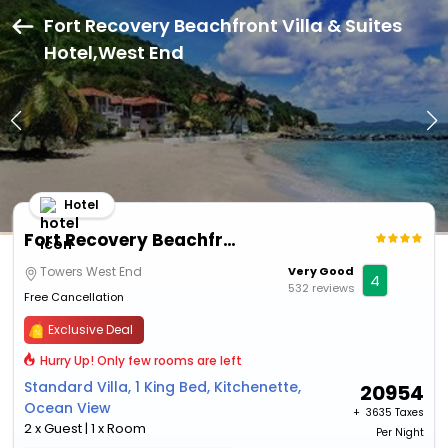
Fort Recovery Beachfront Villa & Suites
Hotel,West End
Hotel
Fort Recovery Beachfront Villa & Suites Hotel
Towers West End
Very Good
4
532 reviews
Free Cancellation
Exclusive Deal
Hurry Up! Only few rooms are left
Standard Villa, 1 King Bed, Kitchenette,
20954
Ocean View
+ ₹
3635 Taxes
2 x Guest | 1 x Room
Per Night