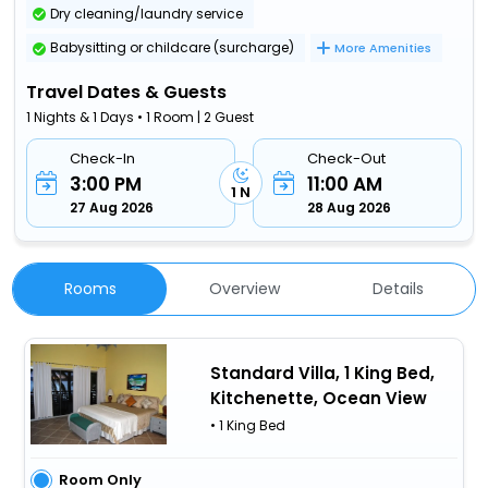
Dry cleaning/laundry service
Babysitting or childcare (surcharge)
More Amenities
Travel Dates & Guests
1 Nights & 1 Days • 1 Room | 2 Guest
Check-In
Check-Out
3:00 PM
11:00 AM
1 N
27 Aug 2026
28 Aug 2026
Rooms
Overview
Details
Standard Villa, 1 King Bed,
Kitchenette, Ocean View
• 1 King Bed
Room Only