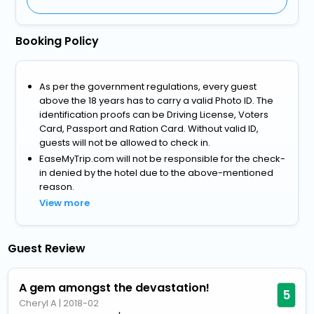
Booking Policy
As per the government regulations, every guest
above the 18 years has to carry a valid Photo ID. The
identification proofs can be Driving License, Voters
Card, Passport and Ration Card. Without valid ID,
guests will not be allowed to check in.
EaseMyTrip.com will not be responsible for the check-
in denied by the hotel due to the above-mentioned
reason.
View more
Guest Review
A gem amongst the devastation!
5
Cheryl A
|
2018-02