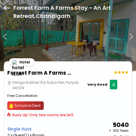
Forrest Farm A Farms Stay - An Art
Retreat,Chandigarh
Hotel
Forrest Farm A Farms Stay - An Art Retreat
Village Kubheri Rd, Kuba Heri, Punjab
4
Very Good
140109
Free Cancellation
Exclusive Deal
Hurry Up! Only few rooms are left
5040
Single Huts
+ ₹
300 Taxes
2 x Guest | 1 x Room