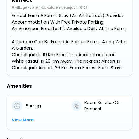
Retreat
Village Kubheri Rd, Kuba Heri, Punjab 140109
Forrest Farm A Farms Stay (An Art Retreat) Provides
Accommodation With Free Private Parking.
An American Breakfast Is Available Daily At The Farm
.
A Terrace Can Be Found At Forrest Farm , Along With
A Garden.
Chandigarh Is 19 Km From The Accommodation,
While Kasauli Is 28 Km Away. The Nearest Airport Is
Chandigarh Airport, 26 Km From Forrest Farm Stays.
Amenities
Room Service-On
Parking
Request
View More