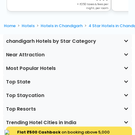
+
250
taxes & fees per
night, per room
Home
Hotels
Hotels in Chandigarh
4 Star Hotels in Chand
chandigarh Hotels by Star Category
Near Attraction
Most Popular Hotels
Top State
Top Staycation
Top Resorts
Trending Hotel Cities in India
Flat ₹500 Cashback
on booking above ₹5,000