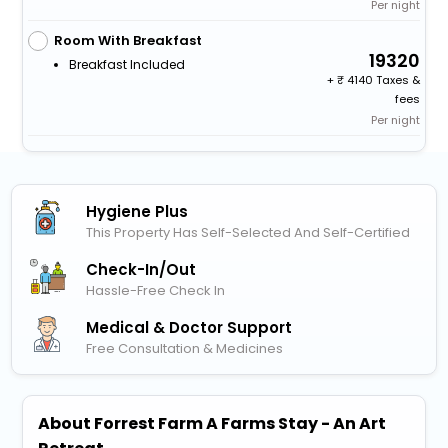
Per night
Room With Breakfast
19320
Breakfast Included
+
4140 Taxes &
fees
Per night
Hygiene Plus
This Property Has Self-Selected And Self-Certified
Check-In/out
Hassle-Free Check In
Medical & Doctor Support
Free Consultation & Medicines
About Forrest Farm A Farms Stay - An Art