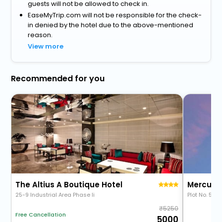
guests will not be allowed to check in.
EaseMyTrip.com will not be responsible for the check-
in denied by the hotel due to the above-mentioned
reason.
View more
Recommended for you
The Altius A Boutique Hotel
25-9 Industrial Area Phase Ii
Plot No. 51, 
5250
Free Cancellation
5000