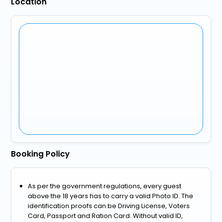
Location
Booking Policy
As per the government regulations, every guest
above the 18 years has to carry a valid Photo ID. The
identification proofs can be Driving License, Voters
Card, Passport and Ration Card. Without valid ID,