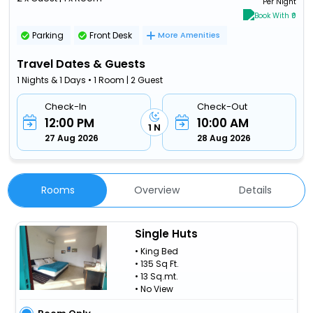
Per Night
Book With ₹0
Parking
Front Desk
More Amenities
Travel Dates & Guests
1 Nights & 1 Days • 1 Room | 2 Guest
Check-In
Check-Out
12:00 PM
10:00 AM
1 N
27 Aug 2026
28 Aug 2026
Rooms
Overview
Details
Single Huts
• King Bed
• 135 Sq Ft.
• 13 Sq.mt.
• No View