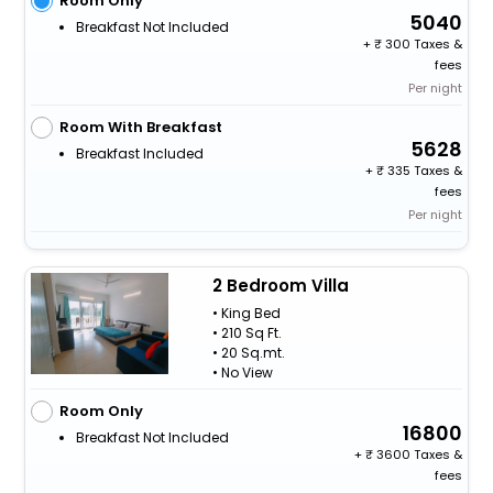
Room Only
5040
Breakfast Not Included
+
300 Taxes &
fees
Per night
Room With Breakfast
5628
Breakfast Included
+
335 Taxes &
fees
Per night
2 Bedroom Villa
• King Bed
• 210 Sq Ft.
• 20 Sq.mt.
• No View
Room Only
16800
Breakfast Not Included
+
3600 Taxes &
fees