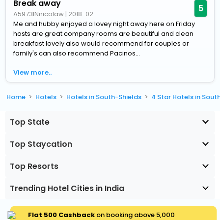
Break away
5
A5973INnicolaw
|
2018-02
Me and hubby enjoyed a lovey night away here on Friday
hosts are great company rooms are beautiful and clean
breakfast lovely also would recommend for couples or
family's can also recommend Pacinos...
View more..
Home
Hotels
Hotels in South-Shields
4 Star Hotels in Sout
Top State
Top Staycation
Top Resorts
Trending Hotel Cities in India
Flat ₹500 Cashback
on booking above ₹5,000