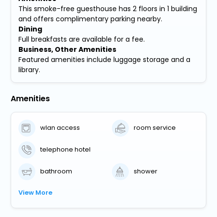
This smoke-free guesthouse has 2 floors in 1 building
and offers complimentary parking nearby.
Dining
Full breakfasts are available for a fee.
Business, Other Amenities
Featured amenities include luggage storage and a
library.
Amenities
wlan access
room service
telephone hotel
bathroom
shower
View More