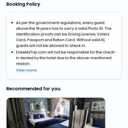
Booking Policy
As per the government regulations, every guest
above the 18 years has to carry a valid Photo ID. The
identification proofs can be Driving License, Voters
Card, Passport and Ration Card. Without valid ID,
guests will not be allowed to check in.
EaseMyTrip.com will not be responsible for the check-
in denied by the hotel due to the above-mentioned
reason.
View more
Recommended for you