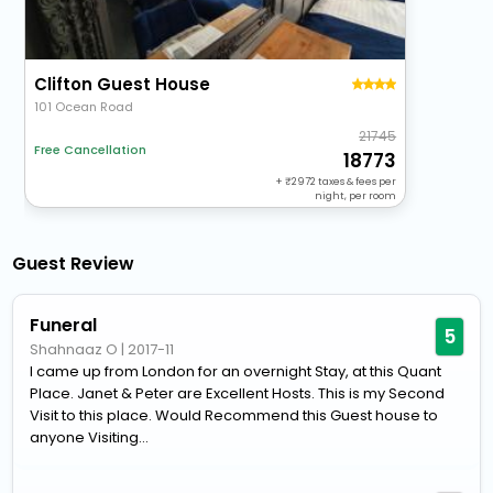
Clifton Guest House
101 Ocean Road
21745
Free Cancellation
18773
+
2972
taxes & fees per
night, per room
Guest Review
Funeral
5
Shahnaaz O
|
2017-11
I came up from London for an overnight Stay, at this Quant
Place. Janet & Peter are Excellent Hosts. This is my Second
Visit to this place. Would Recommend this Guest house to
anyone Visiting...