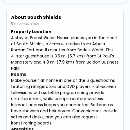
About South Shields
117 OCEAN ROAD
Property Location
A stay at Forest Guest House places you in the heart
of South Shields, a 3-minute drive from Arbeia
Roman Fort and 11 minutes from Bede's World. This
4-star guesthouse is 3.5 mi (5.7 km) from St Paul's
Monastery and 4.9 mi (7.9 km) from Boldon Business
Park.
Rooms
Make yourself at home in one of the 6 guestrooms
featuring refrigerators and DVD players. Flat-screen
televisions with satellite programming provide
entertainment, while complimentary wireless
Internet access keeps you connected. Bathrooms
have showers and hair dryers. Conveniences include
safes and desks, and you can also request
irons/ironing boards.
Amenities