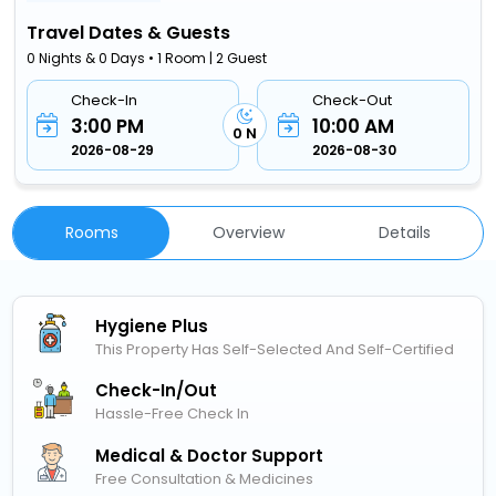
Travel Dates & Guests
0 Nights & 0 Days • 1 Room | 2 Guest
Check-In
Check-Out
3:00 PM
10:00 AM
0 N
2026-08-29
2026-08-30
Rooms
Overview
Details
Hygiene Plus
This Property Has Self-Selected And Self-Certified
Check-In/out
Hassle-Free Check In
Medical & Doctor Support
Free Consultation & Medicines