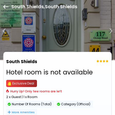
South Shields,South Shields
South Shields
Hotel room is not available
Exclusive Deal
Hurry Up! Only few rooms are left
2 x Guest | 1 x Room
Number Of Rooms (Total)
Category (Official)
More Amenities