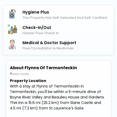
Hygiene Plus
This Property Has Self-Selected And Self-Certified
Check-In/out
Hassle-Free Check In
Medical & Doctor Support
Free Consultation & Medicines
About Flynns Of Termonfeckin
Main Street
Property Location
With a stay at Flynns of Termonfeckin in
Termonfeckin, you'll be within a 5-minute drive of
Boyne River Valley and Beaulieu House and Gardens.
This inn is 15.6 mi (25.2 km) from Slane Castle and
4.5 mi (7.2 km) from St Laurence's Gate.