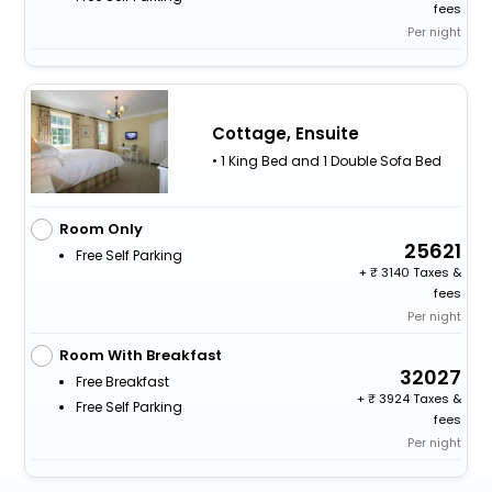
fees
Per night
Cottage, Ensuite
• 1 King Bed and 1 Double Sofa Bed
Room Only
25621
Free Self Parking
+
3140 Taxes &
fees
Per night
Room With Breakfast
32027
Free Breakfast
+
3924 Taxes &
Free Self Parking
fees
Per night