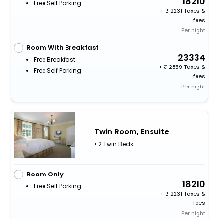
18210
Free Self Parking
+
2231 Taxes &
fees
Per night
Room With Breakfast
23334
Free Breakfast
+
2859 Taxes &
Free Self Parking
fees
Per night
Twin Room, Ensuite
• 2 Twin Beds
Room Only
18210
Free Self Parking
+
2231 Taxes &
fees
Per night