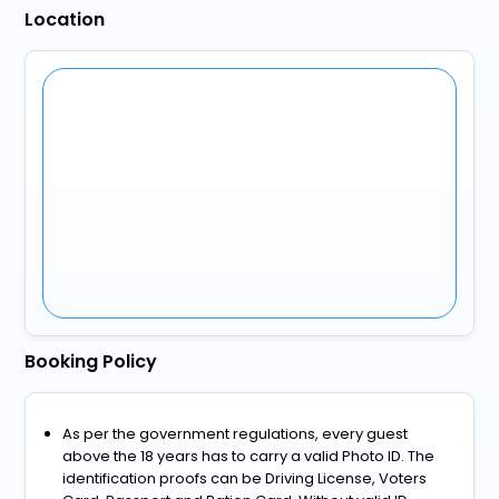
Location
Booking Policy
As per the government regulations, every guest
above the 18 years has to carry a valid Photo ID. The
identification proofs can be Driving License, Voters