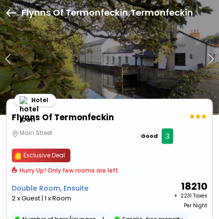
Flynns Of Termonfeckin,Termonfeckin
Hotel
Flynns Of Termonfeckin
Main Street
3
Good
Exclusive Deal
Hurry Up! Only few rooms are left
18210
Double Room, Ensuite
+ ₹
2231 Taxes
2 x Guest | 1 x Room
Per Night