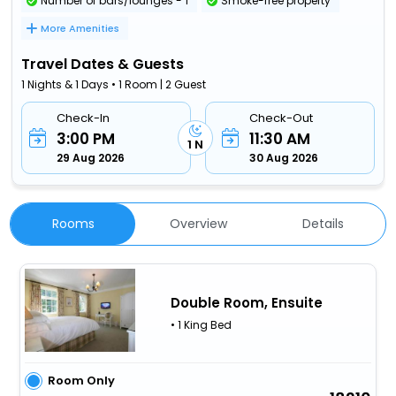
Number of bars/lounges - 1
Smoke-free property
More Amenities
Travel Dates & Guests
1 Nights & 1 Days • 1 Room | 2 Guest
Check-In
Check-Out
3:00 PM
11:30 AM
1 N
29 Aug 2026
30 Aug 2026
Rooms
Overview
Details
Double Room, Ensuite
• 1 King Bed
Room Only