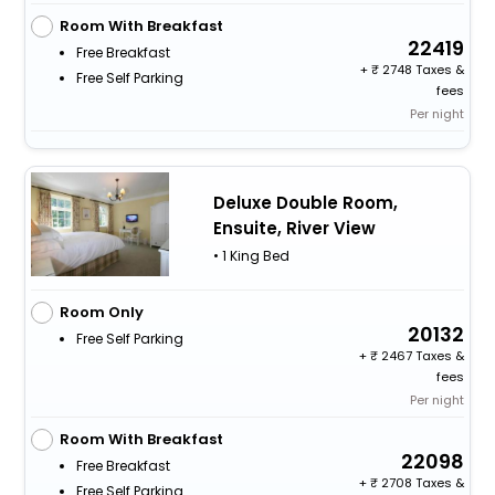
Room With Breakfast
22419
Free Breakfast
+
2748 Taxes &
Free Self Parking
fees
Per night
Deluxe Double Room,
Ensuite, River View
• 1 King Bed
Room Only
20132
Free Self Parking
+
2467 Taxes &
fees
Per night
Room With Breakfast
22098
Free Breakfast
+
2708 Taxes &
Free Self Parking