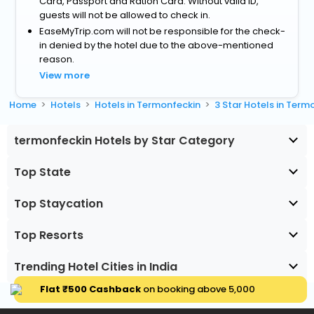
Card, Passport and Ration Card. Without valid ID,
guests will not be allowed to check in.
EaseMyTrip.com will not be responsible for the check-
in denied by the hotel due to the above-mentioned
reason.
View more
Home
Hotels
Hotels in Termonfeckin
3 Star Hotels in Term
termonfeckin Hotels by Star Category
Top State
Top Staycation
Top Resorts
Trending Hotel Cities in India
Flat ₹500 Cashback
on booking above ₹5,000