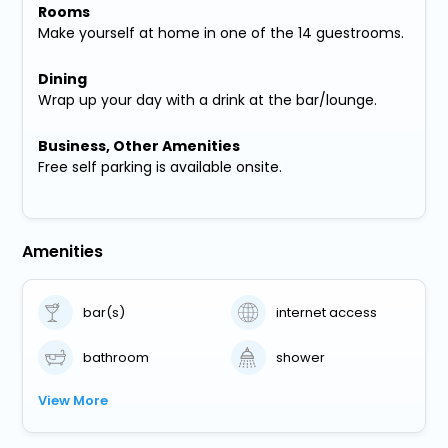
Rooms
Make yourself at home in one of the 14 guestrooms.
Dining
Wrap up your day with a drink at the bar/lounge.
Business, Other Amenities
Free self parking is available onsite.
Amenities
bar(s)
internet access
bathroom
shower
View More