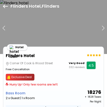
Flinders Hotel,Flinders
Hotel
Flinders Hotel
Corner Of Cook & Wood Street
Very Good
4.5
332 reviews
Free Cancellation
Exclusive Deal
Hurry Up! Only few rooms are left
18276
Bass Room
+ ₹
1828 Taxes
2 x Guest | 1 x Room
Per Night