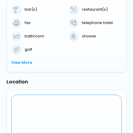
bar(s)
restaurant(s)
fax
telephone hotel
bathroom
shower
golf
View More
Location