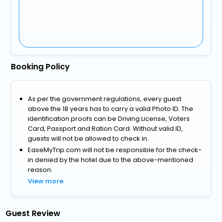
Booking Policy
As per the government regulations, every guest
above the 18 years has to carry a valid Photo ID. The
identification proofs can be Driving License, Voters
Card, Passport and Ration Card. Without valid ID,
guests will not be allowed to check in.
EaseMyTrip.com will not be responsible for the check-
in denied by the hotel due to the above-mentioned
reason.
View more
Guest Review