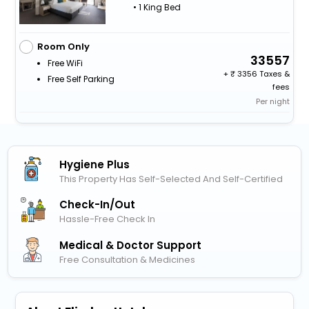
• 1 King Bed
Room Only
33557
Free WiFi
+
3356 Taxes &
Free Self Parking
fees
Per night
Hygiene Plus
This Property Has Self-Selected And Self-Certified
Check-In/out
Hassle-Free Check In
Medical & Doctor Support
Free Consultation & Medicines