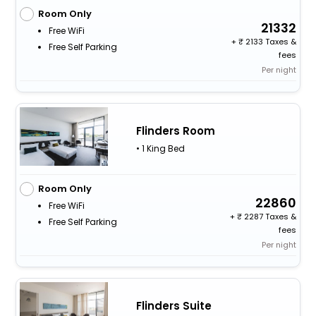
Room Only
21332
Free WiFi
+
2133 Taxes &
Free Self Parking
fees
Per night
Flinders Room
• 1 King Bed
Room Only
22860
Free WiFi
+
2287 Taxes &
Free Self Parking
fees
Per night
Flinders Suite