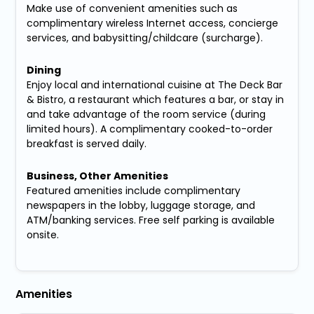
Make use of convenient amenities such as
complimentary wireless Internet access, concierge
services, and babysitting/childcare (surcharge).
Dining
Enjoy local and international cuisine at The Deck Bar
& Bistro, a restaurant which features a bar, or stay in
and take advantage of the room service (during
limited hours). A complimentary cooked-to-order
breakfast is served daily.
Business, Other Amenities
Featured amenities include complimentary
newspapers in the lobby, luggage storage, and
ATM/banking services. Free self parking is available
onsite.
Amenities