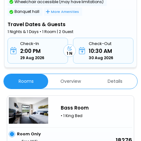
Wheelchair accessible (may have limitations)
Banquet hall
More Amenities
Travel Dates & Guests
1 Nights & 1 Days • 1 Room | 2 Guest
Check-In
Check-Out
2:00 PM
10:30 AM
1 N
29 Aug 2026
30 Aug 2026
Rooms
Overview
Details
Bass Room
• 1 King Bed
Room Only
18276