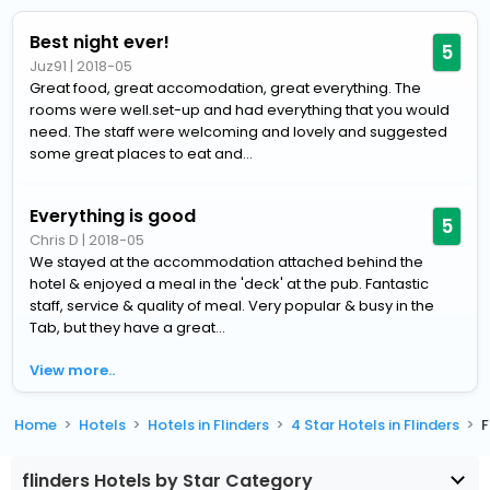
Best night ever!
5
Juz91
|
2018-05
Great food, great accomodation, great everything. The
rooms were well.set-up and had everything that you would
need. The staff were welcoming and lovely and suggested
some great places to eat and...
Everything is good
5
Chris D
|
2018-05
We stayed at the accommodation attached behind the
hotel & enjoyed a meal in the 'deck' at the pub. Fantastic
staff, service & quality of meal. Very popular & busy in the
Tab, but they have a great...
View more..
Home
Hotels
Hotels in Flinders
4 Star Hotels in Flinders
F
flinders Hotels by Star Category