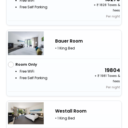
Free WiFi
+
1828 Taxes &
Free Self Parking
fees
Per night
Bauer Room
• 1 King Bed
Room Only
19804
Free WiFi
+
1981 Taxes &
Free Self Parking
fees
Per night
Westall Room
• 1 King Bed