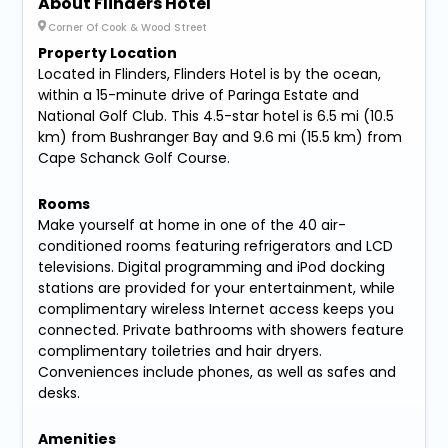
About Flinders Hotel
Corner Of Cook & Wood Street
Property Location
Located in Flinders, Flinders Hotel is by the ocean,
within a 15-minute drive of Paringa Estate and
National Golf Club. This 4.5-star hotel is 6.5 mi (10.5
km) from Bushranger Bay and 9.6 mi (15.5 km) from
Cape Schanck Golf Course.
Rooms
Make yourself at home in one of the 40 air-
conditioned rooms featuring refrigerators and LCD
televisions. Digital programming and iPod docking
stations are provided for your entertainment, while
complimentary wireless Internet access keeps you
connected. Private bathrooms with showers feature
complimentary toiletries and hair dryers.
Conveniences include phones, as well as safes and
desks.
Amenities