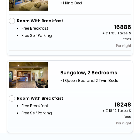
• 1 King Bed
Room With Breakfast
16886
Free Breakfast
+
1705 Taxes &
Free Self Parking
fees
Per night
Bungalow, 2 Bedrooms
• 1 Queen Bed and 2 Twin Beds
Room With Breakfast
18248
Free Breakfast
+
1842 Taxes &
Free Self Parking
fees
Per night