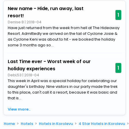
New name - Hide, run away, last
1
resort!
Denise B
|
2018-04
Have just returned from the week from hell at The Hideaway
Resort. Admittedly we arrived on the tail of Cyclone Josie &
as Cyclone Keni was about to hit - we booked the holiday
some 3 months ago so...
Last Time ever - Worst week of our
1
holiday experiences
DebL53
|
2018-04
This week in April was a special holiday for celebrating our
daughter's birthday. Nine visitors in our party made the trek
to this place, can't call it a resort, because it was basic and
that is...
View more..
Home
Hotels
Hotels in Korolevu
4 Star Hotels in Korolevu