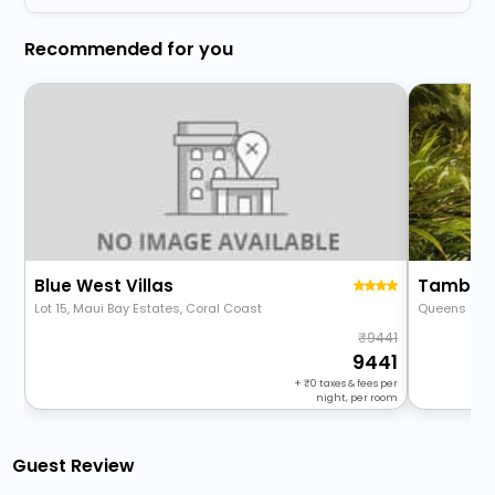
Recommended for you
Blue West Villas
Lot 15, Maui Bay Estates, Coral Coast
Queens Hig
9441
9441
+
0
taxes & fees per
night, per room
Guest Review