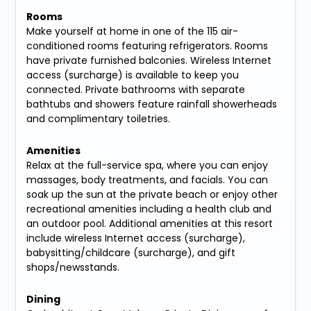
Rooms
Make yourself at home in one of the 115 air-
conditioned rooms featuring refrigerators. Rooms
have private furnished balconies. Wireless Internet
access (surcharge) is available to keep you
connected. Private bathrooms with separate
bathtubs and showers feature rainfall showerheads
and complimentary toiletries.
Amenities
Relax at the full-service spa, where you can enjoy
massages, body treatments, and facials. You can
soak up the sun at the private beach or enjoy other
recreational amenities including a health club and
an outdoor pool. Additional amenities at this resort
include wireless Internet access (surcharge),
babysitting/childcare (surcharge), and gift
shops/newsstands.
Dining