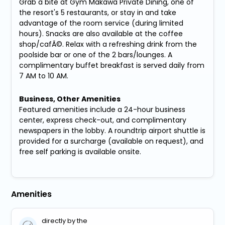
Grab a bite at Gym Makawa Private Dining, one of
the resort's 5 restaurants, or stay in and take
advantage of the room service (during limited
hours). Snacks are also available at the coffee
shop/cafÃ©. Relax with a refreshing drink from the
poolside bar or one of the 2 bars/lounges. A
complimentary buffet breakfast is served daily from
7 AM to 10 AM.
Business, Other Amenities
Featured amenities include a 24-hour business
center, express check-out, and complimentary
newspapers in the lobby. A roundtrip airport shuttle is
provided for a surcharge (available on request), and
free self parking is available onsite.
Amenities
directly by the