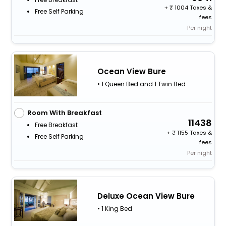
+
1004 Taxes &
Free Self Parking
fees
Per night
Ocean View Bure
• 1 Queen Bed and 1 Twin Bed
Room With Breakfast
11438
Free Breakfast
+
1155 Taxes &
Free Self Parking
fees
Per night
Deluxe Ocean View Bure
• 1 King Bed