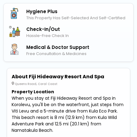
Hygiene Plus
This Property Has Self-Selected And Self-Certified
Check-In/out
Hassle-Free Check In
Medical & Doctor Support
Free Consultation & Medicines
About Fiji Hideaway Resort And Spa
Queens Road, Coral Coast
Property Location
When you stay at Fiji Hideaway Resort and Spa in
Korolevu, you'll be on the waterfront, just steps from
Viti Levu and a 5-minute drive from Kula Eco Park.
This beach resort is 8 mi (12.9 km) from Kula Wild
Adventure Park and 12.5 mi (20.1 km) from
Namatakula Beach.