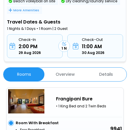
Beach volleyball on site
Dry cleaning/laundry service
More Amenities
Travel Dates & Guests
1 Nights & 1 Days • 1 Room | 2 Guest
Check-In
Check-Out
2:00 PM
11:00 AM
1 N
29 Aug 2026
30 Aug 2026
Rooms
Overview
Details
Frangipani Bure
• 1 King Bed and 2 Twin Beds
Room With Breakfast
9941
Free Breakfast