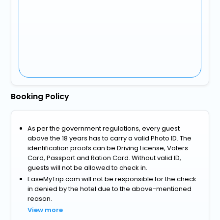
Booking Policy
As per the government regulations, every guest
above the 18 years has to carry a valid Photo ID. The
identification proofs can be Driving License, Voters
Card, Passport and Ration Card. Without valid ID,
guests will not be allowed to check in.
EaseMyTrip.com will not be responsible for the check-
in denied by the hotel due to the above-mentioned
reason.
View more