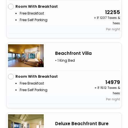
Room With Breakfast
12255
Free Breakfast
+
1237 Taxes &
Free Self Parking
fees
Per night
Beachfront Villa
• 1 King Bed
Room With Breakfast
14979
Free Breakfast
+
1512 Taxes &
Free Self Parking
fees
Per night
Deluxe Beachfront Bure