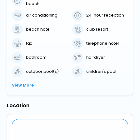
beach
air conditioning
24-hour reception
beach hotel
club resort
fax
telephone hotel
bathroom
hairdryer
outdoor pool(s)
children's pool
View More
Location