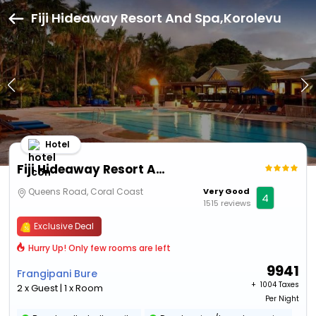
Fiji Hideaway Resort And Spa,Korolevu
Hotel
Fiji Hideaway Resort And Spa
Queens Road, Coral Coast
Very Good
4
1515 reviews
Exclusive Deal
Hurry Up! Only few rooms are left
9941
Frangipani Bure
+ ₹
1004 Taxes
2 x Guest | 1 x Room
Per Night