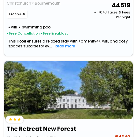
Christchurch>>Bournemouth
44519
+ ₹
7048
Taxes & Fees
Free wi-fi
Per night
wifi
swimming pool
• Free Cancellation
• Free Breakfast
This Hotel ensures a relaxed stay with <amenity4>, wifi, and cosy
spaces suitable for ev...
Read more
The Retreat New Forest