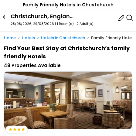
Family Friendly Hotels in Christchurch
Christchurch, England, United Kingdom
28/08/2026, 29/08/2026 | 1 Room(s)
|
2 Adult(s)
Home
Hotels
Hotels in Christchurch
Family Friendly Hotels
Find Your Best Stay at Christchurch’s family
friendly Hotels
48 Properties Available