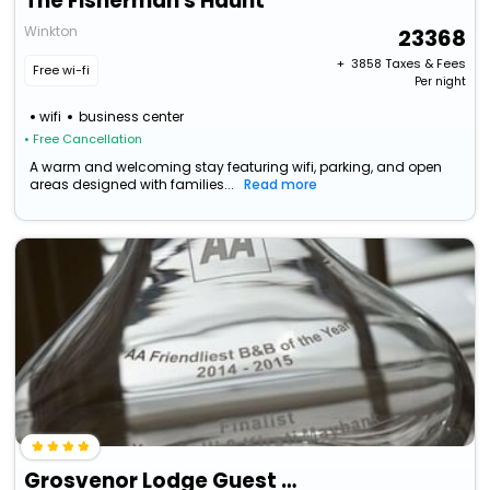
The Fisherman's Haunt
Winkton
23368
+ ₹
3858
Taxes & Fees
Free wi-fi
Per night
wifi
business center
• Free Cancellation
A warm and welcoming stay featuring wifi, parking, and open
areas designed with families...
Read more
Grosvenor Lodge Guest House