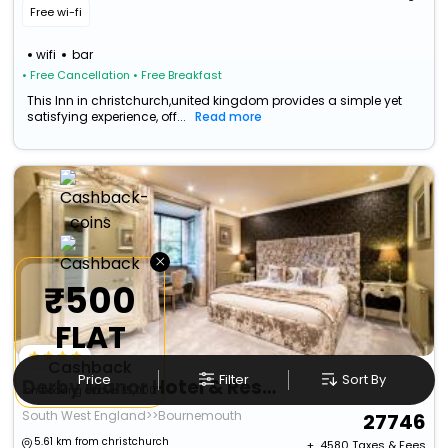
Free wi-fi
wifi
bar
• Free Cancellation
• Free Breakfast
This Inn in christchurch,united kingdom provides a simple yet
satisfying experience, off...
Read more
×
₹500
FLAT
Cashback
Price
Filter
Sort By
Derby Manor Hotel & Restaurant (Adults Only)
on booking above ₹5,000
South West England>>Bournemouth
27746
5.61 km from christchurch
+ ₹
4580
Taxes & Fees