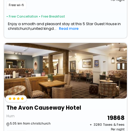
Free wi-fi
• Free Cancellation
• Free Breakfast
Enjoy a smooth and pleasant stay at this 5 Star Guest House in
christchurch,united kingd...
Read more
The Avon Causeway Hotel
Hurn
19868
5.05 km from christchurch
+ ₹
3280
Taxes & Fees
Per night