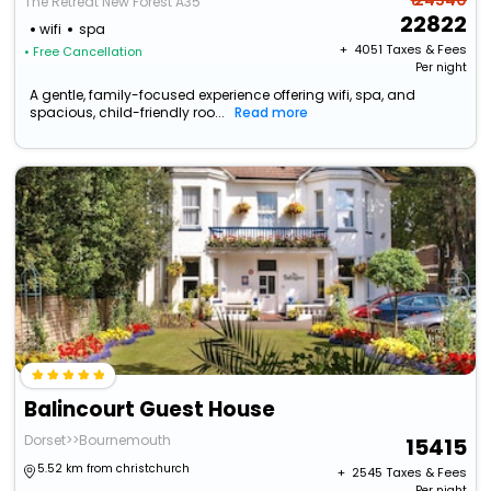
₹ 24540
The Retreat New Forest A35
22822
wifi
spa
+ ₹
4051
Taxes & Fees
• Free Cancellation
Per night
A gentle, family-focused experience offering wifi, spa, and
spacious, child-friendly roo...
Read more
Balincourt Guest House
Dorset>>Bournemouth
15415
5.52 km from christchurch
+ ₹
2545
Taxes & Fees
Per night