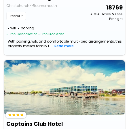
Christchurch>>Bournemouth
18769
+ ₹
3141
Taxes & Fees
Free wi-fi
Per night
wifi
parking
• Free Cancellation
• Free Breakfast
With parking, wifi, and comfortable multi-bed arrangements, this
property makes family t...
Read more
Captains Club Hotel