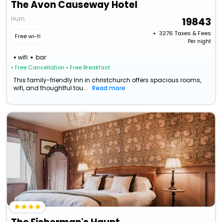
The Avon Causeway Hotel
Hurn
19843
+ ₹
3276
Taxes & Fees
Free wi-fi
Per night
wifi
bar
• Free Cancellation
• Free Breakfast
This family-friendly Inn in christchurch offers spacious rooms,
wifi, and thoughtful tou...
Read more