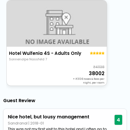
Hotel Wulfenia 4S - Adults Only
Sonnenalpe Nassfeld 7
41138
38002
+
3136
taxes & fees per
night, per room
Guest Review
Nice hotel, but lousy management
4
Sandranal
|
2018-01
This was not my first visit to this hotel and I often go to