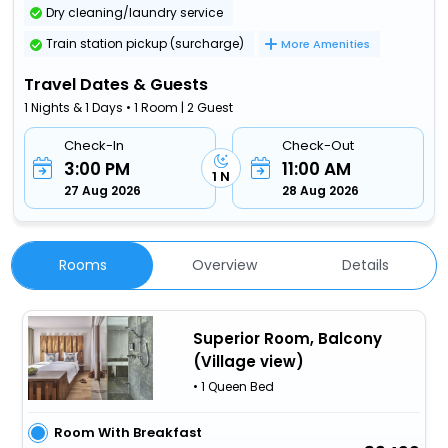
Dry cleaning/laundry service
Train station pickup (surcharge)
More Amenities
Travel Dates & Guests
1 Nights & 1 Days • 1 Room | 2 Guest
Check-In
Check-Out
3:00 PM
11:00 AM
1 N
27 Aug 2026
28 Aug 2026
Rooms
Overview
Details
Superior Room, Balcony
(Village view)
• 1 Queen Bed
Room With Breakfast