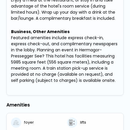
advantage of the hotel's room service (during
limited hours). Wrap up your day with a drink at the
bar/lounge. A complimentary breakfast is included.
Business, Other Amenities
Featured amenities include express check-in,
express check-out, and complimentary newspapers
in the lobby. Planning an event in Hermagor-
Pressegger See? This hotel has facilities measuring
5985 square feet (556 square meters), including a
meeting room. A train station pick-up service is
provided at no charge (available on request), and
self parking (subject to charges) is available onsite.
Amenities
foyer
lifts