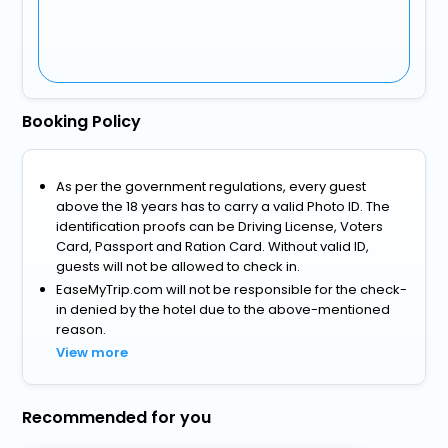
Booking Policy
As per the government regulations, every guest
above the 18 years has to carry a valid Photo ID. The
identification proofs can be Driving License, Voters
Card, Passport and Ration Card. Without valid ID,
guests will not be allowed to check in.
EaseMyTrip.com will not be responsible for the check-
in denied by the hotel due to the above-mentioned
reason.
View more
Recommended for you