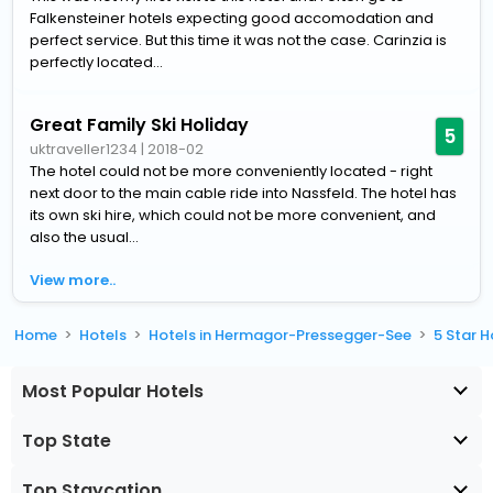
Falkensteiner hotels expecting good accomodation and
perfect service. But this time it was not the case. Carinzia is
perfectly located...
Great Family Ski Holiday
5
uktraveller1234
|
2018-02
The hotel could not be more conveniently located - right
next door to the main cable ride into Nassfeld. The hotel has
its own ski hire, which could not be more convenient, and
also the usual...
View more..
Home
Hotels
Hotels in Hermagor-Pressegger-See
5 Star 
Most Popular Hotels
Top State
Top Staycation