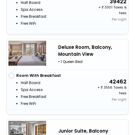
39422
Half Board
+
3301 Taxes &
Spa Access
fees
Free Breakfast
Per night
Free WiFi
Deluxe Room, Balcony,
Mountain View
• 1 Queen Bed
Room With Breakfast
42462
Half Board
+
3556 Taxes &
Spa Access
fees
Free Breakfast
Per night
Free WiFi
Junior Suite, Balcony