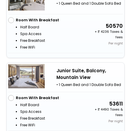
• 1 Queen Bed and 1 Double Sofa Bed
Room With Breakfast
50570
Half Board
+
4236 Taxes &
Spa Access
fees
Free Breakfast
Per night
Free WiFi
Junior Suite, Balcony,
Mountain View
• 1 Queen Bed and 1 Double Sofa Bed
Room With Breakfast
53611
Half Board
+
4490 Taxes &
Spa Access
fees
Free Breakfast
Per night
Free WiFi