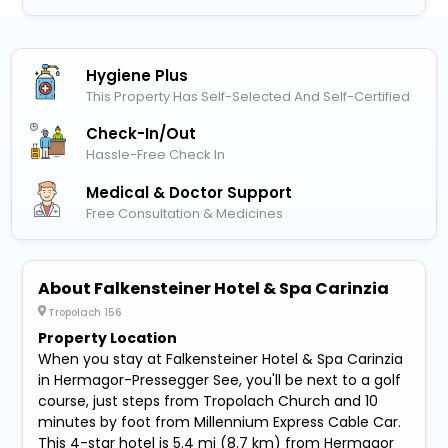
Hygiene Plus
This Property Has Self-Selected And Self-Certified
Check-In/out
Hassle-Free Check In
Medical & Doctor Support
Free Consultation & Medicines
About Falkensteiner Hotel & Spa Carinzia
Tropolach 156
Property Location
When you stay at Falkensteiner Hotel & Spa Carinzia
in Hermagor-Pressegger See, you'll be next to a golf
course, just steps from Tropolach Church and 10
minutes by foot from Millennium Express Cable Car.
This 4-star hotel is 5.4 mi (8.7 km) from Hermagor