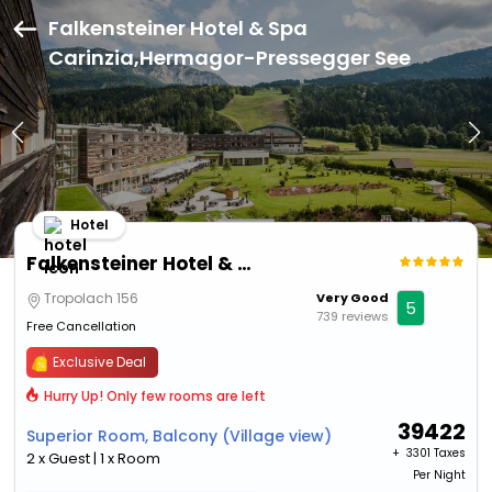
Falkensteiner Hotel & Spa
Carinzia,Hermagor-Pressegger See
Hotel
Falkensteiner Hotel & Spa Carinzia
Tropolach 156
Very Good
5
739 reviews
Free Cancellation
Exclusive Deal
Hurry Up! Only few rooms are left
39422
Superior Room, Balcony (Village view)
+ ₹
3301 Taxes
2 x Guest | 1 x Room
Per Night