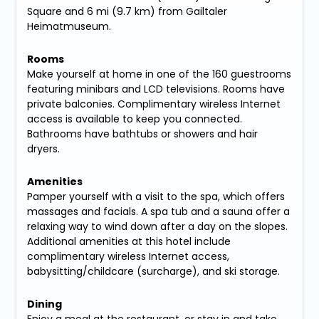
Square and 6 mi (9.7 km) from Gailtaler
Heimatmuseum.
Rooms
Make yourself at home in one of the 160 guestrooms
featuring minibars and LCD televisions. Rooms have
private balconies. Complimentary wireless Internet
access is available to keep you connected.
Bathrooms have bathtubs or showers and hair
dryers.
Amenities
Pamper yourself with a visit to the spa, which offers
massages and facials. A spa tub and a sauna offer a
relaxing way to wind down after a day on the slopes.
Additional amenities at this hotel include
complimentary wireless Internet access,
babysitting/childcare (surcharge), and ski storage.
Dining
Enjoy a meal at the restaurant, or stay in and take