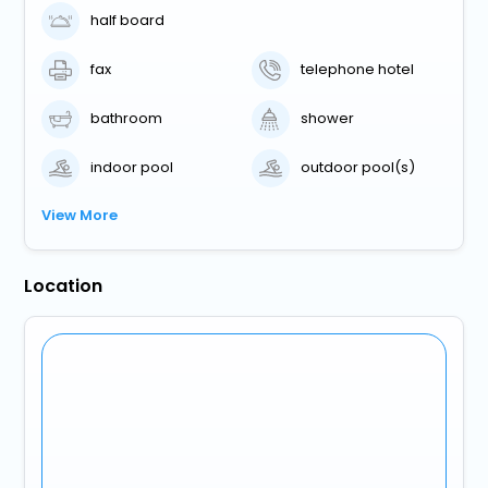
half board
fax
telephone hotel
bathroom
shower
indoor pool
outdoor pool(s)
View More
Location