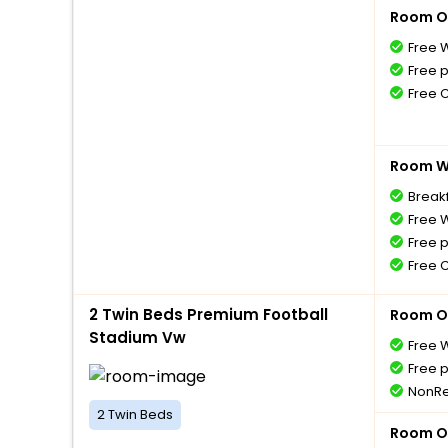
Room O
Free W
Free 
Free 
Room Wi
Breakf
Free W
Free 
Free 
2 Twin Beds Premium Football
Room O
Stadium Vw
Free W
Free 
NonRe
2 Twin Beds
Room O