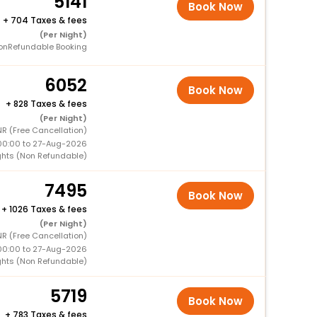
5141
Book Now
+
704 Taxes & fees
(Per Night)
onRefundable Booking
6052
Book Now
+
828 Taxes & fees
(Per Night)
R (Free Cancellation)
00:00 to 27-Aug-2026
ghts (Non Refundable)
7495
Book Now
+
1026 Taxes & fees
(Per Night)
R (Free Cancellation)
00:00 to 27-Aug-2026
ghts (Non Refundable)
5719
Book Now
+
783 Taxes & fees