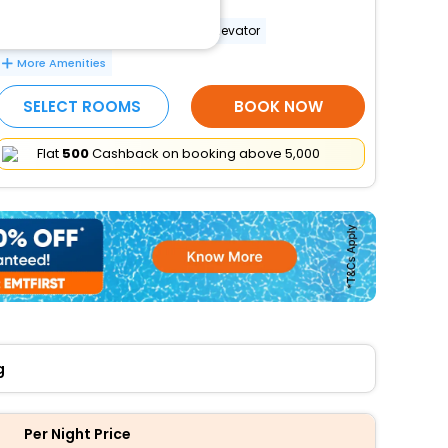
Wheelchair-accessible path to elevator
More Amenities
SELECT ROOMS
BOOK NOW
Flat
₹500
Cashback on booking above ₹5,000
g
Per Night Price