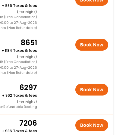
+
986 Taxes & fees
(Per Night)
R (Free Cancellation)
00:00 to 27-Aug-2026
ghts (Non Refundable)
8651
Book Now
+
1184 Taxes & fees
(Per Night)
R (Free Cancellation)
00:00 to 27-Aug-2026
ghts (Non Refundable)
6297
Book Now
+
862 Taxes & fees
(Per Night)
onRefundable Booking
7206
Book Now
+
986 Taxes & fees