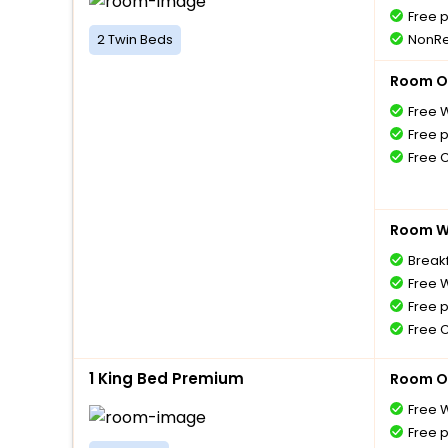
Free 
2 Twin Beds
NonRe
Room O
Free W
Free 
Free 
Room Wi
Breakf
Free W
Free 
Free 
1 King Bed Premium
Room O
Free W
Free 