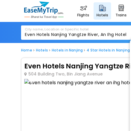
flights
hotels
trains
City name, Location or Specific hotel
Home
Hotels
Hotels in Nanjing
4 Star Hotels in Nanjing
Even Hotels Nanjing Yangtze Ri
504 Building Two, Bin Jiang Avenue