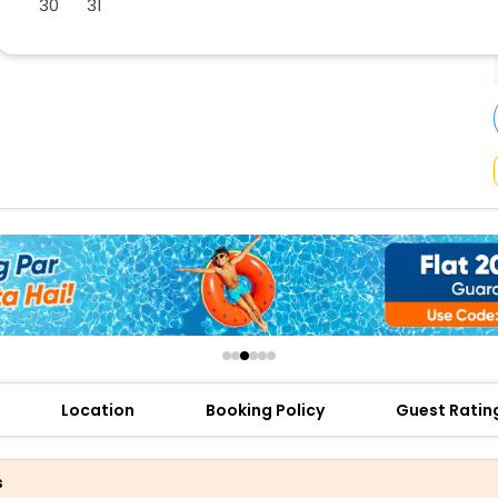
30
31
buy giftcards here
offers
check best latest offers
Location
Booking Policy
Guest Ratin
s