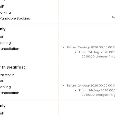
iFi
parking
N
fundable Booking
nly
iFi
parking
Before : 24-Aug-2026 00:00:00 IN
Cancellation
From : 24-Aug-2026 00:
00:00:00 charges: 1 ni
th Breakfast
ast for 2
iFi
Before : 24-Aug-2026 00:00:00 IN
parking
From : 24-Aug-2026 00:
Cancellation
00:00:00 charges: 1 ni
nly
iFi