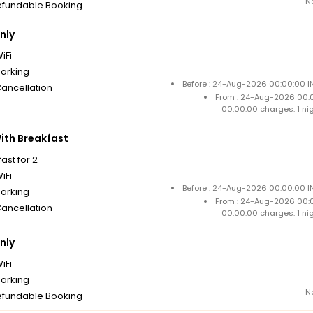
N
fundable Booking
nly
iFi
parking
Before : 24-Aug-2026 00:00:00 IN
Cancellation
From : 24-Aug-2026 00:
00:00:00 charges: 1 ni
th Breakfast
ast for 2
iFi
Before : 24-Aug-2026 00:00:00 IN
parking
From : 24-Aug-2026 00:
Cancellation
00:00:00 charges: 1 ni
nly
iFi
parking
N
fundable Booking