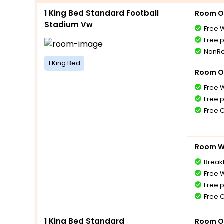
1 King Bed Standard Football
Room O
Stadium Vw
Free W
Free 
NonRe
1 King Bed
Room O
Free W
Free 
Free 
Room Wi
Breakf
Free W
Free 
Free 
1 King Bed Standard
Room O