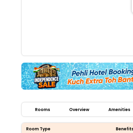
Rooms
Overview
Amenities
Room Type
Benefit