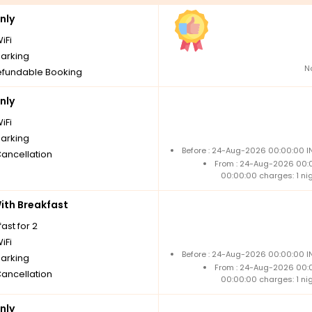
nly
iFi
parking
N
fundable Booking
nly
iFi
parking
Before : 24-Aug-2026 00:00:00 IN
Cancellation
From : 24-Aug-2026 00:
00:00:00 charges: 1 ni
th Breakfast
ast for 2
iFi
Before : 24-Aug-2026 00:00:00 IN
parking
From : 24-Aug-2026 00:
Cancellation
00:00:00 charges: 1 ni
nly