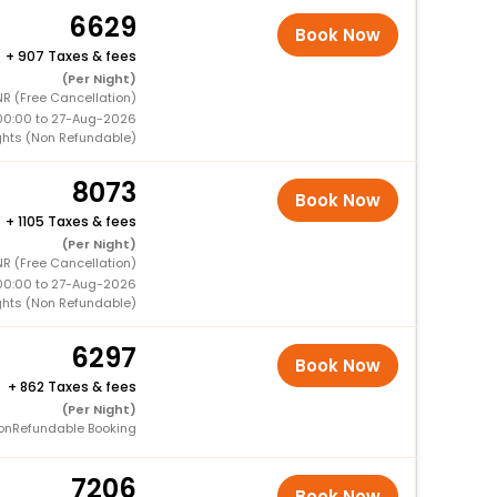
6629
Book Now
+
907 Taxes & fees
(Per Night)
R (Free Cancellation)
00:00 to 27-Aug-2026
ghts (Non Refundable)
8073
Book Now
+
1105 Taxes & fees
(Per Night)
R (Free Cancellation)
00:00 to 27-Aug-2026
ghts (Non Refundable)
6297
Book Now
+
862 Taxes & fees
(Per Night)
onRefundable Booking
7206
Book Now