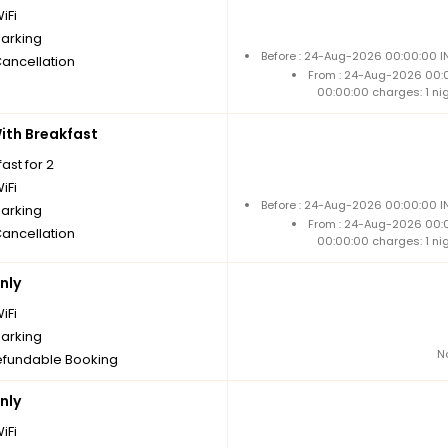
iFi
parking
Before : 24-Aug-2026 00:00:00 IN
Cancellation
From : 24-Aug-2026 00:
00:00:00 charges: 1 ni
th Breakfast
ast for 2
iFi
Before : 24-Aug-2026 00:00:00 IN
parking
From : 24-Aug-2026 00:
Cancellation
00:00:00 charges: 1 ni
nly
iFi
parking
N
fundable Booking
nly
iFi