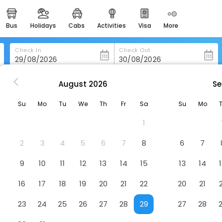
bus
holidays
cabs
activities
visa
more
heritage & events
majestic monuments of
india
Check In
Check Out
easemytrip cards
apply now to get rewards
August
2026
Se
Even Hotels Nanjing Yangtze River, An Ihg Hotel
easyeloped
Su
Mo
Tu
We
Th
Fr
Sa
Su
Mo
for romantic getaways
ver, An Ihg Hotel
Hotel
1
easydarshan
spiritual tours in india
2
3
4
5
6
7
8
6
7
badrinath
9
10
11
12
13
14
15
13
14
for divine blessings
16
17
18
19
20
21
22
20
21
airport service
enjoy airport service
23
24
25
26
27
28
29
27
28
gift card