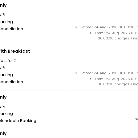
nly
iFi
parking
Before : 24-Aug-2026 00:00:00 IN
Cancellation
From : 24-Aug-2026 00:
00:00:00 charges: 1 ni
th Breakfast
ast for 2
iFi
Before : 24-Aug-2026 00:00:00 IN
parking
From : 24-Aug-2026 00:
Cancellation
00:00:00 charges: 1 ni
nly
iFi
parking
N
fundable Booking
nly