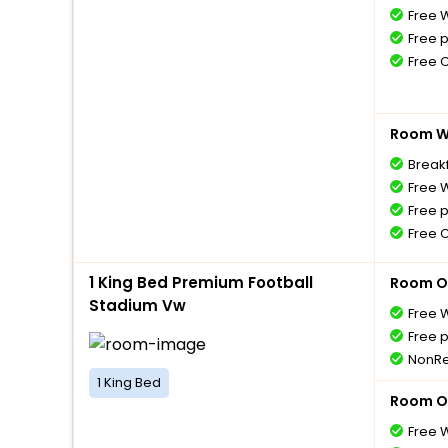
Free W
Free 
Free 
Room Wi
Breakf
Free W
Free 
Free 
1 King Bed Premium Football
Room O
Stadium Vw
Free W
Free 
NonRe
1 King Bed
Room O
Free W