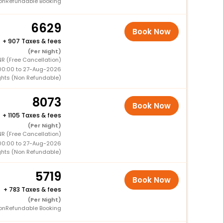
onRefundable Booking
6629
Book Now
+
907 Taxes & fees
(Per Night)
R (Free Cancellation)
00:00 to 27-Aug-2026
ghts (Non Refundable)
8073
Book Now
+
1105 Taxes & fees
(Per Night)
R (Free Cancellation)
00:00 to 27-Aug-2026
ghts (Non Refundable)
5719
Book Now
+
783 Taxes & fees
(Per Night)
onRefundable Booking