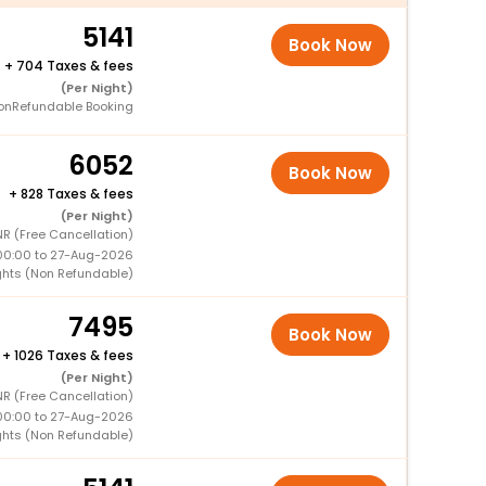
5141
Book Now
+
704 Taxes & fees
(Per Night)
onRefundable Booking
6052
Book Now
+
828 Taxes & fees
(Per Night)
R (Free Cancellation)
00:00 to 27-Aug-2026
ghts (Non Refundable)
7495
Book Now
+
1026 Taxes & fees
(Per Night)
R (Free Cancellation)
00:00 to 27-Aug-2026
ghts (Non Refundable)