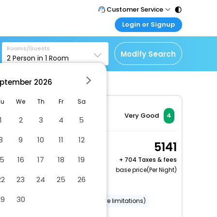
Customer Service
Login or Signup
Call Support
Tel : 011 - 43131313,
Customer Login
43030303
Rooms/Guests
Login & check bookings
Modify Search
2
Person in
1
Room
Mail Support
Corporate Travel
Care@easemytrip.com
ptember
2026
Login corporate account
Agent Login
Tu
We
Th
Fr
Sa
Login your agent account
Very Good
4
1
2
3
4
5
My Booking
8
9
10
11
12
Manage your bookings
1 King Bed Standard
5141
here
Football Stadium Vw
15
16
17
18
19
+
704 Taxes & fees
2 x Guest | 1 x Room
base price(Per Night)
22
23
24
25
26
Dry cleaning/laundry service
29
30
Wheelchair accessible (may have limitations)
Banquet hall