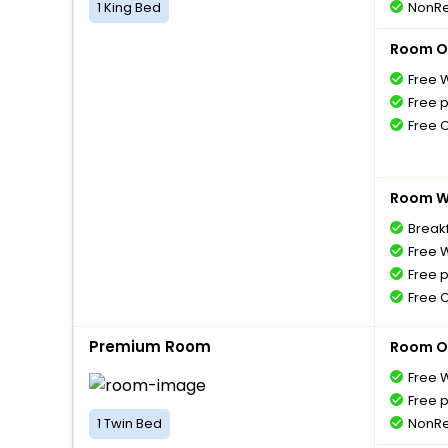
1 King Bed
NonRe
Room O
Free W
Free 
Free 
Room Wi
Breakf
Free W
Free 
Free 
Premium Room
Room O
Free W
Free 
1 Twin Bed
NonRe