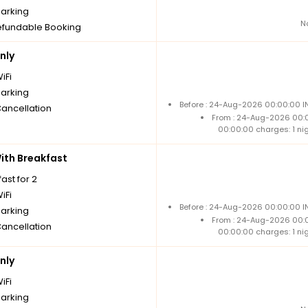
parking
N
fundable Booking
nly
iFi
parking
Before : 24-Aug-2026 00:00:00 IN
Cancellation
From : 24-Aug-2026 00:
00:00:00 charges: 1 ni
th Breakfast
ast for 2
iFi
Before : 24-Aug-2026 00:00:00 IN
parking
From : 24-Aug-2026 00:
Cancellation
00:00:00 charges: 1 ni
nly
iFi
parking