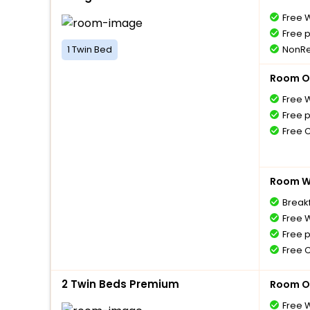
Free W
Free 
1 Twin Bed
NonRe
Room O
Free W
Free 
Free 
Room Wi
Breakf
Free W
Free 
Free 
2 Twin Beds Premium
Room O
Free W