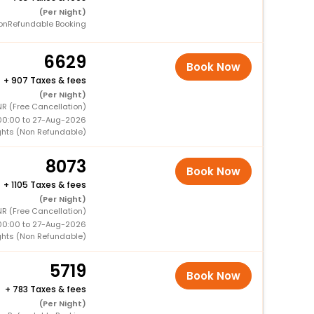
(Per Night)
onRefundable Booking
6629
Book Now
+
907 Taxes & fees
(Per Night)
R (Free Cancellation)
00:00 to 27-Aug-2026
ghts (Non Refundable)
8073
Book Now
+
1105 Taxes & fees
(Per Night)
R (Free Cancellation)
00:00 to 27-Aug-2026
ghts (Non Refundable)
5719
Book Now
+
783 Taxes & fees
(Per Night)