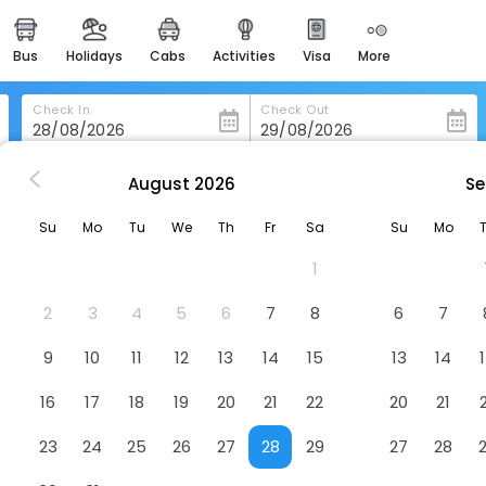
bus
holidays
cabs
activities
visa
more
heritage & events
majestic monuments of
india
Check In
Check Out
easemytrip cards
apply now to get rewards
August
2026
Se
n Para-De-Minas
Elite Palace Hotel
easyeloped
Su
Mo
Tu
We
Th
Fr
Sa
Su
Mo
for romantic getaways
1
easydarshan
spiritual tours in india
2
3
4
5
6
7
8
6
7
badrinath
9
10
11
12
13
14
15
13
14
for divine blessings
16
17
18
19
20
21
22
20
21
airport service
enjoy airport service
23
24
25
26
27
28
29
27
28
gift card