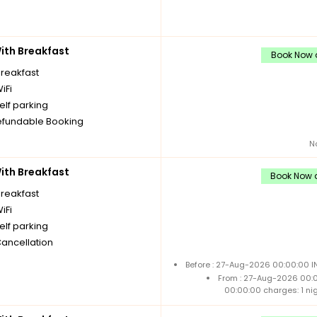
th Breakfast
Book Now a
breakfast
iFi
elf parking
fundable Booking
N
th Breakfast
Book Now a
breakfast
iFi
elf parking
Cancellation
Before : 27-Aug-2026 00:00:00 I
From : 27-Aug-2026 00:
00:00:00 charges: 1 ni