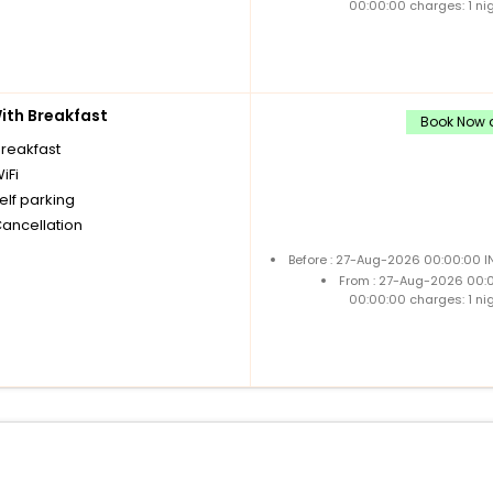
00:00:00 charges: 1 ni
th Breakfast
Book Now a
breakfast
iFi
elf parking
Cancellation
Before : 27-Aug-2026 00:00:00 I
From : 27-Aug-2026 00:
00:00:00 charges: 1 ni