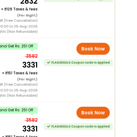
2832
+
129 Taxes & fees
(Per Night)
NR (Free Cancellation)
00:00 to 29-Aug-2026
ghts (Non Refundable)
nd Get Rs. 251 Off
Book Now
3582
3331
FLASHDEALS Coupon code is applied
+
151 Taxes & fees
(Per Night)
NR (Free Cancellation)
00:00 to 29-Aug-2026
ghts (Non Refundable)
nd Get Rs. 251 Off
Book Now
3582
3331
FLASHDEALS Coupon code is applied
+
151 Taxes & fees