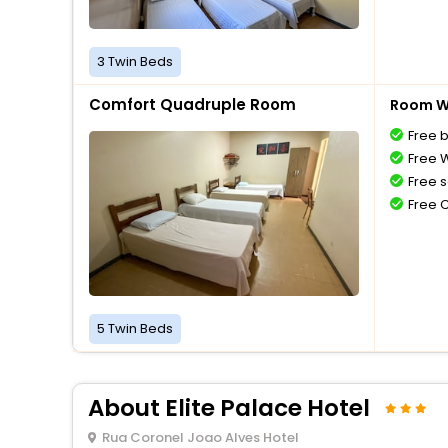
3 Twin Beds
Comfort Quadruple Room
Room Wi
Free 
Free W
Free s
Free 
5 Twin Beds
About Elite Palace Hotel
Rua Coronel Joao Alves Hotel