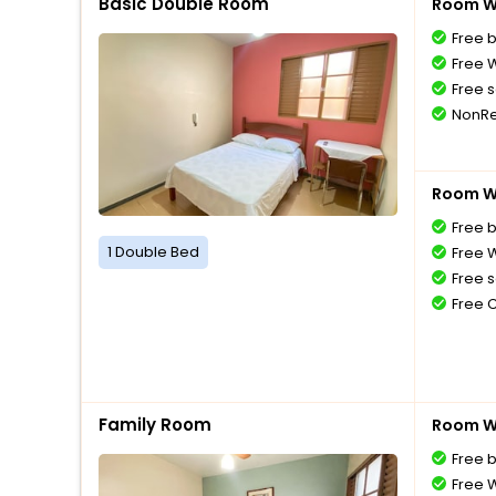
Basic Double Room
Room Wi
Free 
Free W
Free s
NonRe
Room Wi
Free 
1 Double Bed
Free W
Free s
Free 
Family Room
Room Wi
Free 
Free W