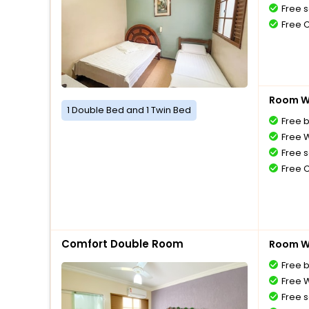
Free s
Free 
Room Wi
1 Double Bed and 1 Twin Bed
Free 
Free W
Free s
Free 
Comfort Double Room
Room Wi
Free 
Free W
Free s