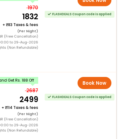
Book Now
1970
1832
FLASHDEALS Coupon code is applied
+
83 Taxes & fees
(Per Night)
NR (Free Cancellation)
00:00 to 29-Aug-2026
ghts (Non Refundable)
nd Get Rs. 188 Off
Book Now
2687
2499
FLASHDEALS Coupon code is applied
+
114 Taxes & fees
(Per Night)
NR (Free Cancellation)
00:00 to 29-Aug-2026
ghts (Non Refundable)