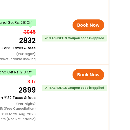
nd Get Rs. 213 Off
Book Now
3045
2832
FLASHDEALS Coupon code is applied
+
129 Taxes & fees
(Per Night)
onRefundable Booking
nd Get Rs. 218 Off
Book Now
3117
2899
FLASHDEALS Coupon code is applied
+
132 Taxes & fees
(Per Night)
NR (Free Cancellation)
00:00 to 29-Aug-2026
ghts (Non Refundable)