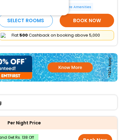
Parking (limited spaces)
More Amenities
SELECT ROOMS
BOOK NOW
Flat
₹500
Cashback on booking above ₹5,000
g
Per Night Price
nd Get Rs. 138 Off