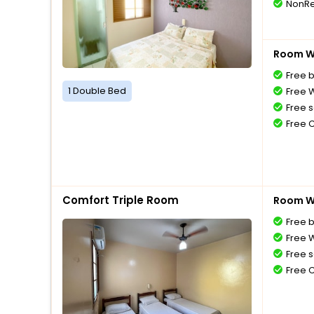
NonRe
Room Wi
Free 
1 Double Bed
Free W
Free s
Free 
Comfort Triple Room
Room Wi
Free 
Free W
Free s
Free 