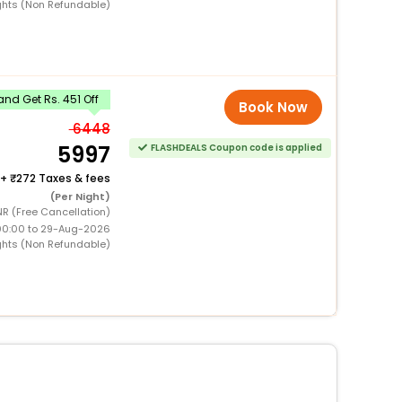
ghts (Non Refundable)
nd Get Rs. 451 Off
Book Now
6448
5997
FLASHDEALS Coupon code is applied
+
272 Taxes & fees
(Per Night)
NR (Free Cancellation)
00:00 to 29-Aug-2026
ghts (Non Refundable)