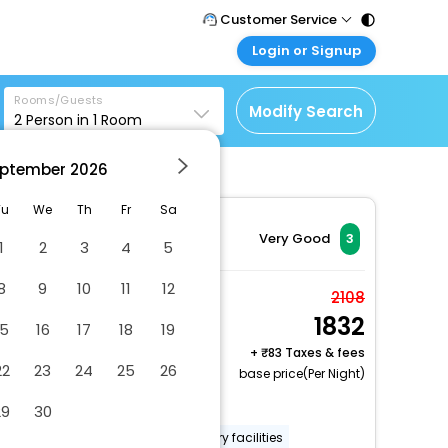
Customer Service
Login or Signup
Call Support
Tel : 011 - 43131313,
Customer Login
43030303
Rooms/Guests
Login & check bookings
Modify Search
2
Person in
1
Room
Mail Support
Corporate Travel
Care@easemytrip.com
ptember
2026
Login corporate account
Agent Login
Tu
We
Th
Fr
Sa
Login your agent account
Very Good
3
1
2
3
4
5
My Booking
8
9
10
11
12
Manage your bookings
Economy Twin Room
2108
here
1832
2 x Guest | 1 x Room
15
16
17
18
19
Free Cancellation
+
83 Taxes & fees
22
23
24
25
26
base price(Per Night)
Dry cleaning/laundry service
29
30
Smoke-free property
Laundry facilities