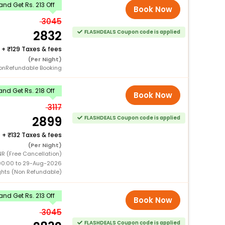
nd Get Rs. 213 Off
Book Now
3045
2832
FLASHDEALS Coupon code is applied
+
129 Taxes & fees
(Per Night)
onRefundable Booking
nd Get Rs. 218 Off
Book Now
3117
2899
FLASHDEALS Coupon code is applied
+
132 Taxes & fees
(Per Night)
NR (Free Cancellation)
00:00 to 29-Aug-2026
ghts (Non Refundable)
nd Get Rs. 213 Off
Book Now
3045
FLASHDEALS Coupon code is applied