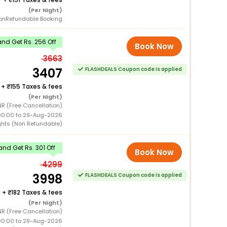
(Per Night)
onRefundable Booking
nd Get Rs. 256 Off
Book Now
3663
3407
FLASHDEALS Coupon code is applied
+
155 Taxes & fees
(Per Night)
NR (Free Cancellation)
00:00 to 29-Aug-2026
ghts (Non Refundable)
nd Get Rs. 301 Off
Book Now
4299
3998
FLASHDEALS Coupon code is applied
+
182 Taxes & fees
(Per Night)
NR (Free Cancellation)
00:00 to 29-Aug-2026