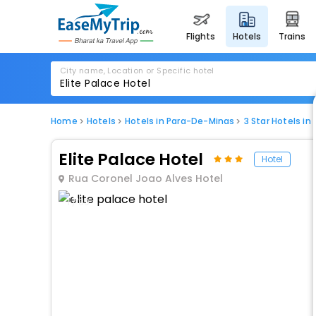
flights
hotels
trains
City name, Location or Specific hotel
Home
Hotels
Hotels in Para-De-Minas
3 Star Hotels i
Elite Palace Hotel
Hotel
Rua Coronel Joao Alves Hotel
1 / 80