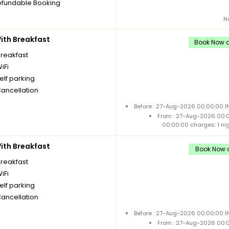
fundable Booking
N
th Breakfast
Book Now a
breakfast
iFi
elf parking
Cancellation
Before : 27-Aug-2026 00:00:00 I
From : 27-Aug-2026 00:
00:00:00 charges: 1 ni
th Breakfast
Book Now a
breakfast
iFi
elf parking
Cancellation
Before : 27-Aug-2026 00:00:00 I
From : 27-Aug-2026 00: