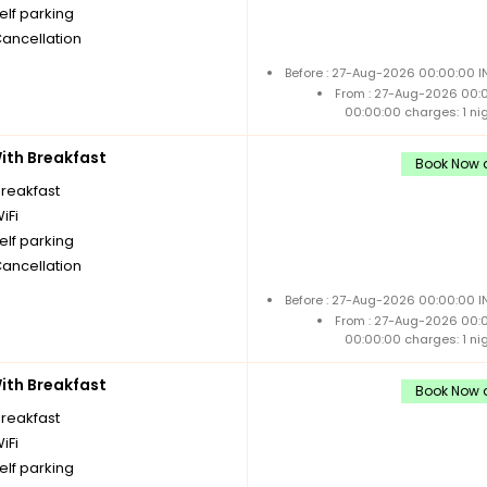
elf parking
Cancellation
Before : 27-Aug-2026 00:00:00 I
From : 27-Aug-2026 00:
00:00:00 charges: 1 ni
th Breakfast
Book Now a
breakfast
iFi
elf parking
Cancellation
Before : 27-Aug-2026 00:00:00 I
From : 27-Aug-2026 00:
00:00:00 charges: 1 ni
th Breakfast
Book Now a
breakfast
iFi
elf parking