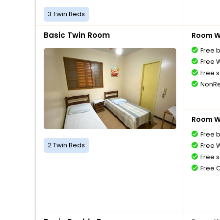
3 Twin Beds
Basic Twin Room
Room Wi
Free 
Free W
Free s
NonRe
Room Wi
Free 
2 Twin Beds
Free W
Free s
Free 