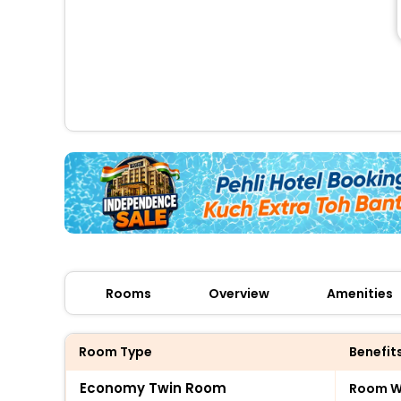
Rooms
Overview
Amenities
Room Type
Benefit
Economy Twin Room
Room Wi