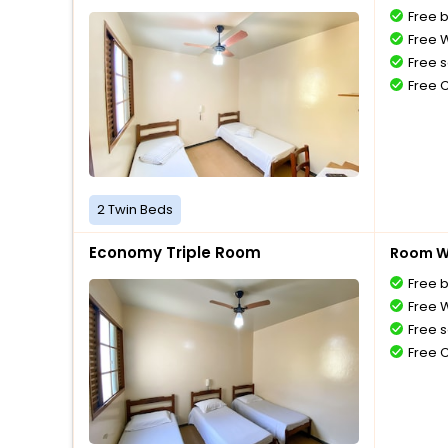
Free 
Free W
Free s
Free 
2 Twin Beds
Economy Triple Room
Room Wi
Free 
Free W
Free s
Free 