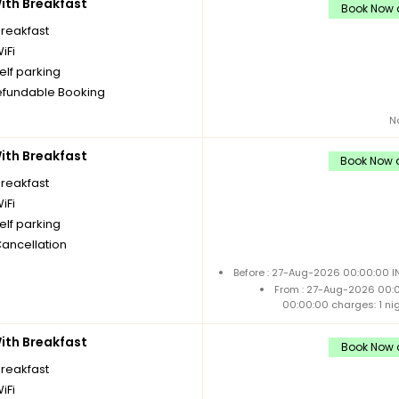
th Breakfast
Book Now a
breakfast
iFi
elf parking
fundable Booking
N
th Breakfast
Book Now a
breakfast
iFi
elf parking
Cancellation
Before : 27-Aug-2026 00:00:00 I
From : 27-Aug-2026 00:
00:00:00 charges: 1 ni
th Breakfast
Book Now a
breakfast
iFi