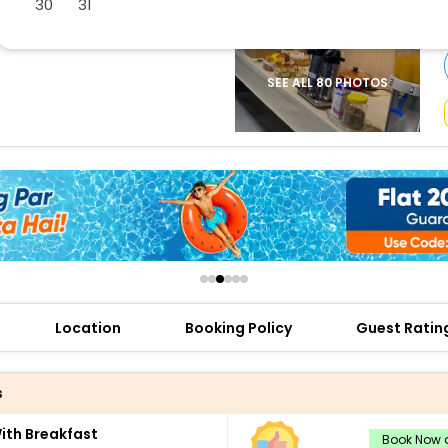
30
31
buy giftcards here
offers
check best latest offers
SEE ALL 80 PHOTOS
Location
Booking Policy
Guest Ratin
s
th Breakfast
Book Now a