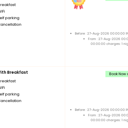
breakfast
iFi
elf parking
Cancellation
Before : 27-Aug-2026 00:00:00 I
From : 27-Aug-2026 00:
00:00:00 charges: 1 ni
th Breakfast
Book Now a
breakfast
iFi
elf parking
Cancellation
Before : 27-Aug-2026 00:00:00 I
From : 27-Aug-2026 00:
00:00:00 charges: 1 ni