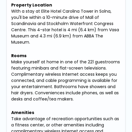
Property Location
With a stay at Elite Hotel Carolina Tower in Solna,
you'll be within a 10-minute drive of Mall of
Scandinavia and Stockholm Waterfront Congress
Centre. This 4-star hotel is 4 mi (6.4 km) from Vasa
Museum and 4.3 mi (6.9 km) from ABBA The
Museum.
Rooms
Make yourself at home in one of the 221 guestrooms
featuring minibars and flat-screen televisions.
Complimentary wireless Internet access keeps you
connected, and cable programming is available for
your entertainment. Bathrooms have showers and
hair dryers. Conveniences include phones, as well as
desks and coffee/tea makers.
Amenities
Take advantage of recreation opportunities such as
a fitness center, or other amenities including
complimentary wireless Internet access and