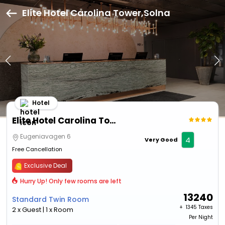
Elite Hotel Carolina Tower,Solna
Hotel
Elite Hotel Carolina Tower
Eugeniavagen 6
4
Very Good
Free Cancellation
Exclusive Deal
Hurry Up! Only few rooms are left
13240
Standard Twin Room
+ ₹
1345 Taxes
2 x Guest | 1 x Room
Per Night