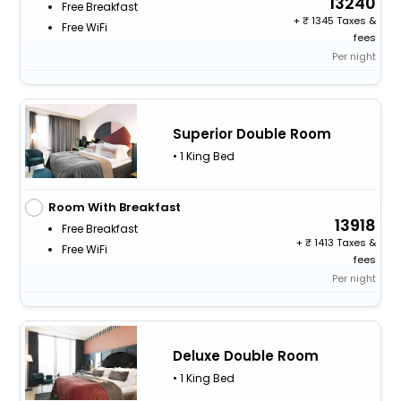
13240
Free Breakfast
+
1345 Taxes &
Free WiFi
fees
Per night
Superior Double Room
• 1 King Bed
Room With Breakfast
13918
Free Breakfast
+
1413 Taxes &
Free WiFi
fees
Per night
Deluxe Double Room
• 1 King Bed