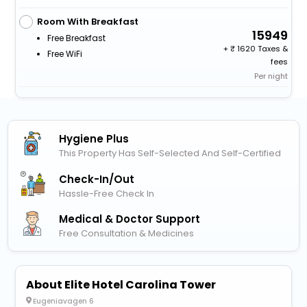
Room With Breakfast
15949
Free Breakfast
+
1620 Taxes &
Free WiFi
fees
Per night
Hygiene Plus
This Property Has Self-Selected And Self-Certified
Check-In/out
Hassle-Free Check In
Medical & Doctor Support
Free Consultation & Medicines
About Elite Hotel Carolina Tower
Eugeniavagen 6