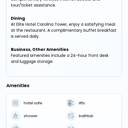
tour/ticket assistance.
Dining
At Elite Hotel Carolina Tower, enjoy a satisfying meal
at the restaurant. A complimentary buffet breakfast
is served daily.
Business, Other Amenities
Featured amenities include a 24-hour front desk
and luggage storage.
Amenities
hotel safe
lifts
shower
bathtub