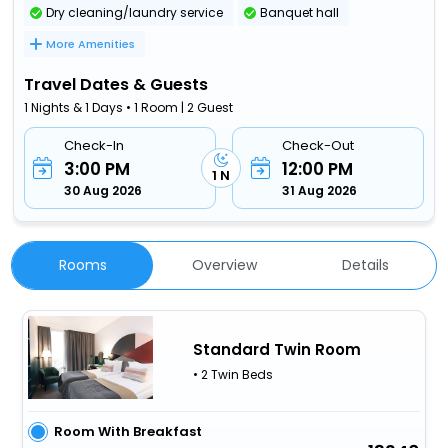
Dry cleaning/laundry service
Banquet hall
More Amenities
Travel Dates & Guests
1 Nights & 1 Days • 1 Room | 2 Guest
Check-In
Check-Out
3:00 PM
12:00 PM
1 N
30 Aug 2026
31 Aug 2026
Rooms
Overview
Details
Standard Twin Room
• 2 Twin Beds
Room With Breakfast