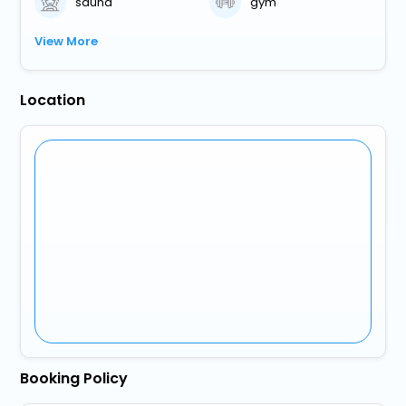
sauna
gym
View More
Location
Booking Policy