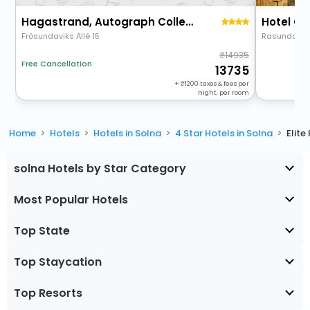
Hagastrand, Autograph Collection
Frösundaviks Allé 15
Rasundavag
14935
Free Cancellation
13735
+
1200
taxes & fees per
night, per room
Home
Hotels
Hotels in Solna
4 Star Hotels in Solna
Elite
solna Hotels by Star Category
Most Popular Hotels
Top State
Top Staycation
Top Resorts