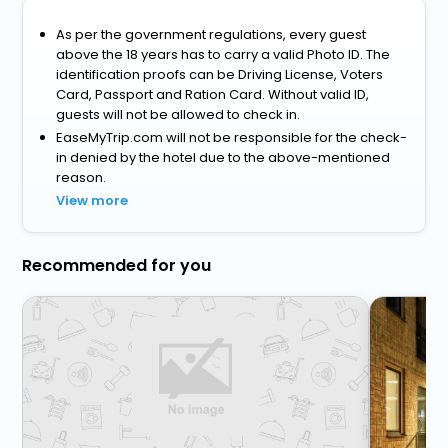
As per the government regulations, every guest
above the 18 years has to carry a valid Photo ID. The
identification proofs can be Driving License, Voters
Card, Passport and Ration Card. Without valid ID,
guests will not be allowed to check in.
EaseMyTrip.com will not be responsible for the check-
in denied by the hotel due to the above-mentioned
reason.
View more
Recommended for you