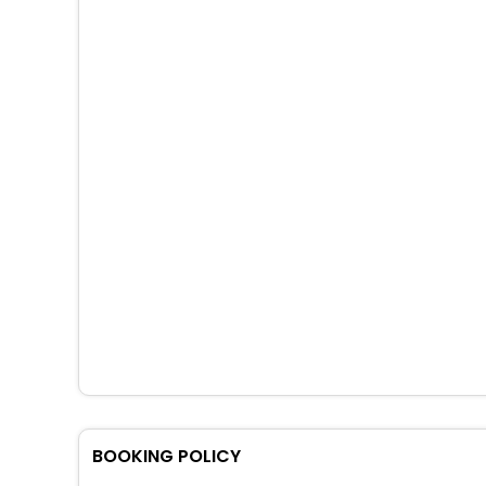
BOOKING POLICY