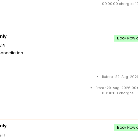
00:00:00 charges: 1
nly
Book Now a
iFi
Cancellation
Before : 29-Aug-2026
From : 29-Aug-2026 00:
00:00:00 charges: 1
nly
Book Now a
iFi