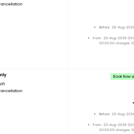
Cancellation
Before : 29-Aug-2026
From : 29-Aug-2026 00:
00:00:00 charges: 1
nly
Book Now an
iFi
Cancellation
Before : 23-Aug-2026
From : 23-Aug-2026 00:
00:00:00 charges: 1