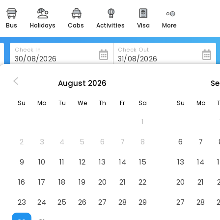
bus
holidays
cabs
activities
visa
more
heritage & events
majestic monuments of
india
Check In
Check Out
easemytrip cards
apply now to get rewards
August
2026
Se
olinaseca
Hostal El Horno
easyeloped
Su
Mo
Tu
We
Th
Fr
Sa
Su
Mo
for romantic getaways
1
easydarshan
spiritual tours in india
2
3
4
5
6
7
8
6
7
badrinath
9
10
11
12
13
14
15
13
14
for divine blessings
16
17
18
19
20
21
22
20
21
airport service
enjoy airport service
23
24
25
26
27
28
29
27
28
gift card