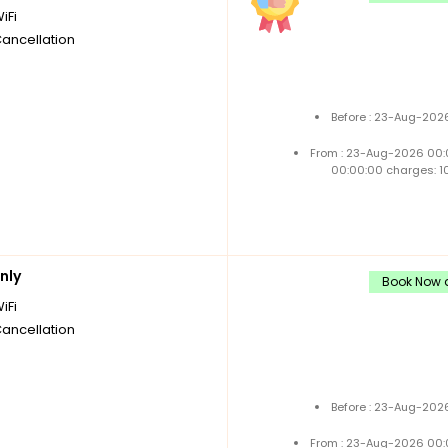
iFi
Cancellation
Before : 23-Aug-2026
From : 23-Aug-2026 00:
00:00:00 charges: 1
nly
Book Now a
iFi
Cancellation
Before : 23-Aug-2026
From : 23-Aug-2026 00: