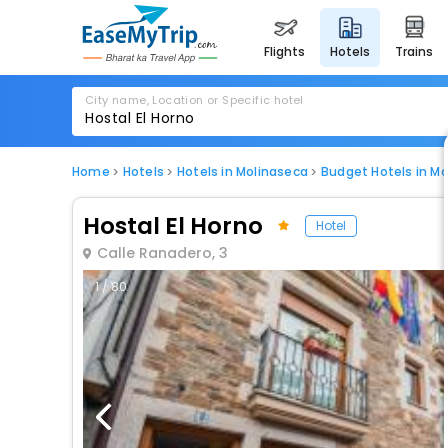
flights
hotels
trains
City name, Location or Specific hotel
Home
Hotels
Hotels in Molinaseca
Budget Hotels in M
Hostal El Horno
Hotel
Calle Ranadero, 3
1 / 80