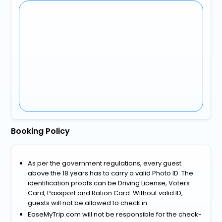
Booking Policy
As per the government regulations, every guest
above the 18 years has to carry a valid Photo ID. The
identification proofs can be Driving License, Voters
Card, Passport and Ration Card. Without valid ID,
guests will not be allowed to check in.
EaseMyTrip.com will not be responsible for the check-