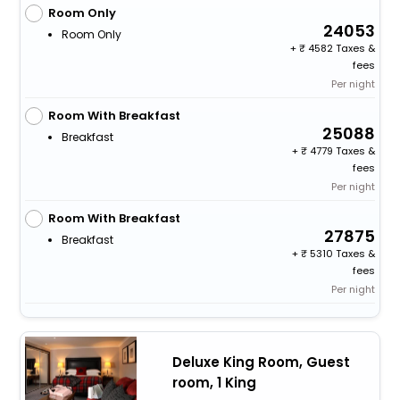
Room Only
24053
Room Only
+
4582 Taxes &
fees
Per night
Room With Breakfast
25088
Breakfast
+
4779 Taxes &
fees
Per night
Room With Breakfast
27875
Breakfast
+
5310 Taxes &
fees
Per night
Deluxe King Room, Guest
room, 1 King