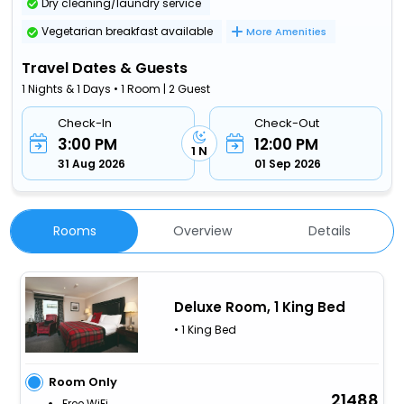
Dry cleaning/laundry service
Vegetarian breakfast available
More Amenities
Travel Dates & Guests
1 Nights & 1 Days • 1 Room | 2 Guest
Check-In
Check-Out
3:00 PM
12:00 PM
1 N
31 Aug 2026
01 Sep 2026
Rooms
Overview
Details
Deluxe Room, 1 King Bed
• 1 King Bed
Room Only
21488
Free WiFi