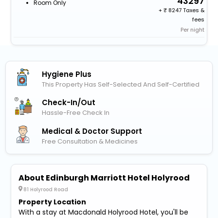
43297
Room Only
+
8247 Taxes &
fees
Per night
Hygiene Plus
This Property Has Self-Selected And Self-Certified
Check-In/out
Hassle-Free Check In
Medical & Doctor Support
Free Consultation & Medicines
About Edinburgh Marriott Hotel Holyrood
81 Holyrood Road
Property Location
With a stay at Macdonald Holyrood Hotel, you'll be