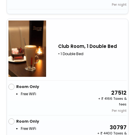
Per night
Club Room, 1 Double Bed
• 1 Double Bed
Room Only
27512
Free WiFi
+
4166 Taxes &
fees
Per night
Room Only
30797
Free WiFi
+
4400 Taxes &