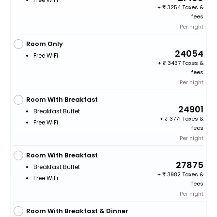
+
3254 Taxes &
fees
Per night
Room Only
24054
Free WiFi
+
3437 Taxes &
fees
Per night
Room With Breakfast
24901
Breakfast Buffet
+
3771 Taxes &
Free WiFi
fees
Per night
Room With Breakfast
27875
Breakfast Buffet
+
3982 Taxes &
Free WiFi
fees
Per night
Room With Breakfast & Dinner