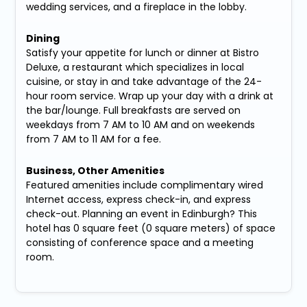
wedding services, and a fireplace in the lobby.
Dining
Satisfy your appetite for lunch or dinner at Bistro
Deluxe, a restaurant which specializes in local
cuisine, or stay in and take advantage of the 24-
hour room service. Wrap up your day with a drink at
the bar/lounge. Full breakfasts are served on
weekdays from 7 AM to 10 AM and on weekends
from 7 AM to 11 AM for a fee.
Business, Other Amenities
Featured amenities include complimentary wired
Internet access, express check-in, and express
check-out. Planning an event in Edinburgh? This
hotel has 0 square feet (0 square meters) of space
consisting of conference space and a meeting
room.