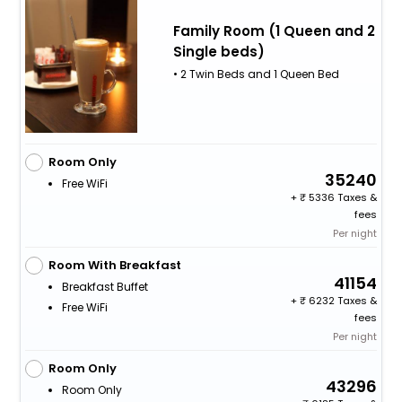
Family Room (1 Queen and 2
Single beds)
• 2 Twin Beds and 1 Queen Bed
Room Only
35240
Free WiFi
+
5336 Taxes &
fees
Per night
Room With Breakfast
41154
Breakfast Buffet
+
6232 Taxes &
Free WiFi
fees
Per night
Room Only
43296
Room Only