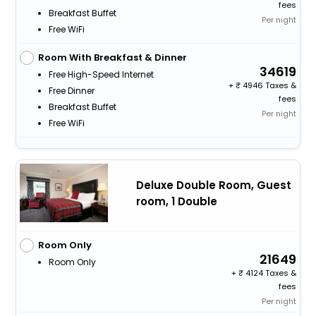
fees
Breakfast Buffet
Per night
Free WiFi
Room With Breakfast & Dinner
34619
Free High-Speed Internet
+
4946 Taxes &
Free Dinner
fees
Breakfast Buffet
Per night
Free WiFi
Deluxe Double Room, Guest
room, 1 Double
Room Only
21649
Room Only
+
4124 Taxes &
fees
Per night