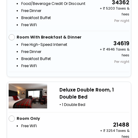
34362
Food/beverage Credit Or Discount
+
5203 Taxes &
Free Dinner
fees
Breakfast Buffet
Per night
Free WiFi
Room With Breakfast & Dinner
34619
Free High-Speed Internet
+
4946 Taxes &
Free Dinner
fees
Breakfast Buffet
Per night
Free WiFi
Deluxe Double Room, 1
Double Bed
• 1 Double Bed
Room Only
21488
Free WiFi
+
3254 Taxes &
fees