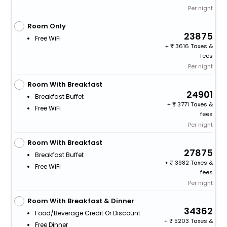
Per night
Room Only
23875
Free WiFi
+
3616 Taxes &
fees
Per night
Room With Breakfast
24901
Breakfast Buffet
+
3771 Taxes &
Free WiFi
fees
Per night
Room With Breakfast
27875
Breakfast Buffet
+
3982 Taxes &
Free WiFi
fees
Per night
Room With Breakfast & Dinner
34362
Food/beverage Credit Or Discount
+
5203 Taxes &
Free Dinner