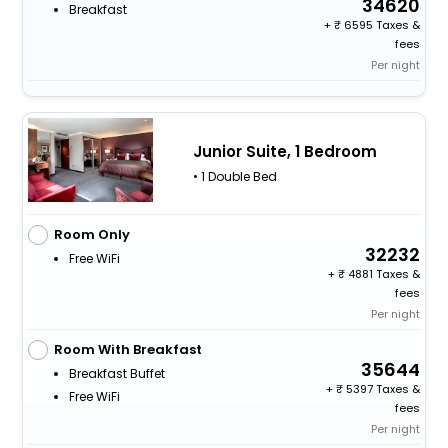
34620
Breakfast
+
6595 Taxes &
fees
Per night
Junior Suite, 1 Bedroom
• 1 Double Bed
Room Only
32232
Free WiFi
+
4881 Taxes &
fees
Per night
Room With Breakfast
35644
Breakfast Buffet
+
5397 Taxes &
Free WiFi
fees
Per night