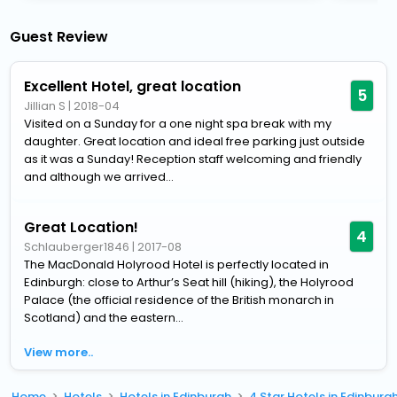
Guest Review
Excellent Hotel, great location
5
Jillian S
|
2018-04
Visited on a Sunday for a one night spa break with my
daughter. Great location and ideal free parking just outside
as it was a Sunday! Reception staff welcoming and friendly
and although we arrived...
Great Location!
4
Schlauberger1846
|
2017-08
The MacDonald Holyrood Hotel is perfectly located in
Edinburgh: close to Arthur’s Seat hill (hiking), the Holyrood
Palace (the official residence of the British monarch in
Scotland) and the eastern...
View more..
Home
Hotels
Hotels in Edinburgh
4 Star Hotels in Edinburg