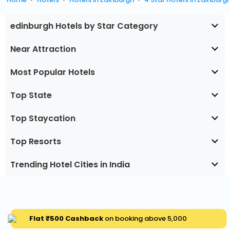
edinburgh Hotels by Star Category
Near Attraction
Most Popular Hotels
Top State
Top Staycation
Top Resorts
Trending Hotel Cities in India
Flat ₹500 Cashback
on booking above ₹5,000