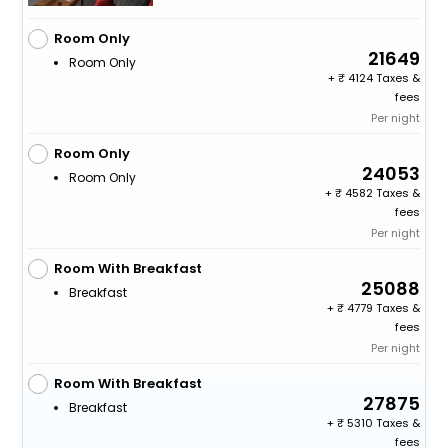
Room Only
21649
Room Only
+
4124 Taxes &
fees
Per night
Room Only
24053
Room Only
+
4582 Taxes &
fees
Per night
Room With Breakfast
25088
Breakfast
+
4779 Taxes &
fees
Per night
Room With Breakfast
27875
Breakfast
+
5310 Taxes &
fees