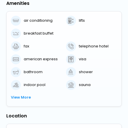
Amenities
air conditioning
lifts
breakfast buffet
fax
telephone hotel
american express
visa
bathroom
shower
indoor pool
sauna
View More
Location