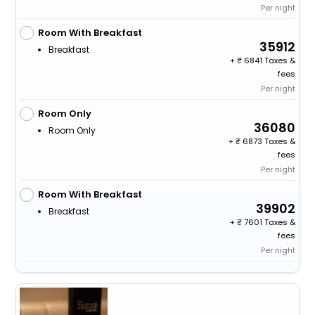
Per night
Room With Breakfast
35912
Breakfast
+
6841 Taxes &
fees
Per night
Room Only
36080
Room Only
+
6873 Taxes &
fees
Per night
Room With Breakfast
39902
Breakfast
+
7601 Taxes &
fees
Per night