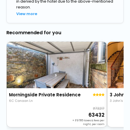
in denied by the hotel due to the above-mentioned
reason.
View more
Recommended for you
Morningside Private Residence
3 Johns
6C Canaan Ln
3 John's Pla
73217
63432
+
9785
taxes & fees per
night, per room