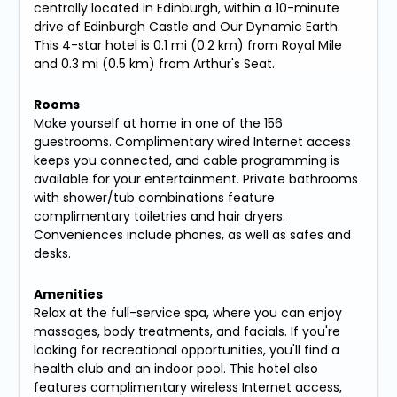
centrally located in Edinburgh, within a 10-minute
drive of Edinburgh Castle and Our Dynamic Earth.
This 4-star hotel is 0.1 mi (0.2 km) from Royal Mile
and 0.3 mi (0.5 km) from Arthur's Seat.
Rooms
Make yourself at home in one of the 156
guestrooms. Complimentary wired Internet access
keeps you connected, and cable programming is
available for your entertainment. Private bathrooms
with shower/tub combinations feature
complimentary toiletries and hair dryers.
Conveniences include phones, as well as safes and
desks.
Amenities
Relax at the full-service spa, where you can enjoy
massages, body treatments, and facials. If you're
looking for recreational opportunities, you'll find a
health club and an indoor pool. This hotel also
features complimentary wireless Internet access,