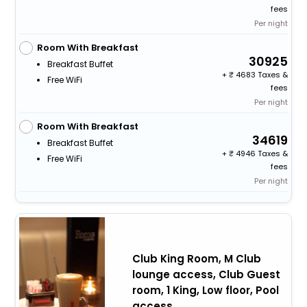
fees
Per night
Room With Breakfast
30925
Breakfast Buffet
+
4683 Taxes &
Free WiFi
fees
Per night
Room With Breakfast
34619
Breakfast Buffet
+
4946 Taxes &
Free WiFi
fees
Per night
Club King Room, M Club
lounge access, Club Guest
room, 1 King, Low floor, Pool
access