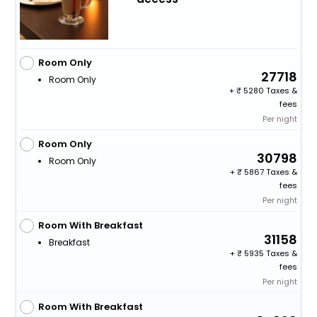
Room Only
27718
Room Only
+
5280 Taxes &
fees
Per night
Room Only
30798
Room Only
+
5867 Taxes &
fees
Per night
Room With Breakfast
31158
Breakfast
+
5935 Taxes &
fees
Per night
Room With Breakfast