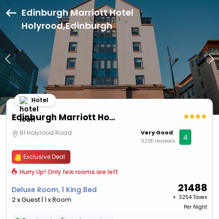
Edinburgh Marriott Hotel
Holyrood,Edinburgh
Hotel
Edinburgh Marriott Hotel Holyrood
81 Holyrood Road
Very Good
4
3218 reviews
Exclusive Deal
Hurry Up! Only few rooms are left
21488
Deluxe Room, 1 King Bed
+ ₹
3254 Taxes
2 x Guest | 1 x Room
Per Night