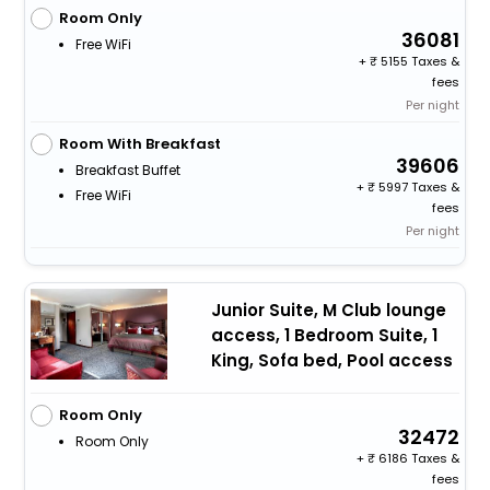
Room Only
36081
Free WiFi
+
5155 Taxes &
fees
Per night
Room With Breakfast
39606
Breakfast Buffet
+
5997 Taxes &
Free WiFi
fees
Per night
Junior Suite, M Club lounge
access, 1 Bedroom Suite, 1
King, Sofa bed, Pool access
Room Only
32472
Room Only
+
6186 Taxes &
fees