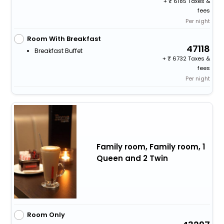
+
6185 Taxes &
fees
Per night
Room With Breakfast
47118
Breakfast Buffet
+
6732 Taxes &
fees
Per night
Family room, Family room, 1
Queen and 2 Twin
Room Only