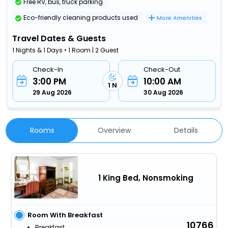
Free RV, bus, truck parking
Eco-friendly cleaning products used
More Amenities
Travel Dates & Guests
1 Nights & 1 Days • 1 Room | 2 Guest
Check-In
Check-Out
3:00 PM
10:00 AM
1 N
29 Aug 2026
30 Aug 2026
Rooms
Overview
Details
1 King Bed, Nonsmoking
Room With Breakfast
10766
Breakfast