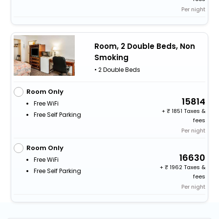
Per night
Room, 2 Double Beds, Non
Smoking
• 2 Double Beds
Room Only
15814
Free WiFi
+
1851 Taxes &
Free Self Parking
fees
Per night
Room Only
16630
Free WiFi
+
1962 Taxes &
Free Self Parking
fees
Per night