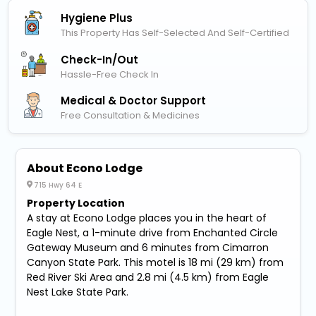
Hygiene Plus
This Property Has Self-Selected And Self-Certified
Check-In/out
Hassle-Free Check In
Medical & Doctor Support
Free Consultation & Medicines
About Econo Lodge
715 Hwy 64 E
Property Location
A stay at Econo Lodge places you in the heart of
Eagle Nest, a 1-minute drive from Enchanted Circle
Gateway Museum and 6 minutes from Cimarron
Canyon State Park. This motel is 18 mi (29 km) from
Red River Ski Area and 2.8 mi (4.5 km) from Eagle
Nest Lake State Park.