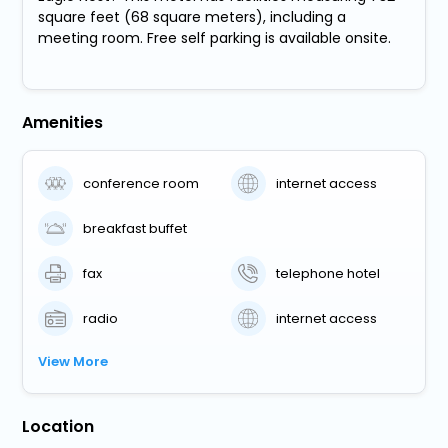
square feet (68 square meters), including a
meeting room. Free self parking is available onsite.
Amenities
conference room
internet access
breakfast buffet
fax
telephone hotel
radio
internet access
View More
Location