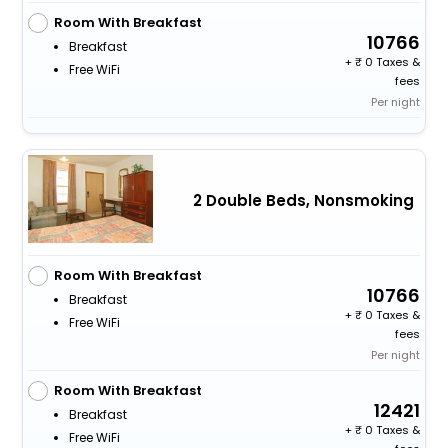
Room With Breakfast
10766
Breakfast
+
0 Taxes &
Free WiFi
fees
Per night
2 Double Beds, Nonsmoking
Room With Breakfast
10766
Breakfast
+
0 Taxes &
Free WiFi
fees
Per night
Room With Breakfast
12421
Breakfast
+
0 Taxes &
Free WiFi