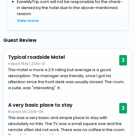
EaseMyTrip.com will not be responsible for the check-
in denied by the hotel due to the above-mentioned
reason.
View more
Guest Review
Typical roadside Motel
3
mikeS7619
|
2018-01
This motel is more a 2.5 rating but average is a good
description. The manager was friendly, once I got his
attention since the front desk was usually closed. The room,
a suite, was "interesting". It...
A very basic place to stay
3
Robert M
|
2018-06
This was a very basic and simple place to stay with
absolutely no frills. The TV was a small square one and the
remote often did not work. There was no coffee in the room.