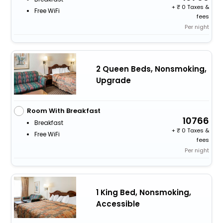
+
0 Taxes &
Free WiFi
fees
Per night
2 Queen Beds, Nonsmoking,
Upgrade
Room With Breakfast
10766
Breakfast
+
0 Taxes &
Free WiFi
fees
Per night
1 King Bed, Nonsmoking,
Accessible