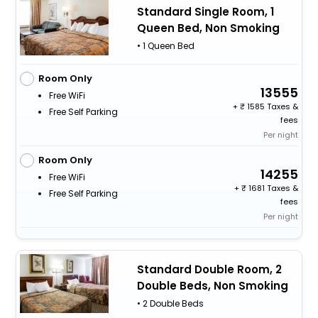
Standard Single Room, 1
Queen Bed, Non Smoking
• 1 Queen Bed
Room Only
13555
Free WiFi
+
1585 Taxes &
Free Self Parking
fees
Per night
Room Only
14255
Free WiFi
+
1681 Taxes &
Free Self Parking
fees
Per night
Standard Double Room, 2
Double Beds, Non Smoking
• 2 Double Beds