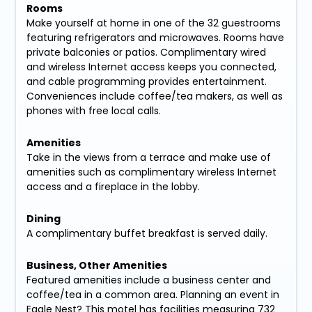
Rooms
Make yourself at home in one of the 32 guestrooms
featuring refrigerators and microwaves. Rooms have
private balconies or patios. Complimentary wired
and wireless Internet access keeps you connected,
and cable programming provides entertainment.
Conveniences include coffee/tea makers, as well as
phones with free local calls.
Amenities
Take in the views from a terrace and make use of
amenities such as complimentary wireless Internet
access and a fireplace in the lobby.
Dining
A complimentary buffet breakfast is served daily.
Business, Other Amenities
Featured amenities include a business center and
coffee/tea in a common area. Planning an event in
Eagle Nest? This motel has facilities measuring 732