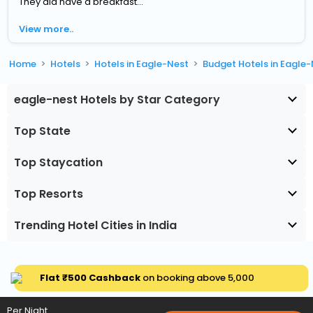
They did have a breakfast...
View more..
Home
Hotels
Hotels in Eagle-Nest
Budget Hotels in Eagle
eagle-nest Hotels by Star Category
Top State
Top Staycation
Top Resorts
Trending Hotel Cities in India
Flat ₹500 Cashback
on booking above ₹5,000
Per Night