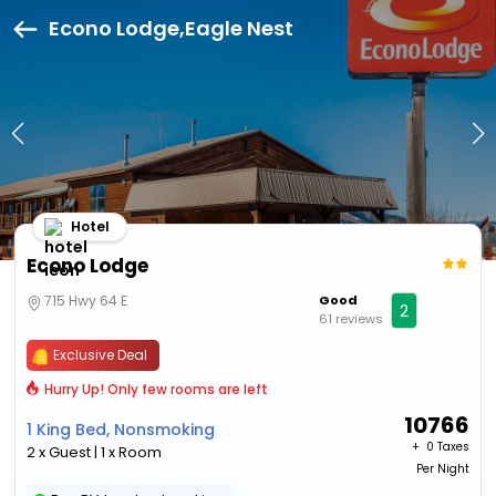
Econo Lodge,Eagle Nest
Hotel
Econo Lodge
715 Hwy 64 E
Good
2
61 reviews
Exclusive Deal
Hurry Up! Only few rooms are left
10766
1 King Bed, Nonsmoking
+ ₹
0 Taxes
2 x Guest | 1 x Room
Per Night