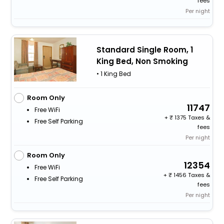
fees
Per night
Standard Single Room, 1
King Bed, Non Smoking
• 1 King Bed
Room Only
11747
Free WiFi
+
1375 Taxes &
Free Self Parking
fees
Per night
Room Only
12354
Free WiFi
+
1456 Taxes &
Free Self Parking
fees
Per night