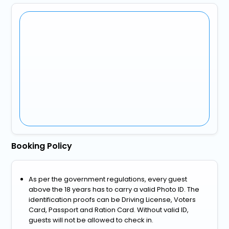
Booking Policy
As per the government regulations, every guest
above the 18 years has to carry a valid Photo ID. The
identification proofs can be Driving License, Voters
Card, Passport and Ration Card. Without valid ID,
guests will not be allowed to check in.