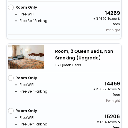
Room Only
14269
Free WiFi
+
1670 Taxes &
Free Self Parking
fees
Per night
Room, 2 Queen Beds, Non
Smoking (Upgrade)
• 2 Queen Beds
Room Only
14459
Free WiFi
+
1692 Taxes &
Free Self Parking
fees
Per night
Room Only
15206
Free WiFi
+
1794 Taxes &
Free Self Parking
fees