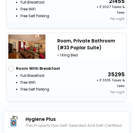
21455
Full Breakfast
+
2027 Taxes &
Free WiFi
fees
Free Self Parking
Per night
Room, Private Bathroom
(#33 Poplar Suite)
• 1 King Bed
Room With Breakfast
35295
Full Breakfast
+
3335 Taxes &
Free WiFi
fees
Free Self Parking
Per night
Hygiene Plus
This Property Has Self-Selected And Self-Certified