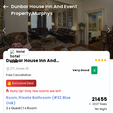
Dunbar House Inn And Event
Property,Murphys
Hotel
Dunbar House Inn And Event Property
271 Jones St.
4
Very Good
Free Cancellation
Exclusive Deal
Hurry Up! Only few rooms are left
Room, Private Bathroom (#32 Blue
21455
Oak)
+ ₹
2027 Taxes
2 x Guest | 1 x Room
Per Night