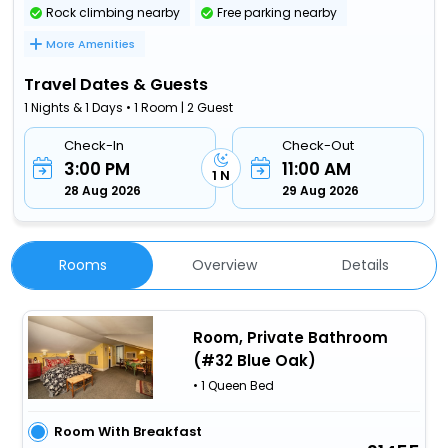
Rock climbing nearby
Free parking nearby
More Amenities
Travel Dates & Guests
1 Nights & 1 Days • 1 Room | 2 Guest
Check-In
Check-Out
3:00 PM
11:00 AM
1 N
28 Aug 2026
29 Aug 2026
Rooms
Overview
Details
Room, Private Bathroom
(#32 Blue Oak)
• 1 Queen Bed
Room With Breakfast