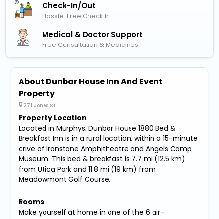
Check-In/out
Hassle-Free Check In
Medical & Doctor Support
Free Consultation & Medicines
About Dunbar House Inn And Event
Property
271 Jones St.
Property Location
Located in Murphys, Dunbar House 1880 Bed &
Breakfast Inn is in a rural location, within a 15-minute
drive of Ironstone Amphitheatre and Angels Camp
Museum. This bed & breakfast is 7.7 mi (12.5 km)
from Utica Park and 11.8 mi (19 km) from
Meadowmont Golf Course.
Rooms
Make yourself at home in one of the 6 air-