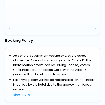
Booking Policy
As per the government regulations, every guest
above the 18 years has to carry a valid Photo ID. The
identification proofs can be Driving License, Voters
Card, Passport and Ration Card. Without valid ID,
guests will not be allowed to check in.
EaseMyTrip.com will not be responsible for the check-
in denied by the hotel due to the above-mentioned
reason.
View more