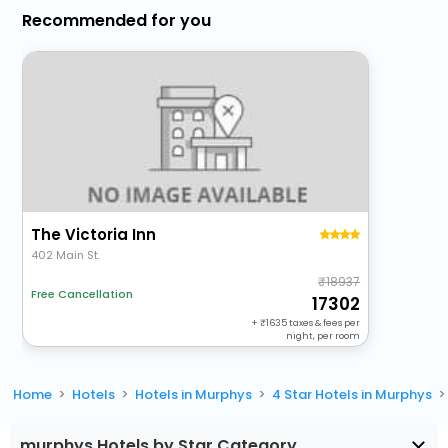
Recommended for you
The Victoria Inn
402 Main St.
18937
Free Cancellation
17302
+
1635
taxes & fees per
night, per room
Home
Hotels
Hotels in Murphys
4 Star Hotels in Murphys
murphys Hotels by Star Category