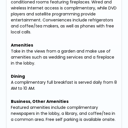
conditioned rooms featuring fireplaces. Wired and
wireless Internet access is complimentary, while DVD
players and satellite programming provide
entertainment. Conveniences include refrigerators
and coffee/tea makers, as well as phones with free
local calls.
Amenities
Take in the views from a garden and make use of
amenities such as wedding services and a fireplace
in the lobby.
Dining
A complimentary full breakfast is served daily from 8
AM to 10 AM.
Business, Other Amenities
Featured amenities include complimentary
newspapers in the lobby, a library, and coffee/tea in
a common area. Free self parking is available onsite.