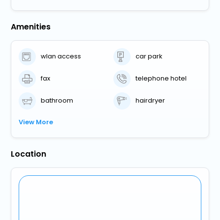
Amenities
wlan access
car park
fax
telephone hotel
bathroom
hairdryer
View More
Location