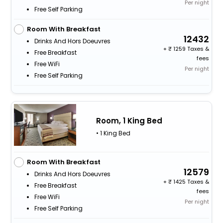
Per night
Free Self Parking
Room With Breakfast
12432
Drinks And Hors Doeuvres
+
1259 Taxes &
Free Breakfast
fees
Free WiFi
Per night
Free Self Parking
Room, 1 King Bed
• 1 King Bed
Room With Breakfast
12579
Drinks And Hors Doeuvres
+
1425 Taxes &
Free Breakfast
fees
Free WiFi
Per night
Free Self Parking