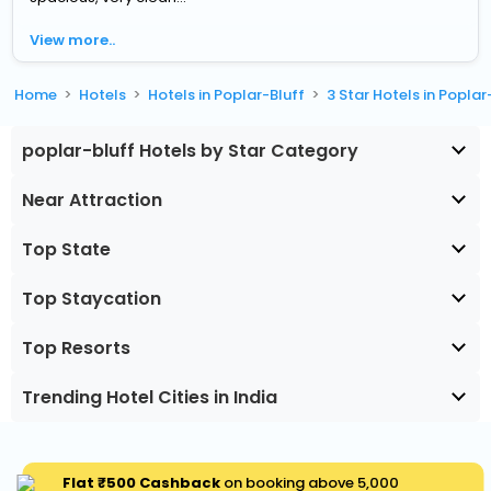
View more..
Home
Hotels
Hotels in Poplar-Bluff
3 Star Hotels in Poplar
poplar-bluff Hotels by Star Category
Near Attraction
Top State
Top Staycation
Top Resorts
Trending Hotel Cities in India
Flat ₹500 Cashback
on booking above ₹5,000