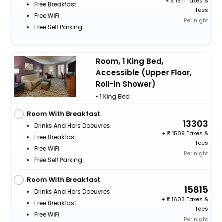
+
1511 Taxes &
Free Breakfast
fees
Free WiFi
Per night
Free Self Parking
Room, 1 King Bed,
Accessible (Upper Floor,
Roll-in Shower)
• 1 King Bed
Room With Breakfast
13303
Drinks And Hors Doeuvres
+
1509 Taxes &
Free Breakfast
fees
Free WiFi
Per night
Free Self Parking
Room With Breakfast
15815
Drinks And Hors Doeuvres
+
1603 Taxes &
Free Breakfast
fees
Free WiFi
Per night