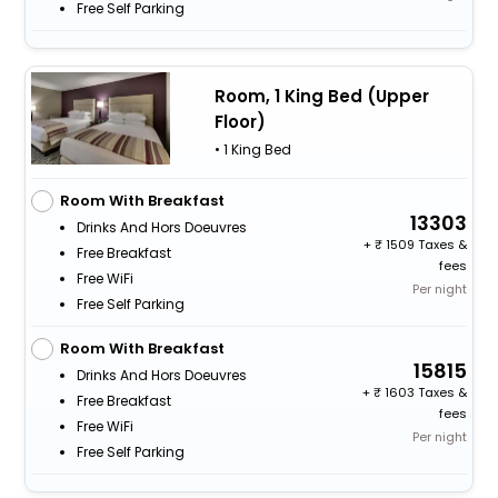
Free Self Parking
Room, 1 King Bed (Upper
Floor)
• 1 King Bed
Room With Breakfast
13303
Drinks And Hors Doeuvres
+
1509 Taxes &
Free Breakfast
fees
Free WiFi
Per night
Free Self Parking
Room With Breakfast
15815
Drinks And Hors Doeuvres
+
1603 Taxes &
Free Breakfast
fees
Free WiFi
Per night
Free Self Parking