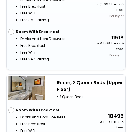
+
1097 Taxes &
Free Breakfast
fees
Free WiFi
Per night
Free Self Parking
Room With Breakfast
11518
Drinks And Hors Doeuvres
+
1168 Taxes &
Free Breakfast
fees
Free WiFi
Per night
Free Self Parking
Room, 2 Queen Beds (Upper
Floor)
• 2 Queen Beds
Room With Breakfast
10498
Drinks And Hors Doeuvres
+
1190 Taxes &
Free Breakfast
fees
Free WiFi