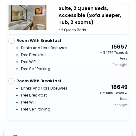
Suite, 2 Queen Beds,
Accessible (Sofa Sleeper,
Tub, 2 Rooms)
• 2 Queen Beds
Room With Breakfast
15657
Drinks And Hors Doeuvres
+
1774 Taxes &
Free Breakfast
fees
Free WiFi
Per night
Free Self Parking
Room With Breakfast
18649
Drinks And Hors Doeuvres
+
1889 Taxes &
Free Breakfast
fees
Free WiFi
Per night
Free Self Parking