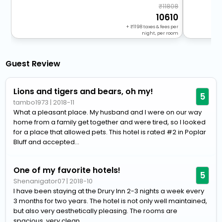
11808
10610
+
1198
taxes & fees per
night, per room
Guest Review
Lions and tigers and bears, oh my!
5
tambo1973
|
2018-11
What a pleasant place. My husband and I were on our way
home from a family get together and were tired, so I looked
for a place that allowed pets. This hotel is rated #2 in Poplar
Bluff and accepted...
One of my favorite hotels!
5
Shenanigator07
|
2018-10
I have been staying at the Drury Inn 2-3 nights a week every
3 months for two years. The hotel is not only well maintained,
but also very aesthetically pleasing. The rooms are
spacious, very clean...