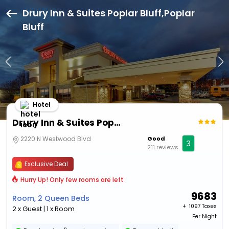
Drury Inn & Suites Poplar Bluff,Poplar
Bluff
Hotel
Drury Inn & Suites Poplar Bluff
2220 N Westwood Blvd
Good
3
211 reviews
Exclusive Deal
Hurry Up! Only few rooms are left
9683
Room, 2 Queen Beds
+ ₹
1097 Taxes
2 x Guest | 1 x Room
Per Night