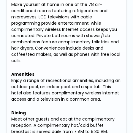
Make yourself at home in one of the 78 air-
conditioned rooms featuring refrigerators and
microwaves. LCD televisions with cable
programming provide entertainment, while
complimentary wireless Internet access keeps you
connected. Private bathrooms with shower/tub
combinations feature complimentary toiletries and
hair dryers. Conveniences include desks and
coffee/tea makers, as well as phones with free local
calls.
Amenities
Enjoy a range of recreational amenities, including an
outdoor pool, an indoor pool, and a spa tub. This
hotel also features complimentary wireless Internet
access and a television in a common area.
Dining
Meet other guests and eat at the complimentary
reception. A complimentary hot/cold buffet
breakfast is served daily from 7 AM to 9:30 AM.