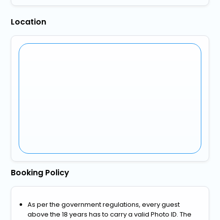
Location
Booking Policy
As per the government regulations, every guest
above the 18 years has to carry a valid Photo ID. The