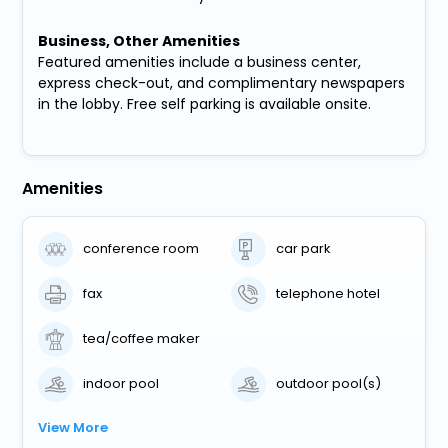
Business, Other Amenities
Featured amenities include a business center,
express check-out, and complimentary newspapers
in the lobby. Free self parking is available onsite.
Amenities
conference room
car park
fax
telephone hotel
tea/coffee maker
indoor pool
outdoor pool(s)
View More