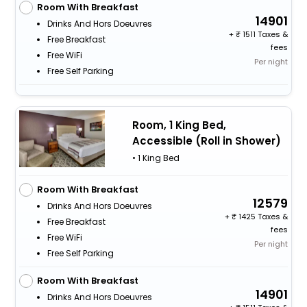
Room With Breakfast
14901
Drinks And Hors Doeuvres
+
1511 Taxes &
Free Breakfast
fees
Free WiFi
Per night
Free Self Parking
Room, 1 King Bed,
Accessible (Roll in Shower)
• 1 King Bed
Room With Breakfast
12579
Drinks And Hors Doeuvres
+
1425 Taxes &
Free Breakfast
fees
Free WiFi
Per night
Free Self Parking
Room With Breakfast
14901
Drinks And Hors Doeuvres