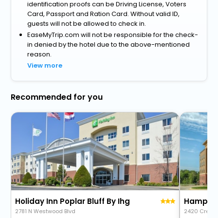
identification proofs can be Driving License, Voters
Card, Passport and Ration Card. Without valid ID,
guests will not be allowed to check in.
EaseMyTrip.com will not be responsible for the check-
in denied by the hotel due to the above-mentioned
reason.
View more
Recommended for you
Holiday Inn Poplar Bluff By Ihg
Hampton 
2781 N Westwood Blvd
2420 Crest