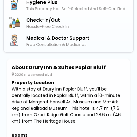
Hygiene Plus
This Property Has Self-Selected And Self-Certified
Check-In/out
Hassle-Free Check In
Medical & Doctor Support
Free Consultation & Medicines
About Drury Inn & Suites Poplar Bluff
2220 N Westwood Blvd
Property Location
With a stay at Drury Inn Poplar Bluff, you'll be
centrally located in Poplar Bluff, within a 10-minute
drive of Margaret Harwell Art Museum and Mo-Ark
Regional Railroad Museum. This hotel is 4.7 mi (7.6
km) from Ozark Ridge Golf Course and 28.6 mi (46
km) from The Heritage House.
Rooms