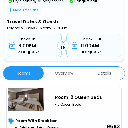
Dry cleaning/laundry service
Banquet hall
More Amenities
Travel Dates & Guests
1 Nights & 1 Days • 1 Room | 2 Guest
Check-In
Check-Out
3:00PM
11:00AM
1 N
31 Aug 2026
01 Sep 2026
Rooms
Overview
Details
Room, 2 Queen Beds
• 2 Queen Beds
Room With Breakfast
9683
Drinks And Hors Doeuvres