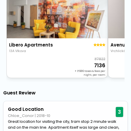
Libero Apartments
13A Vlkova
Vrchlického
7822
7136
+
686
taxes & fees per
night, per room
Guest Review
Good Location
3
Chloe_Conor
|
2018-10
Great location for visiting the city, tram stop 2 minute walk
and on the main line. Apartment itself was large and clean,