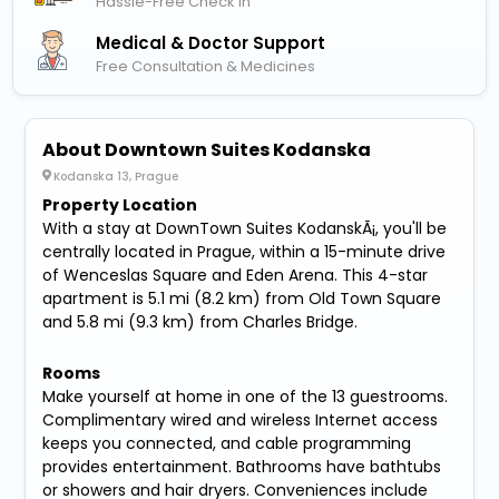
Hassle-Free Check In
Medical & Doctor Support
Free Consultation & Medicines
About Downtown Suites Kodanska
Kodanska 13, Prague
Property Location
With a stay at DownTown Suites KodanskÃ¡, you'll be
centrally located in Prague, within a 15-minute drive
of Wenceslas Square and Eden Arena. This 4-star
apartment is 5.1 mi (8.2 km) from Old Town Square
and 5.8 mi (9.3 km) from Charles Bridge.
Rooms
Make yourself at home in one of the 13 guestrooms.
Complimentary wired and wireless Internet access
keeps you connected, and cable programming
provides entertainment. Bathrooms have bathtubs
or showers and hair dryers. Conveniences include