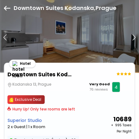
Downtown Suites Kodanska,Prague
Hotel
Downtown Suites Kodanska
Kodanska 13, Prague
Very Good
4
76 reviews
Exclusive Deal
Hurry Up! Only few rooms are left
10689
Superior Studio
+ ₹
995 Taxes
2 x Guest | 1 x Room
Per Night