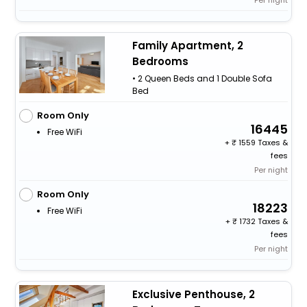
Family Apartment, 2
Bedrooms
• 2 Queen Beds and 1 Double Sofa
Bed
Room Only
16445
Free WiFi
+
1559 Taxes &
fees
Per night
Room Only
18223
Free WiFi
+
1732 Taxes &
fees
Per night
Exclusive Penthouse, 2