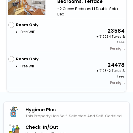
Bedrooms, Terrace
• 2 Queen Beds and 1 Double Sofa
Bed
Room Only
23584
Free WiFi
+
2254 Taxes &
fees
Per night
Room Only
24478
Free WiFi
+
2342 Taxes &
fees
Per night
Hygiene Plus
This Property Has Self-Selected And Self-Certified
Check-In/out