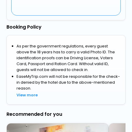
Booking Policy
As per the government regulations, every guest
above the 18 years has to carry a valid Photo ID. The
identification proofs can be Driving License, Voters
Card, Passport and Ration Card. Without valid ID,
guests will not be allowed to check in.
EaseMyTrip.com will not be responsible for the check-
in denied by the hotel due to the above-mentioned
reason.
View more
Recommended for you