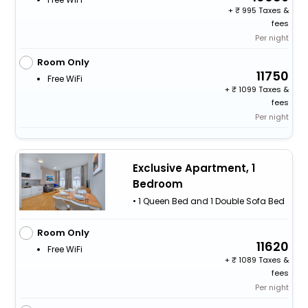
+
995 Taxes &
fees
Per night
Room Only
11750
Free WiFi
+
1099 Taxes &
fees
Per night
Exclusive Apartment, 1
Bedroom
• 1 Queen Bed and 1 Double Sofa Bed
Room Only
11620
Free WiFi
+
1089 Taxes &
fees
Per night