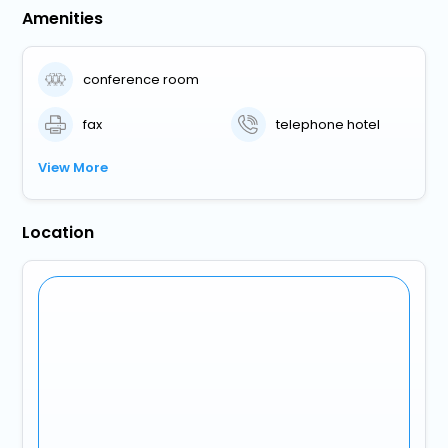
Amenities
conference room
fax
telephone hotel
View More
Location