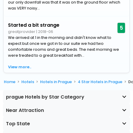
our only downfall was that it was on the ground floor which
was VERY noisy...
Started a bit strange
5
greatprovider
|
2018-06
We arrived at 1 in the morning and didn't know what to
expect but once we got in to our suite we had two
comfortable rooms and great beds. The next morning we
were treated to a great breakfast with...
View more..
Home
Hotels
Hotels in Prague
4 Star Hotels in Prague
Do
prague Hotels by Star Category
Near Attraction
Top State