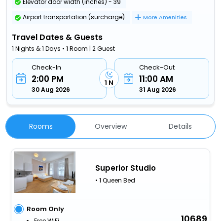
Elevator door width (inches) - 39
Airport transportation (surcharge)
More Amenities
Travel Dates & Guests
1 Nights & 1 Days • 1 Room | 2 Guest
Check-In
Check-Out
2:00 PM
11:00 AM
1 N
30 Aug 2026
31 Aug 2026
Rooms
Overview
Details
Superior Studio
• 1 Queen Bed
Room Only
10689
Free WiFi