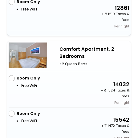
Room Only
12861
Free WiFi
+
1210 Taxes &
fees
Per night
Comfort Apartment, 2
Bedrooms
• 2 Queen Beds
Room Only
14032
Free WiFi
+
1324 Taxes &
fees
Per night
Room Only
15542
Free WiFi
+
1472 Taxes &
fees
Per night