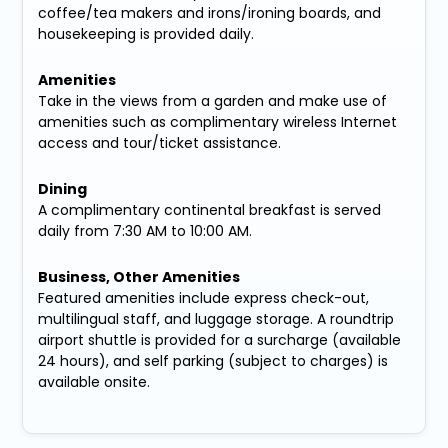
coffee/tea makers and irons/ironing boards, and
housekeeping is provided daily.
Amenities
Take in the views from a garden and make use of
amenities such as complimentary wireless Internet
access and tour/ticket assistance.
Dining
A complimentary continental breakfast is served
daily from 7:30 AM to 10:00 AM.
Business, Other Amenities
Featured amenities include express check-out,
multilingual staff, and luggage storage. A roundtrip
airport shuttle is provided for a surcharge (available
24 hours), and self parking (subject to charges) is
available onsite.