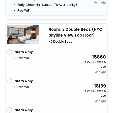
Per night
Early Check-In (subject To Availability)
Free WiFi
Room, 2 Double Beds (NYC
Skyline View Top Floor)
• 2 Double Beds
Room Only
15860
Free WiFi
+
2207 Taxes &
fees
Per night
Room Only
18139
Free WiFi
+
2488 Taxes &
fees
Per night
Room Only