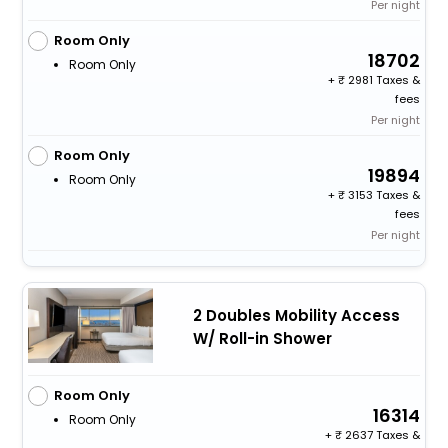
Per night
Room Only
18702
Room Only
+
2981 Taxes &
fees
Per night
Room Only
19894
Room Only
+
3153 Taxes &
fees
Per night
2 Doubles Mobility Access
W/ Roll-in Shower
Room Only
16314
Room Only
+
2637 Taxes &