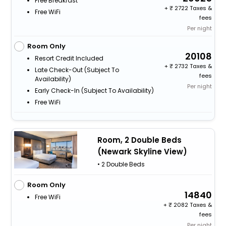
Free Breakfast
+
2722 Taxes &
Free WiFi
fees
Per night
Room Only
20108
Resort Credit Included
+
2732 Taxes &
Late Check-Out (subject To
fees
Availability)
Per night
Early Check-In (subject To Availability)
Free WiFi
Room, 2 Double Beds
(Newark Skyline View)
• 2 Double Beds
Room Only
14840
Free WiFi
+
2082 Taxes &
fees
Per night