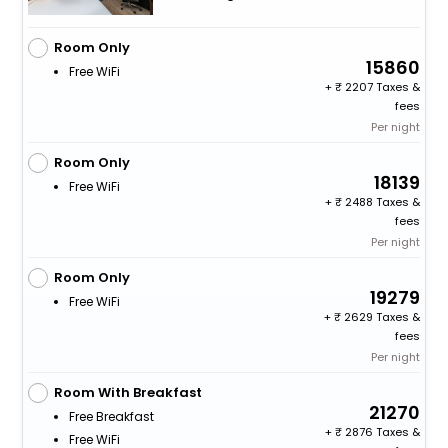
Room Only
15860
Free WiFi
+
2207 Taxes &
fees
Per night
Room Only
18139
Free WiFi
+
2488 Taxes &
fees
Per night
Room Only
19279
Free WiFi
+
2629 Taxes &
fees
Per night
Room With Breakfast
21270
Free Breakfast
+
2876 Taxes &
Free WiFi