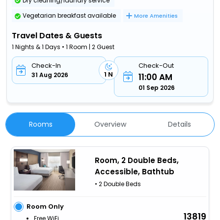
Dry cleaning/laundry service
Vegetarian breakfast available
More Amenities
Travel Dates & Guests
1 Nights & 1 Days • 1 Room | 2 Guest
Check-In
Check-Out
1 N
31 Aug 2026
11:00 AM
01 Sep 2026
Rooms
Overview
Details
Room, 2 Double Beds,
Accessible, Bathtub
• 2 Double Beds
Room Only
13819
Free WiFi