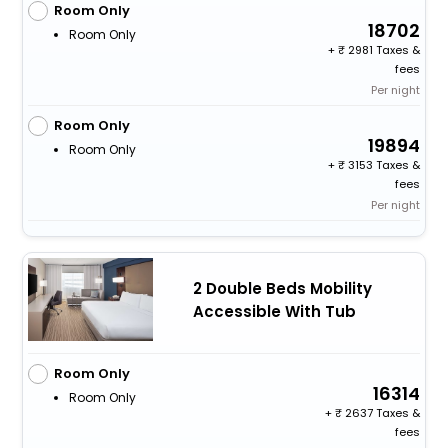
Room Only
18702
Room Only
+
2981 Taxes &
fees
Per night
Room Only
19894
Room Only
+
3153 Taxes &
fees
Per night
2 Double Beds Mobility
Accessible With Tub
Room Only
16314
Room Only
+
2637 Taxes &
fees