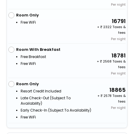
Per night
Room Only
16791
Free WiFi
+
2322 Taxes &
fees
Per night
Room With Breakfast
18781
Free Breakfast
+
2568 Taxes &
Free WiFi
fees
Per night
Room Only
18865
Resort Credit Included
+
2578 Taxes &
Late Check-Out (subject To
fees
Availability)
Per night
Early Check-In (subject To Availability)
Free WiFi