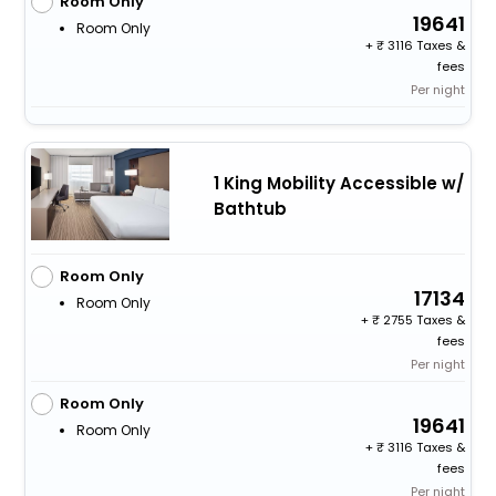
Room Only
19641
Room Only
+
3116 Taxes &
fees
Per night
1 King Mobility Accessible w/
Bathtub
Room Only
17134
Room Only
+
2755 Taxes &
fees
Per night
Room Only
19641
Room Only
+
3116 Taxes &
fees
Per night