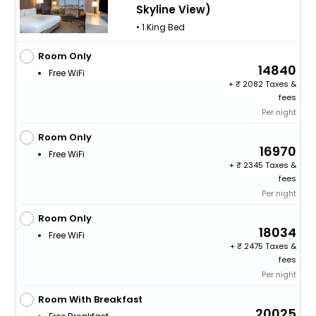
Skyline View)
• 1 King Bed
Room Only
14840
Free WiFi
+
2082 Taxes &
fees
Per night
Room Only
16970
Free WiFi
+
2345 Taxes &
fees
Per night
Room Only
18034
Free WiFi
+
2475 Taxes &
fees
Per night
Room With Breakfast
20025