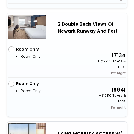
2 Double Beds Views Of
Newark Runway And Port
Room Only
17134
Room Only
+
2755 Taxes &
fees
Per night
Room Only
19641
Room Only
+
3116 Taxes &
fees
Per night
1 KING MOBILITY ACCESS W/