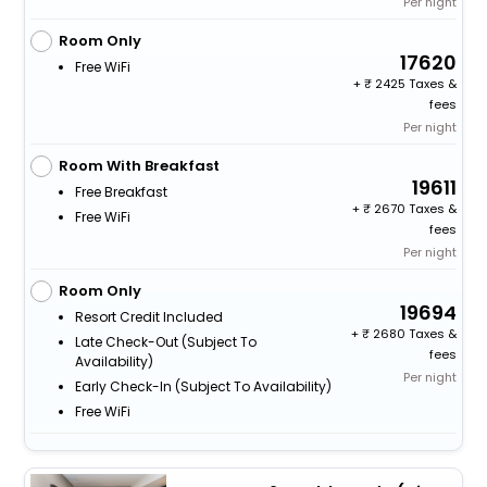
Per night
Room Only
17620
Free WiFi
+
2425 Taxes &
fees
Per night
Room With Breakfast
19611
Free Breakfast
+
2670 Taxes &
Free WiFi
fees
Per night
Room Only
19694
Resort Credit Included
+
2680 Taxes &
Late Check-Out (subject To
fees
Availability)
Per night
Early Check-In (subject To Availability)
Free WiFi