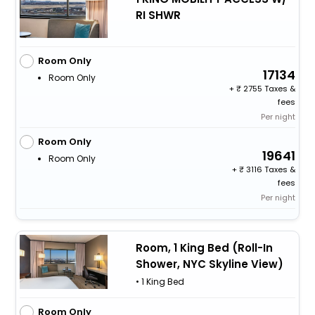
RI SHWR
Room Only
17134
Room Only
+
2755 Taxes &
fees
Per night
Room Only
19641
Room Only
+
3116 Taxes &
fees
Per night
Room, 1 King Bed (Roll-In
Shower, NYC Skyline View)
• 1 King Bed
Room Only