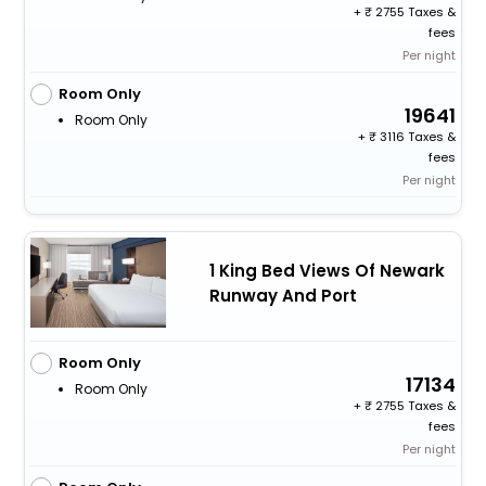
+
2755 Taxes &
fees
Per night
Room Only
19641
Room Only
+
3116 Taxes &
fees
Per night
1 King Bed Views Of Newark
Runway And Port
Room Only
17134
Room Only
+
2755 Taxes &
fees
Per night