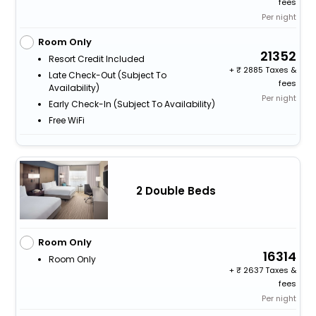
fees
Per night
Room Only
21352
Resort Credit Included
+
2885 Taxes &
Late Check-Out (subject To
fees
Availability)
Per night
Early Check-In (subject To Availability)
Free WiFi
2 Double Beds
Room Only
16314
Room Only
+
2637 Taxes &
fees
Per night