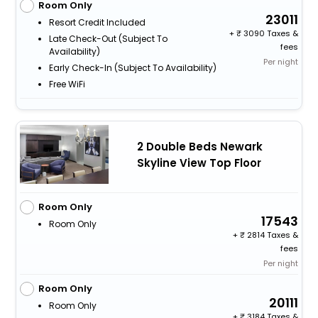
Room Only
23011
Resort Credit Included
+
3090 Taxes &
Late Check-Out (subject To
fees
Availability)
Per night
Early Check-In (subject To Availability)
Free WiFi
2 Double Beds Newark
Skyline View Top Floor
Room Only
17543
Room Only
+
2814 Taxes &
fees
Per night
Room Only
20111
Room Only
+
3184 Taxes &