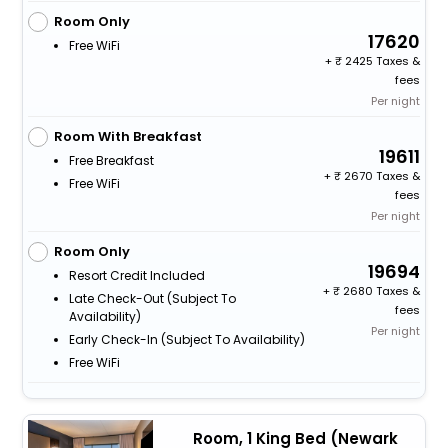
Room Only
17620
Free WiFi
+
2425 Taxes &
fees
Per night
Room With Breakfast
19611
Free Breakfast
+
2670 Taxes &
Free WiFi
fees
Per night
Room Only
19694
Resort Credit Included
+
2680 Taxes &
Late Check-Out (subject To
fees
Availability)
Per night
Early Check-In (subject To Availability)
Free WiFi
Room, 1 King Bed (Newark