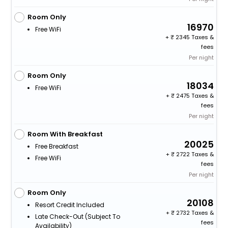
Room Only
16970
Free WiFi
+
2345 Taxes &
fees
Per night
Room Only
18034
Free WiFi
+
2475 Taxes &
fees
Per night
Room With Breakfast
20025
Free Breakfast
+
2722 Taxes &
Free WiFi
fees
Per night
Room Only
20108
Resort Credit Included
+
2732 Taxes &
Late Check-Out (subject To
fees
Availability)