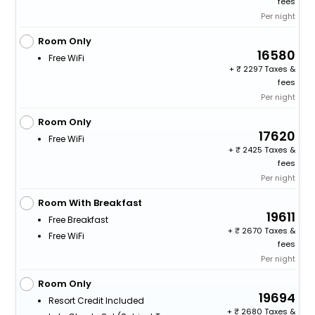
fees
Per night
Room Only
16580
Free WiFi
+
2297 Taxes &
fees
Per night
Room Only
17620
Free WiFi
+
2425 Taxes &
fees
Per night
Room With Breakfast
19611
Free Breakfast
+
2670 Taxes &
Free WiFi
fees
Per night
Room Only
19694
Resort Credit Included
+
2680 Taxes &