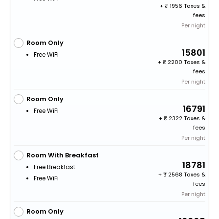
+
1956 Taxes &
fees
Per night
Room Only
15801
Free WiFi
+
2200 Taxes &
fees
Per night
Room Only
16791
Free WiFi
+
2322 Taxes &
fees
Per night
Room With Breakfast
18781
Free Breakfast
+
2568 Taxes &
Free WiFi
fees
Per night
Room Only