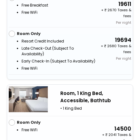
19611
Free Breakfast
+
2670 Taxes &
Free WiFi
fees
Per night
Room Only
19694
Resort Credit Included
+
2680 Taxes &
Late Check-Out (subject To
fees
Availability)
Per night
Early Check-In (subject To Availability)
Free WiFi
Room, 1 King Bed,
Accessible, Bathtub
• 1 King Bed
Room Only
14500
Free WiFi
+
2041 Taxes &