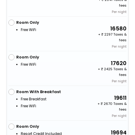
fees
Per night
Room Only
16580
Free WiFi
+
2297 Taxes &
fees
Per night
Room Only
17620
Free WiFi
+
2425 Taxes &
fees
Per night
Room With Breakfast
19611
Free Breakfast
+
2670 Taxes &
Free WiFi
fees
Per night
Room Only
19694
Resort Credit Included