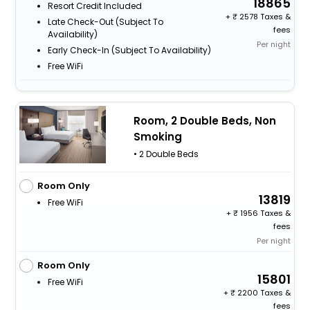
18865
Resort Credit Included
+
2578 Taxes &
Late Check-Out (subject To
fees
Availability)
Per night
Early Check-In (subject To Availability)
Free WiFi
Room, 2 Double Beds, Non
Smoking
• 2 Double Beds
Room Only
13819
Free WiFi
+
1956 Taxes &
fees
Per night
Room Only
15801
Free WiFi
+
2200 Taxes &
fees