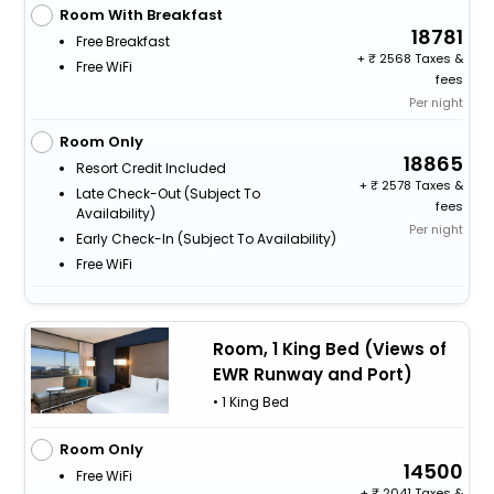
Room With Breakfast
18781
Free Breakfast
+
2568 Taxes &
Free WiFi
fees
Per night
Room Only
18865
Resort Credit Included
+
2578 Taxes &
Late Check-Out (subject To
fees
Availability)
Per night
Early Check-In (subject To Availability)
Free WiFi
Room, 1 King Bed (Views of
EWR Runway and Port)
• 1 King Bed
Room Only
14500
Free WiFi
+
2041 Taxes &