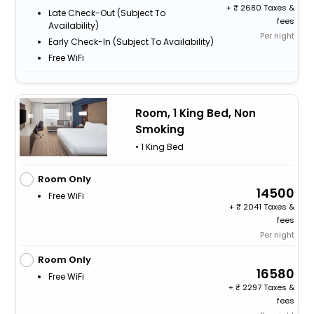
+
2680 Taxes &
Late Check-Out (subject To
fees
Availability)
Per night
Early Check-In (subject To Availability)
Free WiFi
Room, 1 King Bed, Non
Smoking
• 1 King Bed
Room Only
14500
Free WiFi
+
2041 Taxes &
fees
Per night
Room Only
16580
Free WiFi
+
2297 Taxes &
fees