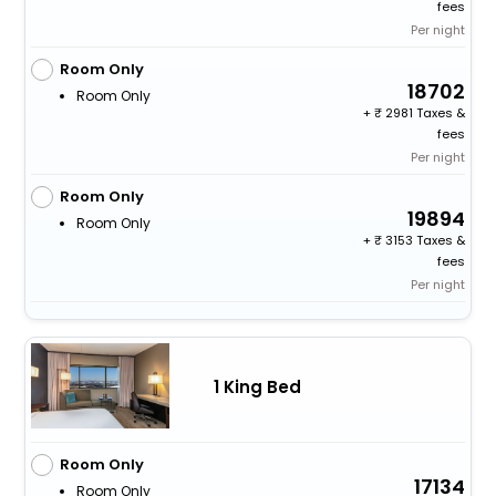
fees
Per night
Room Only
18702
Room Only
+
2981 Taxes &
fees
Per night
Room Only
19894
Room Only
+
3153 Taxes &
fees
Per night
1 King Bed
Room Only
17134
Room Only