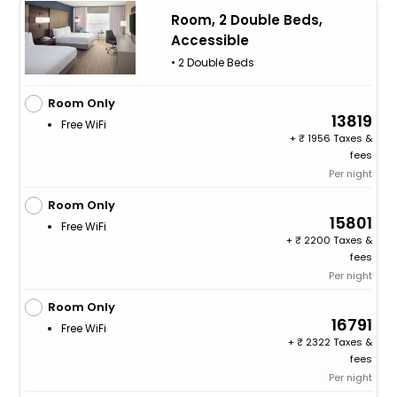
Room, 2 Double Beds,
Accessible
• 2 Double Beds
Room Only
13819
Free WiFi
+
1956 Taxes &
fees
Per night
Room Only
15801
Free WiFi
+
2200 Taxes &
fees
Per night
Room Only
16791
Free WiFi
+
2322 Taxes &
fees
Per night