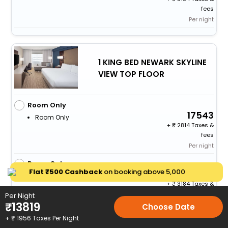
fees
Per night
1 KING BED NEWARK SKYLINE
VIEW TOP FLOOR
Room Only
17543
Room Only
+
2814 Taxes &
fees
Per night
Room Only
Flat ₹500 Cashback
on booking above ₹5,000
20111
Room Only
+
3184 Taxes &
fees
Per Night
₹
13819
Per night
Choose Date
+ ₹
1956
Taxes Per Night