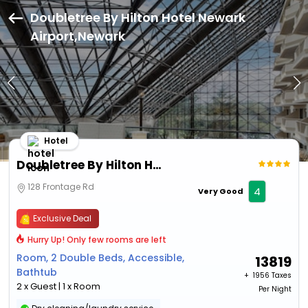
Doubletree By Hilton Hotel Newark
Airport,Newark
Hotel
Doubletree By Hilton Hotel Newark Airport
128 Frontage Rd
4
Very Good
Exclusive Deal
Hurry Up! Only few rooms are left
Room, 2 Double Beds, Accessible,
13819
Bathtub
+ ₹
1956 Taxes
2 x Guest | 1 x Room
Per Night