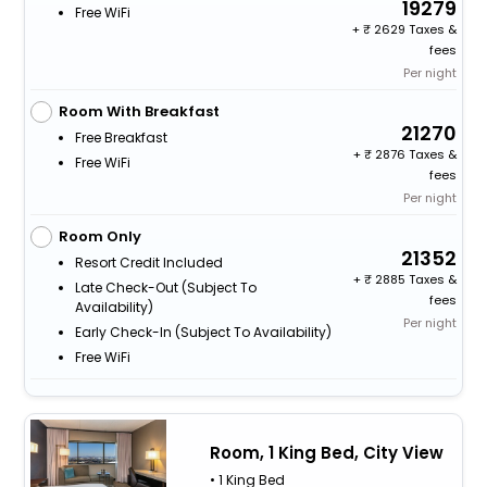
19279
Free WiFi
+
2629 Taxes &
fees
Per night
Room With Breakfast
21270
Free Breakfast
+
2876 Taxes &
Free WiFi
fees
Per night
Room Only
21352
Resort Credit Included
+
2885 Taxes &
Late Check-Out (subject To
fees
Availability)
Per night
Early Check-In (subject To Availability)
Free WiFi
Room, 1 King Bed, City View
• 1 King Bed