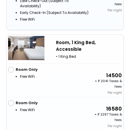
Late Check-Out (subject To
fees
Availability)
Per night
Early Check-In (subject To Availability)
Free WiFi
Room, 1 King Bed,
Accessible
• 1 King Bed
Room Only
14500
Free WiFi
+
2041 Taxes &
fees
Per night
Room Only
16580
Free WiFi
+
2297 Taxes &
fees
Per night