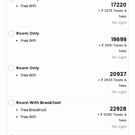
17220
Free WiFi
+
2375 Taxes &
fees
Per night
Room Only
19699
Free WiFi
+
2681 Taxes &
fees
Per night
Room Only
20937
Free WiFi
+
2834 Taxes &
fees
Per night
Room With Breakfast
22928
Free Breakfast
+
3080 Taxes &
Free WiFi
fees
Per night