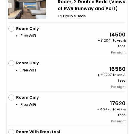
Room, 2 Double Beds (Views
of EWR Runway and Port)
• 2 Double Beds
Room Only
14500
Free WiFi
+
2041 Taxes &
fees
Per night
Room Only
16580
Free WiFi
+
2297 Taxes &
fees
Per night
Room Only
17620
Free WiFi
+
2425 Taxes &
fees
Per night
Room With Breakfast