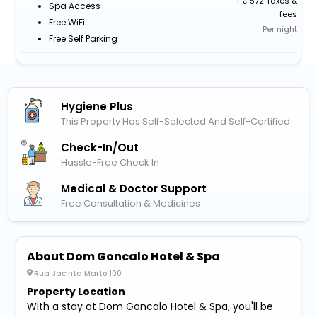
+
572 Taxes &
Spa Access
fees
Free WiFi
Per night
Free Self Parking
Hygiene Plus
This Property Has Self-Selected And Self-Certified
Check-In/out
Hassle-Free Check In
Medical & Doctor Support
Free Consultation & Medicines
About Dom Goncalo Hotel & Spa
Rua Jacinta Marto 100
Property Location
With a stay at Dom Goncalo Hotel & Spa, you'll be