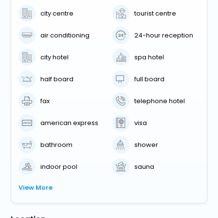
city centre
tourist centre
air conditioning
24-hour reception
city hotel
spa hotel
half board
full board
fax
telephone hotel
american express
visa
bathroom
shower
indoor pool
sauna
View More