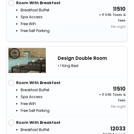
Room With Breakfast
11510
Breakfast Buffet
+
546 Taxes &
Spa Access
fees
Free WiFi
Per night
Free Self Parking
Design Double Room
• 1 King Bed
Room With Breakfast
11510
Breakfast Buffet
+
546 Taxes &
Spa Access
fees
Free WiFi
Per night
Free Self Parking
Room With Breakfast
12033
Breakfast Buffet