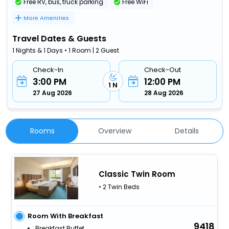
Free RV, bus, truck parking
Free WiFi
More Amenities
Travel Dates & Guests
1 Nights & 1 Days • 1 Room | 2 Guest
Check-In
Check-Out
3:00 PM
12:00 PM
1 N
27 Aug 2026
28 Aug 2026
Rooms
Overview
Details
Classic Twin Room
• 2 Twin Beds
Room With Breakfast
9418
Breakfast Buffet