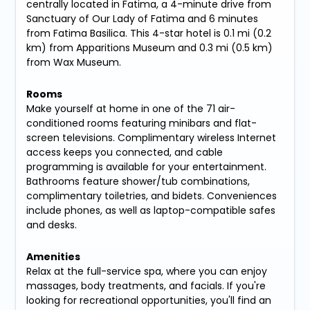
centrally located in Fatima, a 4-minute drive from
Sanctuary of Our Lady of Fatima and 6 minutes
from Fatima Basilica. This 4-star hotel is 0.1 mi (0.2
km) from Apparitions Museum and 0.3 mi (0.5 km)
from Wax Museum.
Rooms
Make yourself at home in one of the 71 air-
conditioned rooms featuring minibars and flat-
screen televisions. Complimentary wireless Internet
access keeps you connected, and cable
programming is available for your entertainment.
Bathrooms feature shower/tub combinations,
complimentary toiletries, and bidets. Conveniences
include phones, as well as laptop-compatible safes
and desks.
Amenities
Relax at the full-service spa, where you can enjoy
massages, body treatments, and facials. If you're
looking for recreational opportunities, you'll find an