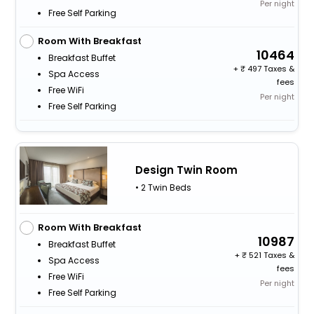
Per night
Free Self Parking
Room With Breakfast
10464
Breakfast Buffet
+
497 Taxes &
Spa Access
fees
Free WiFi
Per night
Free Self Parking
Design Twin Room
• 2 Twin Beds
Room With Breakfast
10987
Breakfast Buffet
+
521 Taxes &
Spa Access
fees
Free WiFi
Per night
Free Self Parking