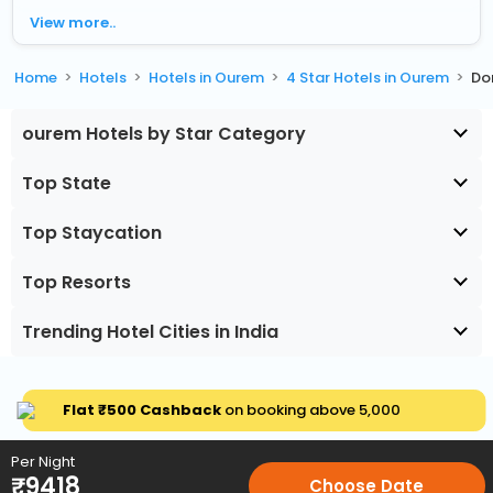
View more..
Home
Hotels
Hotels in Ourem
4 Star Hotels in Ourem
Do
ourem Hotels by Star Category
Top State
Top Staycation
Top Resorts
Trending Hotel Cities in India
Flat ₹500 Cashback
on booking above ₹5,000
Per Night
₹
9418
Choose Date