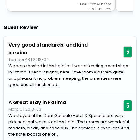
+
389
taxes & fees per
night, per room
Guest Review
Very good standards, and kind
5
service
Temper43
|
2018-02
We were hosted in this hotel as I was attending a workshop
in Fatima, spend 2 nights, here.....the room was very quite
and pleasant, no problem sleeping, the amenities were
good and all functioned...
A Great Stay in Fatima
5
Mark G
|
2018-03
We stayed at the Dom Goncalo Hotel & Spa and are very
pleased that we picked this hotel. The rooms are wonderful,
modern, clean, and spacious. The services is excellent. And
the hotel boasts one of...