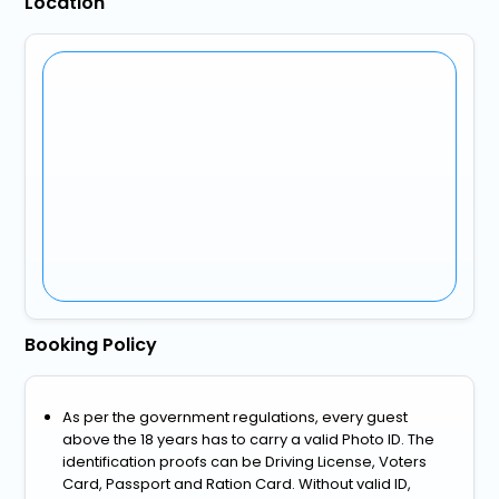
Location
Booking Policy
As per the government regulations, every guest
above the 18 years has to carry a valid Photo ID. The
identification proofs can be Driving License, Voters
Card, Passport and Ration Card. Without valid ID,