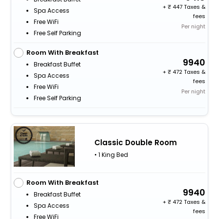
+
447 Taxes &
Spa Access
fees
Free WiFi
Per night
Free Self Parking
Room With Breakfast
9940
Breakfast Buffet
+
472 Taxes &
Spa Access
fees
Free WiFi
Per night
Free Self Parking
Classic Double Room
• 1 King Bed
Room With Breakfast
9940
Breakfast Buffet
+
472 Taxes &
Spa Access
fees
Free WiFi