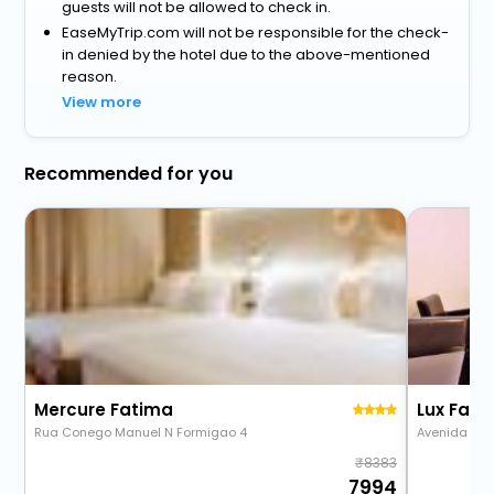
guests will not be allowed to check in.
EaseMyTrip.com will not be responsible for the check-
in denied by the hotel due to the above-mentioned
reason.
View more
Recommended for you
Mercure Fatima
Rua Conego Manuel N Formigao 4
Avenida D. J
8383
7994