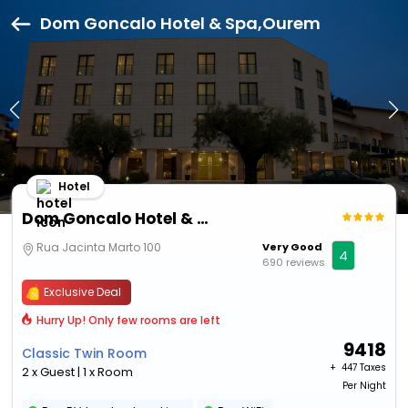
Dom Goncalo Hotel & Spa,Ourem
Hotel
Dom Goncalo Hotel & Spa
Rua Jacinta Marto 100
Very Good
4
690 reviews
Exclusive Deal
Hurry Up! Only few rooms are left
9418
Classic Twin Room
+ ₹
447 Taxes
2 x Guest | 1 x Room
Per Night