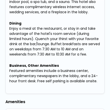
indoor pool, a spa tub, and a sauna. This hotel also
features complimentary wireless Internet access,
wedding services, and a fireplace in the lobby.
Dining
Enjoy a meal at the restaurant, or stay in and take
advantage of the hotel's room service (during
limited hours). Quench your thirst with your favorite
drink at the bar/lounge. Buffet breakfasts are served
on weekdays from 7:30 AM to 10 AM and on
weekends from 7:30 AM to 10:30 AM for a fee.
Business, Other Amenities
Featured amenities include a business center,
complimentary newspapers in the lobby, and a 24-
hour front desk. Free self parking is available onsite.
Amenities